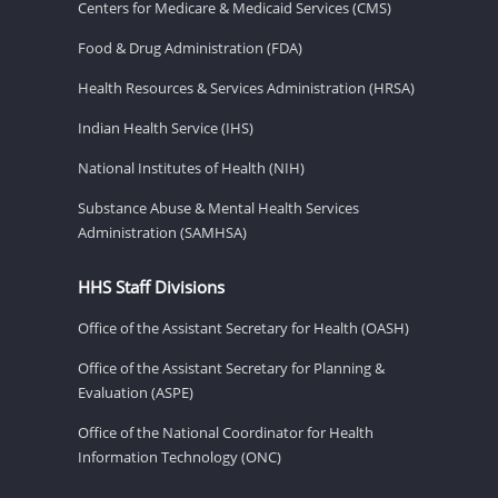
Centers for Medicare & Medicaid Services (CMS)
Food & Drug Administration (FDA)
Health Resources & Services Administration (HRSA)
Indian Health Service (IHS)
National Institutes of Health (NIH)
Substance Abuse & Mental Health Services
Administration (SAMHSA)
HHS Staff Divisions
Office of the Assistant Secretary for Health (OASH)
Office of the Assistant Secretary for Planning &
Evaluation (ASPE)
Office of the National Coordinator for Health
Information Technology (ONC)