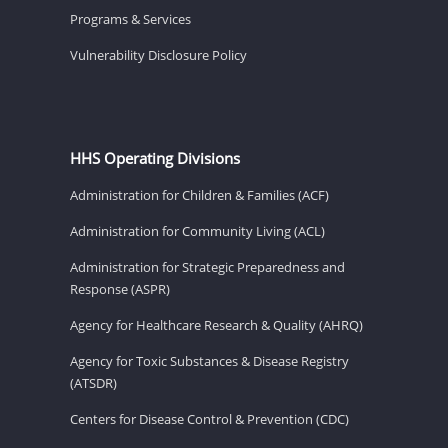
Programs & Services
Vulnerability Disclosure Policy
HHS Operating Divisions
Administration for Children & Families (ACF)
Administration for Community Living (ACL)
Administration for Strategic Preparedness and
Response (ASPR)
Agency for Healthcare Research & Quality (AHRQ)
Agency for Toxic Substances & Disease Registry
(ATSDR)
Centers for Disease Control & Prevention (CDC)