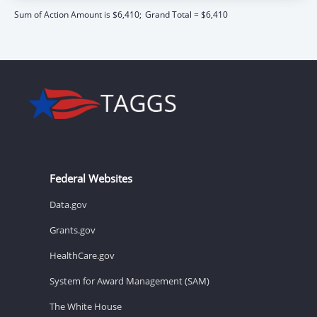
Sum of Action Amount is $6,410;
Grand Total = $6,410
Federal Websites
Data.gov
Grants.gov
HealthCare.gov
System for Award Management (SAM)
The White House