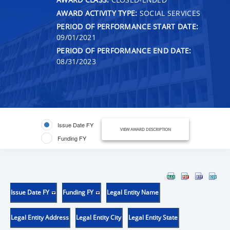
AWARD ACTIVITY TYPE:
SOCIAL SERVICES
PERIOD OF PERFORMANCE START DATE:
09/01/2021
PERIOD OF PERFORMANCE END DATE:
08/31/2023
Issue Date FY
VIEW AWARD DESCRIPTION
Funding FY
Issue Date FY
Funding FY
Legal Entity Name
Legal Entity Address
Legal Entity City
Legal Entity State