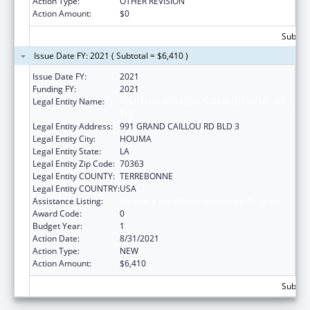
Action Type:
OTHER REVISION
Action Amount:
$0
Subtota
Issue Date FY: 2021 ( Subtotal = $6,410 )
Issue Date FY:
2021
Funding FY:
2021
Legal Entity Name:
INSTITUTE FOR INDIAN DEVELOPMENT, INC.,
THE
Legal Entity Address:
991 GRAND CAILLOU RD BLD 3
Legal Entity City:
HOUMA
Legal Entity State:
LA
Legal Entity Zip Code:
70363
Legal Entity COUNTY:
TERREBONNE
Legal Entity COUNTRY:
USA
Assistance Listing:
Medicare Enrollment Assistance Program
Award Code:
0
Budget Year:
1
Action Date:
8/31/2021
Action Type:
NEW
Action Amount:
$6,410
Subtota