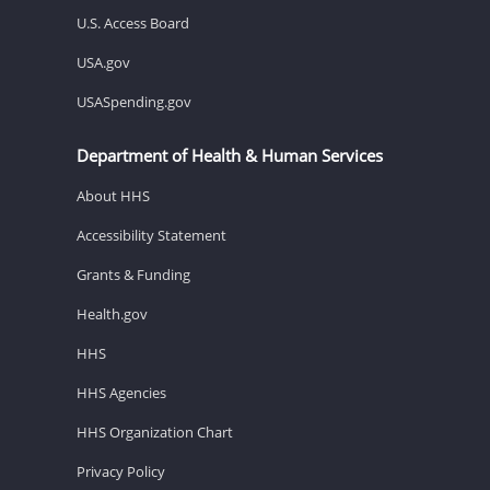
U.S. Access Board
USA.gov
USASpending.gov
Department of Health & Human Services
About HHS
Accessibility Statement
Grants & Funding
Health.gov
HHS
HHS Agencies
HHS Organization Chart
Privacy Policy