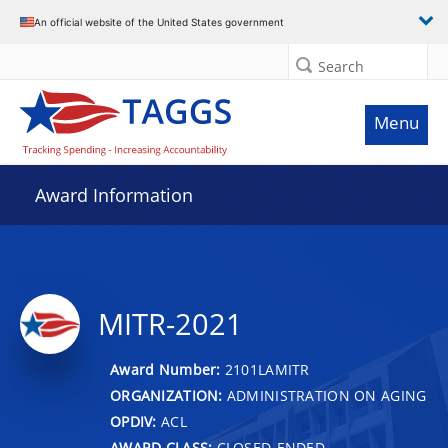
An official website of the United States government
Search
Menu
Award Information
MITR-2021
Award Number:
2101LAMITR
ORGANIZATION:
ADMINISTRATION ON AGING
OPDIV:
ACL
AWARD CLASS:
CLOSED-ENDED