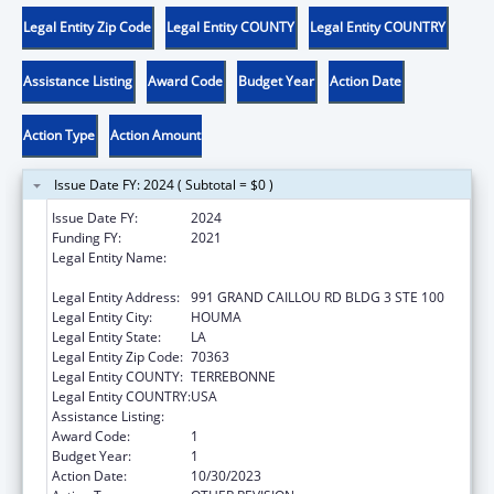
Legal Entity Zip Code
Legal Entity COUNTY
Legal Entity COUNTRY
Assistance Listing
Award Code
Budget Year
Action Date
Action Type
Action Amount
Issue Date FY: 2024 ( Subtotal = $0 )
Issue Date FY:
2024
Funding FY:
2021
Legal Entity Name:
THE INSTITUTE FOR INDIAN DEVELOPMENT
INC
Legal Entity Address:
991 GRAND CAILLOU RD BLDG 3 STE 100
Legal Entity City:
HOUMA
Legal Entity State:
LA
Legal Entity Zip Code:
70363
Legal Entity COUNTY:
TERREBONNE
Legal Entity COUNTRY:
USA
Assistance Listing:
Medicare Enrollment Assistance Program
Award Code:
1
Budget Year:
1
Action Date:
10/30/2023