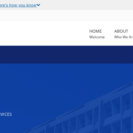
ere's how you know
HOME
ABOUT
Welcome
Who We Ar
VICES