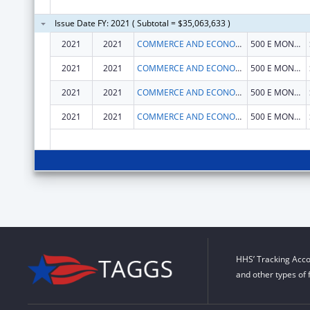
Issue Date FY: 2021 ( Subtotal = $35,063,633 )
2021
2021
COMMERCE AND ECONOMIC OPPORTUNITY, ILLINOIS DEPARTMENT OF
500 E MONROE ST
2021
2021
COMMERCE AND ECONOMIC OPPORTUNITY, ILLINOIS DEPARTMENT OF
500 E MONROE ST
2021
2021
COMMERCE AND ECONOMIC OPPORTUNITY, ILLINOIS DEPARTMENT OF
500 E MONROE ST
2021
2021
COMMERCE AND ECONOMIC OPPORTUNITY, ILLINOIS DEPARTMENT OF
500 E MONROE ST
HHS’ Tracking Acco
and other types of 