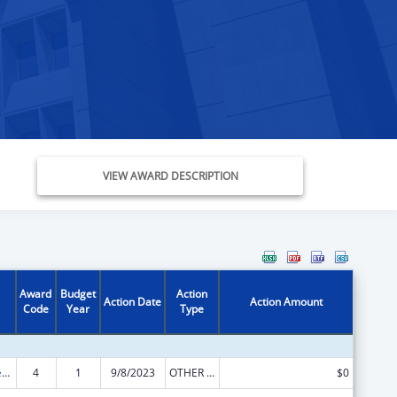
VIEW AWARD DESCRIPTION
Award
Budget
Action
Action Date
Action Amount
Code
Year
Type
Community Services Block Grant
4
1
9/8/2023
OTHER REVISION
$0