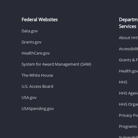
Federal Websites
Departm
Services
Data.gov
About HH
Grants.gov
Accessibil
HealthCare.gov
Grants & 
System for Award Management (SAM)
Health.go
The White House
HHS
U.S. Access Board
HHS Agenc
USA.gov
HHS Organ
USASpending.gov
Privacy Po
Programs 
Vulnerabil