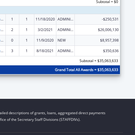
Subtotal = $0
Community Services Block Grant
1
1
11/18/2020
ADMINISTRATIVE SUPPLEMENT ( + OR - ) (DISCRETIONARY OR BLOCK AWARDS)
-$250,531
Community Services Block Grant
2
1
3/2/2021
ADMINISTRATIVE SUPPLEMENT ( + OR - ) (DISCRETIONARY OR BLOCK AWARDS)
$26,006,130
Community Services Block Grant
0
1
11/9/2020
NEW
$8,957,398
Community Services Block Grant
3
1
8/18/2021
ADMINISTRATIVE SUPPLEMENT ( + OR - ) (DISCRETIONARY OR BLOCK AWARDS)
$350,636
Subtotal = $35,063,633
Grand Total All Awards = $35,063,633
iled descriptions of grants, loans, aggregated direct payments
ice of the Secretary Staff Divisions (STAFFDIVs).