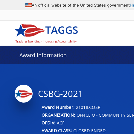
An official website of the United States government
H
Award Information
CSBG-2021
Award Number:
2101ILCOSR
ORGANIZATION:
OFFICE OF COMMUNITY SER
OPDIV:
ACF
AWARD CLASS:
CLOSED-ENDED