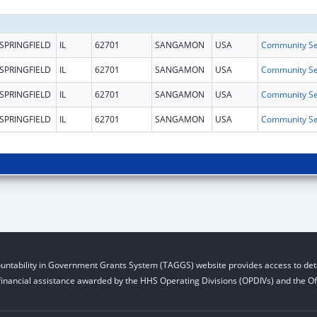
SPRINGFIELD
IL
62701
SANGAMON
USA
SPRINGFIELD
IL
62701
SANGAMON
USA
SPRINGFIELD
IL
62701
SANGAMON
USA
SPRINGFIELD
IL
62701
SANGAMON
USA
untability in Government Grants System (TAGGS) website provides access to deta
financial assistance awarded by the HHS Operating Divisions (OPDIVs) and the Off