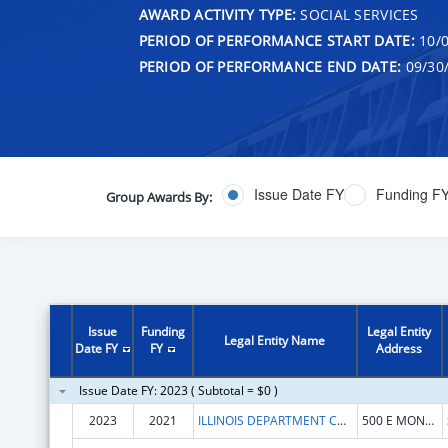
AWARD ACTIVITY TYPE:
SOCIAL SERVICES
PERIOD OF PERFORMANCE START DATE:
10/0
PERIOD OF PERFORMANCE END DATE:
09/30
Issue Date FY
Funding F
Group Awards By:
Issue
Funding
Legal Entity
Legal Entity Name
Date FY
FY
Address
Issue Date FY: 2023 ( Subtotal = $0 )
2023
2021
ILLINOIS DEPARTMENT COMMERCE & ECONOMIC OPPORTUNITY
500 E MONROE ST