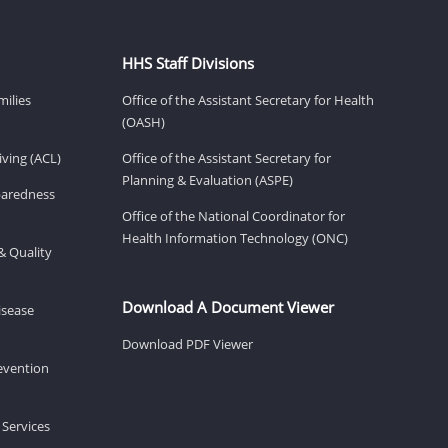
HHS Staff Divisions
milies
Office of the Assistant Secretary for Health
(OASH)
ving (ACL)
Office of the Assistant Secretary for
Planning & Evaluation (ASPE)
eparedness
Office of the National Coordinator for
Health Information Technology (ONC)
& Quality
Download A Document Viewer
isease
Download PDF Viewer
revention
 Services