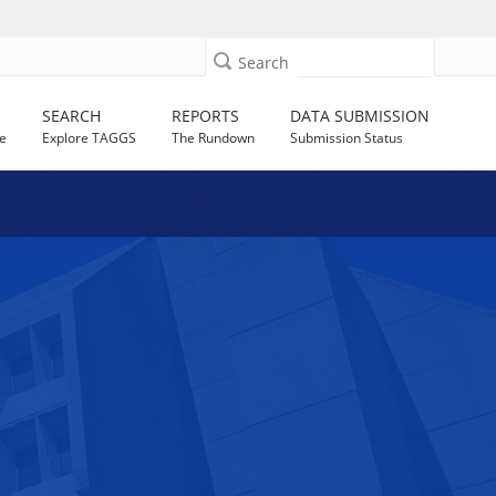
Search
SEARCH
REPORTS
DATA SUBMISSION
e
Explore TAGGS
The Rundown
Submission Status