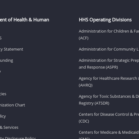
ent of Health & Human
HHS Operating Divisions
Administration for Children & Fa
S
(ACF)
ity Statement
Administration for Community Li
Funding
Administration for Strategic Pr
and Response (ASPR)
v
Agency for Healthcare Research 
(AHRQ)
ies
Agency for Toxic Substances & D
Registry (ATSDR)
ization Chart
Centers for Disease Control & P
licy
(CDC)
& Services
Centers for Medicare & Medicaid
ity Disclosure Policy
(CMS)