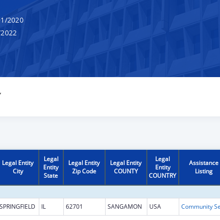
1/2020
/2022
Y
Legal
Legal
Legal Entity
Legal Entity
Legal Entity
Assistance
Entity
Entity
City
Zip Code
COUNTY
Listing
State
COUNTRY
SPRINGFIELD
IL
62701
SANGAMON
USA