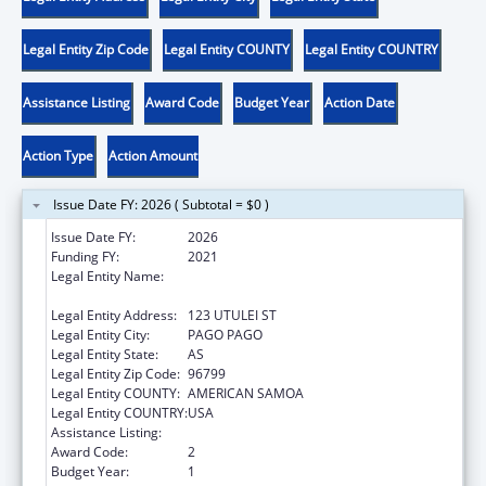
Legal Entity Zip Code
Legal Entity COUNTY
Legal Entity COUNTRY
Assistance Listing
Award Code
Budget Year
Action Date
Action Type
Action Amount
Issue Date FY: 2026 ( Subtotal = $0 )
Issue Date FY:
2026
Funding FY:
2021
Legal Entity Name:
AMERICAN SAMOA ENVIRONMENTAL
PROTECTION AGENCY
Legal Entity Address:
123 UTULEI ST
Legal Entity City:
PAGO PAGO
Legal Entity State:
AS
Legal Entity Zip Code:
96799
Legal Entity COUNTY:
AMERICAN SAMOA
Legal Entity COUNTRY:
USA
Assistance Listing:
Low-Income Home Energy Assistance
Award Code:
2
Budget Year:
1