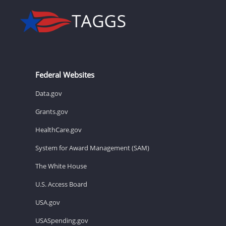
Federal Websites
Data.gov
Grants.gov
HealthCare.gov
System for Award Management (SAM)
The White House
U.S. Access Board
USA.gov
USASpending.gov