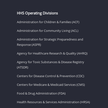
HHS Operating Divisions
Administration for Children & Families (ACF)
Administration for Community Living (ACL)
Administration for Strategic Preparedness and
Response (ASPR)
Agency for Healthcare Research & Quality (AHRQ)
Agency for Toxic Substances & Disease Registry
(ATSDR)
Centers for Disease Control & Prevention (CDC)
Centers for Medicare & Medicaid Services (CMS)
Food & Drug Administration (FDA)
Health Resources & Services Administration (HRSA)