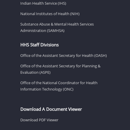
Indian Health Service (IHS)
National Institutes of Health (NIH)
Substance Abuse & Mental Health Services
Administration (SAMHSA)
HHS Staff Divisions
Office of the Assistant Secretary for Health (OASH)
Office of the Assistant Secretary for Planning &
Evaluation (ASPE)
Office of the National Coordinator for Health
Information Technology (ONC)
Download A Document Viewer
Download PDF Viewer