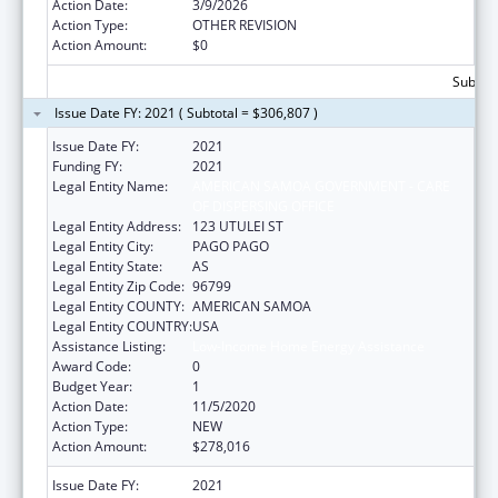
Action Date:
3/9/2026
Action Type:
OTHER REVISION
Action Amount:
$0
Subtota
Issue Date FY: 2021 ( Subtotal = $306,807 )
Issue Date FY:
2021
Funding FY:
2021
Legal Entity Name:
AMERICAN SAMOA GOVERNMENT - CARE
OF DISPERSING OFFICE
Legal Entity Address:
123 UTULEI ST
Legal Entity City:
PAGO PAGO
Legal Entity State:
AS
Legal Entity Zip Code:
96799
Legal Entity COUNTY:
AMERICAN SAMOA
Legal Entity COUNTRY:
USA
Assistance Listing:
Low-Income Home Energy Assistance
Award Code:
0
Budget Year:
1
Action Date:
11/5/2020
Action Type:
NEW
Action Amount:
$278,016
Issue Date FY:
2021