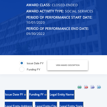
AWARD CLASS:
CLOSED-ENDED
AWARD ACTIVITY TYPE:
SOCIAL SERVICES
PERIOD OF PERFORMANCE START DATE:
10/01/2020
PERIOD OF PERFORMANCE END DATE:
09/30/2022
Issue Date FY
VIEW AWARD DESCRIPTION
Funding FY
Issue Date FY
Funding FY
Legal Entity Name
Legal Entity Address
Legal Entity City
Legal Entity State