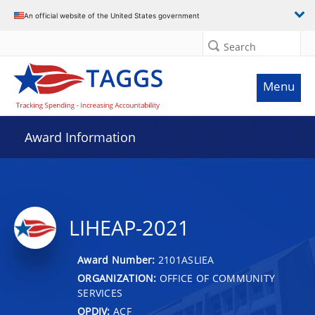
An official website of the United States government
Search
Menu
Award Information
LIHEAP-2021
Award Number:
2101ASLIEA
ORGANIZATION:
OFFICE OF COMMUNITY
SERVICES
OPDIV:
ACF