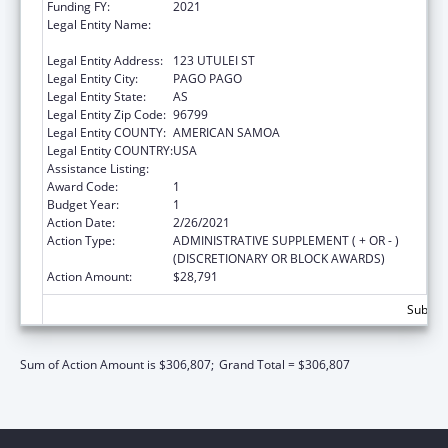
Funding FY:
2021
Legal Entity Name:
AMERICAN SAMOA GOVERNMENT - CARE
OF DISPERSING OFFICE
Legal Entity Address:
123 UTULEI ST
Legal Entity City:
PAGO PAGO
Legal Entity State:
AS
Legal Entity Zip Code:
96799
Legal Entity COUNTY:
AMERICAN SAMOA
Legal Entity COUNTRY:
USA
Assistance Listing:
Low-Income Home Energy Assistance
Award Code:
1
Budget Year:
1
Action Date:
2/26/2021
Action Type:
ADMINISTRATIVE SUPPLEMENT ( + OR - )
(DISCRETIONARY OR BLOCK AWARDS)
Action Amount:
$28,791
Subtota
Sum of Action Amount is $306,807;
Grand Total = $306,807