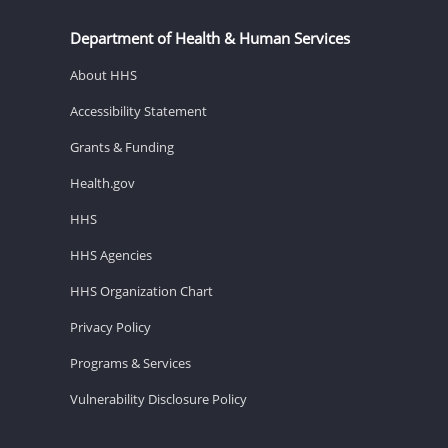
Department of Health & Human Services
About HHS
Accessibility Statement
Grants & Funding
Health.gov
HHS
HHS Agencies
HHS Organization Chart
Privacy Policy
Programs & Services
Vulnerability Disclosure Policy