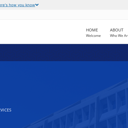
ere's how you know
HOME
ABOUT
Welcome
Who We Ar
VICES