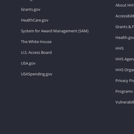
About HH
Grants.gov
Accessibil
HealthCare.gov
Grants & 
System for Award Management (SAM)
Health.go
The White House
HHS
U.S. Access Board
HHS Agenc
USA.gov
HHS Organ
USASpending.gov
Privacy Po
Programs 
Vulnerabil