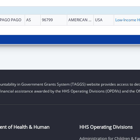
PAGO PAGO
AS
96799
AMERICAN SAMOA
USA
L
untability in Government Grants System (TAGGS) website provides access to deta
financial assistance awarded by the HHS Operating Divisions (OPDIVs) and the Off
ent of Health & Human
HHS Operating Divisions
Administration for Children & Fa