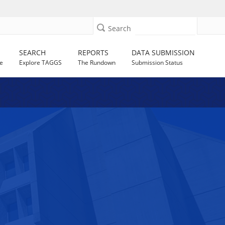
Search
SEARCH
REPORTS
DATA SUBMISSION
e
Explore TAGGS
The Rundown
Submission Status