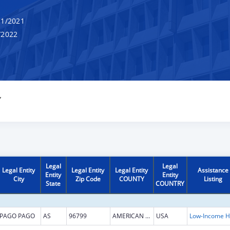
1/2021
/2022
Y
Legal
Legal
Legal Entity
Legal Entity
Legal Entity
Assistance
Entity
Entity
City
Zip Code
COUNTY
Listing
State
COUNTRY
PAGO PAGO
AS
96799
AMERICAN SAMOA
USA
L