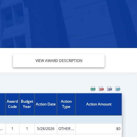
VIEW AWARD DESCRIPTION
Award
Budget
Action
Action Date
Action Amount
Code
Year
Type
ow-Income Home Energy Assistance
1
1
5/28/2026
OTHER REVISION
$0