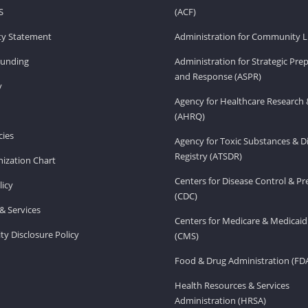
S
(ACF)
ity Statement
Administration for Community Li
Funding
Administration for Strategic Pr
and Response (ASPR)
v
Agency for Healthcare Research 
(AHRQ)
ies
Agency for Toxic Substances & D
Registry (ATSDR)
ization Chart
Centers for Disease Control & P
licy
(CDC)
& Services
Centers for Medicare & Medicaid
ity Disclosure Policy
(CMS)
Food & Drug Administration (FD
Health Resources & Services
Administration (HRSA)