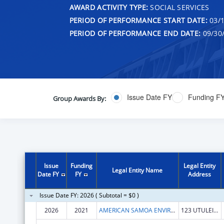
AWARD ACTIVITY TYPE:
SOCIAL SERVICES
PERIOD OF PERFORMANCE START DATE:
03/1
PERIOD OF PERFORMANCE END DATE:
09/30
Issue Date FY
Funding F
Group Awards By:
Issue
Funding
Legal Entity
Legal Entity Name
Date FY
FY
Address
Issue Date FY: 2026 ( Subtotal = $0 )
2026
2021
AMERICAN SAMOA ENVIRONMENTAL PROTECTION AGENCY
123 UTULEI ST