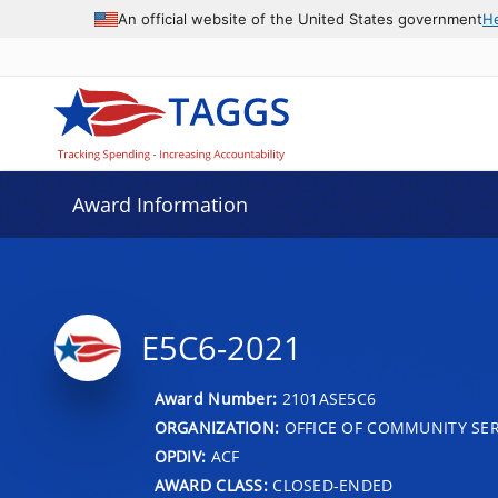
An official website of the United States government
H
Award Information
E5C6-2021
Award Number:
2101ASE5C6
ORGANIZATION:
OFFICE OF COMMUNITY SER
OPDIV:
ACF
AWARD CLASS:
CLOSED-ENDED