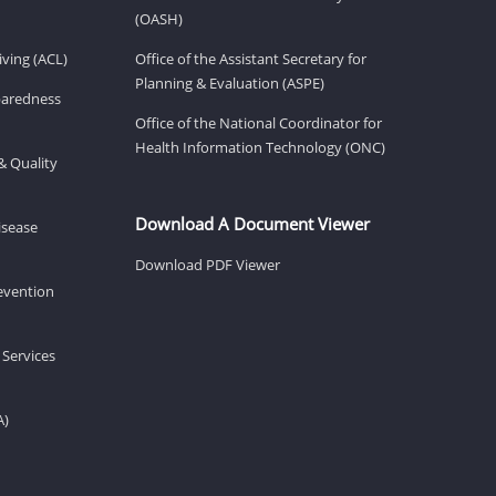
(OASH)
ving (ACL)
Office of the Assistant Secretary for
Planning & Evaluation (ASPE)
eparedness
Office of the National Coordinator for
Health Information Technology (ONC)
& Quality
Download A Document Viewer
isease
Download PDF Viewer
revention
 Services
A)