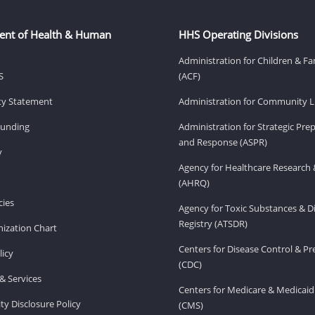
ent of Health & Human
HHS Operating Divisions
Administration for Children & Fa
S
(ACF)
ity Statement
Administration for Community Li
Funding
Administration for Strategic Pr
and Response (ASPR)
v
Agency for Healthcare Research 
(AHRQ)
ies
Agency for Toxic Substances & D
Registry (ATSDR)
ization Chart
Centers for Disease Control & P
licy
(CDC)
& Services
Centers for Medicare & Medicaid
ity Disclosure Policy
(CMS)