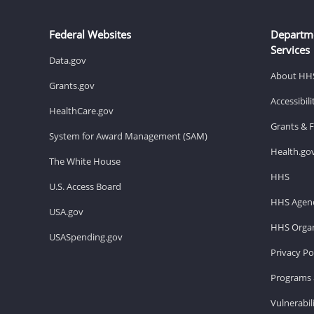
Federal Websites
Departm
Services
Data.gov
About HH
Grants.gov
Accessibil
HealthCare.gov
Grants & 
System for Award Management (SAM)
Health.go
The White House
HHS
U.S. Access Board
HHS Agenc
USA.gov
HHS Organ
USASpending.gov
Privacy Po
Programs 
Vulnerabil