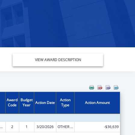
VIEW AWARD DESCRIPTION
Award
Budget
Action
Action Date
Action Amount
Code
Year
Type
ow-Income Home Energy Assistance
2
1
3/20/2026
OTHER REVISION
-$36,639