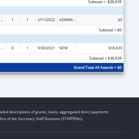
Subtotal = -$36,639
ow-Income Home Energy Assistance
1
1
3/11/2022
ADMINISTRATIVE SUPPLEMENT ( + OR - ) (DISCRETIONARY OR BLOCK AWARDS)
$0
Subtotal = $0
ow-Income Home Energy Assistance
0
1
9/30/2021
NEW
$36,639
Subtotal = $36,639
Grand Total All Awards = $0
iled descriptions of grants, loans, aggregated direct payments
ice of the Secretary Staff Divisions (STAFFDIVs).