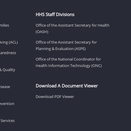
HHS Staff Divisions
milies
Office of the Assistant Secretary for Health
(OASH)
ving (ACL)
Office of the Assistant Secretary for
Planning & Evaluation (ASPE)
eparedness
Office of the National Coordinator for
Health Information Technology (ONC)
& Quality
Download A Document Viewer
isease
Download PDF Viewer
revention
 Services