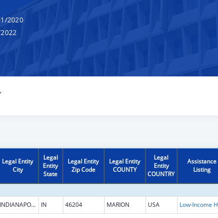
1/2020
/2022
Y
Legal
Legal
Legal Entity
Legal Entity
Legal Entity
Assistance
Entity
Entity
City
Zip Code
COUNTY
Listing
State
COUNTRY
INDIANAPOLIS
IN
46204
MARION
USA
L