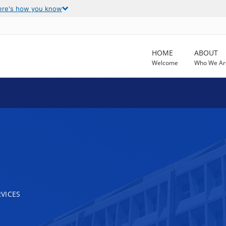
ere's how you know
HOME
ABOUT
Welcome
Who We Ar
VICES