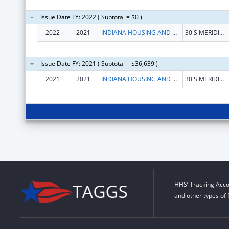
Issue Date FY: 2022 ( Subtotal = $0 )
2022
2021
INDIANA HOUSING AND COMMUNITY DEVELOPMENT AUTHORITY
30 S MERIDIAN #1000
Issue Date FY: 2021 ( Subtotal = $36,639 )
2021
2021
INDIANA HOUSING AND COMMUNITY DEVELOPMENT AUTHORITY
30 S MERIDIAN #1000
HHS’ Tracking Acco
and other types of 