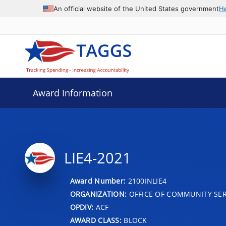
An official website of the United States government
H
Award Information
LIE4-2021
Award Number:
2100INLIE4
ORGANIZATION:
OFFICE OF COMMUNITY SER
OPDIV:
ACF
AWARD CLASS:
BLOCK