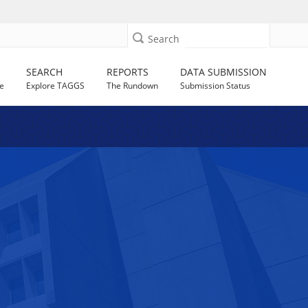
Search
SEARCH
REPORTS
DATA SUBMISSION
e
Explore TAGGS
The Rundown
Submission Status