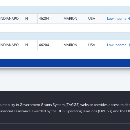
INDIANAPOLIS
IN
46204
MARION
USA
L
INDIANAPOLIS
IN
46204
MARION
USA
L
untability in Government Grants System (TAGGS) website provides access to deta
financial assistance awarded by the HHS Operating Divisions (OPDIVs) and the Off