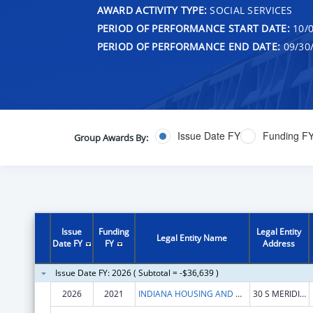
AWARD ACTIVITY TYPE:
SOCIAL SERVICES
PERIOD OF PERFORMANCE START DATE:
10/0
PERIOD OF PERFORMANCE END DATE:
09/30
Issue Date FY
Funding F
Group Awards By:
Issue
Funding
Legal Entity
Legal Entity Name
Date FY
FY
Address
Issue Date FY: 2026 ( Subtotal = -$36,639 )
2026
2021
INDIANA HOUSING AND COMMUNITY DEVELOPMENT AUTHORITY
30 S MERIDIAN ST STE 900