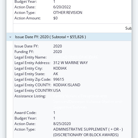
Budget Year:
1
Action Date:
6/20/2022
Action Type:
OTHER REVISION
Action Amount:
$0
Subtota
Issue Date FY: 2020 ( Subtotal = $55,826 )
Issue Date FY:
2020
Funding FY:
2020
Legal Entity Name:
SUN'AQ TRIBE OF KODIAK
Legal Entity Address:
312 W MARINE WAY
Legal Entity City:
KODIAK
Legal Entity State:
AK
Legal Entity Zip Code:
99615
Legal Entity COUNTY:
KODIAK ISLAND
Legal Entity COUNTRY:
USA
Assistance Listing:
Family Violence Prevention and
Services/Domestic Violence Shelter and
Supportive Services
Award Code:
1
Budget Year:
1
Action Date:
8/25/2020
Action Type:
ADMINISTRATIVE SUPPLEMENT ( + OR - )
(DISCRETIONARY OR BLOCK AWARDS)