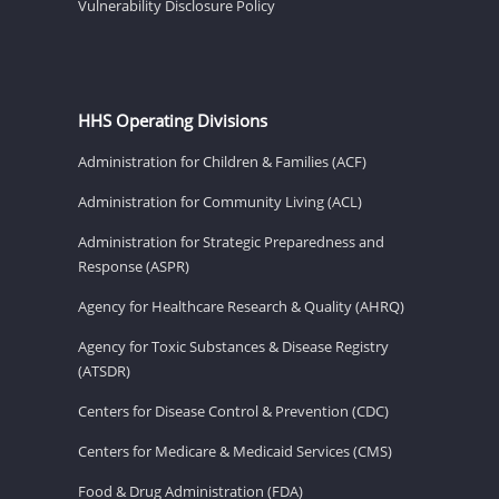
Vulnerability Disclosure Policy
HHS Operating Divisions
Administration for Children & Families (ACF)
Administration for Community Living (ACL)
Administration for Strategic Preparedness and
Response (ASPR)
Agency for Healthcare Research & Quality (AHRQ)
Agency for Toxic Substances & Disease Registry
(ATSDR)
Centers for Disease Control & Prevention (CDC)
Centers for Medicare & Medicaid Services (CMS)
Food & Drug Administration (FDA)