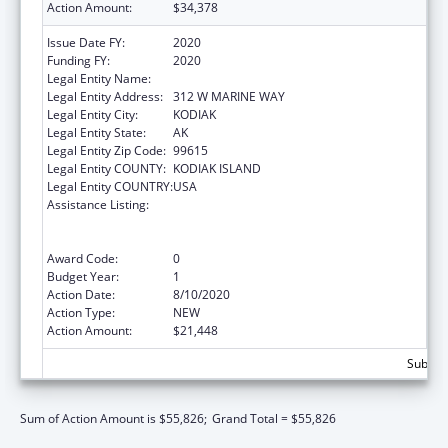
Action Amount:
$34,378
Issue Date FY:
2020
Funding FY:
2020
Legal Entity Name:
SUN'AQ TRIBE OF KODIAK
Legal Entity Address:
312 W MARINE WAY
Legal Entity City:
KODIAK
Legal Entity State:
AK
Legal Entity Zip Code:
99615
Legal Entity COUNTY:
KODIAK ISLAND
Legal Entity COUNTRY:
USA
Assistance Listing:
Family Violence Prevention and
Services/Domestic Violence Shelter and
Supportive Services
Award Code:
0
Budget Year:
1
Action Date:
8/10/2020
Action Type:
NEW
Action Amount:
$21,448
Subtota
Sum of Action Amount is $55,826;
Grand Total = $55,826