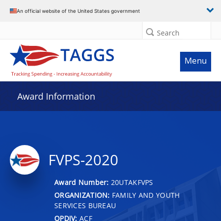
An official website of the United States government
Search
Menu
Award Information
FVPS-2020
Award Number:
20UTAKFVPS
ORGANIZATION:
FAMILY AND YOUTH
SERVICES BUREAU
OPDIV:
ACF