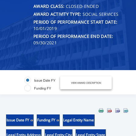
AWARD CLASS:
CLOSED-ENDED
AWARD ACTIVITY TYPE:
SOCIAL SERVICES
PERIOD OF PERFORMANCE START DATE:
10/01/2019
PERIOD OF PERFORMANCE END DATE:
09/30/2021
Issue Date FY
VIEW AWARD DESCRIPTION
Funding FY
Issue Date FY
Funding FY
Legal Entity Name
Legal Entity Address
Legal Entity City
Legal Entity State