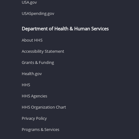
USA.gov
USASpending.gov
Department of Health & Human Services
About HHS
Accessibility Statement
Grants & Funding
Health.gov
HHS
HHS Agencies
HHS Organization Chart
Privacy Policy
Programs & Services