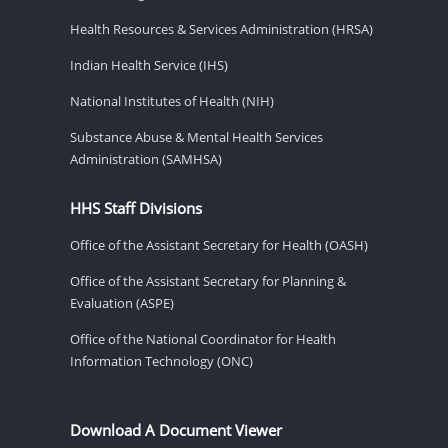
Health Resources & Services Administration (HRSA)
Indian Health Service (IHS)
National Institutes of Health (NIH)
Substance Abuse & Mental Health Services
Administration (SAMHSA)
HHS Staff Divisions
Office of the Assistant Secretary for Health (OASH)
Office of the Assistant Secretary for Planning &
Evaluation (ASPE)
Office of the National Coordinator for Health
Information Technology (ONC)
Download A Document Viewer