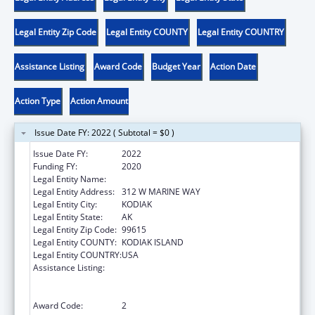
Legal Entity Zip Code
Legal Entity COUNTY
Legal Entity COUNTRY
Assistance Listing
Award Code
Budget Year
Action Date
Action Type
Action Amount
Issue Date FY: 2022 ( Subtotal = $0 )
Issue Date FY:
2022
Funding FY:
2020
Legal Entity Name:
SUN'AQ TRIBE OF KODIAK
Legal Entity Address:
312 W MARINE WAY
Legal Entity City:
KODIAK
Legal Entity State:
AK
Legal Entity Zip Code:
99615
Legal Entity COUNTY:
KODIAK ISLAND
Legal Entity COUNTRY:
USA
Assistance Listing:
Family Violence Prevention and
Services/Domestic Violence Shelter and
Supportive Services
Award Code:
2