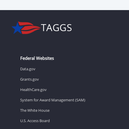
Federal Websites
Data.gov
Grants.gov
HealthCare.gov
System for Award Management (SAM)
The White House
U.S. Access Board