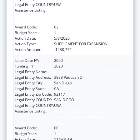
Legal Entity COUNTRY:
USA
Assistance Listing:
Refugee and Entrant Assistance
State/Replacement Designee Administered
Programs
Award Code:
02
Budget Year:
1
Action Date:
5/8/2020
Action Type:
SUPPLEMENT FOR EXPANSION
Action Amount:
-$238,774
Issue Date FY:
2020
Funding FY:
2020
Legal Entity Name:
Catholic Charities, Diocese Of San Diego
Legal Entity Address:
3888 Paducah Dr
Legal Entity City:
San Diego
Legal Entity State:
CA
Legal Entity Zip Code:
92117
Legal Entity COUNTY:
SAN DIEGO
Legal Entity COUNTRY:
USA
Assistance Listing:
Refugee and Entrant Assistance
State/Replacement Designee Administered
Programs
Award Code:
00
Budget Year:
1
Action Date:
11/6/2019