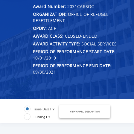
Award Number:
2031CARSOC
ORGANIZATION:
OFFICE OF REFUGEE
RESETTLEMENT
OPDIV:
ACF
AWARD CLASS:
CLOSED-ENDED
AWARD ACTIVITY TYPE:
SOCIAL SERVICES
PERIOD OF PERFORMANCE START DATE:
10/01/2019
PERIOD OF PERFORMANCE END DATE:
09/30/2021
Issue Date FY
VIEW AWARD DESCRIPTION
Funding FY