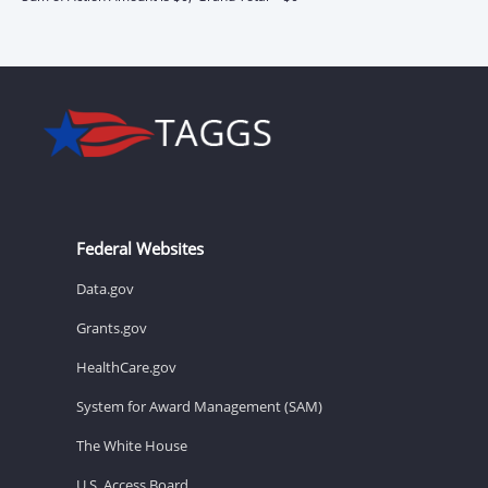
Federal Websites
Data.gov
Grants.gov
HealthCare.gov
System for Award Management (SAM)
The White House
U.S. Access Board