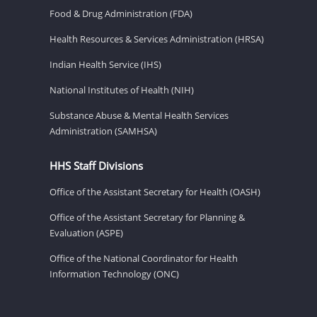
Food & Drug Administration (FDA)
Health Resources & Services Administration (HRSA)
Indian Health Service (IHS)
National Institutes of Health (NIH)
Substance Abuse & Mental Health Services
Administration (SAMHSA)
HHS Staff Divisions
Office of the Assistant Secretary for Health (OASH)
Office of the Assistant Secretary for Planning &
Evaluation (ASPE)
Office of the National Coordinator for Health
Information Technology (ONC)