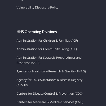
Vulnerability Disclosure Policy
HHS Operating Divisions
Administration for Children & Families (ACF)
Administration for Community Living (ACL)
Administration for Strategic Preparedness and
Response (ASPR)
Agency for Healthcare Research & Quality (AHRQ)
Agency for Toxic Substances & Disease Registry
(ATSDR)
Centers for Disease Control & Prevention (CDC)
Centers for Medicare & Medicaid Services (CMS)