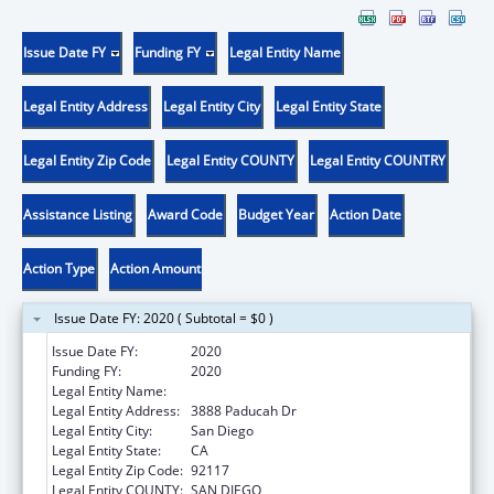
Issue Date FY
Funding FY
Legal Entity Name
Legal Entity Address
Legal Entity City
Legal Entity State
Legal Entity Zip Code
Legal Entity COUNTY
Legal Entity COUNTRY
Assistance Listing
Award Code
Budget Year
Action Date
Action Type
Action Amount
Issue Date FY: 2020 ( Subtotal = $0 )
Issue Date FY:
2020
Funding FY:
2020
Legal Entity Name:
Catholic Charities, Diocese Of San Diego
Legal Entity Address:
3888 Paducah Dr
Legal Entity City:
San Diego
Legal Entity State:
CA
Legal Entity Zip Code:
92117
Legal Entity COUNTY:
SAN DIEGO