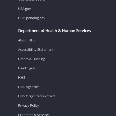
USA.gov
USASpending.gov
Department of Health & Human Services
About HHS
Accessibility Statement
Grants & Funding
Health.gov
HHS
HHS Agencies
HHS Organization Chart
Privacy Policy
Programs & Services