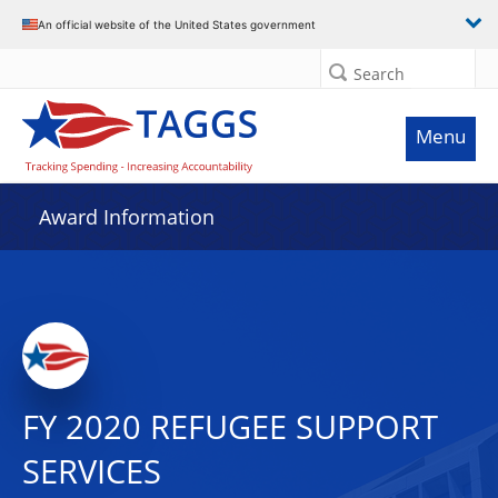
An official website of the United States government
Search
Menu
Award Information
FY 2020 REFUGEE SUPPORT
SERVICES