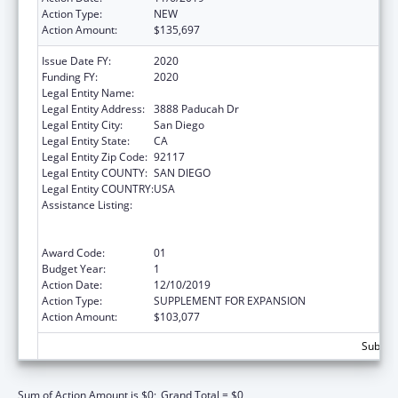
Action Type:
NEW
Action Amount:
$135,697
Issue Date FY:
2020
Funding FY:
2020
Legal Entity Name:
Catholic Charities, Diocese Of San Diego
Legal Entity Address:
3888 Paducah Dr
Legal Entity City:
San Diego
Legal Entity State:
CA
Legal Entity Zip Code:
92117
Legal Entity COUNTY:
SAN DIEGO
Legal Entity COUNTRY:
USA
Assistance Listing:
Refugee and Entrant Assistance
State/Replacement Designee Administered
Programs
Award Code:
01
Budget Year:
1
Action Date:
12/10/2019
Action Type:
SUPPLEMENT FOR EXPANSION
Action Amount:
$103,077
Subtota
Sum of Action Amount is $0;
Grand Total = $0