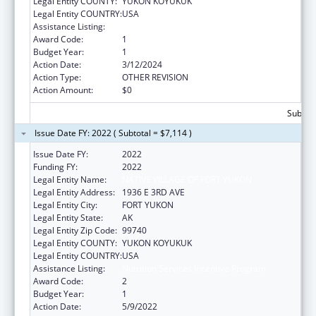
Legal Entity COUNTY:
YUKON KOYUKUK
Legal Entity COUNTRY:
USA
Assistance Listing:
Nutrition Services Incentive Program
Award Code:
1
Budget Year:
1
Action Date:
3/12/2024
Action Type:
OTHER REVISION
Action Amount:
$0
Subtota
Issue Date FY: 2022 ( Subtotal = $7,114 )
Issue Date FY:
2022
Funding FY:
2022
Legal Entity Name:
NATIVE VILLAGE OF FORT YUKON
Legal Entity Address:
1936 E 3RD AVE
Legal Entity City:
FORT YUKON
Legal Entity State:
AK
Legal Entity Zip Code:
99740
Legal Entity COUNTY:
YUKON KOYUKUK
Legal Entity COUNTRY:
USA
Assistance Listing:
Nutrition Services Incentive Program
Award Code:
2
Budget Year:
1
Action Date:
5/9/2022