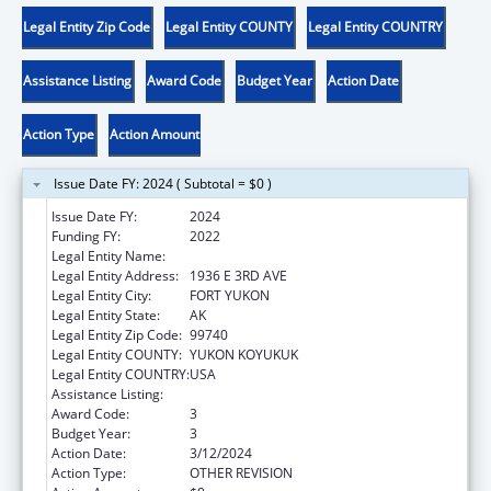
Legal Entity Zip Code
Legal Entity COUNTY
Legal Entity COUNTRY
Assistance Listing
Award Code
Budget Year
Action Date
Action Type
Action Amount
Issue Date FY: 2024 ( Subtotal = $0 )
Issue Date FY:
2024
Funding FY:
2022
Legal Entity Name:
NATIVE VILLAGE OF FORT YUKON
Legal Entity Address:
1936 E 3RD AVE
Legal Entity City:
FORT YUKON
Legal Entity State:
AK
Legal Entity Zip Code:
99740
Legal Entity COUNTY:
YUKON KOYUKUK
Legal Entity COUNTRY:
USA
Assistance Listing:
Nutrition Services Incentive Program
Award Code:
3
Budget Year:
3
Action Date:
3/12/2024
Action Type:
OTHER REVISION