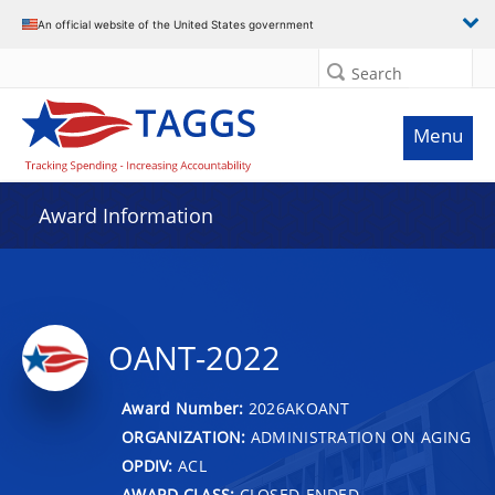
An official website of the United States government
Search
Menu
Award Information
OANT-2022
Award Number:
2026AKOANT
ORGANIZATION:
ADMINISTRATION ON AGING
OPDIV:
ACL
AWARD CLASS:
CLOSED-ENDED