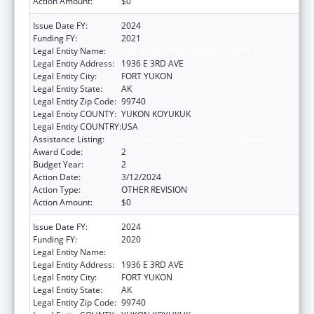
Action Amount:
$0
Issue Date FY:
2024
Funding FY:
2021
Legal Entity Name:
NATIVE VILLAGE OF FORT YUKON
Legal Entity Address:
1936 E 3RD AVE
Legal Entity City:
FORT YUKON
Legal Entity State:
AK
Legal Entity Zip Code:
99740
Legal Entity COUNTY:
YUKON KOYUKUK
Legal Entity COUNTRY:
USA
Assistance Listing:
Nutrition Services Incentive Program
Award Code:
2
Budget Year:
2
Action Date:
3/12/2024
Action Type:
OTHER REVISION
Action Amount:
$0
Issue Date FY:
2024
Funding FY:
2020
Legal Entity Name:
NATIVE VILLAGE OF FORT YUKON
Legal Entity Address:
1936 E 3RD AVE
Legal Entity City:
FORT YUKON
Legal Entity State:
AK
Legal Entity Zip Code:
99740