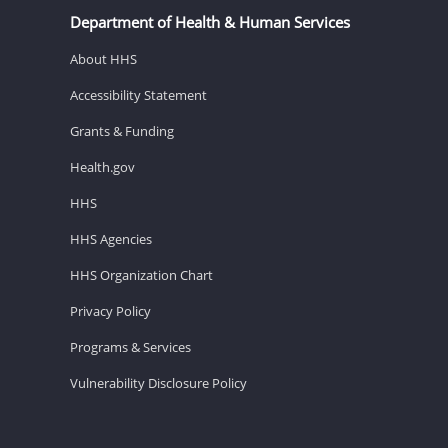
Department of Health & Human Services
About HHS
Accessibility Statement
Grants & Funding
Health.gov
HHS
HHS Agencies
HHS Organization Chart
Privacy Policy
Programs & Services
Vulnerability Disclosure Policy