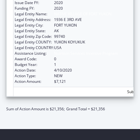
Issue Date FY:
2020
Funding FY:
2020
Legal Entity Name:
NATIVE VILLAGE OF FORT YUKON
Legal Entity Address:
1936 E 3RD AVE
Legal Entity City:
FORT YUKON
Legal Entity State:
AK
Legal Entity Zip Code:
99740
Legal Entity COUNTY:
YUKON KOYUKUK
Legal Entity COUNTRY:
USA
Assistance Listing:
Nutrition Services Incentive Program
Award Code:
0
Budget Year:
1
Action Date:
4/10/2020
Action Type:
NEW
Action Amount:
$7,121
Subtota
Sum of Action Amount is $21,356;
Grand Total = $21,356