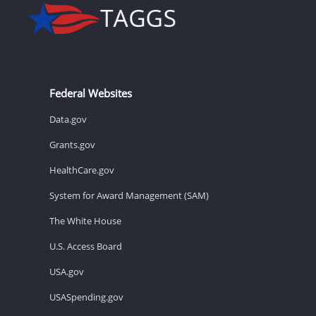
Federal Websites
Data.gov
Grants.gov
HealthCare.gov
System for Award Management (SAM)
The White House
U.S. Access Board
USA.gov
USASpending.gov