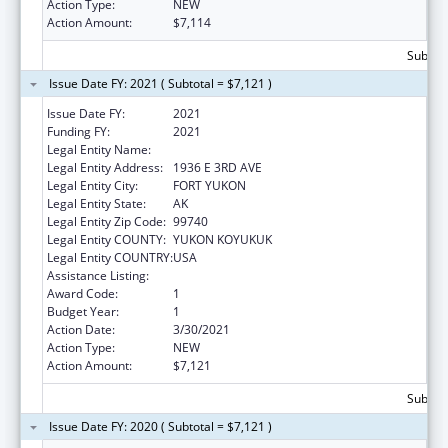
Action Type:
NEW
Action Amount:
$7,114
Subtota
Issue Date FY: 2021 ( Subtotal = $7,121 )
Issue Date FY:
2021
Funding FY:
2021
Legal Entity Name:
NATIVE VILLAGE OF FORT YUKON
Legal Entity Address:
1936 E 3RD AVE
Legal Entity City:
FORT YUKON
Legal Entity State:
AK
Legal Entity Zip Code:
99740
Legal Entity COUNTY:
YUKON KOYUKUK
Legal Entity COUNTRY:
USA
Assistance Listing:
Nutrition Services Incentive Program
Award Code:
1
Budget Year:
1
Action Date:
3/30/2021
Action Type:
NEW
Action Amount:
$7,121
Subtota
Issue Date FY: 2020 ( Subtotal = $7,121 )