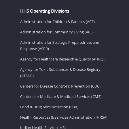
HHS Operating Divisions
Administration for Children & Families (ACF)
Administration for Community Living (ACL)
Administration for Strategic Preparedness and
Response (ASPR)
Agency for Healthcare Research & Quality (AHRQ)
Agency for Toxic Substances & Disease Registry
(ATSDR)
Centers for Disease Control & Prevention (CDC)
Centers for Medicare & Medicaid Services (CMS)
Food & Drug Administration (FDA)
Health Resources & Services Administration (HRSA)
Indian Health Service (IHS)