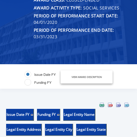
AWARD ACTIVITY TYPE:
SOCIAL SERVICES
PERIOD OF PERFORMANCE START DATE:
04/01/2020
PERIOD OF PERFORMANCE END DATE:
03/31/2023
Issue Date FY
VIEW AWARD DESCRIPTION
Funding FY
Issue Date FY
Funding FY
Legal Entity Name
Legal Entity Address
Legal Entity City
Legal Entity State