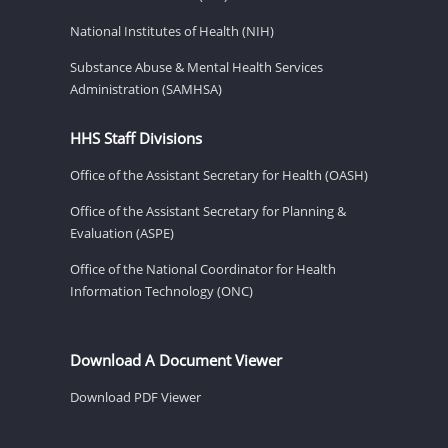
National Institutes of Health (NIH)
Substance Abuse & Mental Health Services
Administration (SAMHSA)
HHS Staff Divisions
Office of the Assistant Secretary for Health (OASH)
Office of the Assistant Secretary for Planning &
Evaluation (ASPE)
Office of the National Coordinator for Health
Information Technology (ONC)
Download A Document Viewer
Download PDF Viewer