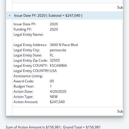
Subtota
Issue Date FY: 2020 ( Subtotal = $247,040 )
Issue Date FY:
2020
Funding FY:
2020
Legal Entity Name:
Center For Independent Living Of Northwest
Florida, Inc.
Legal Entity Address:
3600 N Pace Blvd
Legal Entity City:
pensacola
Legal Entity State:
FL
Legal Entity Zip Code:
32505
Legal Entity COUNTY:
ESCAMBIA
Legal Entity COUNTRY:
USA
Assistance Listing:
ACL Centers for Independent Living
Award Code:
00
Budget Year:
1
Action Date:
4/20/2020
Action Type:
NEW
Action Amount:
$247,040
Subtota
Sum of Action Amount is $156,981;
Grand Total = $156,981