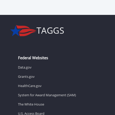
Federal Websites
Data.gov
Grants.gov
HealthCare.gov
System for Award Management (SAM)
The White House
U.S. Access Board