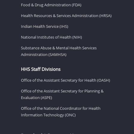
Food & Drug Administration (FDA)
Health Resources & Services Administration (HRSA)
Indian Health Service (IHS)
National Institutes of Health (NIH)
Substance Abuse & Mental Health Services
Administration (SAMHSA)
HHS Staff Divisions
Office of the Assistant Secretary for Health (OASH)
Office of the Assistant Secretary for Planning &
Evaluation (ASPE)
Office of the National Coordinator for Health
Information Technology (ONC)