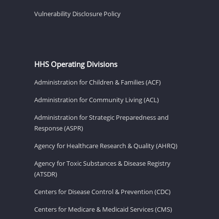
Vulnerability Disclosure Policy
HHS Operating Divisions
Administration for Children & Families (ACF)
Administration for Community Living (ACL)
Administration for Strategic Preparedness and
Response (ASPR)
Agency for Healthcare Research & Quality (AHRQ)
Agency for Toxic Substances & Disease Registry
(ATSDR)
Centers for Disease Control & Prevention (CDC)
Centers for Medicare & Medicaid Services (CMS)