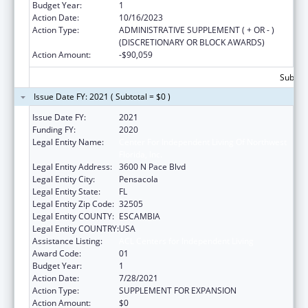
Budget Year:
1
Action Date:
10/16/2023
Action Type:
ADMINISTRATIVE SUPPLEMENT ( + OR - )
(DISCRETIONARY OR BLOCK AWARDS)
Action Amount:
-$90,059
Subtota
Issue Date FY: 2021 ( Subtotal = $0 )
Issue Date FY:
2021
Funding FY:
2020
Legal Entity Name:
Center For Independent Living Of Northwest
Florida, Inc.
Legal Entity Address:
3600 N Pace Blvd
Legal Entity City:
Pensacola
Legal Entity State:
FL
Legal Entity Zip Code:
32505
Legal Entity COUNTY:
ESCAMBIA
Legal Entity COUNTRY:
USA
Assistance Listing:
ACL Centers for Independent Living
Award Code:
01
Budget Year:
1
Action Date:
7/28/2021
Action Type:
SUPPLEMENT FOR EXPANSION
Action Amount:
$0