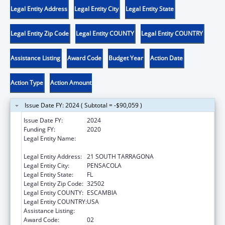
Legal Entity Address
Legal Entity City
Legal Entity State
Legal Entity Zip Code
Legal Entity COUNTY
Legal Entity COUNTRY
Assistance Listing
Award Code
Budget Year
Action Date
Action Type
Action Amount
Issue Date FY: 2024 ( Subtotal = -$90,059 )
Issue Date FY:
2024
Funding FY:
2020
Legal Entity Name:
CENTER FOR INDEPENDENT LIVING OF
NORTHWEST FLORIDA, INC.
Legal Entity Address:
21 SOUTH TARRAGONA
Legal Entity City:
PENSACOLA
Legal Entity State:
FL
Legal Entity Zip Code:
32502
Legal Entity COUNTY:
ESCAMBIA
Legal Entity COUNTRY:
USA
Assistance Listing:
ACL Centers for Independent Living
Award Code:
02