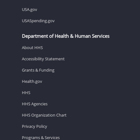
USA.gov
USASpending.gov
Department of Health & Human Services
About HHS
Accessibility Statement
Grants & Funding
Health.gov
HHS
HHS Agencies
HHS Organization Chart
Privacy Policy
Programs & Services