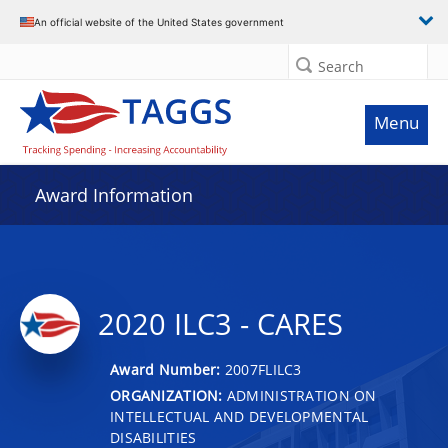
An official website of the United States government
Search
Menu
Award Information
2020 ILC3 - CARES
Award Number:
2007FLILC3
ORGANIZATION:
ADMINISTRATION ON
INTELLECTUAL AND DEVELOPMENTAL
DISABILITIES