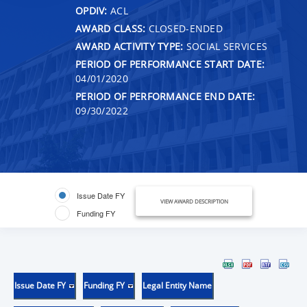
OPDIV:
ACL
AWARD CLASS:
CLOSED-ENDED
AWARD ACTIVITY TYPE:
SOCIAL SERVICES
PERIOD OF PERFORMANCE START DATE:
04/01/2020
PERIOD OF PERFORMANCE END DATE:
09/30/2022
Issue Date FY
VIEW AWARD DESCRIPTION
Funding FY
Issue Date FY
Funding FY
Legal Entity Name