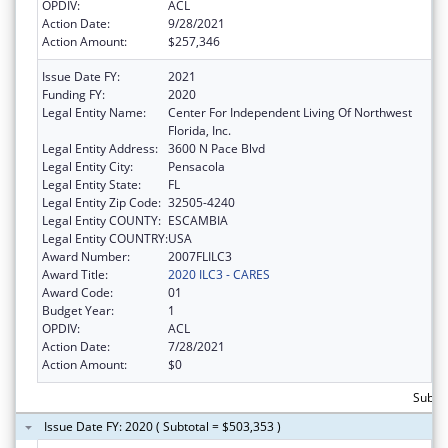
OPDIV:
ACL
Action Date:
9/28/2021
Action Amount:
$257,346
Issue Date FY:
2021
Funding FY:
2020
Legal Entity Name:
Center For Independent Living Of Northwest
Florida, Inc.
Legal Entity Address:
3600 N Pace Blvd
Legal Entity City:
Pensacola
Legal Entity State:
FL
Legal Entity Zip Code:
32505-4240
Legal Entity COUNTY:
ESCAMBIA
Legal Entity COUNTRY:
USA
Award Number:
2007FLILC3
Award Title:
2020 ILC3 - CARES
Award Code:
01
Budget Year:
1
OPDIV:
ACL
Action Date:
7/28/2021
Action Amount:
$0
Subto
Issue Date FY: 2020 ( Subtotal = $503,353 )