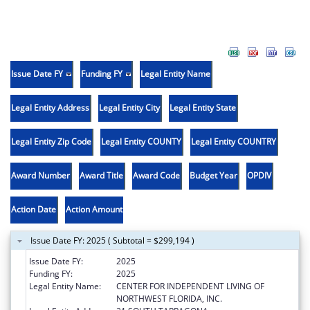
Issue Date FY
Funding FY
Legal Entity Name
Legal Entity Address
Legal Entity City
Legal Entity State
Legal Entity Zip Code
Legal Entity COUNTY
Legal Entity COUNTRY
Award Number
Award Title
Award Code
Budget Year
OPDIV
Action Date
Action Amount
Issue Date FY: 2025 ( Subtotal = $299,194 )
Issue Date FY:
2025
Funding FY:
2025
Legal Entity Name:
CENTER FOR INDEPENDENT LIVING OF
NORTHWEST FLORIDA, INC.