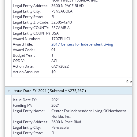
NORTHWEST FLORIDA, INC.
Legal Entity Address:
3600 N PACE BLVD
Legal Entity City:
PENSACOLA
Legal Entity State:
FL
Legal Entity Zip Code:
32505-4240
Legal Entity COUNTY:
ESCAMBIA
Legal Entity COUNTRY:
USA
Award Number:
1707FLILCL
Award Title:
2017 Centers for Independent Living
Award Code:
01
Budget Year:
1
OPDIV:
ACL
Action Date:
6/21/2022
Action Amount:
$0
Subto
Issue Date FY: 2021 ( Subtotal = $275,267 )
Issue Date FY:
2021
Funding FY:
2021
Legal Entity Name:
Center For Independent Living Of Northwest
Florida, Inc.
Legal Entity Address:
3600 N Pace Blvd
Legal Entity City:
Pensacola
Legal Entity State:
FL