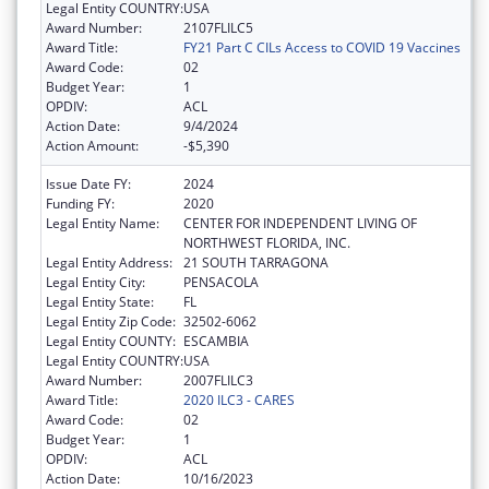
Legal Entity COUNTRY:
USA
Award Number:
2107FLILC5
Award Title:
FY21 Part C CILs Access to COVID 19 Vaccines
Award Code:
02
Budget Year:
1
OPDIV:
ACL
Action Date:
9/4/2024
Action Amount:
-$5,390
Issue Date FY:
2024
Funding FY:
2020
Legal Entity Name:
CENTER FOR INDEPENDENT LIVING OF
NORTHWEST FLORIDA, INC.
Legal Entity Address:
21 SOUTH TARRAGONA
Legal Entity City:
PENSACOLA
Legal Entity State:
FL
Legal Entity Zip Code:
32502-6062
Legal Entity COUNTY:
ESCAMBIA
Legal Entity COUNTRY:
USA
Award Number:
2007FLILC3
Award Title:
2020 ILC3 - CARES
Award Code:
02
Budget Year:
1
OPDIV:
ACL
Action Date:
10/16/2023