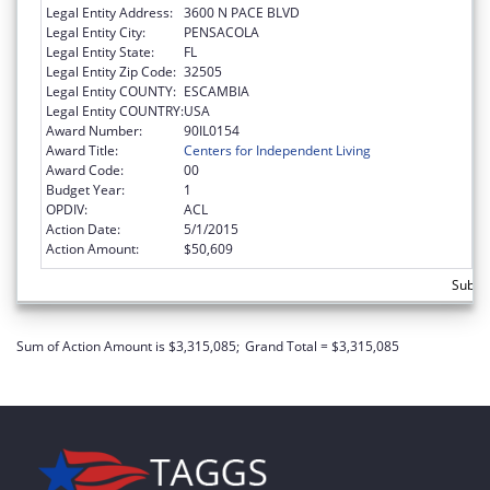
Legal Entity Address:
3600 N PACE BLVD
Legal Entity City:
PENSACOLA
Legal Entity State:
FL
Legal Entity Zip Code:
32505
Legal Entity COUNTY:
ESCAMBIA
Legal Entity COUNTRY:
USA
Award Number:
90IL0154
Award Title:
Centers for Independent Living
Award Code:
00
Budget Year:
1
OPDIV:
ACL
Action Date:
5/1/2015
Action Amount:
$50,609
Subto
Sum of Action Amount is $3,315,085;
Grand Total = $3,315,085