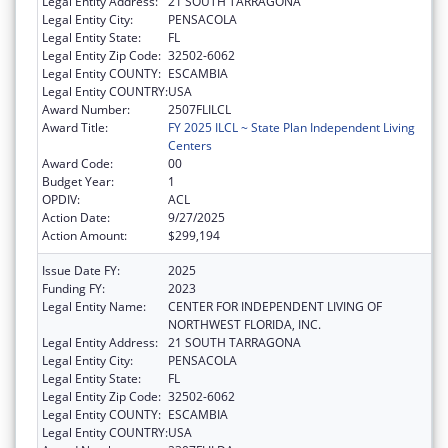
Legal Entity Address:
21 SOUTH TARRAGONA
Legal Entity City:
PENSACOLA
Legal Entity State:
FL
Legal Entity Zip Code:
32502-6062
Legal Entity COUNTY:
ESCAMBIA
Legal Entity COUNTRY:
USA
Award Number:
2507FLILCL
Award Title:
FY 2025 ILCL ~ State Plan Independent Living
Centers
Award Code:
00
Budget Year:
1
OPDIV:
ACL
Action Date:
9/27/2025
Action Amount:
$299,194
Issue Date FY:
2025
Funding FY:
2023
Legal Entity Name:
CENTER FOR INDEPENDENT LIVING OF
NORTHWEST FLORIDA, INC.
Legal Entity Address:
21 SOUTH TARRAGONA
Legal Entity City:
PENSACOLA
Legal Entity State:
FL
Legal Entity Zip Code:
32502-6062
Legal Entity COUNTY:
ESCAMBIA
Legal Entity COUNTRY:
USA