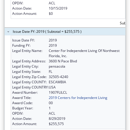
OPDIV:
ACL
Action Date:
10/15/2019
Action Amount:
$0
Subto
Issue Date FY: 2019 ( Subtotal = $255,575 )
Issue Date FY:
2019
Funding FY:
2019
Legal Entity Name:
Center For Independent Living Of Northwest
Florida, Inc.
Legal Entity Address:
3600 N Pace Blvd
Legal Entity City:
pensacola
Legal Entity State:
FL
Legal Entity Zip Code:
32505-4240
Legal Entity COUNTY:
ESCAMBIA
Legal Entity COUNTRY:
USA
Award Number:
1907FLILCL
Award Title:
2019 Centers for Independent Living
Award Code:
00
Budget Year:
1
OPDIV:
ACL
Action Date:
8/29/2019
Action Amount:
$255,575