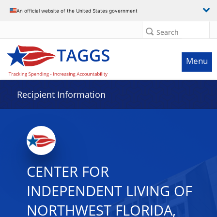
Data grid with 11 rows and 2 columns
An official website of the United States government
Search
Menu
Recipient Information
CENTER FOR
INDEPENDENT LIVING OF
NORTHWEST FLORIDA,