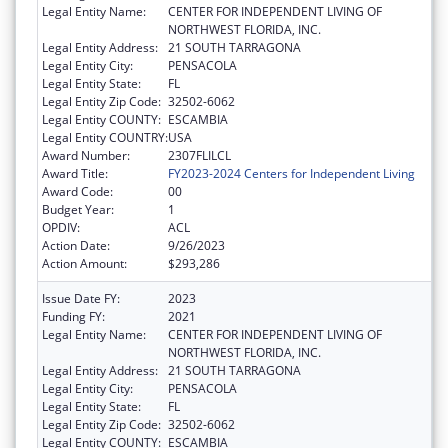
Legal Entity Name:
CENTER FOR INDEPENDENT LIVING OF
NORTHWEST FLORIDA, INC.
Legal Entity Address:
21 SOUTH TARRAGONA
Legal Entity City:
PENSACOLA
Legal Entity State:
FL
Legal Entity Zip Code:
32502-6062
Legal Entity COUNTY:
ESCAMBIA
Legal Entity COUNTRY:
USA
Award Number:
2307FLILCL
Award Title:
FY2023-2024 Centers for Independent Living
Award Code:
00
Budget Year:
1
OPDIV:
ACL
Action Date:
9/26/2023
Action Amount:
$293,286
Issue Date FY:
2023
Funding FY:
2021
Legal Entity Name:
CENTER FOR INDEPENDENT LIVING OF
NORTHWEST FLORIDA, INC.
Legal Entity Address:
21 SOUTH TARRAGONA
Legal Entity City:
PENSACOLA
Legal Entity State:
FL
Legal Entity Zip Code:
32502-6062
Legal Entity COUNTY:
ESCAMBIA