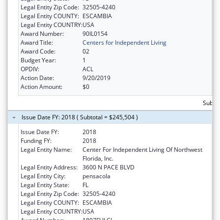
Legal Entity Zip Code:
32505-4240
Legal Entity COUNTY:
ESCAMBIA
Legal Entity COUNTRY:
USA
Award Number:
90IL0154
Award Title:
Centers for Independent Living
Award Code:
02
Budget Year:
1
OPDIV:
ACL
Action Date:
9/20/2019
Action Amount:
$0
Subto
Issue Date FY: 2018 ( Subtotal = $245,504 )
Issue Date FY:
2018
Funding FY:
2018
Legal Entity Name:
Center For Independent Living Of Northwest
Florida, Inc.
Legal Entity Address:
3600 N PACE BLVD
Legal Entity City:
pensacola
Legal Entity State:
FL
Legal Entity Zip Code:
32505-4240
Legal Entity COUNTY:
ESCAMBIA
Legal Entity COUNTRY:
USA