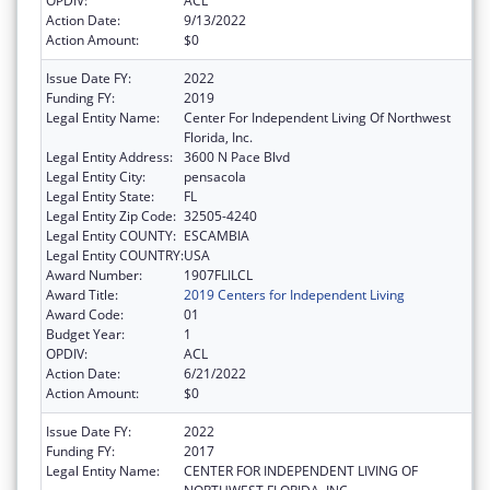
OPDIV:
ACL
Action Date:
9/13/2022
Action Amount:
$0
Issue Date FY:
2022
Funding FY:
2019
Legal Entity Name:
Center For Independent Living Of Northwest
Florida, Inc.
Legal Entity Address:
3600 N Pace Blvd
Legal Entity City:
pensacola
Legal Entity State:
FL
Legal Entity Zip Code:
32505-4240
Legal Entity COUNTY:
ESCAMBIA
Legal Entity COUNTRY:
USA
Award Number:
1907FLILCL
Award Title:
2019 Centers for Independent Living
Award Code:
01
Budget Year:
1
OPDIV:
ACL
Action Date:
6/21/2022
Action Amount:
$0
Issue Date FY:
2022
Funding FY:
2017
Legal Entity Name:
CENTER FOR INDEPENDENT LIVING OF