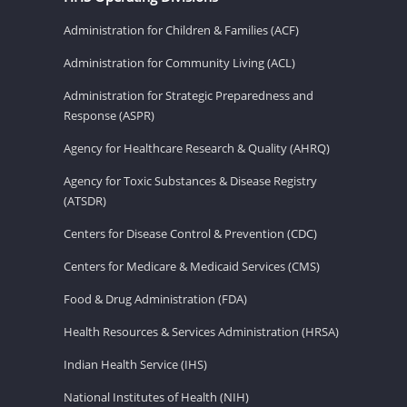
Administration for Children & Families (ACF)
Administration for Community Living (ACL)
Administration for Strategic Preparedness and
Response (ASPR)
Agency for Healthcare Research & Quality (AHRQ)
Agency for Toxic Substances & Disease Registry
(ATSDR)
Centers for Disease Control & Prevention (CDC)
Centers for Medicare & Medicaid Services (CMS)
Food & Drug Administration (FDA)
Health Resources & Services Administration (HRSA)
Indian Health Service (IHS)
National Institutes of Health (NIH)