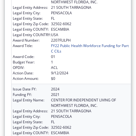
NORTHWEST FLORIDA, INC.
Legal Entity Address:
21 SOUTH TARRAGONA
Legal Entity City:
PENSACOLA
Legal Entity State:
FL
Legal Entity Zip Code:
32502-6062
Legal Entity COUNTY:
ESCAMBIA
Legal Entity COUNTRY:
USA
Award Number:
2207FLILPH
Award Title:
FY22 Public Health Workforce Funding for Part
C CILs
Award Code:
01
Budget Year:
1
OPDIV:
ACL
Action Date:
9/12/2024
Action Amount:
$0
Issue Date FY:
2024
Funding FY:
2021
Legal Entity Name:
CENTER FOR INDEPENDENT LIVING OF
NORTHWEST FLORIDA, INC.
Legal Entity Address:
21 SOUTH TARRAGONA
Legal Entity City:
PENSACOLA
Legal Entity State:
FL
Legal Entity Zip Code:
32502-6062
Legal Entity COUNTY:
ESCAMBIA