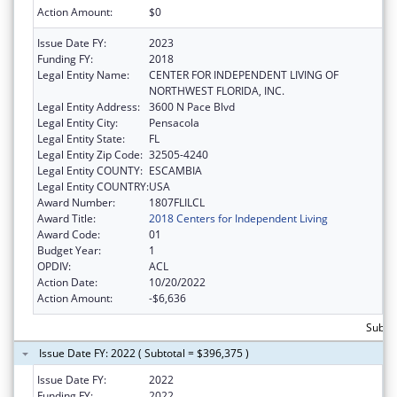
Action Amount:
$0
Issue Date FY:
2023
Funding FY:
2018
Legal Entity Name:
CENTER FOR INDEPENDENT LIVING OF
NORTHWEST FLORIDA, INC.
Legal Entity Address:
3600 N Pace Blvd
Legal Entity City:
Pensacola
Legal Entity State:
FL
Legal Entity Zip Code:
32505-4240
Legal Entity COUNTY:
ESCAMBIA
Legal Entity COUNTRY:
USA
Award Number:
1807FLILCL
Award Title:
2018 Centers for Independent Living
Award Code:
01
Budget Year:
1
OPDIV:
ACL
Action Date:
10/20/2022
Action Amount:
-$6,636
Subto
Issue Date FY: 2022 ( Subtotal = $396,375 )
Issue Date FY:
2022
Funding FY:
2022