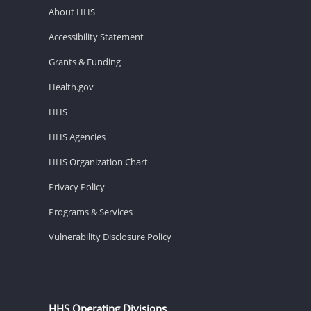
About HHS
Accessibility Statement
Grants & Funding
Health.gov
HHS
HHS Agencies
HHS Organization Chart
Privacy Policy
Programs & Services
Vulnerability Disclosure Policy
HHS Operating Divisions