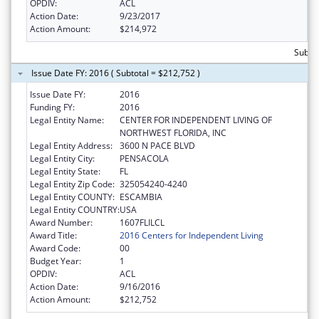
OPDIV:
ACL
Action Date:
9/23/2017
Action Amount:
$214,972
Subto
Issue Date FY: 2016 ( Subtotal = $212,752 )
Issue Date FY:
2016
Funding FY:
2016
Legal Entity Name:
CENTER FOR INDEPENDENT LIVING OF
NORTHWEST FLORIDA, INC
Legal Entity Address:
3600 N PACE BLVD
Legal Entity City:
PENSACOLA
Legal Entity State:
FL
Legal Entity Zip Code:
325054240-4240
Legal Entity COUNTY:
ESCAMBIA
Legal Entity COUNTRY:
USA
Award Number:
1607FLILCL
Award Title:
2016 Centers for Independent Living
Award Code:
00
Budget Year:
1
OPDIV:
ACL
Action Date:
9/16/2016
Action Amount:
$212,752