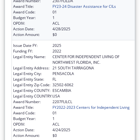
Award Number:
2307FLILDA
Award Title:
FY23-24 Disaster Assistance for CILs
Award Code:
01
Budget Year:
1
OPDIV:
ACL
Action Date:
4/28/2025
Action Amount:
$0
Issue Date FY:
2025
Funding FY:
2022
Legal Entity Name:
CENTER FOR INDEPENDENT LIVING OF
NORTHWEST FLORIDA, INC.
Legal Entity Address:
21 SOUTH TARRAGONA
Legal Entity City:
PENSACOLA
Legal Entity State:
FL
Legal Entity Zip Code:
32502-6062
Legal Entity COUNTY:
ESCAMBIA
Legal Entity COUNTRY:
USA
Award Number:
2207FLILCL
Award Title:
FY2022-2023 Centers for Independent Living
Award Code:
01
Budget Year:
1
OPDIV:
ACL
Action Date:
4/24/2025
Action Amount:
$0