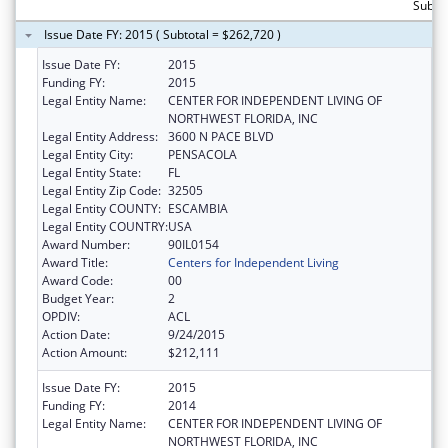
Subto
Issue Date FY: 2015 ( Subtotal = $262,720 )
Issue Date FY:
2015
Funding FY:
2015
Legal Entity Name:
CENTER FOR INDEPENDENT LIVING OF
NORTHWEST FLORIDA, INC
Legal Entity Address:
3600 N PACE BLVD
Legal Entity City:
PENSACOLA
Legal Entity State:
FL
Legal Entity Zip Code:
32505
Legal Entity COUNTY:
ESCAMBIA
Legal Entity COUNTRY:
USA
Award Number:
90IL0154
Award Title:
Centers for Independent Living
Award Code:
00
Budget Year:
2
OPDIV:
ACL
Action Date:
9/24/2015
Action Amount:
$212,111
Issue Date FY:
2015
Funding FY:
2014
Legal Entity Name:
CENTER FOR INDEPENDENT LIVING OF
NORTHWEST FLORIDA, INC