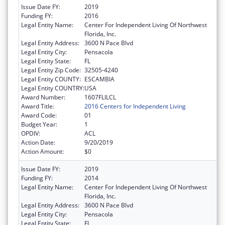
Issue Date FY:
2019
Funding FY:
2016
Legal Entity Name:
Center For Independent Living Of Northwest
Florida, Inc.
Legal Entity Address:
3600 N Pace Blvd
Legal Entity City:
Pensacola
Legal Entity State:
FL
Legal Entity Zip Code:
32505-4240
Legal Entity COUNTY:
ESCAMBIA
Legal Entity COUNTRY:
USA
Award Number:
1607FLILCL
Award Title:
2016 Centers for Independent Living
Award Code:
01
Budget Year:
1
OPDIV:
ACL
Action Date:
9/20/2019
Action Amount:
$0
Issue Date FY:
2019
Funding FY:
2014
Legal Entity Name:
Center For Independent Living Of Northwest
Florida, Inc.
Legal Entity Address:
3600 N Pace Blvd
Legal Entity City:
Pensacola
Legal Entity State:
FL