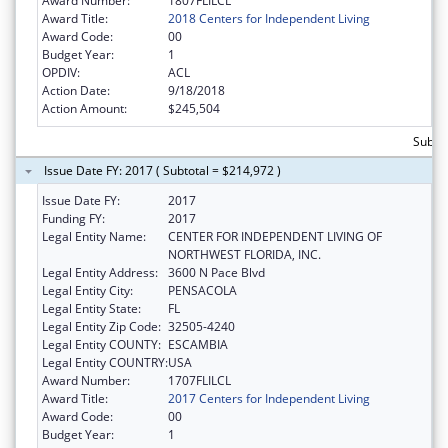
Award Number:
1807FLILCL
Award Title:
2018 Centers for Independent Living
Award Code:
00
Budget Year:
1
OPDIV:
ACL
Action Date:
9/18/2018
Action Amount:
$245,504
Subto
Issue Date FY: 2017 ( Subtotal = $214,972 )
Issue Date FY:
2017
Funding FY:
2017
Legal Entity Name:
CENTER FOR INDEPENDENT LIVING OF
NORTHWEST FLORIDA, INC.
Legal Entity Address:
3600 N Pace Blvd
Legal Entity City:
PENSACOLA
Legal Entity State:
FL
Legal Entity Zip Code:
32505-4240
Legal Entity COUNTY:
ESCAMBIA
Legal Entity COUNTRY:
USA
Award Number:
1707FLILCL
Award Title:
2017 Centers for Independent Living
Award Code:
00
Budget Year:
1