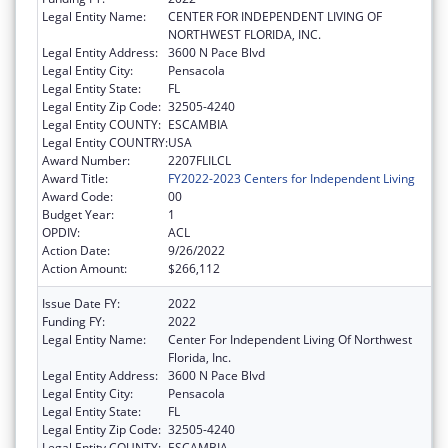
Legal Entity Name:
CENTER FOR INDEPENDENT LIVING OF
NORTHWEST FLORIDA, INC.
Legal Entity Address:
3600 N Pace Blvd
Legal Entity City:
Pensacola
Legal Entity State:
FL
Legal Entity Zip Code:
32505-4240
Legal Entity COUNTY:
ESCAMBIA
Legal Entity COUNTRY:
USA
Award Number:
2207FLILCL
Award Title:
FY2022-2023 Centers for Independent Living
Award Code:
00
Budget Year:
1
OPDIV:
ACL
Action Date:
9/26/2022
Action Amount:
$266,112
Issue Date FY:
2022
Funding FY:
2022
Legal Entity Name:
Center For Independent Living Of Northwest
Florida, Inc.
Legal Entity Address:
3600 N Pace Blvd
Legal Entity City:
Pensacola
Legal Entity State:
FL
Legal Entity Zip Code:
32505-4240
Legal Entity COUNTY:
ESCAMBIA