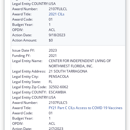
Legal Entity COUNTRY:
USA
Award Number:
2107FLILCL
Award Title:
2021 CILs
Award Code:
01
Budget Year:
1
OPDIV:
ACL
Action Date:
9/18/2023
Action Amount:
$0
Issue Date FY:
2023
Funding FY:
2021
Legal Entity Name:
CENTER FOR INDEPENDENT LIVING OF
NORTHWEST FLORIDA, INC.
Legal Entity Address:
21 SOUTH TARRAGONA
Legal Entity City:
PENSACOLA
Legal Entity State:
FL
Legal Entity Zip Code:
32502-6062
Legal Entity COUNTY:
ESCAMBIA
Legal Entity COUNTRY:
USA
Award Number:
2107FLILC5
Award Title:
FY21 Part C CILs Access to COVID 19 Vaccines
Award Code:
01
Budget Year:
1
OPDIV:
ACL
Action Date:
2/7/2023