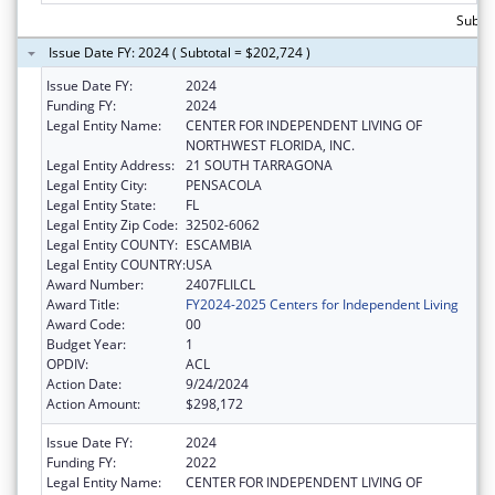
Subto
Issue Date FY: 2024 ( Subtotal = $202,724 )
Issue Date FY:
2024
Funding FY:
2024
Legal Entity Name:
CENTER FOR INDEPENDENT LIVING OF
NORTHWEST FLORIDA, INC.
Legal Entity Address:
21 SOUTH TARRAGONA
Legal Entity City:
PENSACOLA
Legal Entity State:
FL
Legal Entity Zip Code:
32502-6062
Legal Entity COUNTY:
ESCAMBIA
Legal Entity COUNTRY:
USA
Award Number:
2407FLILCL
Award Title:
FY2024-2025 Centers for Independent Living
Award Code:
00
Budget Year:
1
OPDIV:
ACL
Action Date:
9/24/2024
Action Amount:
$298,172
Issue Date FY:
2024
Funding FY:
2022
Legal Entity Name:
CENTER FOR INDEPENDENT LIVING OF