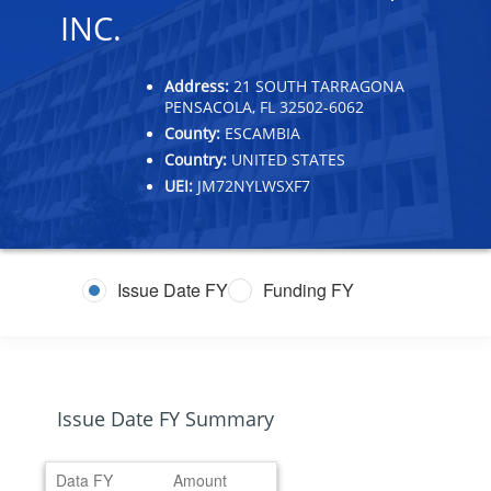
INC.
Address:
21 SOUTH TARRAGONA
PENSACOLA, FL 32502-6062
County:
ESCAMBIA
Country:
UNITED STATES
UEI:
JM72NYLWSXF7
Issue Date FY
Funding FY
Issue Date FY Summary
Data FY
Amount