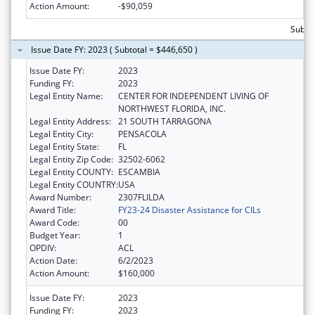
Action Amount:
-$90,059
Subto
Issue Date FY: 2023 ( Subtotal = $446,650 )
Issue Date FY:
2023
Funding FY:
2023
Legal Entity Name:
CENTER FOR INDEPENDENT LIVING OF
NORTHWEST FLORIDA, INC.
Legal Entity Address:
21 SOUTH TARRAGONA
Legal Entity City:
PENSACOLA
Legal Entity State:
FL
Legal Entity Zip Code:
32502-6062
Legal Entity COUNTY:
ESCAMBIA
Legal Entity COUNTRY:
USA
Award Number:
2307FLILDA
Award Title:
FY23-24 Disaster Assistance for CILs
Award Code:
00
Budget Year:
1
OPDIV:
ACL
Action Date:
6/2/2023
Action Amount:
$160,000
Issue Date FY:
2023
Funding FY:
2023