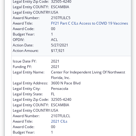
Legal Entity Zip Code:
32505-4240
Legal Entity COUNTY:
ESCAMBIA
Legal Entity COUNTRY:
USA
Award Number:
2107FLILC5
Award Title:
FY21 Part C CILs Access to COVID 19 Vaccines
Award Code:
00
Budget Year:
1
OPDIV:
ACL
Action Date:
5/27/2021
Action Amount:
$17,921
Issue Date FY:
2021
Funding FY:
2021
Legal Entity Name:
Center For Independent Living Of Northwest
Florida, Inc.
Legal Entity Address:
3600 N Pace Blvd
Legal Entity City:
Pensacola
Legal Entity State:
FL
Legal Entity Zip Code:
32505-4240
Legal Entity COUNTY:
ESCAMBIA
Legal Entity COUNTRY:
USA
Award Number:
2107FLILCL
Award Title:
2021 CILs
Award Code:
00
Budget Year:
1