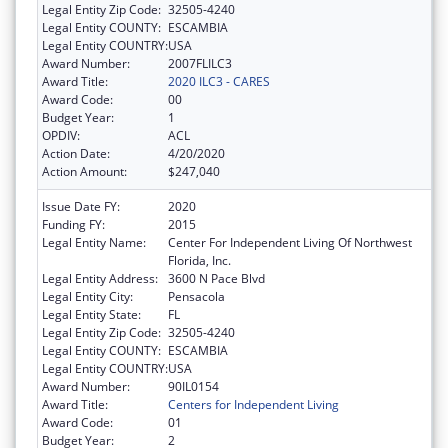
Legal Entity Zip Code:
32505-4240
Legal Entity COUNTY:
ESCAMBIA
Legal Entity COUNTRY:
USA
Award Number:
2007FLILC3
Award Title:
2020 ILC3 - CARES
Award Code:
00
Budget Year:
1
OPDIV:
ACL
Action Date:
4/20/2020
Action Amount:
$247,040
Issue Date FY:
2020
Funding FY:
2015
Legal Entity Name:
Center For Independent Living Of Northwest
Florida, Inc.
Legal Entity Address:
3600 N Pace Blvd
Legal Entity City:
Pensacola
Legal Entity State:
FL
Legal Entity Zip Code:
32505-4240
Legal Entity COUNTY:
ESCAMBIA
Legal Entity COUNTRY:
USA
Award Number:
90IL0154
Award Title:
Centers for Independent Living
Award Code:
01
Budget Year:
2