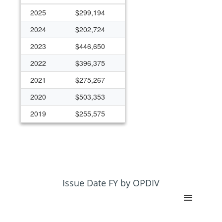
2025
$299,194
2024
$202,724
2023
$446,650
2022
$396,375
2021
$275,267
2020
$503,353
2019
$255,575
2018
$245,504
2017
$214,972
2016
$212,752
2015
$262,720
Issue Date FY by OPDIV