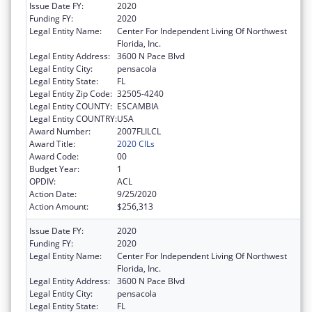
Issue Date FY:
2020
Funding FY:
2020
Legal Entity Name:
Center For Independent Living Of Northwest
Florida, Inc.
Legal Entity Address:
3600 N Pace Blvd
Legal Entity City:
pensacola
Legal Entity State:
FL
Legal Entity Zip Code:
32505-4240
Legal Entity COUNTY:
ESCAMBIA
Legal Entity COUNTRY:
USA
Award Number:
2007FLILCL
Award Title:
2020 CILs
Award Code:
00
Budget Year:
1
OPDIV:
ACL
Action Date:
9/25/2020
Action Amount:
$256,313
Issue Date FY:
2020
Funding FY:
2020
Legal Entity Name:
Center For Independent Living Of Northwest
Florida, Inc.
Legal Entity Address:
3600 N Pace Blvd
Legal Entity City:
pensacola
Legal Entity State:
FL