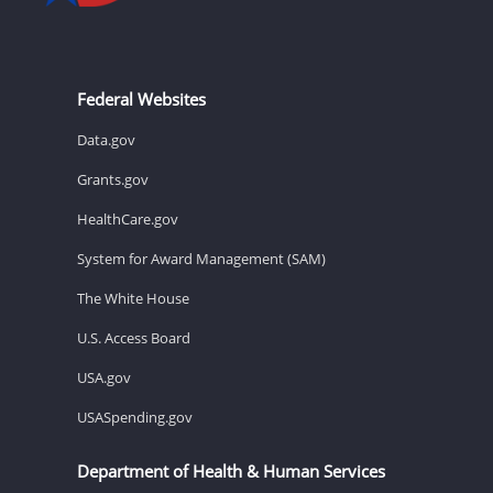
Federal Websites
Data.gov
Grants.gov
HealthCare.gov
System for Award Management (SAM)
The White House
U.S. Access Board
USA.gov
USASpending.gov
Department of Health & Human Services