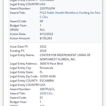
Legal Entity COUNTRY:
USA
Award Number:
2207FLILPH
Award Title:
FY22 Public Health Workforce Funding for Part
C CILs
Award Code:
00
Budget Year:
1
OPDIV:
ACL
Action Date:
4/12/2022
Action Amount:
$130,263
Issue Date FY:
2022
Funding FY:
2020
Legal Entity Name:
CENTER FOR INDEPENDENT LIVING OF
NORTHWEST FLORIDA, INC.
Legal Entity Address:
3600 N Pace Blvd
Legal Entity City:
Pensacola
Legal Entity State:
FL
Legal Entity Zip Code:
32505-4240
Legal Entity COUNTY:
ESCAMBIA
Legal Entity COUNTRY:
USA
Award Number:
2007FLILCL
Award Title:
2020 CILs
Award Code:
01
Budget Year:
1