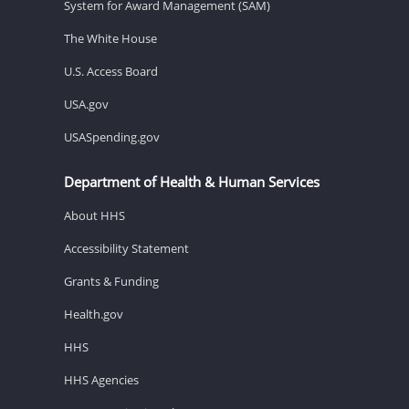
System for Award Management (SAM)
The White House
U.S. Access Board
USA.gov
USASpending.gov
Department of Health & Human Services
About HHS
Accessibility Statement
Grants & Funding
Health.gov
HHS
HHS Agencies