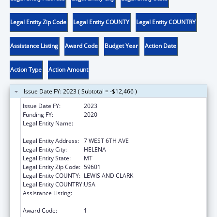
Legal Entity Zip Code
Legal Entity COUNTY
Legal Entity COUNTRY
Assistance Listing
Award Code
Budget Year
Action Date
Action Type
Action Amount
Issue Date FY: 2023 ( Subtotal = -$12,466 )
Issue Date FY:
2023
Funding FY:
2020
Legal Entity Name:
MONTANA COALITION AGAINST DOMESTIC
AND SEXUAL VIOLENCE
Legal Entity Address:
7 WEST 6TH AVE
Legal Entity City:
HELENA
Legal Entity State:
MT
Legal Entity Zip Code:
59601
Legal Entity COUNTY:
LEWIS AND CLARK
Legal Entity COUNTRY:
USA
Assistance Listing:
Family Violence Prevention and
Services/State Domestic Violence Coalitions
Award Code:
1