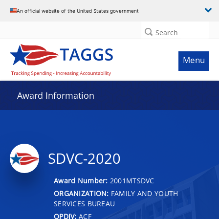
An official website of the United States government
Search
Menu
Award Information
SDVC-2020
Award Number:
2001MTSDVC
ORGANIZATION:
FAMILY AND YOUTH
SERVICES BUREAU
OPDIV:
ACF