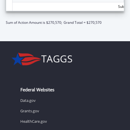
Subtota
Sum of Action Amount is $270,570;
Grand Total = $270,570
Federal Websites
Data.gov
Grants.gov
HealthCare.gov