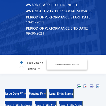
AWARD CLASS:
CLOSED-ENDED
AWARD ACTIVITY TYPE:
SOCIAL SERVICES
PERIOD OF PERFORMANCE START DATE:
10/01/2019
PERIOD OF PERFORMANCE END DATE:
09/30/2021
Issue Date FY
VIEW AWARD DESCRIPTION
Funding FY
Issue Date FY
Funding FY
Legal Entity Name
Legal Entity Address
Legal Entity City
Legal Entity State