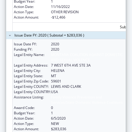
Budget Year:
1
Action Date:
11/16/2022
Action Type:
OTHER REVISION
Action Amount:
-$12,466
Subtota
Issue Date FY: 2020 ( Subtotal = $283,036 )
Issue Date FY:
2020
Funding FY:
2020
Legal Entity Name:
MONTANA COALITION AGAINST DOMESTIC
AND SEXUAL VIOLENCE
Legal Entity Address:
7 WEST 6TH AVE STE 3A
Legal Entity City:
HELENA
Legal Entity State:
MT
Legal Entity Zip Code:
59601
Legal Entity COUNTY:
LEWIS AND CLARK
Legal Entity COUNTRY:
USA
Assistance Listing:
Family Violence Prevention and
Services/State Domestic Violence Coalitions
Award Code:
0
Budget Year:
1
Action Date:
6/5/2020
Action Type:
NEW
Action Amount:
$283,036