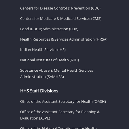
Centers for Disease Control & Prevention (CDC)
Centers for Medicare & Medicaid Services (CMS)
Food & Drug Administration (FDA)
Health Resources & Services Administration (HRSA)
Indian Health Service (IHS)
National Institutes of Health (NIH)
Substance Abuse & Mental Health Services
Administration (SAMHSA)
HHS Staff Divisions
Office of the Assistant Secretary for Health (OASH)
Office of the Assistant Secretary for Planning &
Evaluation (ASPE)
Office of the National Coordinator for Health