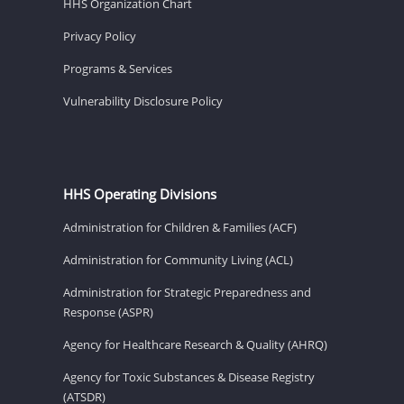
HHS Organization Chart
Privacy Policy
Programs & Services
Vulnerability Disclosure Policy
HHS Operating Divisions
Administration for Children & Families (ACF)
Administration for Community Living (ACL)
Administration for Strategic Preparedness and
Response (ASPR)
Agency for Healthcare Research & Quality (AHRQ)
Agency for Toxic Substances & Disease Registry
(ATSDR)