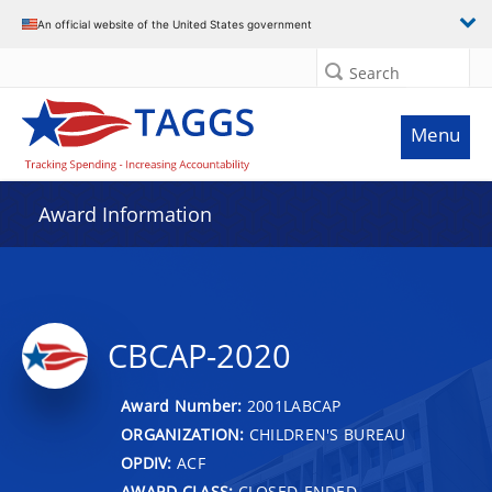
An official website of the United States government
Search
Menu
Award Information
CBCAP-2020
Award Number:
2001LABCAP
ORGANIZATION:
CHILDREN'S BUREAU
OPDIV:
ACF
AWARD CLASS:
CLOSED-ENDED