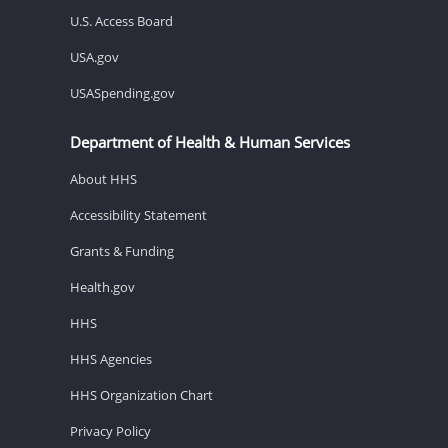
U.S. Access Board
USA.gov
USASpending.gov
Department of Health & Human Services
About HHS
Accessibility Statement
Grants & Funding
Health.gov
HHS
HHS Agencies
HHS Organization Chart
Privacy Policy