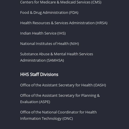
Centers for Medicare & Medicaid Services (CMS)
Food & Drug Administration (FDA)
Health Resources & Services Administration (HRSA)
Indian Health Service (IHS)
National Institutes of Health (NIH)
Substance Abuse & Mental Health Services
Administration (SAMHSA)
HHS Staff Divisions
Office of the Assistant Secretary for Health (OASH)
Office of the Assistant Secretary for Planning &
Evaluation (ASPE)
Office of the National Coordinator for Health
Information Technology (ONC)