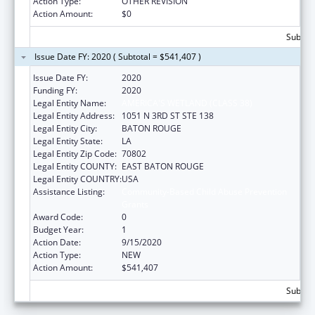
Action Type:
OTHER REVISION
Action Amount:
$0
Subtota
Issue Date FY: 2020 ( Subtotal = $541,407 )
Issue Date FY:
2020
Funding FY:
2020
Legal Entity Name:
AMERICA'S WETLAND (CLASS 38)
Legal Entity Address:
1051 N 3RD ST STE 138
Legal Entity City:
BATON ROUGE
Legal Entity State:
LA
Legal Entity Zip Code:
70802
Legal Entity COUNTY:
EAST BATON ROUGE
Legal Entity COUNTRY:
USA
Assistance Listing:
Community-Based Child Abuse Prevention
Grants
Award Code:
0
Budget Year:
1
Action Date:
9/15/2020
Action Type:
NEW
Action Amount:
$541,407
Subtota