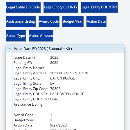
Legal Entity Zip Code
Legal Entity COUNTY
Legal Entity COUNTRY
Assistance Listing
Award Code
Budget Year
Action Date
Action Type
Action Amount
Issue Date FY: 2023 ( Subtotal = $0 )
Issue Date FY:
2023
Funding FY:
2020
Legal Entity Name:
AMERICA'S WETLAND (CLASS 38)
Legal Entity Address:
1051 N 3RD ST STE 138
Legal Entity City:
BATON ROUGE
Legal Entity State:
LA
Legal Entity Zip Code:
70802
Legal Entity COUNTY:
EAST BATON ROUGE
Legal Entity COUNTRY:
USA
Assistance Listing:
Community-Based Child Abuse Prevention
Grants
Award Code:
1
Budget Year:
1
Action Date:
9/27/2023