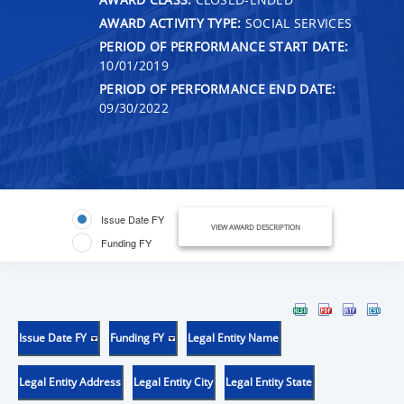
AWARD ACTIVITY TYPE:
SOCIAL SERVICES
PERIOD OF PERFORMANCE START DATE:
10/01/2019
PERIOD OF PERFORMANCE END DATE:
09/30/2022
Issue Date FY
VIEW AWARD DESCRIPTION
Funding FY
Issue Date FY
Funding FY
Legal Entity Name
Legal Entity Address
Legal Entity City
Legal Entity State