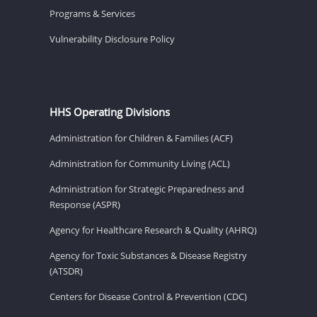
Programs & Services
Vulnerability Disclosure Policy
HHS Operating Divisions
Administration for Children & Families (ACF)
Administration for Community Living (ACL)
Administration for Strategic Preparedness and
Response (ASPR)
Agency for Healthcare Research & Quality (AHRQ)
Agency for Toxic Substances & Disease Registry
(ATSDR)
Centers for Disease Control & Prevention (CDC)