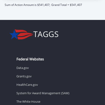
Sum of Action Amount is $541,407;
Grand Total = $541,407
Federal Websites
Data.gov
Grants.gov
HealthCare.gov
System for Award Management (SAM)
The White House