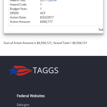
Award Title:
2017 CBCAP
Award Code:
1
Budget Year:
1
OPDIV:
ACF
Action Date:
8/22/2017
Action Amount:
$369,177
Subto
Sum of Action Amount is $6,504,121;
Grand Total = $6,504,121
Federal Websites
Data.gov