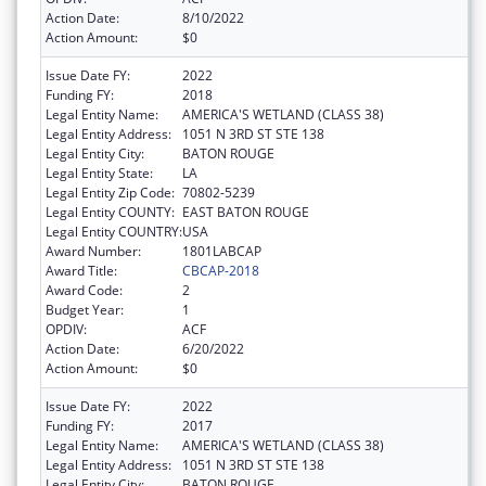
Action Date:
8/10/2022
Action Amount:
$0
Issue Date FY:
2022
Funding FY:
2018
Legal Entity Name:
AMERICA'S WETLAND (CLASS 38)
Legal Entity Address:
1051 N 3RD ST STE 138
Legal Entity City:
BATON ROUGE
Legal Entity State:
LA
Legal Entity Zip Code:
70802-5239
Legal Entity COUNTY:
EAST BATON ROUGE
Legal Entity COUNTRY:
USA
Award Number:
1801LABCAP
Award Title:
CBCAP-2018
Award Code:
2
Budget Year:
1
OPDIV:
ACF
Action Date:
6/20/2022
Action Amount:
$0
Issue Date FY:
2022
Funding FY:
2017
Legal Entity Name:
AMERICA'S WETLAND (CLASS 38)
Legal Entity Address:
1051 N 3RD ST STE 138
Legal Entity City:
BATON ROUGE