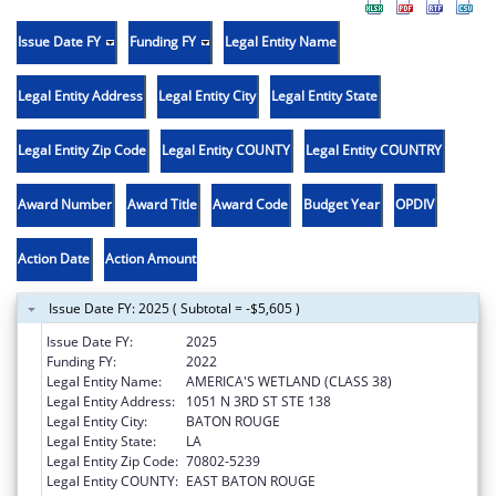
Issue Date FY
Funding FY
Legal Entity Name
Legal Entity Address
Legal Entity City
Legal Entity State
Legal Entity Zip Code
Legal Entity COUNTY
Legal Entity COUNTRY
Award Number
Award Title
Award Code
Budget Year
OPDIV
Action Date
Action Amount
Issue Date FY: 2025 ( Subtotal = -$5,605 )
Issue Date FY:
2025
Funding FY:
2022
Legal Entity Name:
AMERICA'S WETLAND (CLASS 38)
Legal Entity Address:
1051 N 3RD ST STE 138
Legal Entity City:
BATON ROUGE
Legal Entity State:
LA
Legal Entity Zip Code:
70802-5239
Legal Entity COUNTY:
EAST BATON ROUGE