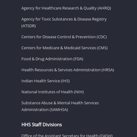
Agency for Healthcare Research & Quality (AHRQ)
Agency for Toxic Substances & Disease Registry
(ATSDR)
Centers for Disease Control & Prevention (CDC)
Centers for Medicare & Medicaid Services (CMS)
Food & Drug Administration (FDA)
Health Resources & Services Administration (HRSA)
Indian Health Service (IHS)
National Institutes of Health (NIH)
Substance Abuse & Mental Health Services
Administration (SAMHSA)
HHS Staff Divisions
Office of the Assistant Secretary for Health (OASH)