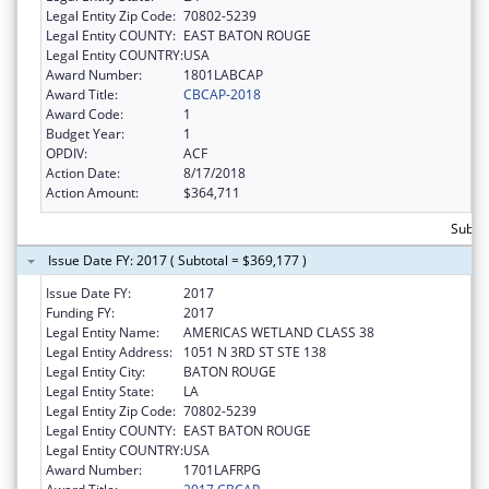
Legal Entity Zip Code:
70802-5239
Legal Entity COUNTY:
EAST BATON ROUGE
Legal Entity COUNTRY:
USA
Award Number:
1801LABCAP
Award Title:
CBCAP-2018
Award Code:
1
Budget Year:
1
OPDIV:
ACF
Action Date:
8/17/2018
Action Amount:
$364,711
Subto
Issue Date FY: 2017 ( Subtotal = $369,177 )
Issue Date FY:
2017
Funding FY:
2017
Legal Entity Name:
AMERICAS WETLAND CLASS 38
Legal Entity Address:
1051 N 3RD ST STE 138
Legal Entity City:
BATON ROUGE
Legal Entity State:
LA
Legal Entity Zip Code:
70802-5239
Legal Entity COUNTY:
EAST BATON ROUGE
Legal Entity COUNTRY:
USA
Award Number:
1701LAFRPG