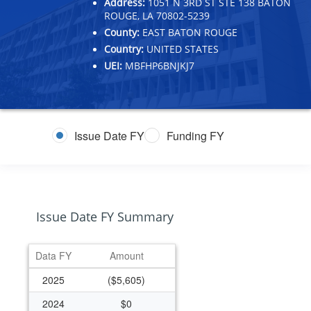
Address:
1051 N 3RD ST STE 138 BATON
ROUGE, LA 70802-5239
County:
EAST BATON ROUGE
Country:
UNITED STATES
UEI:
MBFHP6BNJKJ7
Issue Date FY
Funding FY
Issue Date FY Summary
Data FY
Amount
2025
($5,605)
2024
$0