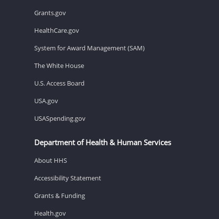
Grants.gov
HealthCare.gov
System for Award Management (SAM)
The White House
U.S. Access Board
USA.gov
USASpending.gov
Department of Health & Human Services
About HHS
Accessibility Statement
Grants & Funding
Health.gov