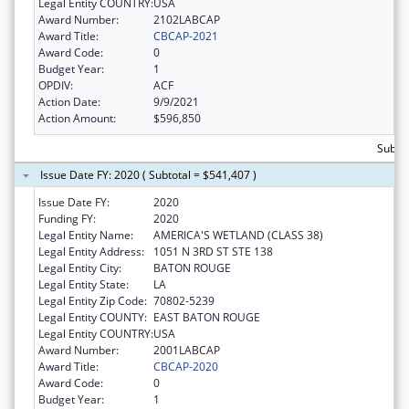
Legal Entity COUNTRY:
USA
Award Number:
2102LABCAP
Award Title:
CBCAP-2021
Award Code:
0
Budget Year:
1
OPDIV:
ACF
Action Date:
9/9/2021
Action Amount:
$596,850
Subtot
Issue Date FY: 2020 ( Subtotal = $541,407 )
Issue Date FY:
2020
Funding FY:
2020
Legal Entity Name:
AMERICA'S WETLAND (CLASS 38)
Legal Entity Address:
1051 N 3RD ST STE 138
Legal Entity City:
BATON ROUGE
Legal Entity State:
LA
Legal Entity Zip Code:
70802-5239
Legal Entity COUNTY:
EAST BATON ROUGE
Legal Entity COUNTRY:
USA
Award Number:
2001LABCAP
Award Title:
CBCAP-2020
Award Code:
0
Budget Year:
1