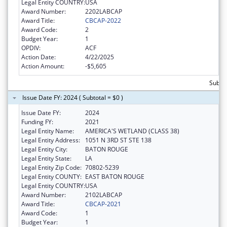
Legal Entity COUNTRY:
USA
Award Number:
2202LABCAP
Award Title:
CBCAP-2022
Award Code:
2
Budget Year:
1
OPDIV:
ACF
Action Date:
4/22/2025
Action Amount:
-$5,605
Subtot
Issue Date FY: 2024 ( Subtotal = $0 )
Issue Date FY:
2024
Funding FY:
2021
Legal Entity Name:
AMERICA'S WETLAND (CLASS 38)
Legal Entity Address:
1051 N 3RD ST STE 138
Legal Entity City:
BATON ROUGE
Legal Entity State:
LA
Legal Entity Zip Code:
70802-5239
Legal Entity COUNTY:
EAST BATON ROUGE
Legal Entity COUNTRY:
USA
Award Number:
2102LABCAP
Award Title:
CBCAP-2021
Award Code:
1
Budget Year:
1