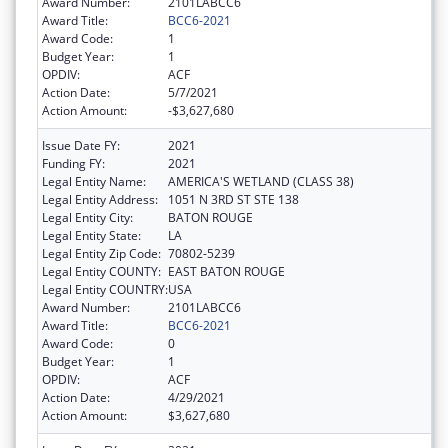
Award Number:
2101LABCC6
Award Title:
BCC6-2021
Award Code:
1
Budget Year:
1
OPDIV:
ACF
Action Date:
5/7/2021
Action Amount:
-$3,627,680
Issue Date FY:
2021
Funding FY:
2021
Legal Entity Name:
AMERICA'S WETLAND (CLASS 38)
Legal Entity Address:
1051 N 3RD ST STE 138
Legal Entity City:
BATON ROUGE
Legal Entity State:
LA
Legal Entity Zip Code:
70802-5239
Legal Entity COUNTY:
EAST BATON ROUGE
Legal Entity COUNTRY:
USA
Award Number:
2101LABCC6
Award Title:
BCC6-2021
Award Code:
0
Budget Year:
1
OPDIV:
ACF
Action Date:
4/29/2021
Action Amount:
$3,627,680