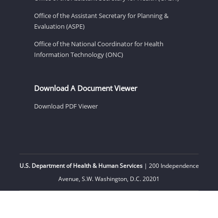
Office of the Assistant Secretary for Planning &
Evaluation (ASPE)
Office of the National Coordinator for Health
Information Technology (ONC)
Download A Document Viewer
Download PDF Viewer
U.S. Department of Health & Human Services
| 200 Independence
Avenue, S.W. Washington, D.C. 20201