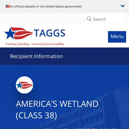
Data grid with 9 rows and 2 columns
An official website of the United States government
Search
Menu
Recipient Information
AMERICA'S WETLAND
(CLASS 38)