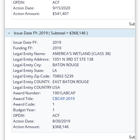
OPDIV:
ACF
Action Date:
9/15/2020
Action Amount:
$541,407
Subto
Issue Date FY: 2019 ( Subtotal = $368,146 )
Issue Date FY:
2019
Funding FY:
2019
Legal Entity Name:
AMERICA'S WETLAND (CLASS 38)
Legal Entity Address:
1051 N 3RD ST STE 138
Legal Entity City:
BATON ROUGE
Legal Entity State:
LA
Legal Entity Zip Code:
70802-5239
Legal Entity COUNTY:
EAST BATON ROUGE
Legal Entity COUNTRY:
USA
Award Number:
1901LABCAP
Award Title:
CBCAP-2019
Award Code:
1
Budget Year:
1
OPDIV:
ACF
Action Date:
8/30/2019
Action Amount:
$368,146
Subto