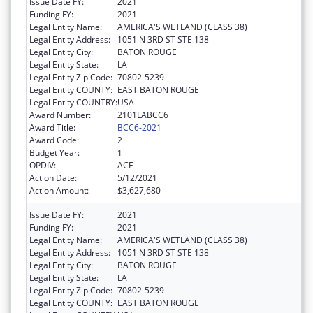
Issue Date FY:
2021
Funding FY:
2021
Legal Entity Name:
AMERICA'S WETLAND (CLASS 38)
Legal Entity Address:
1051 N 3RD ST STE 138
Legal Entity City:
BATON ROUGE
Legal Entity State:
LA
Legal Entity Zip Code:
70802-5239
Legal Entity COUNTY:
EAST BATON ROUGE
Legal Entity COUNTRY:
USA
Award Number:
2101LABCC6
Award Title:
BCC6-2021
Award Code:
2
Budget Year:
1
OPDIV:
ACF
Action Date:
5/12/2021
Action Amount:
$3,627,680
Issue Date FY:
2021
Funding FY:
2021
Legal Entity Name:
AMERICA'S WETLAND (CLASS 38)
Legal Entity Address:
1051 N 3RD ST STE 138
Legal Entity City:
BATON ROUGE
Legal Entity State:
LA
Legal Entity Zip Code:
70802-5239
Legal Entity COUNTY:
EAST BATON ROUGE