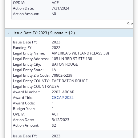
OPDIV:
ACF
Action Date:
7/31/2024
Action Amount:
$0
Subtot
Issue Date FY: 2023 ( Subtotal = $2 )
Issue Date FY:
2023
Funding FY:
2022
Legal Entity Name:
AMERICA'S WETLAND (CLASS 38)
Legal Entity Address:
1051 N 3RD ST STE 138
Legal Entity City:
BATON ROUGE
Legal Entity State:
LA
Legal Entity Zip Code:
70802-5239
Legal Entity COUNTY:
EAST BATON ROUGE
Legal Entity COUNTRY:
USA
Award Number:
2202LABCAP
Award Title:
CBCAP-2022
Award Code:
1
Budget Year:
1
OPDIV:
ACF
Action Date:
5/12/2023
Action Amount:
$2
Issue Date FY:
2023