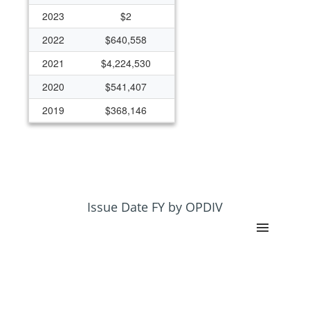
2023
$2
2022
$640,558
2021
$4,224,530
2020
$541,407
2019
$368,146
2018
$365,906
2017
$369,177
Issue Date FY by OPDIV