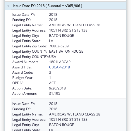
Issue Date FY: 2018 ( Subtotal = $365,906 )
Issue Date FY:
2018
Funding FY:
2018
Legal Entity Name:
AMERICAS WETLAND CLASS 38
Legal Entity Address:
1051 N 3RD ST STE 138
Legal Entity City:
BATON ROUGE
Legal Entity State:
LA
Legal Entity Zip Code:
70802-5239
Legal Entity COUNTY:
EAST BATON ROUGE
Legal Entity COUNTRY:
USA
Award Number:
1801LABCAP
Award Title:
CBCAP-2018
Award Code:
3
Budget Year:
1
OPDIV:
ACF
Action Date:
9/20/2018
Action Amount:
$1,195
Issue Date FY:
2018
Funding FY:
2018
Legal Entity Name:
AMERICAS WETLAND CLASS 38
Legal Entity Address:
1051 N 3RD ST STE 138
Legal Entity City:
BATON ROUGE
Legal Entity State:
LA