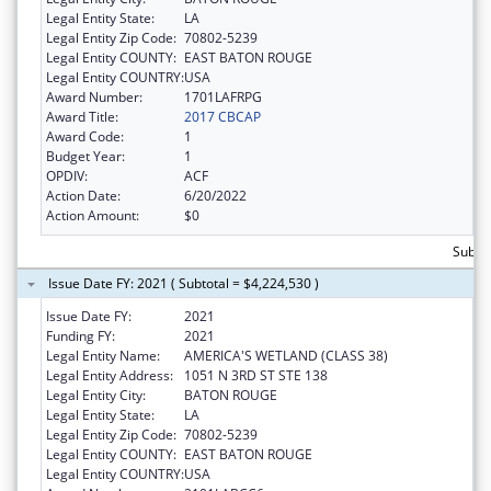
Legal Entity State:
LA
Legal Entity Zip Code:
70802-5239
Legal Entity COUNTY:
EAST BATON ROUGE
Legal Entity COUNTRY:
USA
Award Number:
1701LAFRPG
Award Title:
2017 CBCAP
Award Code:
1
Budget Year:
1
OPDIV:
ACF
Action Date:
6/20/2022
Action Amount:
$0
Subto
Issue Date FY: 2021 ( Subtotal = $4,224,530 )
Issue Date FY:
2021
Funding FY:
2021
Legal Entity Name:
AMERICA'S WETLAND (CLASS 38)
Legal Entity Address:
1051 N 3RD ST STE 138
Legal Entity City:
BATON ROUGE
Legal Entity State:
LA
Legal Entity Zip Code:
70802-5239
Legal Entity COUNTY:
EAST BATON ROUGE
Legal Entity COUNTRY:
USA