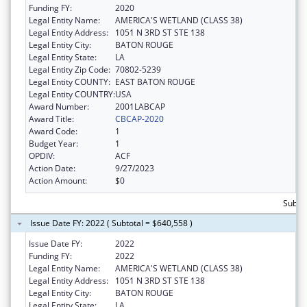
Funding FY:
2020
Legal Entity Name:
AMERICA'S WETLAND (CLASS 38)
Legal Entity Address:
1051 N 3RD ST STE 138
Legal Entity City:
BATON ROUGE
Legal Entity State:
LA
Legal Entity Zip Code:
70802-5239
Legal Entity COUNTY:
EAST BATON ROUGE
Legal Entity COUNTRY:
USA
Award Number:
2001LABCAP
Award Title:
CBCAP-2020
Award Code:
1
Budget Year:
1
OPDIV:
ACF
Action Date:
9/27/2023
Action Amount:
$0
Subtot
Issue Date FY: 2022 ( Subtotal = $640,558 )
Issue Date FY:
2022
Funding FY:
2022
Legal Entity Name:
AMERICA'S WETLAND (CLASS 38)
Legal Entity Address:
1051 N 3RD ST STE 138
Legal Entity City:
BATON ROUGE
Legal Entity State:
LA