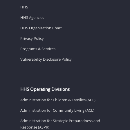
HHS
HHS Agencies
HHS Organization Chart
Privacy Policy
Programs & Services
Vulnerability Disclosure Policy
HHS Operating Divisions
Administration for Children & Families (ACF)
Administration for Community Living (ACL)
Administration for Strategic Preparedness and
Response (ASPR)