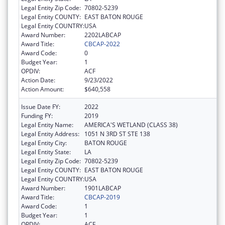
Legal Entity Zip Code:
70802-5239
Legal Entity COUNTY:
EAST BATON ROUGE
Legal Entity COUNTRY:
USA
Award Number:
2202LABCAP
Award Title:
CBCAP-2022
Award Code:
0
Budget Year:
1
OPDIV:
ACF
Action Date:
9/23/2022
Action Amount:
$640,558
Issue Date FY:
2022
Funding FY:
2019
Legal Entity Name:
AMERICA'S WETLAND (CLASS 38)
Legal Entity Address:
1051 N 3RD ST STE 138
Legal Entity City:
BATON ROUGE
Legal Entity State:
LA
Legal Entity Zip Code:
70802-5239
Legal Entity COUNTY:
EAST BATON ROUGE
Legal Entity COUNTRY:
USA
Award Number:
1901LABCAP
Award Title:
CBCAP-2019
Award Code:
1
Budget Year:
1
OPDIV:
ACF