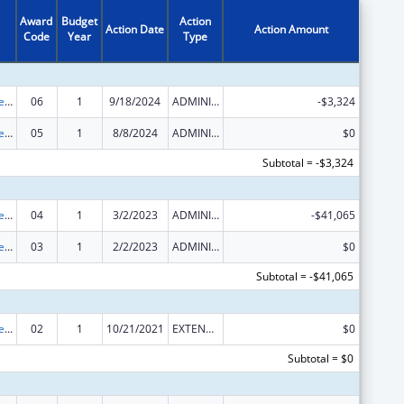
Award
Budget
Action
Action Date
Action Amount
Code
Year
Type
Centers for Medicare and Medicaid Services (CMS) Research, Demonstrations and Evaluations
06
1
9/18/2024
ADMINISTRATIVE SUPPLEMENT ( + OR - ) (DISCRETIONARY OR BLOCK AWARDS)
-$3,324
Centers for Medicare and Medicaid Services (CMS) Research, Demonstrations and Evaluations
05
1
8/8/2024
ADMINISTRATIVE SUPPLEMENT ( + OR - ) (DISCRETIONARY OR BLOCK AWARDS)
$0
Subtotal = -$3,324
Centers for Medicare and Medicaid Services (CMS) Research, Demonstrations and Evaluations
04
1
3/2/2023
ADMINISTRATIVE SUPPLEMENT ( + OR - ) (DISCRETIONARY OR BLOCK AWARDS)
-$41,065
Centers for Medicare and Medicaid Services (CMS) Research, Demonstrations and Evaluations
03
1
2/2/2023
ADMINISTRATIVE SUPPLEMENT ( + OR - ) (DISCRETIONARY OR BLOCK AWARDS)
$0
Subtotal = -$41,065
Centers for Medicare and Medicaid Services (CMS) Research, Demonstrations and Evaluations
02
1
10/21/2021
EXTENSION WITH OR WITHOUT FUNDS
$0
Subtotal = $0