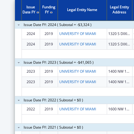
Issue
Funding
Legal Entity
Legal Entity Name
Date FY
FY
Address
Issue Date FY: 2024 ( Subtotal = -$3,324 )
2024
2019
UNIVERSITY OF MIAMI
1320 S DIXIE HWY STE 1200
2024
2019
UNIVERSITY OF MIAMI
1320 S DIXIE HWY STE 1200
Issue Date FY: 2023 ( Subtotal = -$41,065 )
2023
2019
UNIVERSITY OF MIAMI
1400 NW 10TH AVE
2023
2019
UNIVERSITY OF MIAMI
1400 NW 10TH AVE
Issue Date FY: 2022 ( Subtotal = $0 )
2022
2019
UNIVERSITY OF MIAMI
1600 NW 10 Ave
Issue Date FY: 2021 ( Subtotal = $0 )