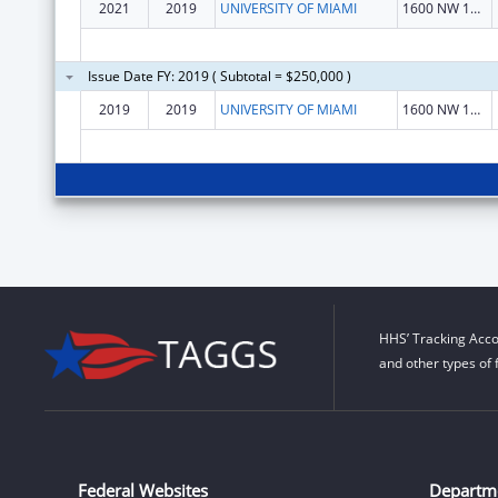
2021
2019
UNIVERSITY OF MIAMI
1600 NW 10 Ave
Issue Date FY: 2019 ( Subtotal = $250,000 )
2019
2019
UNIVERSITY OF MIAMI
1600 NW 10 Ave
HHS’ Tracking Acco
and other types of 
Federal Websites
Departm