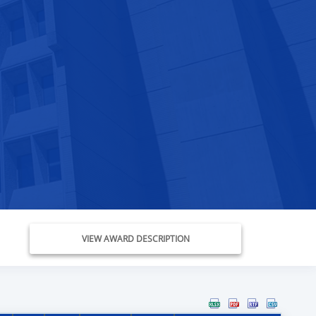
VIEW AWARD DESCRIPTION