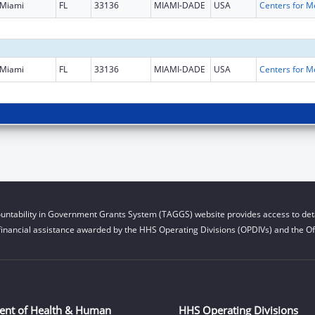
Miami
FL
33136
MIAMI-DADE
USA
Miami
FL
33136
MIAMI-DADE
USA
untability in Government Grants System (TAGGS) website provides access to deta
financial assistance awarded by the HHS Operating Divisions (OPDIVs) and the Off
ent of Health & Human
HHS Operating Divisions