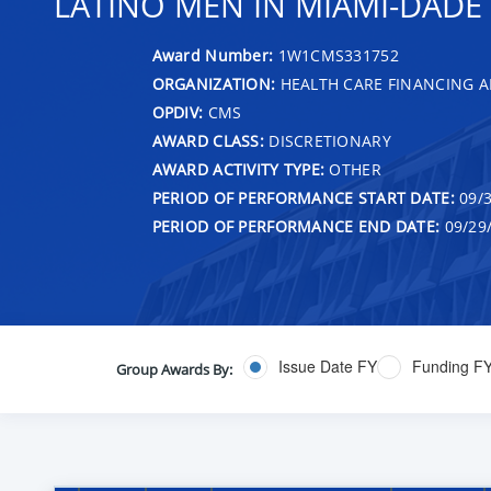
LATINO MEN IN MIAMI-DADE 
Award Number:
1W1CMS331752
ORGANIZATION:
HEALTH CARE FINANCING A
OPDIV:
CMS
AWARD CLASS:
DISCRETIONARY
AWARD ACTIVITY TYPE:
OTHER
PERIOD OF PERFORMANCE START DATE:
09/3
PERIOD OF PERFORMANCE END DATE:
09/29
Issue Date FY
Funding F
Group Awards By: