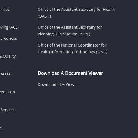
milies
Office of the Assistant Secretary for Health
(OASH)
ving (ACL)
Office of the Assistant Secretary for
Planning & Evaluation (ASPE)
eparedness
Office of the National Coordinator for
Health Information Technology (ONC)
& Quality
Download A Document Viewer
isease
Download PDF Viewer
revention
 Services
A)