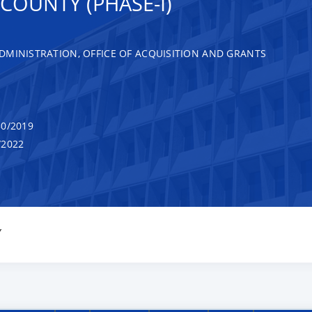
COUNTY (PHASE-I)
DMINISTRATION, OFFICE OF ACQUISITION AND GRANTS
0/2019
/2022
Y