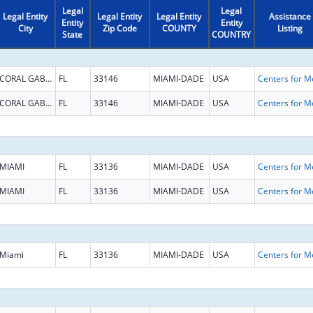
Legal
Legal
Legal Entity
Legal Entity
Legal Entity
Assistance
Entity
Entity
City
Zip Code
COUNTY
Listing
State
COUNTRY
CORAL GABLES
FL
33146
MIAMI-DADE
USA
CORAL GABLES
FL
33146
MIAMI-DADE
USA
MIAMI
FL
33136
MIAMI-DADE
USA
MIAMI
FL
33136
MIAMI-DADE
USA
Miami
FL
33136
MIAMI-DADE
USA