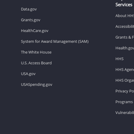
Services
Data.gov
About HH
Grants.gov
Accessibil
HealthCare.gov
Grants & 
System for Award Management (SAM)
Health.go
The White House
HHS
U.S. Access Board
HHS Agenc
USA.gov
HHS Organ
USASpending.gov
Privacy Po
Programs 
Vulnerabil