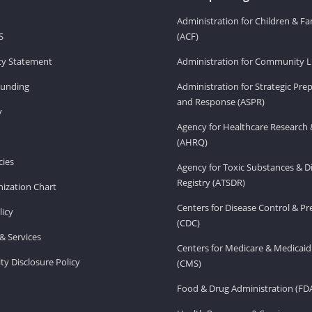
Administration for Children & Fa
S
(ACF)
ity Statement
Administration for Community Li
Funding
Administration for Strategic Pr
and Response (ASPR)
v
Agency for Healthcare Research 
(AHRQ)
ies
Agency for Toxic Substances & D
Registry (ATSDR)
ization Chart
Centers for Disease Control & P
licy
(CDC)
& Services
Centers for Medicare & Medicaid
ity Disclosure Policy
(CMS)
Food & Drug Administration (FD