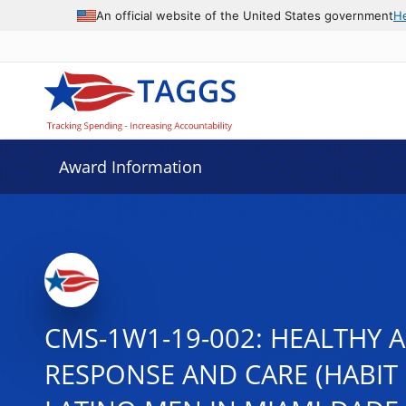
An official website of the United States government
H
Award Information
CMS-1W1-19-002: HEALTHY 
RESPONSE AND CARE (HABIT 