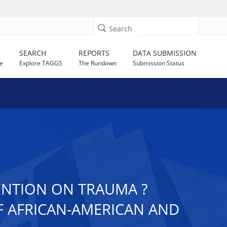
Search
SEARCH
REPORTS
DATA SUBMISSION
e
Explore TAGGS
The Rundown
Submission Status
ENTION ON TRAUMA ?
OF AFRICAN-AMERICAN AND