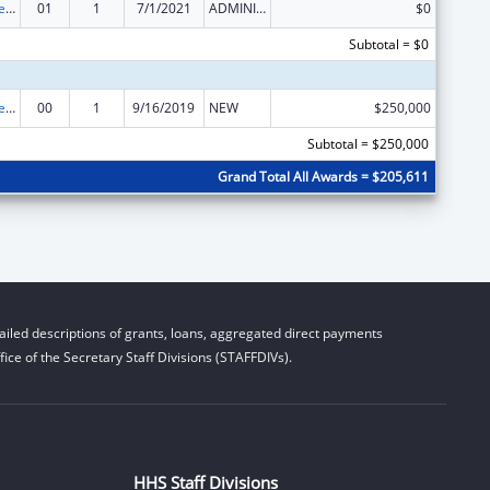
Centers for Medicare and Medicaid Services (CMS) Research, Demonstrations and Evaluations
01
1
7/1/2021
ADMINISTRATIVE SUPPLEMENT ( + OR - ) (DISCRETIONARY OR BLOCK AWARDS)
$0
Subtotal = $0
Centers for Medicare and Medicaid Services (CMS) Research, Demonstrations and Evaluations
00
1
9/16/2019
NEW
$250,000
Subtotal = $250,000
Grand Total All Awards = $205,611
iled descriptions of grants, loans, aggregated direct payments
ice of the Secretary Staff Divisions (STAFFDIVs).
HHS Staff Divisions