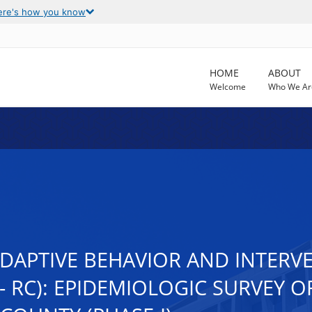
ere's how you know
HOME
ABOUT
Welcome
Who We Ar
ADAPTIVE BEHAVIOR AND INTERV
- RC): EPIDEMIOLOGIC SURVEY 