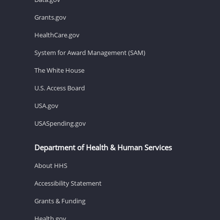
Grants.gov
HealthCare.gov
System for Award Management (SAM)
The White House
U.S. Access Board
USA.gov
USASpending.gov
Department of Health & Human Services
About HHS
Accessibility Statement
Grants & Funding
Health.gov