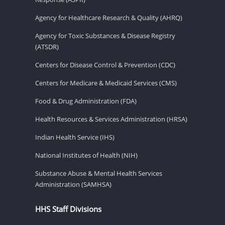
Agency for Healthcare Research & Quality (AHRQ)
Agency for Toxic Substances & Disease Registry
(ATSDR)
Centers for Disease Control & Prevention (CDC)
Centers for Medicare & Medicaid Services (CMS)
Food & Drug Administration (FDA)
Health Resources & Services Administration (HRSA)
Indian Health Service (IHS)
National Institutes of Health (NIH)
Substance Abuse & Mental Health Services
Administration (SAMHSA)
HHS Staff Divisions