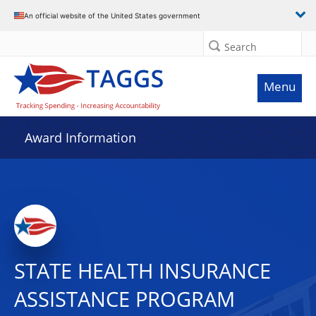
An official website of the United States government
Search
Menu
Award Information
STATE HEALTH INSURANCE
ASSISTANCE PROGRAM