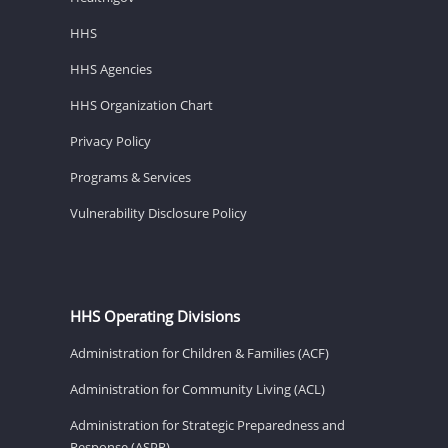
HHS
HHS Agencies
HHS Organization Chart
Privacy Policy
Programs & Services
Vulnerability Disclosure Policy
HHS Operating Divisions
Administration for Children & Families (ACF)
Administration for Community Living (ACL)
Administration for Strategic Preparedness and
Response (ASPR)