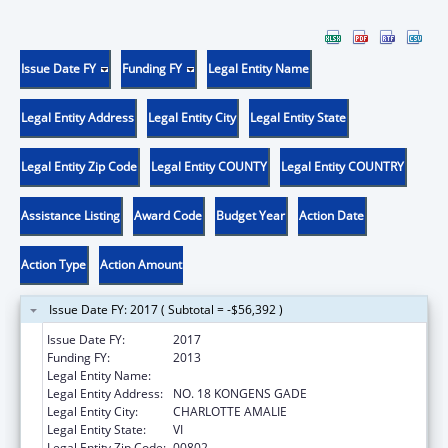
Issue Date FY
Funding FY
Legal Entity Name
Legal Entity Address
Legal Entity City
Legal Entity State
Legal Entity Zip Code
Legal Entity COUNTY
Legal Entity COUNTRY
Assistance Listing
Award Code
Budget Year
Action Date
Action Type
Action Amount
Issue Date FY: 2017 ( Subtotal = -$56,392 )
Issue Date FY:
2017
Funding FY:
2013
Legal Entity Name:
GOVERNMENT OF THE VIRGIN ISLANDS
Legal Entity Address:
NO. 18 KONGENS GADE
Legal Entity City:
CHARLOTTE AMALIE
Legal Entity State:
VI
Legal Entity Zip Code:
00802