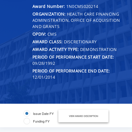
Award Number:
1N0CMS020214
ORGANIZATION:
HEALTH CARE FINANCING
ADMINISTRATION, OFFICE OF ACQUISITION
AND GRANTS
OPDIV:
CMS
AWARD CLASS:
DISCRETIONARY
AWARD ACTIVITY TYPE:
DEMONSTRATION
PERIOD OF PERFORMANCE START DATE:
09/28/1992
PERIOD OF PERFORMANCE END DATE:
12/01/2014
Issue Date FY
VIEW AWARD DESCRIPTION
Funding FY