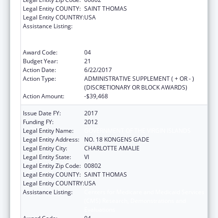
Legal Entity COUNTY:
SAINT THOMAS
Legal Entity COUNTRY:
USA
Assistance Listing:
Centers for Medicare and Medicaid Services
(CMS) Research, Demonstrations and
Evaluations
Award Code:
04
Budget Year:
21
Action Date:
6/22/2017
Action Type:
ADMINISTRATIVE SUPPLEMENT ( + OR - )
(DISCRETIONARY OR BLOCK AWARDS)
Action Amount:
-$39,468
Issue Date FY:
2017
Funding FY:
2012
Legal Entity Name:
GOVERNMENT OF THE VIRGIN ISLANDS
Legal Entity Address:
NO. 18 KONGENS GADE
Legal Entity City:
CHARLOTTE AMALIE
Legal Entity State:
VI
Legal Entity Zip Code:
00802
Legal Entity COUNTY:
SAINT THOMAS
Legal Entity COUNTRY:
USA
Assistance Listing:
Centers for Medicare and Medicaid Services
(CMS) Research, Demonstrations and
Evaluations