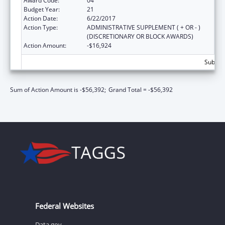
Award Code:
04
Budget Year:
21
Action Date:
6/22/2017
Action Type:
ADMINISTRATIVE SUPPLEMENT ( + OR - )
(DISCRETIONARY OR BLOCK AWARDS)
Action Amount:
-$16,924
Subtota
Sum of Action Amount is -$56,392;
Grand Total = -$56,392
Federal Websites
Data.gov