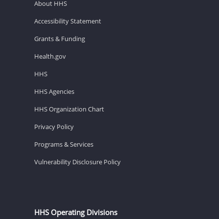
About HHS
Accessibility Statement
Grants & Funding
Health.gov
HHS
HHS Agencies
HHS Organization Chart
Privacy Policy
Programs & Services
Vulnerability Disclosure Policy
HHS Operating Divisions