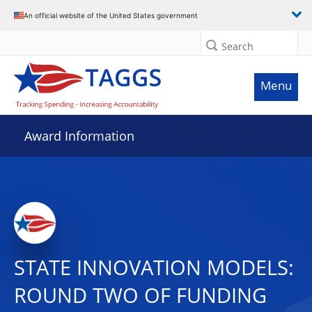
An official website of the United States government
Search
Menu
Award Information
STATE INNOVATION MODELS:
ROUND TWO OF FUNDING