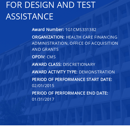
FOR DESIGN AND TEST
ASSISTANCE
Award Number:
1G1CMS331382
ORGANIZATION:
HEALTH CARE FINANCING
ADMINISTRATION, OFFICE OF ACQUISITION
AND GRANTS
OPDIV:
CMS
AWARD CLASS:
DISCRETIONARY
AWARD ACTIVITY TYPE:
DEMONSTRATION
PERIOD OF PERFORMANCE START DATE:
02/01/2015
PERIOD OF PERFORMANCE END DATE:
01/31/2017