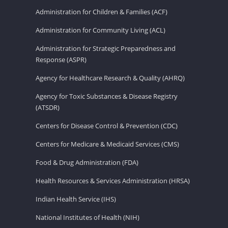
Administration for Children & Families (ACF)
Administration for Community Living (ACL)
Administration for Strategic Preparedness and
Response (ASPR)
Agency for Healthcare Research & Quality (AHRQ)
Agency for Toxic Substances & Disease Registry
(ATSDR)
Centers for Disease Control & Prevention (CDC)
Centers for Medicare & Medicaid Services (CMS)
Food & Drug Administration (FDA)
Health Resources & Services Administration (HRSA)
Indian Health Service (IHS)
National Institutes of Health (NIH)