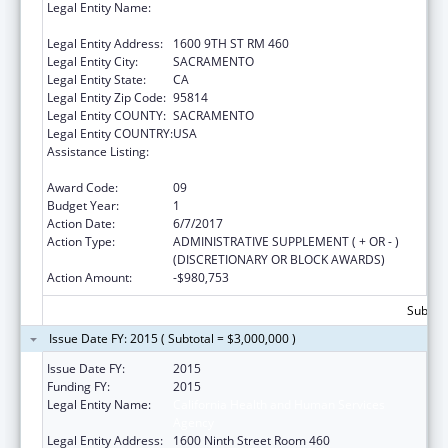
Legal Entity Name:
HEALTH & HUMAN SERVICES AGENCY,
CALIFORNIA
Legal Entity Address:
1600 9TH ST RM 460
Legal Entity City:
SACRAMENTO
Legal Entity State:
CA
Legal Entity Zip Code:
95814
Legal Entity COUNTY:
SACRAMENTO
Legal Entity COUNTRY:
USA
Assistance Listing:
Community Health Access and Rural
Transformation (CHART) Model
Award Code:
09
Budget Year:
1
Action Date:
6/7/2017
Action Type:
ADMINISTRATIVE SUPPLEMENT ( + OR - )
(DISCRETIONARY OR BLOCK AWARDS)
Action Amount:
-$980,753
Subtota
Issue Date FY: 2015 ( Subtotal = $3,000,000 )
Issue Date FY:
2015
Funding FY:
2015
Legal Entity Name:
California Health and Human Services
Agency
Legal Entity Address:
1600 Ninth Street Room 460