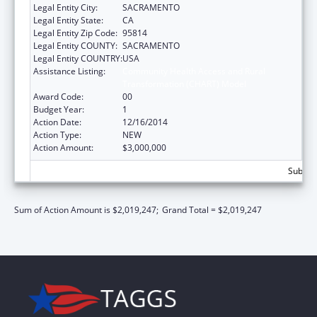
Legal Entity City:
SACRAMENTO
Legal Entity State:
CA
Legal Entity Zip Code:
95814
Legal Entity COUNTY:
SACRAMENTO
Legal Entity COUNTRY:
USA
Assistance Listing:
Community Health Access and Rural
Transformation (CHART) Model
Award Code:
00
Budget Year:
1
Action Date:
12/16/2014
Action Type:
NEW
Action Amount:
$3,000,000
Subtota
Sum of Action Amount is $2,019,247;
Grand Total = $2,019,247