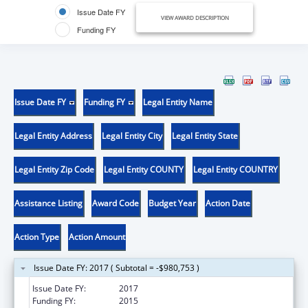
Issue Date FY
VIEW AWARD DESCRIPTION
Funding FY
Issue Date FY
Funding FY
Legal Entity Name
Legal Entity Address
Legal Entity City
Legal Entity State
Legal Entity Zip Code
Legal Entity COUNTY
Legal Entity COUNTRY
Assistance Listing
Award Code
Budget Year
Action Date
Action Type
Action Amount
Issue Date FY: 2017 ( Subtotal = -$980,753 )
Issue Date FY:
2017
Funding FY:
2015