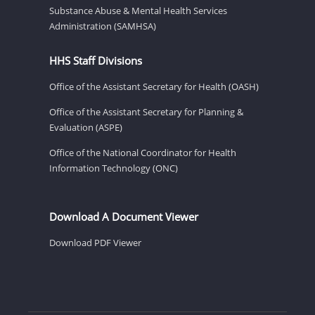
Substance Abuse & Mental Health Services
Administration (SAMHSA)
HHS Staff Divisions
Office of the Assistant Secretary for Health (OASH)
Office of the Assistant Secretary for Planning &
Evaluation (ASPE)
Office of the National Coordinator for Health
Information Technology (ONC)
Download A Document Viewer
Download PDF Viewer