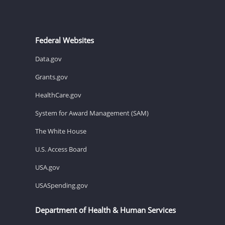
Federal Websites
Data.gov
Grants.gov
HealthCare.gov
System for Award Management (SAM)
The White House
U.S. Access Board
USA.gov
USASpending.gov
Department of Health & Human Services