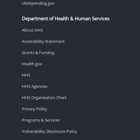
USASpending.gov
Department of Health & Human Services
About HHS
Accessibility Statement
Grants & Funding
Health.gov
HHS
HHS Agencies
HHS Organization Chart
Privacy Policy
Programs & Services
Vulnerability Disclosure Policy