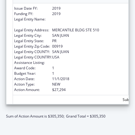
Issue Date FY:
2019
Funding FY:
2019
Legal Entity Name:
ADMINISTRACION REHABILITACION
VOCACIONAL
Legal Entity Address:
MERCANTILE BLDG STE 510
Legal Entity City:
SAN JUAN
Legal Entity State:
PR
Legal Entity Zip Code:
00919
Legal Entity COUNTY:
SAN JUAN
Legal Entity COUNTRY:
USA
Assistance Listing:
ACL Independent Living State Grants
Award Code:
1
Budget Year:
1
Action Date:
11/1/2018
Action Type:
NEW
Action Amount:
$27,294
Subtota
Sum of Action Amount is $305,350;
Grand Total = $305,350