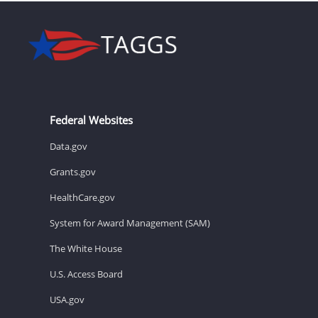
Federal Websites
Data.gov
Grants.gov
HealthCare.gov
System for Award Management (SAM)
The White House
U.S. Access Board
USA.gov