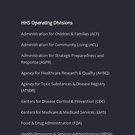
HHS Operating Divisions
Administration for Children & Families (ACF)
Administration for Community Living (ACL)
Administration for Strategic Preparedness and
Response (ASPR)
Agency for Healthcare Research & Quality (AHRQ)
Agency for Toxic Substances & Disease Registry
(ATSDR)
Centers for Disease Control & Prevention (CDC)
Centers for Medicare & Medicaid Services (CMS)
Food & Drug Administration (FDA)
Health Resources & Services Administration (HRSA)