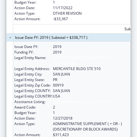
Budget Year:
1
Action Date:
11/17/2022
Action Type:
OTHER REVISION
Action Amount:
-$33,367
Subtota
Issue Date FY: 2019 ( Subtotal = $338,717 )
Issue Date FY:
2019
Funding FY:
2019
Legal Entity Name:
ADMINISTRACION REHABILITACION
VOCACIONAL
Legal Entity Address:
MERCANTILE BLDG STE 510
Legal Entity City:
SAN JUAN
Legal Entity State:
PR
Legal Entity Zip Code:
00919
Legal Entity COUNTY:
SAN JUAN
Legal Entity COUNTRY:
USA
Assistance Listing:
ACL Independent Living State Grants
Award Code:
2
Budget Year:
1
Action Date:
12/27/2018
Action Type:
ADMINISTRATIVE SUPPLEMENT ( + OR - )
(DISCRETIONARY OR BLOCK AWARDS)
Action Amount:
$311,423