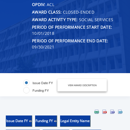
OPDIV:
ACL
AWARD CLASS:
CLOSED-ENDED
AWARD ACTIVITY TYPE:
SOCIAL SERVICES
PERIOD OF PERFORMANCE START DATE:
10/01/2018
PERIOD OF PERFORMANCE END DATE:
09/30/2021
Issue Date FY
VIEW AWARD DESCRIPTION
Funding FY
Issue Date FY
Funding FY
Legal Entity Name