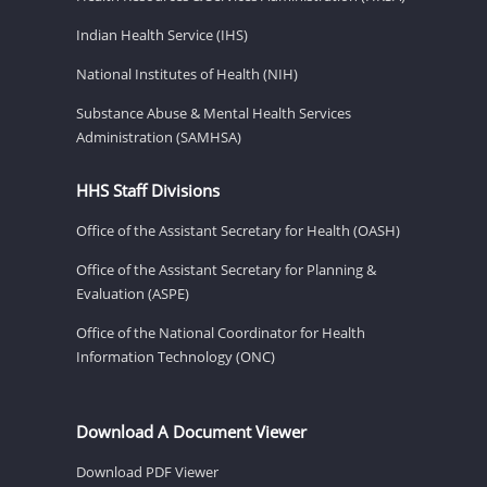
Indian Health Service (IHS)
National Institutes of Health (NIH)
Substance Abuse & Mental Health Services
Administration (SAMHSA)
HHS Staff Divisions
Office of the Assistant Secretary for Health (OASH)
Office of the Assistant Secretary for Planning &
Evaluation (ASPE)
Office of the National Coordinator for Health
Information Technology (ONC)
Download A Document Viewer
Download PDF Viewer