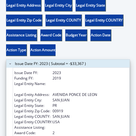
Legal Entity Address
Legal Entity City
Legal Entity State
Legal Entity Zip Code
Legal Entity COUNTY
Legal Entity COUNTRY
Assistance Listing
Award Code
Budget Year
Action Date
Action Type
Action Amount
Issue Date FY: 2023 ( Subtotal = -$33,367 )
Issue Date FY:
2023
Funding FY:
2019
Legal Entity Name:
ADMINISTRACION REHABILITACION
VOCACIONAL
Legal Entity Address:
AVENIDA PONCE DE LEON
Legal Entity City:
SAN JUAN
Legal Entity State:
PR
Legal Entity Zip Code:
00919
Legal Entity COUNTY:
SAN JUAN
Legal Entity COUNTRY:
USA
Assistance Listing:
ACL Independent Living State Grants
Award Code:
2