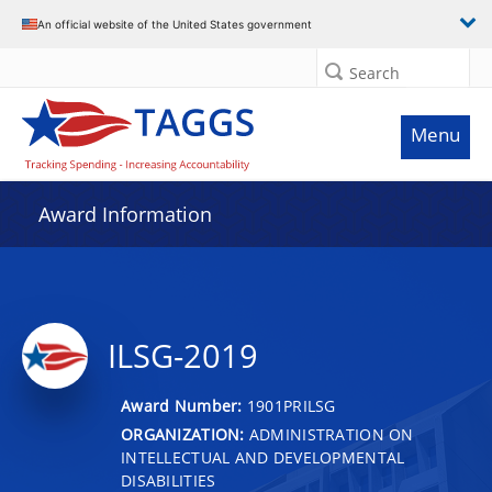
An official website of the United States government
Search
Menu
Award Information
ILSG-2019
Award Number:
1901PRILSG
ORGANIZATION:
ADMINISTRATION ON
INTELLECTUAL AND DEVELOPMENTAL
DISABILITIES