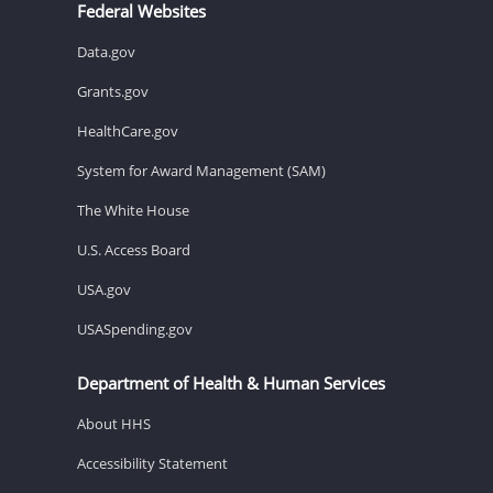
Federal Websites
Data.gov
Grants.gov
HealthCare.gov
System for Award Management (SAM)
The White House
U.S. Access Board
USA.gov
USASpending.gov
Department of Health & Human Services
About HHS
Accessibility Statement