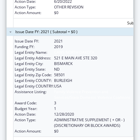
Action Date:
6/20/2022
Action Type:
OTHER REVISION
Action Amount:
$0
Subtota
Issue Date FY: 2021 ( Subtotal = $0 )
Issue Date FY:
2021
Funding FY:
2019
Legal Entity Name:
CAWS NORTH DAKOTA
Legal Entity Address:
521 E MAIN AVE STE 320
Legal Entity City:
BISMARCK
Legal Entity State:
ND
Legal Entity Zip Code:
58501
Legal Entity COUNTY:
BURLEIGH
Legal Entity COUNTRY:
USA
Assistance Listing:
Family Violence Prevention and
Services/State Domestic Violence Coalitions
Award Code:
3
Budget Year:
1
Action Date:
12/28/2020
Action Type:
ADMINISTRATIVE SUPPLEMENT ( + OR - )
(DISCRETIONARY OR BLOCK AWARDS)
Action Amount:
$0