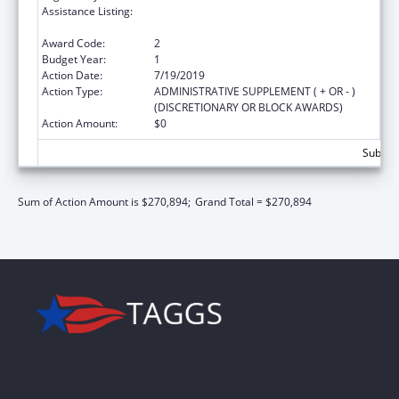
Assistance Listing:
Family Violence Prevention and
Services/State Domestic Violence Coalitions
Award Code:
2
Budget Year:
1
Action Date:
7/19/2019
Action Type:
ADMINISTRATIVE SUPPLEMENT ( + OR - )
(DISCRETIONARY OR BLOCK AWARDS)
Action Amount:
$0
Subtota
Sum of Action Amount is $270,894;
Grand Total = $270,894