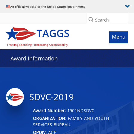
An official website of the United States government
Search
Menu
Award Information
SDVC-2019
Award Number:
1901NDSDVC
ORGANIZATION:
FAMILY AND YOUTH
SERVICES BUREAU
OPDIV:
ACF