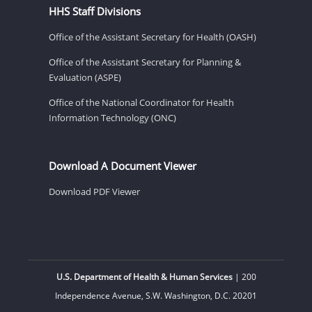
HHS Staff Divisions
Office of the Assistant Secretary for Health (OASH)
Office of the Assistant Secretary for Planning &
Evaluation (ASPE)
Office of the National Coordinator for Health
Information Technology (ONC)
Download A Document Viewer
Download PDF Viewer
U.S. Department of Health & Human Services
| 200
Independence Avenue, S.W. Washington, D.C. 20201