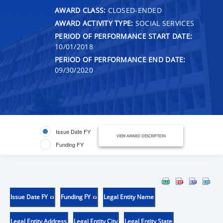
AWARD CLASS:
CLOSED-ENDED
AWARD ACTIVITY TYPE:
SOCIAL SERVICES
PERIOD OF PERFORMANCE START DATE:
10/01/2018
PERIOD OF PERFORMANCE END DATE:
09/30/2020
Issue Date FY
VIEW AWARD DESCRIPTION
Funding FY
Issue Date FY
Funding FY
Legal Entity Name
Legal Entity Address
Legal Entity City
Legal Entity State