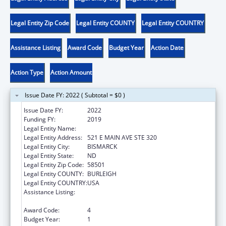
Legal Entity Zip Code
Legal Entity COUNTY
Legal Entity COUNTRY
Assistance Listing
Award Code
Budget Year
Action Date
Action Type
Action Amount
Issue Date FY: 2022 ( Subtotal = $0 )
Issue Date FY:
2022
Funding FY:
2019
Legal Entity Name:
CAWS NORTH DAKOTA
Legal Entity Address:
521 E MAIN AVE STE 320
Legal Entity City:
BISMARCK
Legal Entity State:
ND
Legal Entity Zip Code:
58501
Legal Entity COUNTY:
BURLEIGH
Legal Entity COUNTRY:
USA
Assistance Listing:
Family Violence Prevention and
Services/State Domestic Violence Coalitions
Award Code:
4
Budget Year:
1