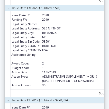
Subtota
Issue Date FY: 2020 ( Subtotal = $0 )
Issue Date FY:
2020
Funding FY:
2019
Legal Entity Name:
CAWS NORTH DAKOTA
Legal Entity Address:
525 N 4TH ST
Legal Entity City:
BISMARCK
Legal Entity State:
ND
Legal Entity Zip Code:
58501
Legal Entity COUNTY:
BURLEIGH
Legal Entity COUNTRY:
USA
Assistance Listing:
Family Violence Prevention and
Services/State Domestic Violence Coalitions
Award Code:
2
Budget Year:
1
Action Date:
11/8/2019
Action Type:
ADMINISTRATIVE SUPPLEMENT ( + OR - )
(DISCRETIONARY OR BLOCK AWARDS)
Action Amount:
$0
Subtota
Issue Date FY: 2019 ( Subtotal = $270,894 )
Issue Date FY:
2019