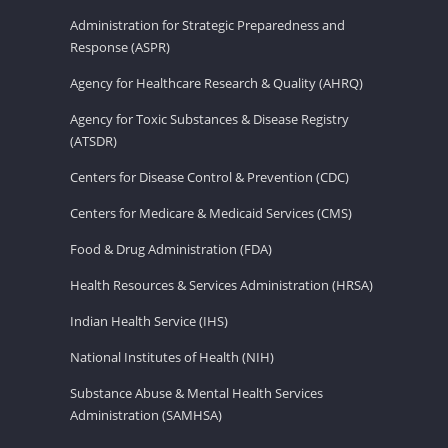
Administration for Strategic Preparedness and
Response (ASPR)
Agency for Healthcare Research & Quality (AHRQ)
Agency for Toxic Substances & Disease Registry
(ATSDR)
Centers for Disease Control & Prevention (CDC)
Centers for Medicare & Medicaid Services (CMS)
Food & Drug Administration (FDA)
Health Resources & Services Administration (HRSA)
Indian Health Service (IHS)
National Institutes of Health (NIH)
Substance Abuse & Mental Health Services
Administration (SAMHSA)