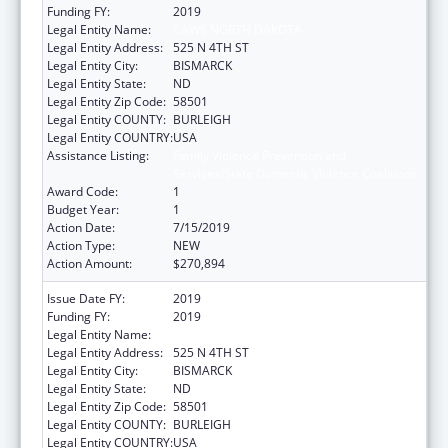
Funding FY:
2019
Legal Entity Name:
CAWS NORTH DAKOTA
Legal Entity Address:
525 N 4TH ST
Legal Entity City:
BISMARCK
Legal Entity State:
ND
Legal Entity Zip Code:
58501
Legal Entity COUNTY:
BURLEIGH
Legal Entity COUNTRY:
USA
Assistance Listing:
Family Violence Prevention and
Services/State Domestic Violence Coalitions
Award Code:
1
Budget Year:
1
Action Date:
7/15/2019
Action Type:
NEW
Action Amount:
$270,894
Issue Date FY:
2019
Funding FY:
2019
Legal Entity Name:
CAWS NORTH DAKOTA
Legal Entity Address:
525 N 4TH ST
Legal Entity City:
BISMARCK
Legal Entity State:
ND
Legal Entity Zip Code:
58501
Legal Entity COUNTY:
BURLEIGH
Legal Entity COUNTRY:
USA