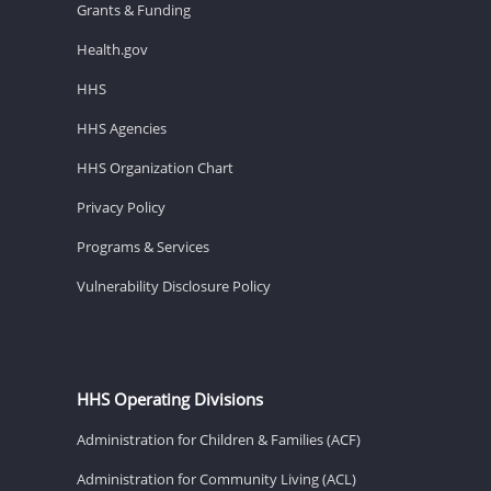
Grants & Funding
Health.gov
HHS
HHS Agencies
HHS Organization Chart
Privacy Policy
Programs & Services
Vulnerability Disclosure Policy
HHS Operating Divisions
Administration for Children & Families (ACF)
Administration for Community Living (ACL)