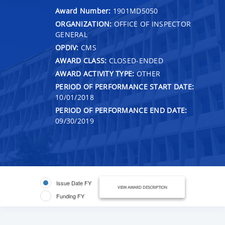
Award Number:
1901MD5050
ORGANIZATION:
OFFICE OF INSPECTOR
GENERAL
OPDIV:
CMS
AWARD CLASS:
CLOSED-ENDED
AWARD ACTIVITY TYPE:
OTHER
PERIOD OF PERFORMANCE START DATE:
10/01/2018
PERIOD OF PERFORMANCE END DATE:
09/30/2019
Issue Date FY
VIEW AWARD DESCRIPTION
Funding FY