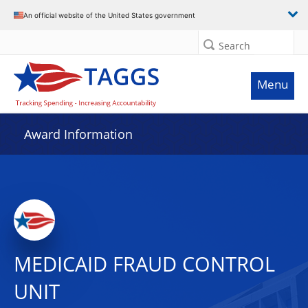
An official website of the United States government
Search
Menu
Award Information
MEDICAID FRAUD CONTROL
UNIT