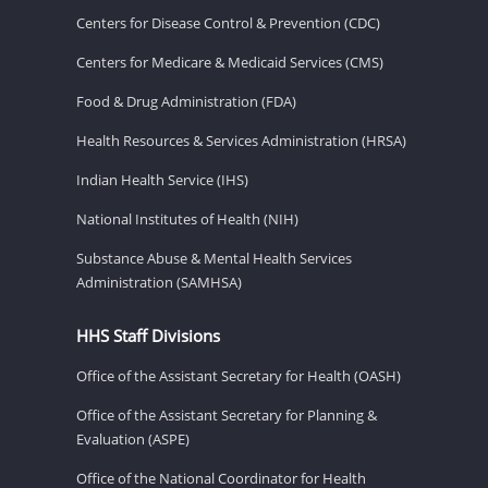
Centers for Disease Control & Prevention (CDC)
Centers for Medicare & Medicaid Services (CMS)
Food & Drug Administration (FDA)
Health Resources & Services Administration (HRSA)
Indian Health Service (IHS)
National Institutes of Health (NIH)
Substance Abuse & Mental Health Services
Administration (SAMHSA)
HHS Staff Divisions
Office of the Assistant Secretary for Health (OASH)
Office of the Assistant Secretary for Planning &
Evaluation (ASPE)
Office of the National Coordinator for Health