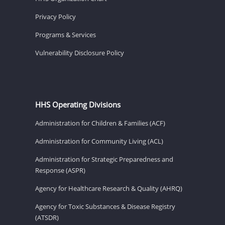
Privacy Policy
Programs & Services
Vulnerability Disclosure Policy
HHS Operating Divisions
Administration for Children & Families (ACF)
Administration for Community Living (ACL)
Administration for Strategic Preparedness and
Response (ASPR)
Agency for Healthcare Research & Quality (AHRQ)
Agency for Toxic Substances & Disease Registry
(ATSDR)