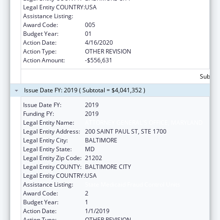
Legal Entity COUNTRY:
USA
Assistance Listing:
State Medicaid Fraud Control Units
Award Code:
005
Budget Year:
01
Action Date:
4/16/2020
Action Type:
OTHER REVISION
Action Amount:
-$556,631
Subtota
Issue Date FY: 2019 ( Subtotal = $4,041,352 )
Issue Date FY:
2019
Funding FY:
2019
Legal Entity Name:
ATTORNEY GENERAL'S OFFICE, MARYLAND
Legal Entity Address:
200 SAINT PAUL ST, STE 1700
Legal Entity City:
BALTIMORE
Legal Entity State:
MD
Legal Entity Zip Code:
21202
Legal Entity COUNTY:
BALTIMORE CITY
Legal Entity COUNTRY:
USA
Assistance Listing:
State Medicaid Fraud Control Units
Award Code:
2
Budget Year:
1
Action Date:
1/1/2019
Action Type:
OTHER REVISION