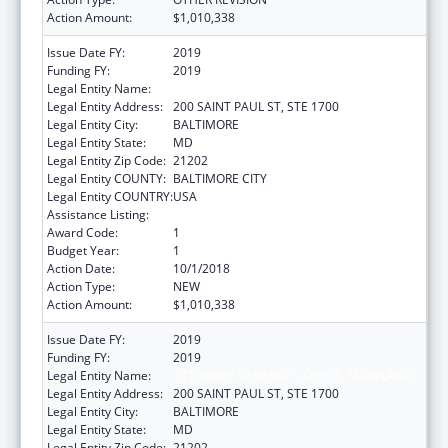
Action Amount:
$1,010,338
Issue Date FY:
2019
Funding FY:
2019
Legal Entity Name:
ATTORNEY GENERAL'S OFFICE, MARYLAND
Legal Entity Address:
200 SAINT PAUL ST, STE 1700
Legal Entity City:
BALTIMORE
Legal Entity State:
MD
Legal Entity Zip Code:
21202
Legal Entity COUNTY:
BALTIMORE CITY
Legal Entity COUNTRY:
USA
Assistance Listing:
State Medicaid Fraud Control Units
Award Code:
1
Budget Year:
1
Action Date:
10/1/2018
Action Type:
NEW
Action Amount:
$1,010,338
Issue Date FY:
2019
Funding FY:
2019
Legal Entity Name:
ATTORNEY GENERAL'S OFFICE, MARYLAND
Legal Entity Address:
200 SAINT PAUL ST, STE 1700
Legal Entity City:
BALTIMORE
Legal Entity State:
MD
Legal Entity Zip Code:
21202