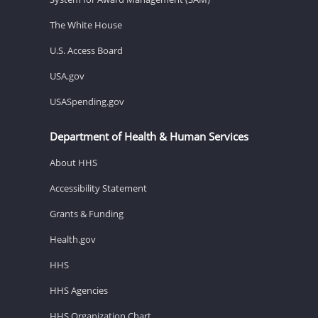
The White House
U.S. Access Board
USA.gov
USASpending.gov
Department of Health & Human Services
About HHS
Accessibility Statement
Grants & Funding
Health.gov
HHS
HHS Agencies
HHS Organization Chart