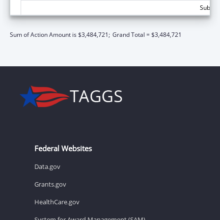
Subtota
Sum of Action Amount is $3,484,721;
Grand Total = $3,484,721
Federal Websites
Data.gov
Grants.gov
HealthCare.gov
System for Award Management (SAM)