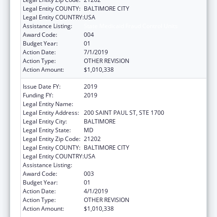
Legal Entity COUNTY:
BALTIMORE CITY
Legal Entity COUNTRY:
USA
Assistance Listing:
State Medicaid Fraud Control Units
Award Code:
004
Budget Year:
01
Action Date:
7/1/2019
Action Type:
OTHER REVISION
Action Amount:
$1,010,338
Issue Date FY:
2019
Funding FY:
2019
Legal Entity Name:
ATTORNEY GENERAL'S OFFICE, MARYLAND
Legal Entity Address:
200 SAINT PAUL ST, STE 1700
Legal Entity City:
BALTIMORE
Legal Entity State:
MD
Legal Entity Zip Code:
21202
Legal Entity COUNTY:
BALTIMORE CITY
Legal Entity COUNTRY:
USA
Assistance Listing:
State Medicaid Fraud Control Units
Award Code:
003
Budget Year:
01
Action Date:
4/1/2019
Action Type:
OTHER REVISION
Action Amount:
$1,010,338