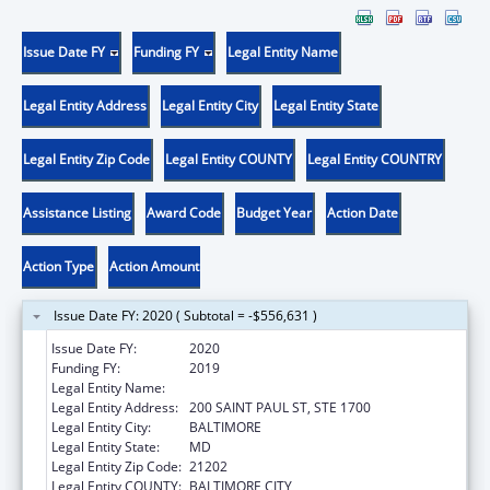
Issue Date FY
Funding FY
Legal Entity Name
Legal Entity Address
Legal Entity City
Legal Entity State
Legal Entity Zip Code
Legal Entity COUNTY
Legal Entity COUNTRY
Assistance Listing
Award Code
Budget Year
Action Date
Action Type
Action Amount
Issue Date FY: 2020 ( Subtotal = -$556,631 )
Issue Date FY:
2020
Funding FY:
2019
Legal Entity Name:
ATTORNEY GENERAL'S OFFICE, MARYLAND
Legal Entity Address:
200 SAINT PAUL ST, STE 1700
Legal Entity City:
BALTIMORE
Legal Entity State:
MD
Legal Entity Zip Code:
21202
Legal Entity COUNTY:
BALTIMORE CITY