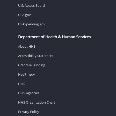
U.S. Access Board
USA.gov
USASpending.gov
Department of Health & Human Services
About HHS
Accessibility Statement
Grants & Funding
Health.gov
HHS
HHS Agencies
HHS Organization Chart
Privacy Policy