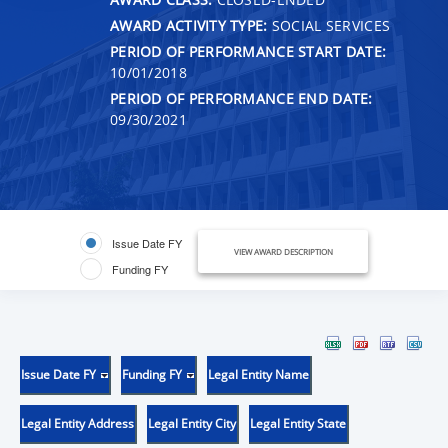
AWARD ACTIVITY TYPE:
SOCIAL SERVICES
PERIOD OF PERFORMANCE START DATE:
10/01/2018
PERIOD OF PERFORMANCE END DATE:
09/30/2021
Issue Date FY
VIEW AWARD DESCRIPTION
Funding FY
Issue Date FY
Funding FY
Legal Entity Name
Legal Entity Address
Legal Entity City
Legal Entity State