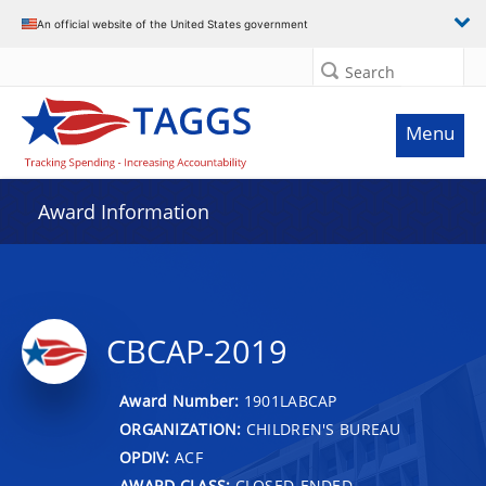
An official website of the United States government
Search
Menu
Award Information
CBCAP-2019
Award Number:
1901LABCAP
ORGANIZATION:
CHILDREN'S BUREAU
OPDIV:
ACF
AWARD CLASS:
CLOSED-ENDED