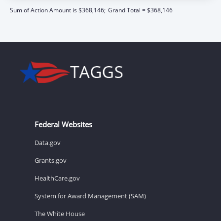
Sum of Action Amount is $368,146;
Grand Total = $368,146
Federal Websites
Data.gov
Grants.gov
HealthCare.gov
System for Award Management (SAM)
The White House