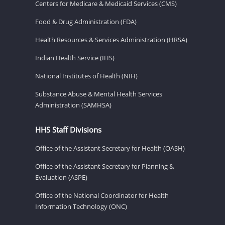
Centers for Medicare & Medicaid Services (CMS)
Food & Drug Administration (FDA)
Health Resources & Services Administration (HRSA)
Indian Health Service (IHS)
National Institutes of Health (NIH)
Substance Abuse & Mental Health Services
Administration (SAMHSA)
HHS Staff Divisions
Office of the Assistant Secretary for Health (OASH)
Office of the Assistant Secretary for Planning &
Evaluation (ASPE)
Office of the National Coordinator for Health
Information Technology (ONC)