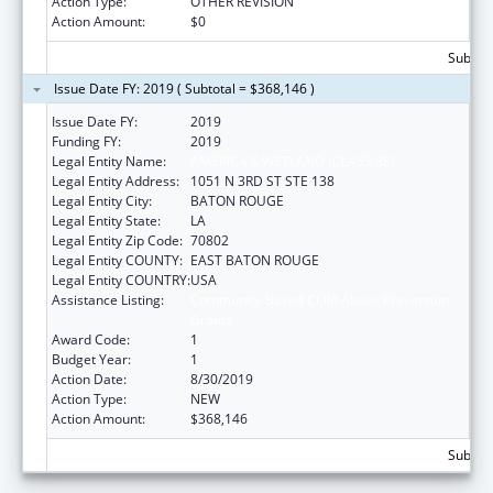
Action Type:
OTHER REVISION
Action Amount:
$0
Subtota
Issue Date FY: 2019 ( Subtotal = $368,146 )
Issue Date FY:
2019
Funding FY:
2019
Legal Entity Name:
AMERICA'S WETLAND (CLASS 38)
Legal Entity Address:
1051 N 3RD ST STE 138
Legal Entity City:
BATON ROUGE
Legal Entity State:
LA
Legal Entity Zip Code:
70802
Legal Entity COUNTY:
EAST BATON ROUGE
Legal Entity COUNTRY:
USA
Assistance Listing:
Community-Based Child Abuse Prevention
Grants
Award Code:
1
Budget Year:
1
Action Date:
8/30/2019
Action Type:
NEW
Action Amount:
$368,146
Subtota