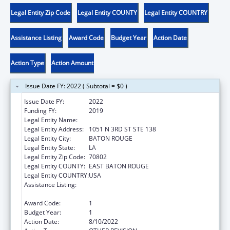
Legal Entity Zip Code
Legal Entity COUNTY
Legal Entity COUNTRY
Assistance Listing
Award Code
Budget Year
Action Date
Action Type
Action Amount
Issue Date FY: 2022 ( Subtotal = $0 )
Issue Date FY:
2022
Funding FY:
2019
Legal Entity Name:
AMERICA'S WETLAND (CLASS 38)
Legal Entity Address:
1051 N 3RD ST STE 138
Legal Entity City:
BATON ROUGE
Legal Entity State:
LA
Legal Entity Zip Code:
70802
Legal Entity COUNTY:
EAST BATON ROUGE
Legal Entity COUNTRY:
USA
Assistance Listing:
Community-Based Child Abuse Prevention
Grants
Award Code:
1
Budget Year:
1
Action Date:
8/10/2022