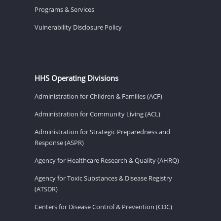
Programs & Services
Vulnerability Disclosure Policy
HHS Operating Divisions
Administration for Children & Families (ACF)
Administration for Community Living (ACL)
Administration for Strategic Preparedness and
Response (ASPR)
Agency for Healthcare Research & Quality (AHRQ)
Agency for Toxic Substances & Disease Registry
(ATSDR)
Centers for Disease Control & Prevention (CDC)