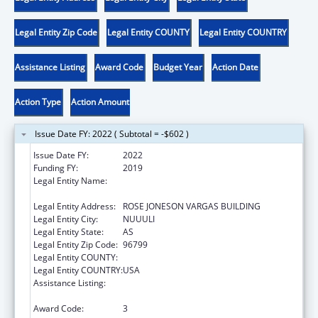
Legal Entity Zip Code
Legal Entity COUNTY
Legal Entity COUNTRY
Assistance Listing
Award Code
Budget Year
Action Date
Action Type
Action Amount
Issue Date FY: 2022 ( Subtotal = -$602 )
Issue Date FY:
2022
Funding FY:
2019
Legal Entity Name:
AMERICAN SAMOA ALLIANCE AGAINST
DOMESTIC AND SEXUAL VIOLENCE INC
Legal Entity Address:
ROSE JONESON VARGAS BUILDING
Legal Entity City:
NUUULI
Legal Entity State:
AS
Legal Entity Zip Code:
96799
Legal Entity COUNTY:
Legal Entity COUNTRY:
USA
Assistance Listing:
Family Violence Prevention and
Services/State Domestic Violence Coalitions
Award Code:
3