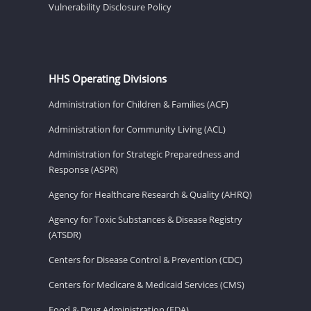
Vulnerability Disclosure Policy
HHS Operating Divisions
Administration for Children & Families (ACF)
Administration for Community Living (ACL)
Administration for Strategic Preparedness and
Response (ASPR)
Agency for Healthcare Research & Quality (AHRQ)
Agency for Toxic Substances & Disease Registry
(ATSDR)
Centers for Disease Control & Prevention (CDC)
Centers for Medicare & Medicaid Services (CMS)
Food & Drug Administration (FDA)