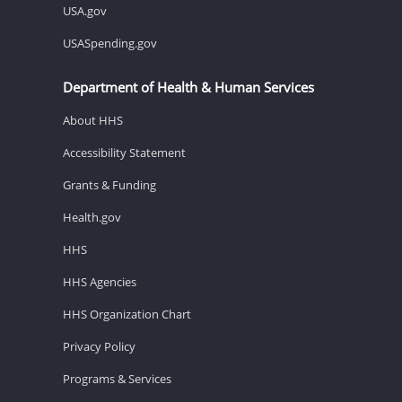
USA.gov
USASpending.gov
Department of Health & Human Services
About HHS
Accessibility Statement
Grants & Funding
Health.gov
HHS
HHS Agencies
HHS Organization Chart
Privacy Policy
Programs & Services