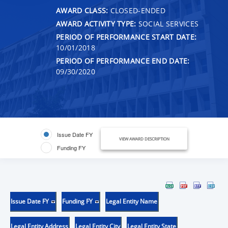
AWARD CLASS:
CLOSED-ENDED
AWARD ACTIVITY TYPE:
SOCIAL SERVICES
PERIOD OF PERFORMANCE START DATE:
10/01/2018
PERIOD OF PERFORMANCE END DATE:
09/30/2020
Issue Date FY
VIEW AWARD DESCRIPTION
Funding FY
Issue Date FY
Funding FY
Legal Entity Name
Legal Entity Address
Legal Entity City
Legal Entity State