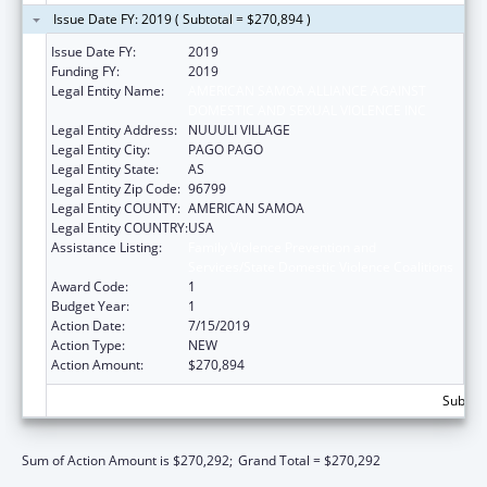
Issue Date FY: 2019 ( Subtotal = $270,894 )
Issue Date FY:
2019
Funding FY:
2019
Legal Entity Name:
AMERICAN SAMOA ALLIANCE AGAINST
DOMESTIC AND SEXUAL VIOLENCE INC
Legal Entity Address:
NUUULI VILLAGE
Legal Entity City:
PAGO PAGO
Legal Entity State:
AS
Legal Entity Zip Code:
96799
Legal Entity COUNTY:
AMERICAN SAMOA
Legal Entity COUNTRY:
USA
Assistance Listing:
Family Violence Prevention and
Services/State Domestic Violence Coalitions
Award Code:
1
Budget Year:
1
Action Date:
7/15/2019
Action Type:
NEW
Action Amount:
$270,894
Subtota
Sum of Action Amount is $270,292;
Grand Total = $270,292