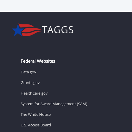
Federal Websites
Data.gov
Grants.gov
HealthCare.gov
System for Award Management (SAM)
The White House
U.S. Access Board