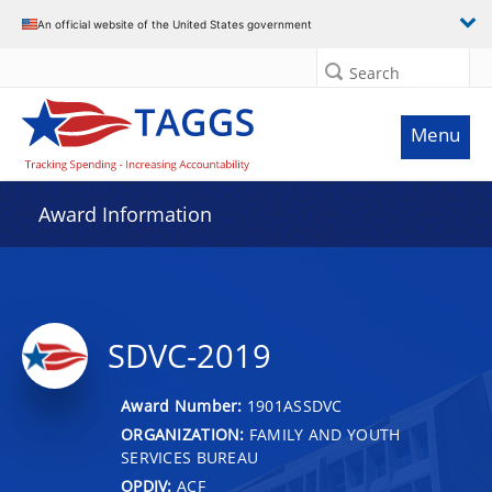
An official website of the United States government
Search
Menu
Award Information
SDVC-2019
Award Number:
1901ASSDVC
ORGANIZATION:
FAMILY AND YOUTH
SERVICES BUREAU
OPDIV:
ACF