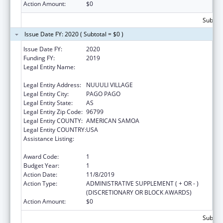
Action Amount:
$0
Subtota
Issue Date FY: 2020 ( Subtotal = $0 )
Issue Date FY:
2020
Funding FY:
2019
Legal Entity Name:
AMERICAN SAMOA ALLIANCE AGAINST
DOMESTIC AND SEXUAL VIOLENCE INC
Legal Entity Address:
NUUULI VILLAGE
Legal Entity City:
PAGO PAGO
Legal Entity State:
AS
Legal Entity Zip Code:
96799
Legal Entity COUNTY:
AMERICAN SAMOA
Legal Entity COUNTRY:
USA
Assistance Listing:
Family Violence Prevention and
Services/State Domestic Violence Coalitions
Award Code:
1
Budget Year:
1
Action Date:
11/8/2019
Action Type:
ADMINISTRATIVE SUPPLEMENT ( + OR - )
(DISCRETIONARY OR BLOCK AWARDS)
Action Amount:
$0
Subtota