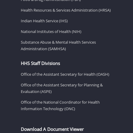
Health Resources & Services Administration (HRSA)
Indian Health Service (IHS)
National Institutes of Health (NIH)
Substance Abuse & Mental Health Services
Administration (SAMHSA)
HHS Staff Divisions
Office of the Assistant Secretary for Health (OASH)
Office of the Assistant Secretary for Planning &
Evaluation (ASPE)
Office of the National Coordinator for Health
Information Technology (ONC)
Download A Document Viewer