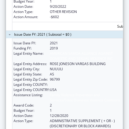
Budget Year:
1
Action Date:
9/20/2022
Action Type:
OTHER REVISION
Action Amount:
-$602
Subtota
Issue Date FY: 2021 ( Subtotal = $0 )
Issue Date FY:
2021
Funding FY:
2019
Legal Entity Name:
AMERICAN SAMOA ALLIANCE AGAINST
DOMESTIC AND SEXUAL VIOLENCE INC
Legal Entity Address:
ROSE JONESON VARGAS BUILDING
Legal Entity City:
NUUULI
Legal Entity State:
AS
Legal Entity Zip Code:
96799
Legal Entity COUNTY:
Legal Entity COUNTRY:
USA
Assistance Listing:
Family Violence Prevention and
Services/State Domestic Violence Coalitions
Award Code:
2
Budget Year:
1
Action Date:
12/28/2020
Action Type:
ADMINISTRATIVE SUPPLEMENT ( + OR - )
(DISCRETIONARY OR BLOCK AWARDS)