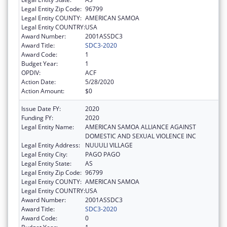
Legal Entity Zip Code:
96799
Legal Entity COUNTY:
AMERICAN SAMOA
Legal Entity COUNTRY:
USA
Award Number:
2001ASSDC3
Award Title:
SDC3-2020
Award Code:
1
Budget Year:
1
OPDIV:
ACF
Action Date:
5/28/2020
Action Amount:
$0
Issue Date FY:
2020
Funding FY:
2020
Legal Entity Name:
AMERICAN SAMOA ALLIANCE AGAINST
DOMESTIC AND SEXUAL VIOLENCE INC
Legal Entity Address:
NUUULI VILLAGE
Legal Entity City:
PAGO PAGO
Legal Entity State:
AS
Legal Entity Zip Code:
96799
Legal Entity COUNTY:
AMERICAN SAMOA
Legal Entity COUNTRY:
USA
Award Number:
2001ASSDC3
Award Title:
SDC3-2020
Award Code:
0