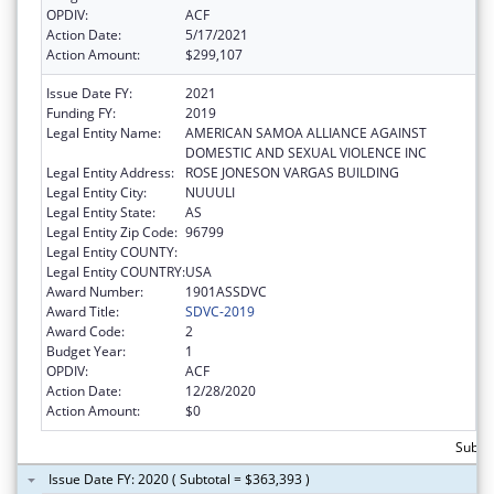
OPDIV:
ACF
Action Date:
5/17/2021
Action Amount:
$299,107
Issue Date FY:
2021
Funding FY:
2019
Legal Entity Name:
AMERICAN SAMOA ALLIANCE AGAINST
DOMESTIC AND SEXUAL VIOLENCE INC
Legal Entity Address:
ROSE JONESON VARGAS BUILDING
Legal Entity City:
NUUULI
Legal Entity State:
AS
Legal Entity Zip Code:
96799
Legal Entity COUNTY:
Legal Entity COUNTRY:
USA
Award Number:
1901ASSDVC
Award Title:
SDVC-2019
Award Code:
2
Budget Year:
1
OPDIV:
ACF
Action Date:
12/28/2020
Action Amount:
$0
Subto
Issue Date FY: 2020 ( Subtotal = $363,393 )