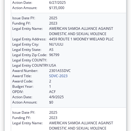
Action Date:
6/27/2025
Action Amount:
$135,000
Issue Date FY:
2025
Funding FY:
2023
Legal Entity Name:
AMERICAN SAMOA ALLIANCE AGAINST
DOMESTIC AND SEXUAL VIOLENCE
Legal Entity Address:
4459 ROUTE 1 MOONEY WIELAND PLLC
Legal Entity City:
NU'UULI
Legal Entity State:
AS
Legal Entity Zip Code:
96799
Legal Entity COUNTY:
Legal Entity COUNTRY:
USA
Award Number:
2301ASSDVC
Award Title:
SDVC-2023
Award Code:
2
Budget Year:
1
OPDIV:
ACF
Action Date:
4/9/2025
Action Amount:
$0
Issue Date FY:
2025
Funding FY:
2023
Legal Entity Name:
AMERICAN SAMOA ALLIANCE AGAINST
DOMESTIC AND SEXUAL VIOLENCE