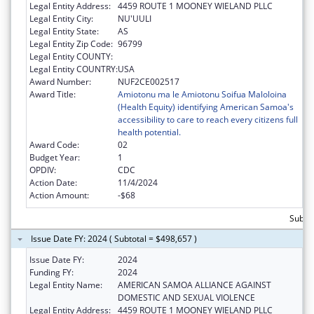
Legal Entity Address:
4459 ROUTE 1 MOONEY WIELAND PLLC
Legal Entity City:
NU'UULI
Legal Entity State:
AS
Legal Entity Zip Code:
96799
Legal Entity COUNTY:
Legal Entity COUNTRY:
USA
Award Number:
NUF2CE002517
Award Title:
Amiotonu ma le Amiotonu Soifua Maloloina
(Health Equity) identifying American Samoa's
accessibility to care to reach every citizens full
health potential.
Award Code:
02
Budget Year:
1
OPDIV:
CDC
Action Date:
11/4/2024
Action Amount:
-$68
Subto
Issue Date FY: 2024 ( Subtotal = $498,657 )
Issue Date FY:
2024
Funding FY:
2024
Legal Entity Name:
AMERICAN SAMOA ALLIANCE AGAINST
DOMESTIC AND SEXUAL VIOLENCE
Legal Entity Address:
4459 ROUTE 1 MOONEY WIELAND PLLC