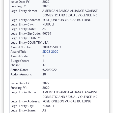
Issue Date FY:
2022
Funding FY:
2020
Legal Entity Name:
AMERICAN SAMOA ALLIANCE AGAINST
DOMESTIC AND SEXUAL VIOLENCE INC
Legal Entity Address:
ROSE JONESON VARGAS BUILDING
Legal Entity City:
NUUULI
Legal Entity State:
AS
Legal Entity Zip Code:
96799
Legal Entity COUNTY:
Legal Entity COUNTRY:
USA
Award Number:
2001ASSDC3
Award Title:
SDC3-2020
Award Code:
2
Budget Year:
1
OPDIV:
ACF
Action Date:
6/20/2022
Action Amount:
$0
Issue Date FY:
2022
Funding FY:
2020
Legal Entity Name:
AMERICAN SAMOA ALLIANCE AGAINST
DOMESTIC AND SEXUAL VIOLENCE INC
Legal Entity Address:
ROSE JONESON VARGAS BUILDING
Legal Entity City:
NUUULI
Legal Entity State:
AS