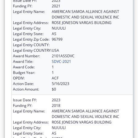
Issue Date FY:
2023
Funding FY:
2021
Legal Entity Name:
AMERICAN SAMOA ALLIANCE AGAINST
DOMESTIC AND SEXUAL VIOLENCE INC
Legal Entity Address:
ROSE JONESON VARGAS BUILDING
Legal Entity City:
NUUULI
Legal Entity State:
AS
Legal Entity Zip Code:
96799
Legal Entity COUNTY:
Legal Entity COUNTRY:
USA
Award Number:
2101ASSDVC
Award Title:
SDVC-2021
Award Code:
1
Budget Year:
1
OPDIV:
ACF
Action Date:
5/16/2023
Action Amount:
$0
Issue Date FY:
2023
Funding FY:
2018
Legal Entity Name:
AMERICAN SAMOA ALLIANCE AGAINST
DOMESTIC AND SEXUAL VIOLENCE INC
Legal Entity Address:
ROSE JONESON VARGAS BUILDING
Legal Entity City:
NUUULI
Legal Entity State:
AS