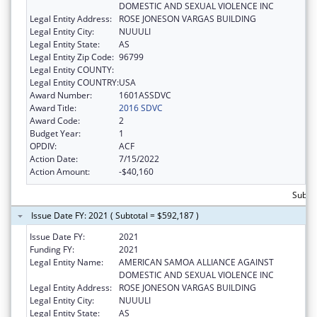
DOMESTIC AND SEXUAL VIOLENCE INC
Legal Entity Address:
ROSE JONESON VARGAS BUILDING
Legal Entity City:
NUUULI
Legal Entity State:
AS
Legal Entity Zip Code:
96799
Legal Entity COUNTY:
Legal Entity COUNTRY:
USA
Award Number:
1601ASSDVC
Award Title:
2016 SDVC
Award Code:
2
Budget Year:
1
OPDIV:
ACF
Action Date:
7/15/2022
Action Amount:
-$40,160
Subto
Issue Date FY: 2021 ( Subtotal = $592,187 )
Issue Date FY:
2021
Funding FY:
2021
Legal Entity Name:
AMERICAN SAMOA ALLIANCE AGAINST
DOMESTIC AND SEXUAL VIOLENCE INC
Legal Entity Address:
ROSE JONESON VARGAS BUILDING
Legal Entity City:
NUUULI
Legal Entity State:
AS