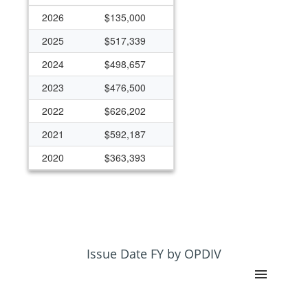
2026
$135,000
2025
$517,339
2024
$498,657
2023
$476,500
2022
$626,202
2021
$592,187
2020
$363,393
2019
$270,894
2018
$263,482
2017
$259,622
2016
$258,929
Issue Date FY by OPDIV
2013
$216,474
2012
$231,333