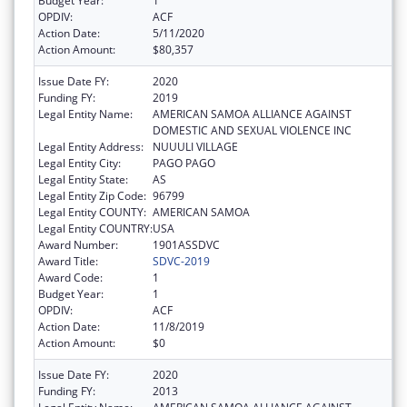
Budget Year:
1
OPDIV:
ACF
Action Date:
5/11/2020
Action Amount:
$80,357
Issue Date FY:
2020
Funding FY:
2019
Legal Entity Name:
AMERICAN SAMOA ALLIANCE AGAINST
DOMESTIC AND SEXUAL VIOLENCE INC
Legal Entity Address:
NUUULI VILLAGE
Legal Entity City:
PAGO PAGO
Legal Entity State:
AS
Legal Entity Zip Code:
96799
Legal Entity COUNTY:
AMERICAN SAMOA
Legal Entity COUNTRY:
USA
Award Number:
1901ASSDVC
Award Title:
SDVC-2019
Award Code:
1
Budget Year:
1
OPDIV:
ACF
Action Date:
11/8/2019
Action Amount:
$0
Issue Date FY:
2020
Funding FY:
2013