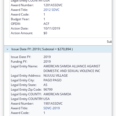
Legal Entity COUNTRY:
USA
Award Number:
1201ASSDVC
Award Title:
2012 SDVC
Award Code:
1
Budget Year:
1
OPDIV:
ACF
Action Date:
10/11/2019
Action Amount:
$0
Subto
Issue Date FY: 2019 ( Subtotal = $270,894 )
Issue Date FY:
2019
Funding FY:
2019
Legal Entity Name:
AMERICAN SAMOA ALLIANCE AGAINST
DOMESTIC AND SEXUAL VIOLENCE INC
Legal Entity Address:
NUUULI VILLAGE
Legal Entity City:
PAGO PAGO
Legal Entity State:
AS
Legal Entity Zip Code:
96799
Legal Entity COUNTY:
AMERICAN SAMOA
Legal Entity COUNTRY:
USA
Award Number:
1901ASSDVC
Award Title:
SDVC-2019
Award Code:
1