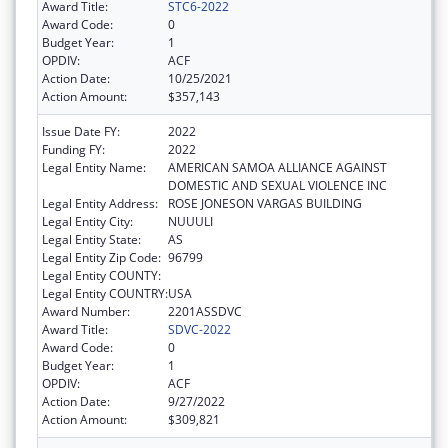
Award Title:
STC6-2022
Award Code:
0
Budget Year:
1
OPDIV:
ACF
Action Date:
10/25/2021
Action Amount:
$357,143
Issue Date FY:
2022
Funding FY:
2022
Legal Entity Name:
AMERICAN SAMOA ALLIANCE AGAINST
DOMESTIC AND SEXUAL VIOLENCE INC
Legal Entity Address:
ROSE JONESON VARGAS BUILDING
Legal Entity City:
NUUULI
Legal Entity State:
AS
Legal Entity Zip Code:
96799
Legal Entity COUNTY:
Legal Entity COUNTRY:
USA
Award Number:
2201ASSDVC
Award Title:
SDVC-2022
Award Code:
0
Budget Year:
1
OPDIV:
ACF
Action Date:
9/27/2022
Action Amount:
$309,821