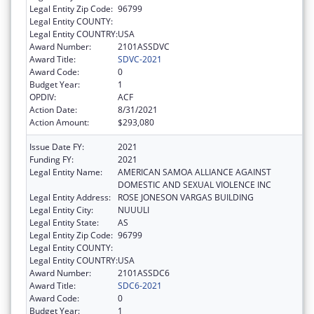
Legal Entity Zip Code:
96799
Legal Entity COUNTY:
Legal Entity COUNTRY:
USA
Award Number:
2101ASSDVC
Award Title:
SDVC-2021
Award Code:
0
Budget Year:
1
OPDIV:
ACF
Action Date:
8/31/2021
Action Amount:
$293,080
Issue Date FY:
2021
Funding FY:
2021
Legal Entity Name:
AMERICAN SAMOA ALLIANCE AGAINST
DOMESTIC AND SEXUAL VIOLENCE INC
Legal Entity Address:
ROSE JONESON VARGAS BUILDING
Legal Entity City:
NUUULI
Legal Entity State:
AS
Legal Entity Zip Code:
96799
Legal Entity COUNTY:
Legal Entity COUNTRY:
USA
Award Number:
2101ASSDC6
Award Title:
SDC6-2021
Award Code:
0
Budget Year:
1