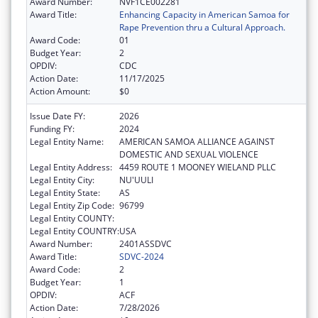
Award Number:
NVF1CE002281
Award Title:
Enhancing Capacity in American Samoa for
Rape Prevention thru a Cultural Approach.
Award Code:
01
Budget Year:
2
OPDIV:
CDC
Action Date:
11/17/2025
Action Amount:
$0
Issue Date FY:
2026
Funding FY:
2024
Legal Entity Name:
AMERICAN SAMOA ALLIANCE AGAINST
DOMESTIC AND SEXUAL VIOLENCE
Legal Entity Address:
4459 ROUTE 1 MOONEY WIELAND PLLC
Legal Entity City:
NU'UULI
Legal Entity State:
AS
Legal Entity Zip Code:
96799
Legal Entity COUNTY:
Legal Entity COUNTRY:
USA
Award Number:
2401ASSDVC
Award Title:
SDVC-2024
Award Code:
2
Budget Year:
1
OPDIV:
ACF
Action Date:
7/28/2026