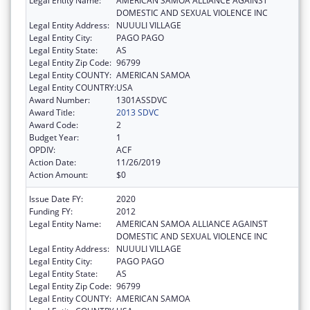
Legal Entity Name:
AMERICAN SAMOA ALLIANCE AGAINST
DOMESTIC AND SEXUAL VIOLENCE INC
Legal Entity Address:
NUUULI VILLAGE
Legal Entity City:
PAGO PAGO
Legal Entity State:
AS
Legal Entity Zip Code:
96799
Legal Entity COUNTY:
AMERICAN SAMOA
Legal Entity COUNTRY:
USA
Award Number:
1301ASSDVC
Award Title:
2013 SDVC
Award Code:
2
Budget Year:
1
OPDIV:
ACF
Action Date:
11/26/2019
Action Amount:
$0
Issue Date FY:
2020
Funding FY:
2012
Legal Entity Name:
AMERICAN SAMOA ALLIANCE AGAINST
DOMESTIC AND SEXUAL VIOLENCE INC
Legal Entity Address:
NUUULI VILLAGE
Legal Entity City:
PAGO PAGO
Legal Entity State:
AS
Legal Entity Zip Code:
96799
Legal Entity COUNTY:
AMERICAN SAMOA