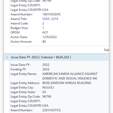
Legal Entity Zip Code:
96799
Legal Entity COUNTY:
Legal Entity COUNTRY:
USA
Award Number:
1801ASSDVC
Award Title:
SDVC-2018
Award Code:
2
Budget Year:
1
OPDIV:
ACF
Action Date:
12/5/2022
Action Amount:
$0
Subto
Issue Date FY: 2022 ( Subtotal = $626,202 )
Issue Date FY:
2022
Funding FY:
2022
Legal Entity Name:
AMERICAN SAMOA ALLIANCE AGAINST
DOMESTIC AND SEXUAL VIOLENCE INC
Legal Entity Address:
ROSE JONESON VARGAS BUILDING
Legal Entity City:
NUUULI
Legal Entity State:
AS
Legal Entity Zip Code:
96799
Legal Entity COUNTY:
Legal Entity COUNTRY:
USA
Award Number:
2201ASSTC6