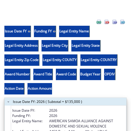
Issue Date FY
Funding FY
Legal Entity Name
Legal Entity Address
Legal Entity City
Legal Entity State
Legal Entity Zip Code
Legal Entity COUNTY
Legal Entity COUNTRY
Award Number
Award Title
Award Code
Budget Year
OPDIV
Action Date
Action Amount
Issue Date FY: 2026 ( Subtotal = $135,000 )
Issue Date FY:
2026
Funding FY:
2026
Legal Entity Name:
AMERICAN SAMOA ALLIANCE AGAINST
DOMESTIC AND SEXUAL VIOLENCE