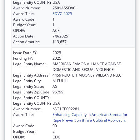
Legal Entity COUNTRY:
USA
Award Number:
2501ASSDVC
Award Title:
SDVC-2025
Award Code:
1
Budget Year:
1
OPDIV:
ACF
Action Date:
7/9/2025
Action Amount:
$13,657
Issue Date FY:
2025
Funding FY:
2025
Legal Entity Name:
AMERICAN SAMOA ALLIANCE AGAINST
DOMESTIC AND SEXUAL VIOLENCE
Legal Entity Address:
4459 ROUTE 1 MOONEY WIELAND PLLC
Legal Entity City:
NU'UULI
Legal Entity State:
AS
Legal Entity Zip Code:
96799
Legal Entity COUNTY:
Legal Entity COUNTRY:
USA
Award Number:
NVF1CE002281
Award Title:
Enhancing Capacity in American Samoa for
Rape Prevention thru a Cultural Approach.
Award Code:
00
Budget Year:
2
OPDIV:
CDC