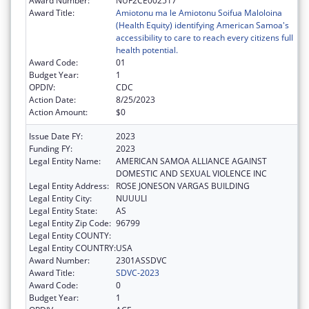
Award Number:
NUF2CE002517
Award Title:
Amiotonu ma le Amiotonu Soifua Maloloina
(Health Equity) identifying American Samoa's
accessibility to care to reach every citizens full
health potential.
Award Code:
01
Budget Year:
1
OPDIV:
CDC
Action Date:
8/25/2023
Action Amount:
$0
Issue Date FY:
2023
Funding FY:
2023
Legal Entity Name:
AMERICAN SAMOA ALLIANCE AGAINST
DOMESTIC AND SEXUAL VIOLENCE INC
Legal Entity Address:
ROSE JONESON VARGAS BUILDING
Legal Entity City:
NUUULI
Legal Entity State:
AS
Legal Entity Zip Code:
96799
Legal Entity COUNTY:
Legal Entity COUNTRY:
USA
Award Number:
2301ASSDVC
Award Title:
SDVC-2023
Award Code:
0
Budget Year:
1