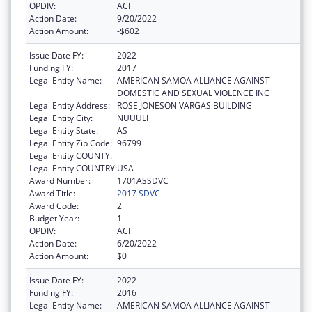
OPDIV:
ACF
Action Date:
9/20/2022
Action Amount:
-$602
Issue Date FY:
2022
Funding FY:
2017
Legal Entity Name:
AMERICAN SAMOA ALLIANCE AGAINST
DOMESTIC AND SEXUAL VIOLENCE INC
Legal Entity Address:
ROSE JONESON VARGAS BUILDING
Legal Entity City:
NUUULI
Legal Entity State:
AS
Legal Entity Zip Code:
96799
Legal Entity COUNTY:
Legal Entity COUNTRY:
USA
Award Number:
1701ASSDVC
Award Title:
2017 SDVC
Award Code:
2
Budget Year:
1
OPDIV:
ACF
Action Date:
6/20/2022
Action Amount:
$0
Issue Date FY:
2022
Funding FY:
2016
Legal Entity Name:
AMERICAN SAMOA ALLIANCE AGAINST