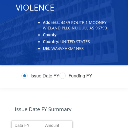
VIOLENCE
Address:
4459 ROUTE 1 MOONEY
WIELAND PLLC NU'UULI, AS 96799
County:
Country:
UNITED STATES
UEI:
WA4VXHKM1N53
Issue Date FY
Funding FY
Issue Date FY Summary
Data FY
Amount