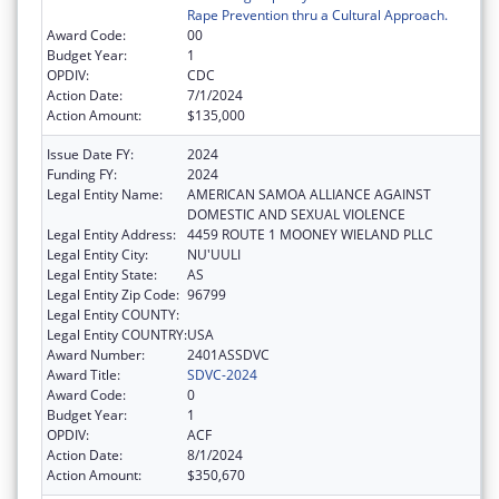
Rape Prevention thru a Cultural Approach.
Award Code:
00
Budget Year:
1
OPDIV:
CDC
Action Date:
7/1/2024
Action Amount:
$135,000
Issue Date FY:
2024
Funding FY:
2024
Legal Entity Name:
AMERICAN SAMOA ALLIANCE AGAINST
DOMESTIC AND SEXUAL VIOLENCE
Legal Entity Address:
4459 ROUTE 1 MOONEY WIELAND PLLC
Legal Entity City:
NU'UULI
Legal Entity State:
AS
Legal Entity Zip Code:
96799
Legal Entity COUNTY:
Legal Entity COUNTRY:
USA
Award Number:
2401ASSDVC
Award Title:
SDVC-2024
Award Code:
0
Budget Year:
1
OPDIV:
ACF
Action Date:
8/1/2024
Action Amount:
$350,670