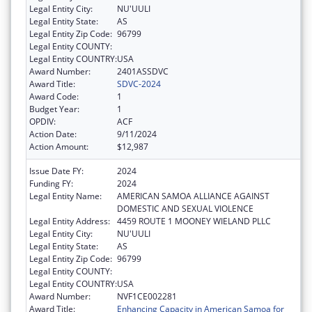
Legal Entity City:
NU'UULI
Legal Entity State:
AS
Legal Entity Zip Code:
96799
Legal Entity COUNTY:
Legal Entity COUNTRY:
USA
Award Number:
2401ASSDVC
Award Title:
SDVC-2024
Award Code:
1
Budget Year:
1
OPDIV:
ACF
Action Date:
9/11/2024
Action Amount:
$12,987
Issue Date FY:
2024
Funding FY:
2024
Legal Entity Name:
AMERICAN SAMOA ALLIANCE AGAINST
DOMESTIC AND SEXUAL VIOLENCE
Legal Entity Address:
4459 ROUTE 1 MOONEY WIELAND PLLC
Legal Entity City:
NU'UULI
Legal Entity State:
AS
Legal Entity Zip Code:
96799
Legal Entity COUNTY:
Legal Entity COUNTRY:
USA
Award Number:
NVF1CE002281
Award Title:
Enhancing Capacity in American Samoa for