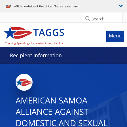
Data grid with 13 rows and 2 columns
An official website of the United States government
Search
Menu
Recipient Information
AMERICAN SAMOA
ALLIANCE AGAINST
DOMESTIC AND SEXUAL