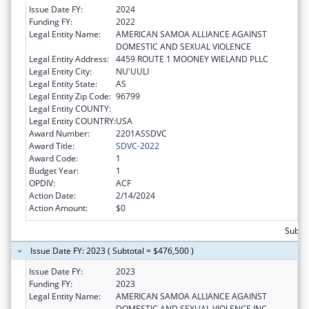
Issue Date FY:
2024
Funding FY:
2022
Legal Entity Name:
AMERICAN SAMOA ALLIANCE AGAINST
DOMESTIC AND SEXUAL VIOLENCE
Legal Entity Address:
4459 ROUTE 1 MOONEY WIELAND PLLC
Legal Entity City:
NU'UULI
Legal Entity State:
AS
Legal Entity Zip Code:
96799
Legal Entity COUNTY:
Legal Entity COUNTRY:
USA
Award Number:
2201ASSDVC
Award Title:
SDVC-2022
Award Code:
1
Budget Year:
1
OPDIV:
ACF
Action Date:
2/14/2024
Action Amount:
$0
Subto
Issue Date FY: 2023 ( Subtotal = $476,500 )
Issue Date FY:
2023
Funding FY:
2023
Legal Entity Name:
AMERICAN SAMOA ALLIANCE AGAINST
DOMESTIC AND SEXUAL VIOLENCE INC