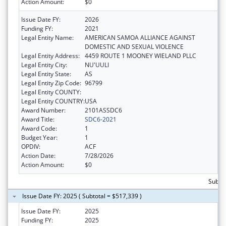
Action Amount:
$0
Issue Date FY:
2026
Funding FY:
2021
Legal Entity Name:
AMERICAN SAMOA ALLIANCE AGAINST
DOMESTIC AND SEXUAL VIOLENCE
Legal Entity Address:
4459 ROUTE 1 MOONEY WIELAND PLLC
Legal Entity City:
NU'UULI
Legal Entity State:
AS
Legal Entity Zip Code:
96799
Legal Entity COUNTY:
Legal Entity COUNTRY:
USA
Award Number:
2101ASSDC6
Award Title:
SDC6-2021
Award Code:
1
Budget Year:
1
OPDIV:
ACF
Action Date:
7/28/2026
Action Amount:
$0
Subto
Issue Date FY: 2025 ( Subtotal = $517,339 )
Issue Date FY:
2025
Funding FY:
2025