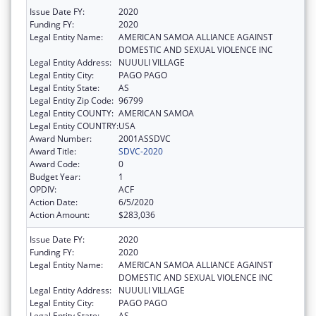
Issue Date FY:
2020
Funding FY:
2020
Legal Entity Name:
AMERICAN SAMOA ALLIANCE AGAINST
DOMESTIC AND SEXUAL VIOLENCE INC
Legal Entity Address:
NUUULI VILLAGE
Legal Entity City:
PAGO PAGO
Legal Entity State:
AS
Legal Entity Zip Code:
96799
Legal Entity COUNTY:
AMERICAN SAMOA
Legal Entity COUNTRY:
USA
Award Number:
2001ASSDVC
Award Title:
SDVC-2020
Award Code:
0
Budget Year:
1
OPDIV:
ACF
Action Date:
6/5/2020
Action Amount:
$283,036
Issue Date FY:
2020
Funding FY:
2020
Legal Entity Name:
AMERICAN SAMOA ALLIANCE AGAINST
DOMESTIC AND SEXUAL VIOLENCE INC
Legal Entity Address:
NUUULI VILLAGE
Legal Entity City:
PAGO PAGO
Legal Entity State:
AS