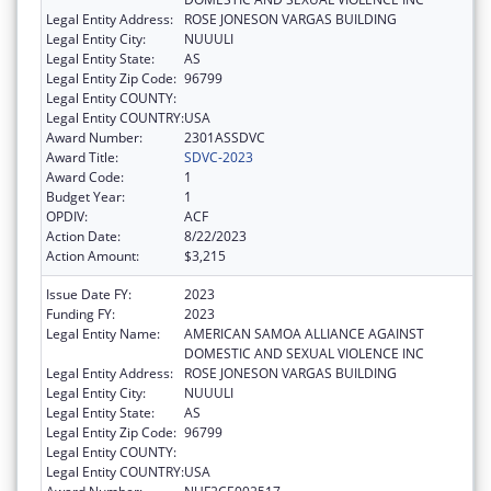
Legal Entity Address:
ROSE JONESON VARGAS BUILDING
Legal Entity City:
NUUULI
Legal Entity State:
AS
Legal Entity Zip Code:
96799
Legal Entity COUNTY:
Legal Entity COUNTRY:
USA
Award Number:
2301ASSDVC
Award Title:
SDVC-2023
Award Code:
1
Budget Year:
1
OPDIV:
ACF
Action Date:
8/22/2023
Action Amount:
$3,215
Issue Date FY:
2023
Funding FY:
2023
Legal Entity Name:
AMERICAN SAMOA ALLIANCE AGAINST
DOMESTIC AND SEXUAL VIOLENCE INC
Legal Entity Address:
ROSE JONESON VARGAS BUILDING
Legal Entity City:
NUUULI
Legal Entity State:
AS
Legal Entity Zip Code:
96799
Legal Entity COUNTY:
Legal Entity COUNTRY:
USA