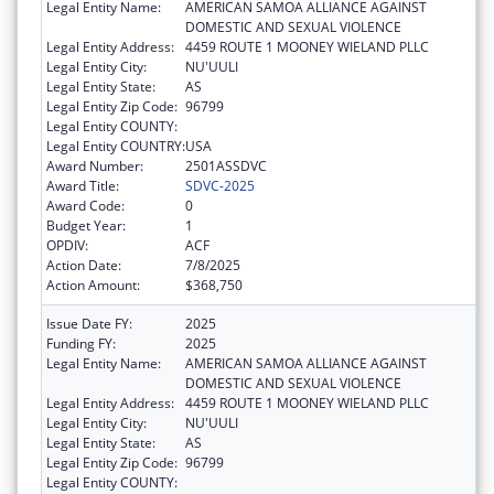
Legal Entity Name:
AMERICAN SAMOA ALLIANCE AGAINST
DOMESTIC AND SEXUAL VIOLENCE
Legal Entity Address:
4459 ROUTE 1 MOONEY WIELAND PLLC
Legal Entity City:
NU'UULI
Legal Entity State:
AS
Legal Entity Zip Code:
96799
Legal Entity COUNTY:
Legal Entity COUNTRY:
USA
Award Number:
2501ASSDVC
Award Title:
SDVC-2025
Award Code:
0
Budget Year:
1
OPDIV:
ACF
Action Date:
7/8/2025
Action Amount:
$368,750
Issue Date FY:
2025
Funding FY:
2025
Legal Entity Name:
AMERICAN SAMOA ALLIANCE AGAINST
DOMESTIC AND SEXUAL VIOLENCE
Legal Entity Address:
4459 ROUTE 1 MOONEY WIELAND PLLC
Legal Entity City:
NU'UULI
Legal Entity State:
AS
Legal Entity Zip Code:
96799
Legal Entity COUNTY: