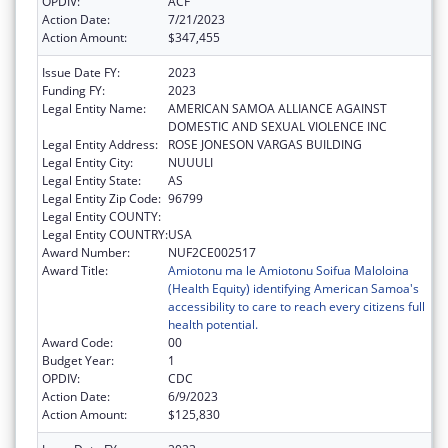
OPDIV:
ACF
Action Date:
7/21/2023
Action Amount:
$347,455
Issue Date FY:
2023
Funding FY:
2023
Legal Entity Name:
AMERICAN SAMOA ALLIANCE AGAINST
DOMESTIC AND SEXUAL VIOLENCE INC
Legal Entity Address:
ROSE JONESON VARGAS BUILDING
Legal Entity City:
NUUULI
Legal Entity State:
AS
Legal Entity Zip Code:
96799
Legal Entity COUNTY:
Legal Entity COUNTRY:
USA
Award Number:
NUF2CE002517
Award Title:
Amiotonu ma le Amiotonu Soifua Maloloina
(Health Equity) identifying American Samoa's
accessibility to care to reach every citizens full
health potential.
Award Code:
00
Budget Year:
1
OPDIV:
CDC
Action Date:
6/9/2023
Action Amount:
$125,830