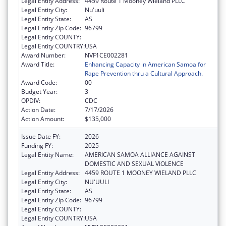
Legal Entity Address:
4459 Route 1 Mooney Wieland PLLC
Legal Entity City:
Nu'uuli
Legal Entity State:
AS
Legal Entity Zip Code:
96799
Legal Entity COUNTY:
Legal Entity COUNTRY:
USA
Award Number:
NVF1CE002281
Award Title:
Enhancing Capacity in American Samoa for
Rape Prevention thru a Cultural Approach.
Award Code:
00
Budget Year:
3
OPDIV:
CDC
Action Date:
7/17/2026
Action Amount:
$135,000
Issue Date FY:
2026
Funding FY:
2025
Legal Entity Name:
AMERICAN SAMOA ALLIANCE AGAINST
DOMESTIC AND SEXUAL VIOLENCE
Legal Entity Address:
4459 ROUTE 1 MOONEY WIELAND PLLC
Legal Entity City:
NU'UULI
Legal Entity State:
AS
Legal Entity Zip Code:
96799
Legal Entity COUNTY:
Legal Entity COUNTRY:
USA