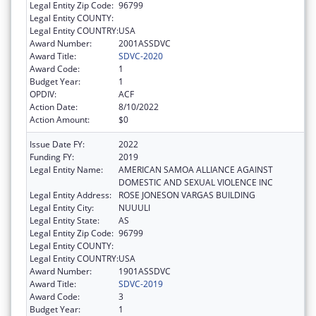
Legal Entity Zip Code:
96799
Legal Entity COUNTY:
Legal Entity COUNTRY:
USA
Award Number:
2001ASSDVC
Award Title:
SDVC-2020
Award Code:
1
Budget Year:
1
OPDIV:
ACF
Action Date:
8/10/2022
Action Amount:
$0
Issue Date FY:
2022
Funding FY:
2019
Legal Entity Name:
AMERICAN SAMOA ALLIANCE AGAINST
DOMESTIC AND SEXUAL VIOLENCE INC
Legal Entity Address:
ROSE JONESON VARGAS BUILDING
Legal Entity City:
NUUULI
Legal Entity State:
AS
Legal Entity Zip Code:
96799
Legal Entity COUNTY:
Legal Entity COUNTRY:
USA
Award Number:
1901ASSDVC
Award Title:
SDVC-2019
Award Code:
3
Budget Year:
1