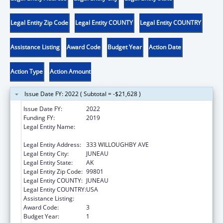
Legal Entity Zip Code
Legal Entity COUNTY
Legal Entity COUNTRY
Assistance Listing
Award Code
Budget Year
Action Date
Action Type
Action Amount
Issue Date FY: 2022 ( Subtotal = -$21,628 )
Issue Date FY:
2022
Funding FY:
2019
Legal Entity Name:
AK DEPARTMENT OF COMMERCE
COMMUNITY ECONO
Legal Entity Address:
333 WILLOUGHBY AVE
Legal Entity City:
JUNEAU
Legal Entity State:
AK
Legal Entity Zip Code:
99801
Legal Entity COUNTY:
JUNEAU
Legal Entity COUNTRY:
USA
Assistance Listing:
Community Services Block Grant
Award Code:
3
Budget Year:
1