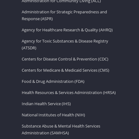
Administration for Community Living (ACL)
Administration for Strategic Preparedness and
Response (ASPR)
Agency for Healthcare Research & Quality (AHRQ)
Agency for Toxic Substances & Disease Registry
(ATSDR)
Centers for Disease Control & Prevention (CDC)
Centers for Medicare & Medicaid Services (CMS)
Food & Drug Administration (FDA)
Health Resources & Services Administration (HRSA)
Indian Health Service (IHS)
National Institutes of Health (NIH)
Substance Abuse & Mental Health Services
Administration (SAMHSA)