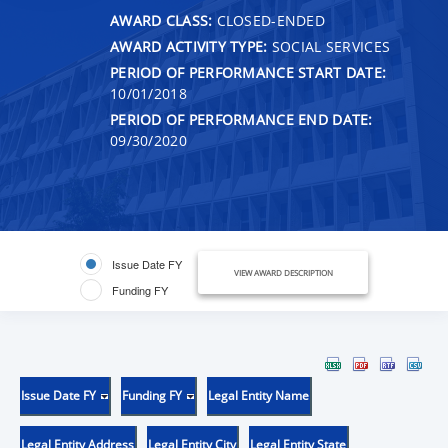
AWARD CLASS:
CLOSED-ENDED
AWARD ACTIVITY TYPE:
SOCIAL SERVICES
PERIOD OF PERFORMANCE START DATE:
10/01/2018
PERIOD OF PERFORMANCE END DATE:
09/30/2020
Issue Date FY
VIEW AWARD DESCRIPTION
Funding FY
Issue Date FY
Funding FY
Legal Entity Name
Legal Entity Address
Legal Entity City
Legal Entity State