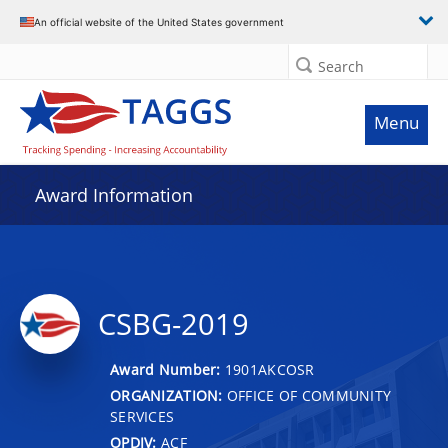
An official website of the United States government
Search
Menu
Award Information
CSBG-2019
Award Number:
1901AKCOSR
ORGANIZATION:
OFFICE OF COMMUNITY
SERVICES
OPDIV:
ACF