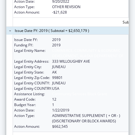
Action Date:
9/20/2022
Action Type:
OTHER REVISION
Action Amount:
-$21,628
Subtota
Issue Date FY: 2019 ( Subtotal = $2,650,179 )
Issue Date FY:
2019
Funding FY:
2019
Legal Entity Name:
COMMERCE, COMMUNITY & ECONOMIC
DEVELOPMENT, ALASKA DEPARTMENT OF
Legal Entity Address:
333 WILLOUGHBY AVE
Legal Entity City:
JUNEAU
Legal Entity State:
AK
Legal Entity Zip Code:
99801
Legal Entity COUNTY:
JUNEAU
Legal Entity COUNTRY:
USA
Assistance Listing:
Community Services Block Grant
Award Code:
12
Budget Year:
1
Action Date:
1/22/2019
Action Type:
ADMINISTRATIVE SUPPLEMENT ( + OR - )
(DISCRETIONARY OR BLOCK AWARDS)
Action Amount:
$662,545