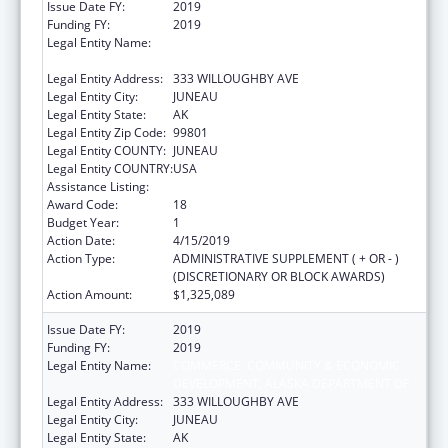
Issue Date FY:
2019
Funding FY:
2019
Legal Entity Name:
COMMERCE, COMMUNITY & ECONOMIC
DEVELOPMENT, ALASKA DEPARTMENT OF
Legal Entity Address:
333 WILLOUGHBY AVE
Legal Entity City:
JUNEAU
Legal Entity State:
AK
Legal Entity Zip Code:
99801
Legal Entity COUNTY:
JUNEAU
Legal Entity COUNTRY:
USA
Assistance Listing:
Community Services Block Grant
Award Code:
18
Budget Year:
1
Action Date:
4/15/2019
Action Type:
ADMINISTRATIVE SUPPLEMENT ( + OR - )
(DISCRETIONARY OR BLOCK AWARDS)
Action Amount:
$1,325,089
Issue Date FY:
2019
Funding FY:
2019
Legal Entity Name:
COMMERCE, COMMUNITY & ECONOMIC
DEVELOPMENT, ALASKA DEPARTMENT OF
Legal Entity Address:
333 WILLOUGHBY AVE
Legal Entity City:
JUNEAU
Legal Entity State:
AK