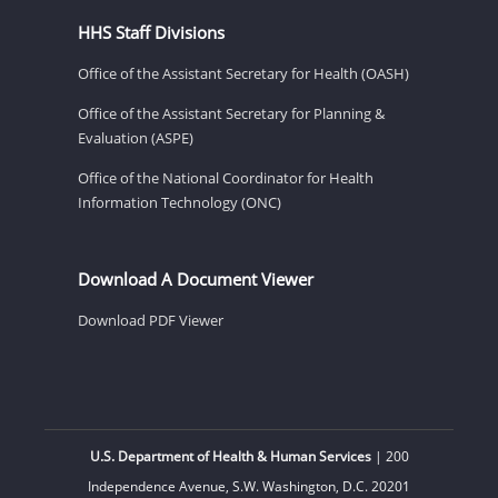
HHS Staff Divisions
Office of the Assistant Secretary for Health (OASH)
Office of the Assistant Secretary for Planning &
Evaluation (ASPE)
Office of the National Coordinator for Health
Information Technology (ONC)
Download A Document Viewer
Download PDF Viewer
U.S. Department of Health & Human Services
| 200
Independence Avenue, S.W. Washington, D.C. 20201