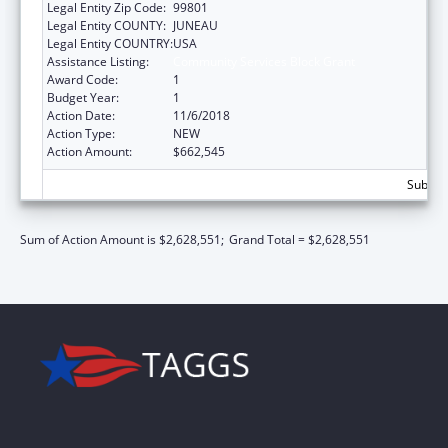
Legal Entity Zip Code:
99801
Legal Entity COUNTY:
JUNEAU
Legal Entity COUNTRY:
USA
Assistance Listing:
Community Services Block Grant
Award Code:
1
Budget Year:
1
Action Date:
11/6/2018
Action Type:
NEW
Action Amount:
$662,545
Subtota
Sum of Action Amount is $2,628,551;
Grand Total = $2,628,551