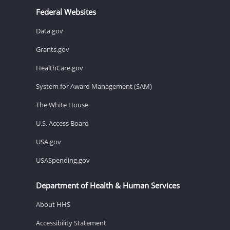
Federal Websites
Data.gov
Grants.gov
HealthCare.gov
System for Award Management (SAM)
The White House
U.S. Access Board
USA.gov
USASpending.gov
Department of Health & Human Services
About HHS
Accessibility Statement