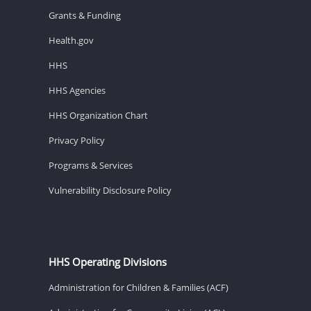
Grants & Funding
Health.gov
HHS
HHS Agencies
HHS Organization Chart
Privacy Policy
Programs & Services
Vulnerability Disclosure Policy
HHS Operating Divisions
Administration for Children & Families (ACF)