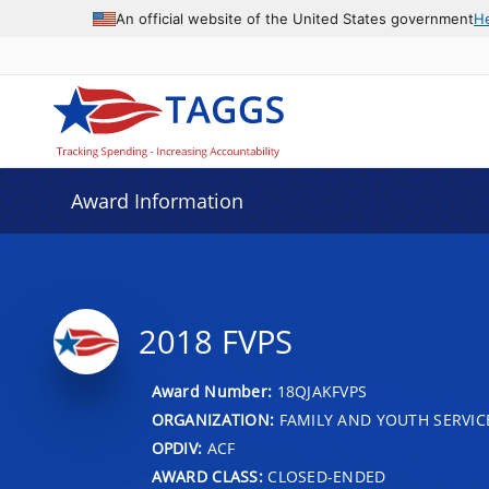
An official website of the United States government
H
Award Information
2018 FVPS
Award Number:
18QJAKFVPS
ORGANIZATION:
FAMILY AND YOUTH SERVIC
OPDIV:
ACF
AWARD CLASS:
CLOSED-ENDED