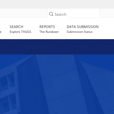
Search
SEARCH
REPORTS
DATA SUBMISSION
e
Explore TAGGS
The Rundown
Submission Status