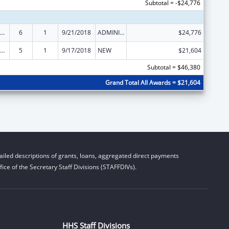
Subtotal = -$24,776
ly Violence Prevention and Services/Domestic Violence Shelter and Supportive Services
6
1
9/21/2018
ADMINISTRATIVE SUPPLEMENT ( + OR - ) (DISCRETIONARY OR BLOCK AWARDS)
$24,776
ly Violence Prevention and Services/Domestic Violence Shelter and Supportive Services
5
1
9/17/2018
NEW
$21,604
Subtotal = $46,380
Grand Total All Awards = $21,604
iled descriptions of grants, loans, aggregated direct payments
ice of the Secretary Staff Divisions (STAFFDIVs).
HHS Staff Divisions