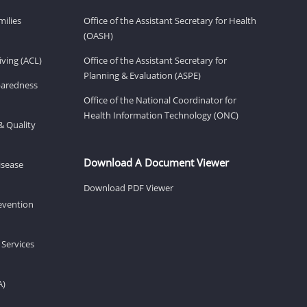
milies
Office of the Assistant Secretary for Health
(OASH)
ving (ACL)
Office of the Assistant Secretary for
Planning & Evaluation (ASPE)
eparedness
Office of the National Coordinator for
Health Information Technology (ONC)
& Quality
Download A Document Viewer
isease
Download PDF Viewer
revention
 Services
A)