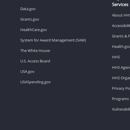
Services
Data.gov
About HH
Grants.gov
Accessibil
HealthCare.gov
Grants & 
System for Award Management (SAM)
Health.go
The White House
HHS
U.S. Access Board
HHS Agenc
USA.gov
HHS Organ
USASpending.gov
Privacy Po
Programs 
Vulnerabil