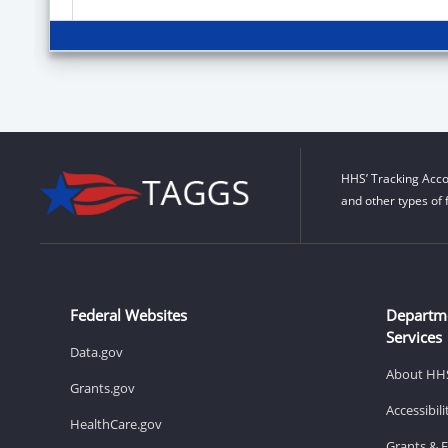
HHS’ Tracking Acco
and other types of 
Federal Websites
Departm
Services
Data.gov
About HH
Grants.gov
Accessibil
HealthCare.gov
Grants & 