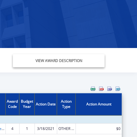
VIEW AWARD DESCRIPTION
Award
Budget
Action
Action Date
Action Amount
Code
Year
Type
ACL Independent Living State Grants
4
1
3/18/2021
OTHER REVISION
$0