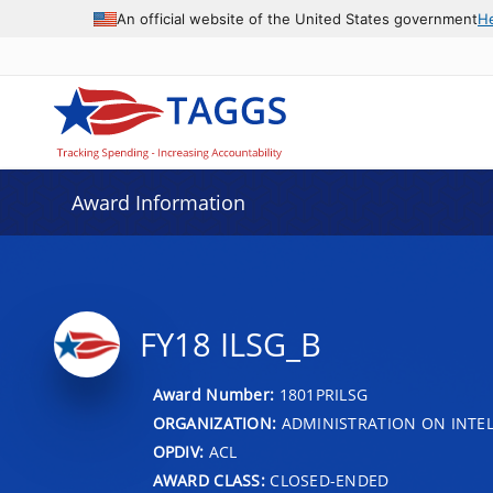
An official website of the United States government
H
Award Information
FY18 ILSG_B
Award Number:
1801PRILSG
ORGANIZATION:
ADMINISTRATION ON INTEL
OPDIV:
ACL
AWARD CLASS:
CLOSED-ENDED