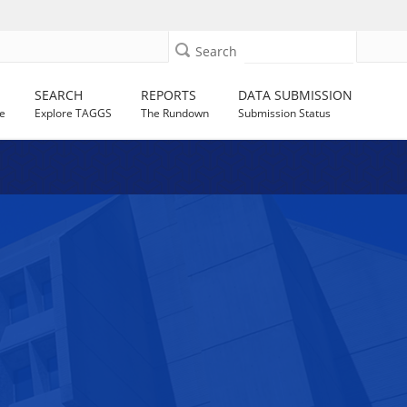
Search
SEARCH
REPORTS
DATA SUBMISSION
e
Explore TAGGS
The Rundown
Submission Status