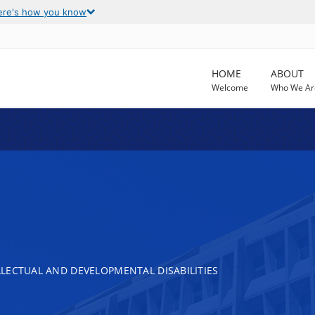
ere's how you know
HOME
ABOUT
Welcome
Who We Ar
LECTUAL AND DEVELOPMENTAL DISABILITIES