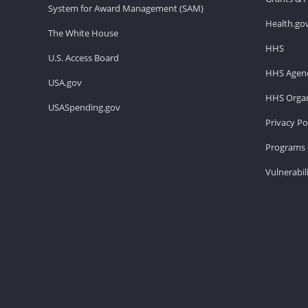
System for Award Management (SAM)
Health.go
The White House
HHS
U.S. Access Board
HHS Agenc
USA.gov
HHS Organ
USASpending.gov
Privacy Po
Programs 
Vulnerabil