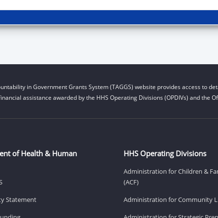
untability in Government Grants System (TAGGS) website provides access to deta
financial assistance awarded by the HHS Operating Divisions (OPDIVs) and the Off
ent of Health & Human
HHS Operating Divisions
Administration for Children & Fa
S
(ACF)
ity Statement
Administration for Community Li
Funding
Administration for Strategic Pr