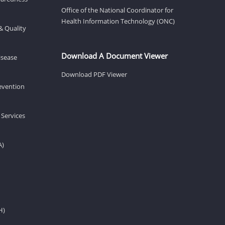
Office of the National Coordinator for
Health Information Technology (ONC)
& Quality
Download A Document Viewer
isease
Download PDF Viewer
revention
 Services
A)
H)