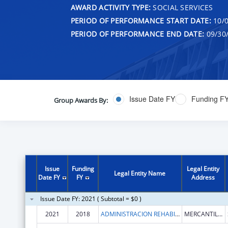
AWARD ACTIVITY TYPE:
SOCIAL SERVICES
PERIOD OF PERFORMANCE START DATE:
10/0
PERIOD OF PERFORMANCE END DATE:
09/30
Issue Date FY
Funding F
Group Awards By:
Issue
Funding
Legal Entity
Legal Entity Name
Date FY
FY
Address
Issue Date FY: 2021 ( Subtotal = $0 )
2021
2018
ADMINISTRACION REHABILITACION VOCACIONAL
MERCANTILE BLDG STE 510