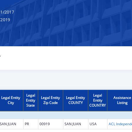
1/2017
/2019
Y
Legal
Legal
Legal Entity
Legal Entity
Legal Entity
Assistance
Entity
Entity
City
Zip Code
COUNTY
Listing
State
COUNTRY
SAN JUAN
PR
00919
SAN JUAN
USA