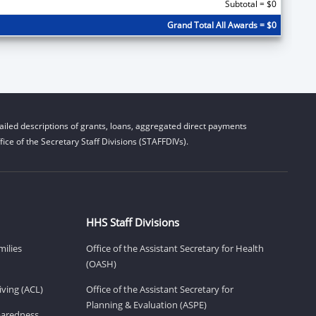
Subtotal = $0
Grand Total All Awards = $0
iled descriptions of grants, loans, aggregated direct payments
ice of the Secretary Staff Divisions (STAFFDIVs).
HHS Staff Divisions
milies
Office of the Assistant Secretary for Health
(OASH)
ving (ACL)
Office of the Assistant Secretary for
Planning & Evaluation (ASPE)
eparedness