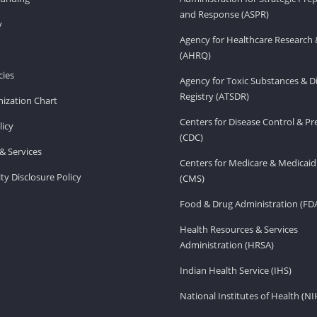
and Response (ASPR)
v
Agency for Healthcare Research 
(AHRQ)
ies
Agency for Toxic Substances & D
Registry (ATSDR)
ization Chart
Centers for Disease Control & P
licy
(CDC)
& Services
Centers for Medicare & Medicaid
ity Disclosure Policy
(CMS)
Food & Drug Administration (FD
Health Resources & Services
Administration (HRSA)
Indian Health Service (IHS)
National Institutes of Health (NI