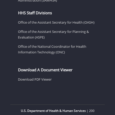
Administration (SAMHSA)
HHS Staff Divisions
Office of the Assistant Secretary for Health (OASH)
Office of the Assistant Secretary for Planning &
Evaluation (ASPE)
Office of the National Coordinator for Health
Information Technology (ONC)
Download A Document Viewer
Download PDF Viewer
U.S. Department of Health & Human Services
| 200