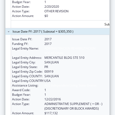
Budget Year:
1
Action Date:
2/20/2020
Action Type:
OTHER REVISION
Action Amount:
$0
Subtota
Issue Date FY: 2017 ( Subtotal = $305,350 )
Issue Date FY:
2017
Funding FY:
2017
Legal Entity Name:
ADMINISTRACION REHABILITACION
VOCACIONAL
Legal Entity Address:
MERCANTILE BLDG STE 510
Legal Entity City:
SAN JUAN
Legal Entity State:
PR
Legal Entity Zip Code:
00919
Legal Entity COUNTY:
SAN JUAN
Legal Entity COUNTRY:
USA
Assistance Listing:
ACL Independent Living State Grants
Award Code:
1
Budget Year:
1
Action Date:
12/22/2016
Action Type:
ADMINISTRATIVE SUPPLEMENT ( + OR - )
(DISCRETIONARY OR BLOCK AWARDS)
Action Amount:
$117,132