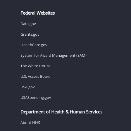
Federal Websites
Data.gov
Grants.gov
HealthCare.gov
System for Award Management (SAM)
The White House
U.S. Access Board
USA.gov
USASpending.gov
Department of Health & Human Services
About HHS