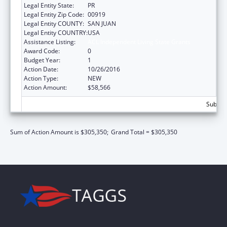
Legal Entity State:
PR
Legal Entity Zip Code:
00919
Legal Entity COUNTY:
SAN JUAN
Legal Entity COUNTRY:
USA
Assistance Listing:
ACL Independent Living State Grants
Award Code:
0
Budget Year:
1
Action Date:
10/26/2016
Action Type:
NEW
Action Amount:
$58,566
Subtota
Sum of Action Amount is $305,350;
Grand Total = $305,350