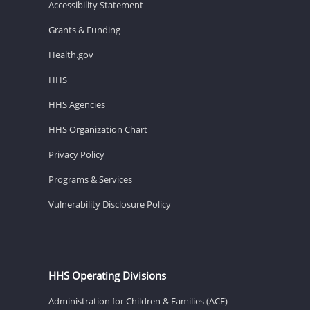
Accessibility Statement
Grants & Funding
Health.gov
HHS
HHS Agencies
HHS Organization Chart
Privacy Policy
Programs & Services
Vulnerability Disclosure Policy
HHS Operating Divisions
Administration for Children & Families (ACF)