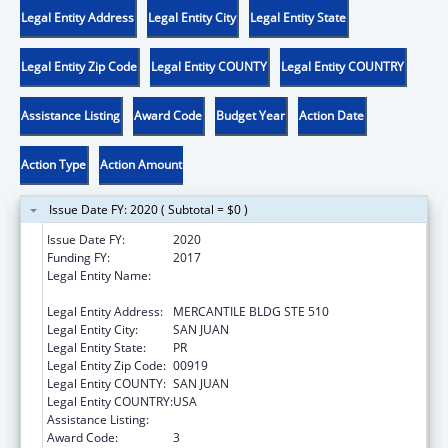
Legal Entity Address
Legal Entity City
Legal Entity State
Legal Entity Zip Code
Legal Entity COUNTY
Legal Entity COUNTRY
Assistance Listing
Award Code
Budget Year
Action Date
Action Type
Action Amount
Issue Date FY: 2020 ( Subtotal = $0 )
Issue Date FY:
2020
Funding FY:
2017
Legal Entity Name:
ADMINISTRACION REHABILITACION
VOCACIONAL
Legal Entity Address:
MERCANTILE BLDG STE 510
Legal Entity City:
SAN JUAN
Legal Entity State:
PR
Legal Entity Zip Code:
00919
Legal Entity COUNTY:
SAN JUAN
Legal Entity COUNTRY:
USA
Assistance Listing:
ACL Independent Living State Grants
Award Code:
3