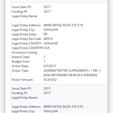
Issue Date FY:
2017
Funding FY:
2017
Legal Entity Name:
ADMINISTRACION REHABILITACION
VOCACIONAL
Legal Entity Address:
MERCANTILE BLDG STE 510
Legal Entity City:
SAN JUAN
Legal Entity State:
PR
Legal Entity Zip Code:
00919
Legal Entity COUNTY:
SAN JUAN
Legal Entity COUNTRY:
USA
Assistance Listing:
ACL Independent Living State Grants
Award Code:
2
Budget Year:
1
Action Date:
6/7/2017
Action Type:
ADMINISTRATIVE SUPPLEMENT ( + OR - )
(DISCRETIONARY OR BLOCK AWARDS)
Action Amount:
$129,652
Issue Date FY:
2017
Funding FY:
2017
Legal Entity Name:
ADMINISTRACION REHABILITACION
VOCACIONAL
Legal Entity Address:
MERCANTILE BLDG STE 510
Legal Entity City:
SAN JUAN