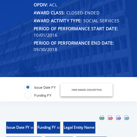
OPDIV:
ACL
AWARD CLASS:
CLOSED-ENDED
AWARD ACTIVITY TYPE:
SOCIAL SERVICES
PERIOD OF PERFORMANCE START DATE:
10/01/2016
PERIOD OF PERFORMANCE END DATE:
09/30/2018
Issue Date FY
VIEW AWARD DESCRIPTION
Funding FY
Issue Date FY
Funding FY
Legal Entity Name