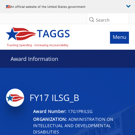
An official website of the United States government
Search
Menu
Award Information
FY17 ILSG_B
Award Number:
17G1PRILSG
ORGANIZATION:
ADMINISTRATION ON
INTELLECTUAL AND DEVELOPMENTAL
DISABILITIES