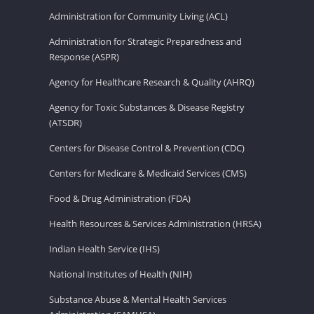
Administration for Community Living (ACL)
Administration for Strategic Preparedness and
Response (ASPR)
Agency for Healthcare Research & Quality (AHRQ)
Agency for Toxic Substances & Disease Registry
(ATSDR)
Centers for Disease Control & Prevention (CDC)
Centers for Medicare & Medicaid Services (CMS)
Food & Drug Administration (FDA)
Health Resources & Services Administration (HRSA)
Indian Health Service (IHS)
National Institutes of Health (NIH)
Substance Abuse & Mental Health Services