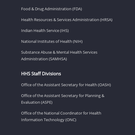
Food & Drug Administration (FDA)
Health Resources & Services Administration (HRSA)
Indian Health Service (IHS)
National Institutes of Health (NIH)
Substance Abuse & Mental Health Services
Administration (SAMHSA)
HHS Staff Divisions
Office of the Assistant Secretary for Health (OASH)
Office of the Assistant Secretary for Planning &
Evaluation (ASPE)
Office of the National Coordinator for Health
Information Technology (ONC)