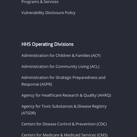
Programs & Services
Vulnerability Disclosure Policy
HHS Operating Divisions
Administration for Children & Families (ACF)
Administration for Community Living (ACL)
Administration for Strategic Preparedness and
Response (ASPR)
Agency for Healthcare Research & Quality (AHRQ)
Agency for Toxic Substances & Disease Registry
(ATSDR)
Centers for Disease Control & Prevention (CDC)
Centers for Medicare & Medicaid Services (CMS)