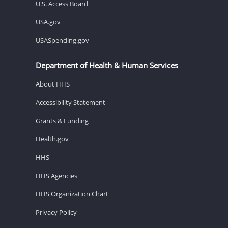
U.S. Access Board
USA.gov
USASpending.gov
Department of Health & Human Services
About HHS
Accessibility Statement
Grants & Funding
Health.gov
HHS
HHS Agencies
HHS Organization Chart
Privacy Policy