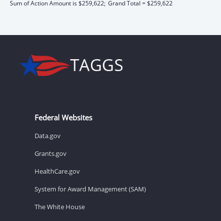
Sum of Action Amount is $259,622;
Grand Total = $259,622
Federal Websites
Data.gov
Grants.gov
HealthCare.gov
System for Award Management (SAM)
The White House