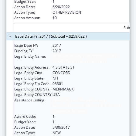
Budget Year:
1
Action Date:
6/20/2022
Action Type:
OTHER REVISION
Action Amount:
$0
Subtota
Issue Date FY: 2017 ( Subtotal = $259,622 )
Issue Date FY:
2017
Funding FY:
2017
Legal Entity Name:
NEW HAMPSHIRE COALITION AGAINST
DOMESTIC & SEXUAL VIOLENCE
Legal Entity Address:
4 S STATE ST
Legal Entity City:
CONCORD
Legal Entity State:
NH
Legal Entity Zip Code:
03301
Legal Entity COUNTY:
MERRIMACK
Legal Entity COUNTRY:
USA
Assistance Listing:
Family Violence Prevention and
Services/Domestic Violence Shelter and
Supportive Services
Award Code:
1
Budget Year:
1
Action Date:
5/30/2017
Action Type:
NEW