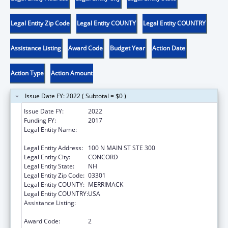
Legal Entity Zip Code
Legal Entity COUNTY
Legal Entity COUNTRY
Assistance Listing
Award Code
Budget Year
Action Date
Action Type
Action Amount
Issue Date FY: 2022 ( Subtotal = $0 )
Issue Date FY:
2022
Funding FY:
2017
Legal Entity Name:
NEW HAMPSHIRE COALITION AGAINST
DOMESTIC & SEXUAL VIOLENCE
Legal Entity Address:
100 N MAIN ST STE 300
Legal Entity City:
CONCORD
Legal Entity State:
NH
Legal Entity Zip Code:
03301
Legal Entity COUNTY:
MERRIMACK
Legal Entity COUNTRY:
USA
Assistance Listing:
Family Violence Prevention and
Services/State Domestic Violence Coalitions
Award Code:
2