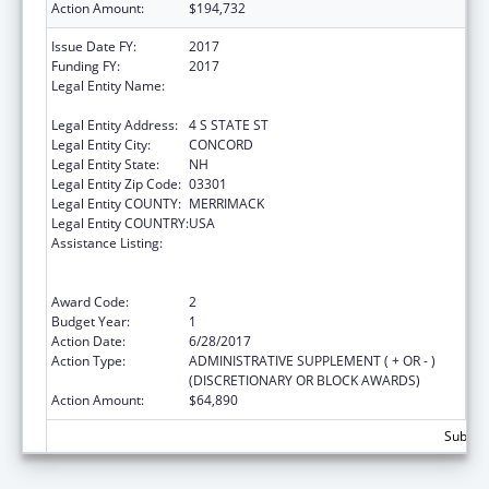
Action Amount:
$194,732
Issue Date FY:
2017
Funding FY:
2017
Legal Entity Name:
NEW HAMPSHIRE COALITION AGAINST
DOMESTIC & SEXUAL VIOLENCE
Legal Entity Address:
4 S STATE ST
Legal Entity City:
CONCORD
Legal Entity State:
NH
Legal Entity Zip Code:
03301
Legal Entity COUNTY:
MERRIMACK
Legal Entity COUNTRY:
USA
Assistance Listing:
Family Violence Prevention and
Services/Domestic Violence Shelter and
Supportive Services
Award Code:
2
Budget Year:
1
Action Date:
6/28/2017
Action Type:
ADMINISTRATIVE SUPPLEMENT ( + OR - )
(DISCRETIONARY OR BLOCK AWARDS)
Action Amount:
$64,890
Subtota