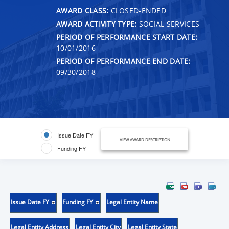
AWARD CLASS:
CLOSED-ENDED
AWARD ACTIVITY TYPE:
SOCIAL SERVICES
PERIOD OF PERFORMANCE START DATE:
10/01/2016
PERIOD OF PERFORMANCE END DATE:
09/30/2018
Issue Date FY
VIEW AWARD DESCRIPTION
Funding FY
Issue Date FY
Funding FY
Legal Entity Name
Legal Entity Address
Legal Entity City
Legal Entity State