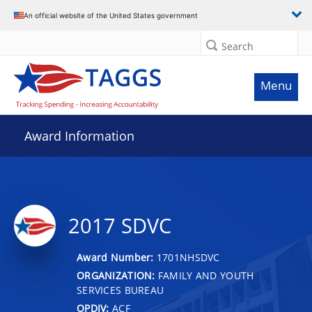
An official website of the United States government
Search
Menu
Award Information
2017 SDVC
Award Number:
1701NHSDVC
ORGANIZATION:
FAMILY AND YOUTH
SERVICES BUREAU
OPDIV:
ACF