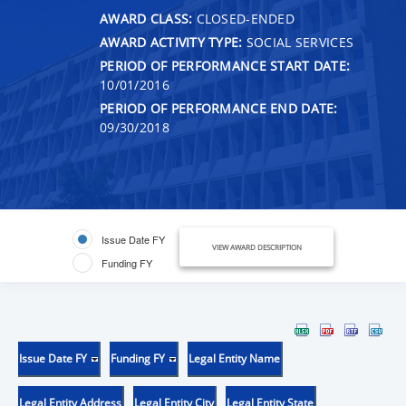
AWARD CLASS:
CLOSED-ENDED
AWARD ACTIVITY TYPE:
SOCIAL SERVICES
PERIOD OF PERFORMANCE START DATE:
10/01/2016
PERIOD OF PERFORMANCE END DATE:
09/30/2018
Issue Date FY
VIEW AWARD DESCRIPTION
Funding FY
Issue Date FY
Funding FY
Legal Entity Name
Legal Entity Address
Legal Entity City
Legal Entity State