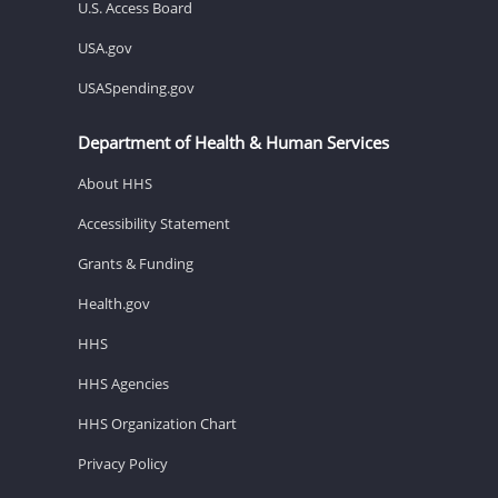
U.S. Access Board
USA.gov
USASpending.gov
Department of Health & Human Services
About HHS
Accessibility Statement
Grants & Funding
Health.gov
HHS
HHS Agencies
HHS Organization Chart
Privacy Policy