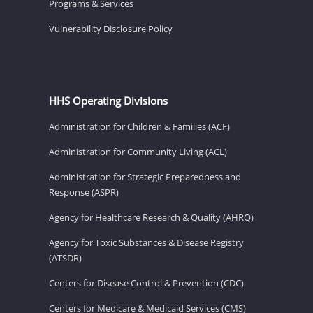
Programs & Services
Vulnerability Disclosure Policy
HHS Operating Divisions
Administration for Children & Families (ACF)
Administration for Community Living (ACL)
Administration for Strategic Preparedness and
Response (ASPR)
Agency for Healthcare Research & Quality (AHRQ)
Agency for Toxic Substances & Disease Registry
(ATSDR)
Centers for Disease Control & Prevention (CDC)
Centers for Medicare & Medicaid Services (CMS)