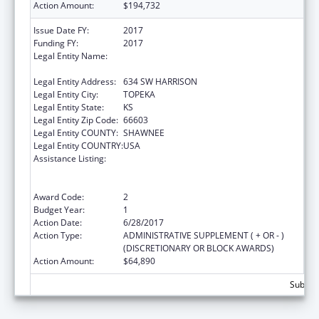
Action Amount:
$194,732
Issue Date FY:
2017
Funding FY:
2017
Legal Entity Name:
KANSAS COALITTION AGAINST SEXUAL AND
DOMESTIC VIOLENCE
Legal Entity Address:
634 SW HARRISON
Legal Entity City:
TOPEKA
Legal Entity State:
KS
Legal Entity Zip Code:
66603
Legal Entity COUNTY:
SHAWNEE
Legal Entity COUNTRY:
USA
Assistance Listing:
Family Violence Prevention and
Services/Domestic Violence Shelter and
Supportive Services
Award Code:
2
Budget Year:
1
Action Date:
6/28/2017
Action Type:
ADMINISTRATIVE SUPPLEMENT ( + OR - )
(DISCRETIONARY OR BLOCK AWARDS)
Action Amount:
$64,890
Subtota