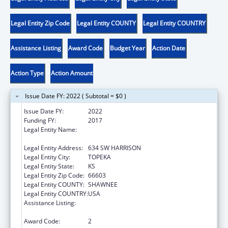
Legal Entity Zip Code
Legal Entity COUNTY
Legal Entity COUNTRY
Assistance Listing
Award Code
Budget Year
Action Date
Action Type
Action Amount
Issue Date FY: 2022 ( Subtotal = $0 )
Issue Date FY:
2022
Funding FY:
2017
Legal Entity Name:
KANSAS COALITTION AGAINST SEXUAL AND
DOMESTIC VIOLENCE
Legal Entity Address:
634 SW HARRISON
Legal Entity City:
TOPEKA
Legal Entity State:
KS
Legal Entity Zip Code:
66603
Legal Entity COUNTY:
SHAWNEE
Legal Entity COUNTRY:
USA
Assistance Listing:
Family Violence Prevention and
Services/State Domestic Violence Coalitions
Award Code:
2