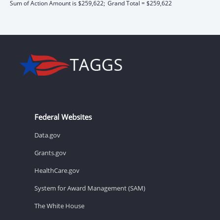
Sum of Action Amount is $259,622;
Grand Total = $259,622
Federal Websites
Data.gov
Grants.gov
HealthCare.gov
System for Award Management (SAM)
The White House