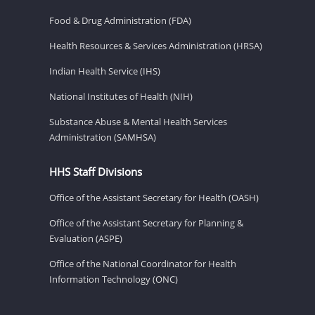
Food & Drug Administration (FDA)
Health Resources & Services Administration (HRSA)
Indian Health Service (IHS)
National Institutes of Health (NIH)
Substance Abuse & Mental Health Services
Administration (SAMHSA)
HHS Staff Divisions
Office of the Assistant Secretary for Health (OASH)
Office of the Assistant Secretary for Planning &
Evaluation (ASPE)
Office of the National Coordinator for Health
Information Technology (ONC)