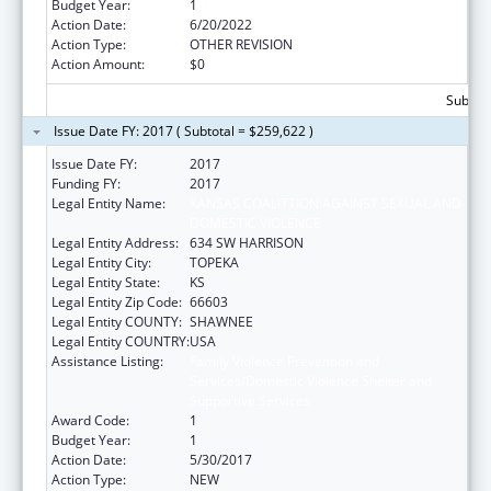
Budget Year:
1
Action Date:
6/20/2022
Action Type:
OTHER REVISION
Action Amount:
$0
Subtota
Issue Date FY: 2017 ( Subtotal = $259,622 )
Issue Date FY:
2017
Funding FY:
2017
Legal Entity Name:
KANSAS COALITTION AGAINST SEXUAL AND
DOMESTIC VIOLENCE
Legal Entity Address:
634 SW HARRISON
Legal Entity City:
TOPEKA
Legal Entity State:
KS
Legal Entity Zip Code:
66603
Legal Entity COUNTY:
SHAWNEE
Legal Entity COUNTRY:
USA
Assistance Listing:
Family Violence Prevention and
Services/Domestic Violence Shelter and
Supportive Services
Award Code:
1
Budget Year:
1
Action Date:
5/30/2017
Action Type:
NEW