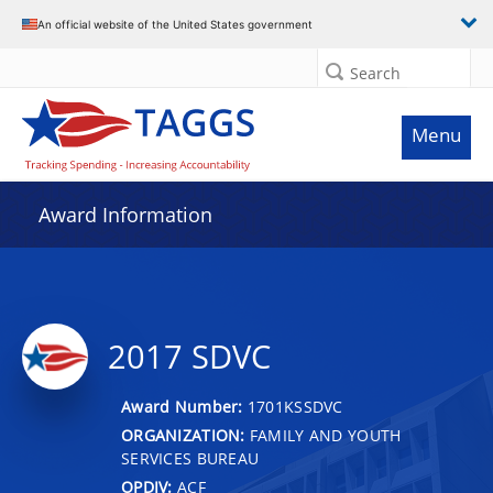
An official website of the United States government
Search
Menu
Award Information
2017 SDVC
Award Number:
1701KSSDVC
ORGANIZATION:
FAMILY AND YOUTH
SERVICES BUREAU
OPDIV:
ACF