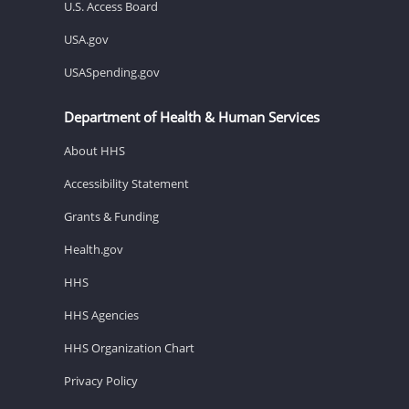
U.S. Access Board
USA.gov
USASpending.gov
Department of Health & Human Services
About HHS
Accessibility Statement
Grants & Funding
Health.gov
HHS
HHS Agencies
HHS Organization Chart
Privacy Policy