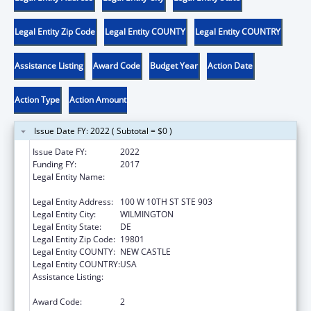
Legal Entity Zip Code
Legal Entity COUNTY
Legal Entity COUNTRY
Assistance Listing
Award Code
Budget Year
Action Date
Action Type
Action Amount
Issue Date FY: 2022 ( Subtotal = $0 )
Issue Date FY:
2022
Funding FY:
2017
Legal Entity Name:
DELAWARE COALITION AGAINST DOMESTIC
VIOLENCE
Legal Entity Address:
100 W 10TH ST STE 903
Legal Entity City:
WILMINGTON
Legal Entity State:
DE
Legal Entity Zip Code:
19801
Legal Entity COUNTY:
NEW CASTLE
Legal Entity COUNTRY:
USA
Assistance Listing:
Family Violence Prevention and
Services/State Domestic Violence Coalitions
Award Code:
2