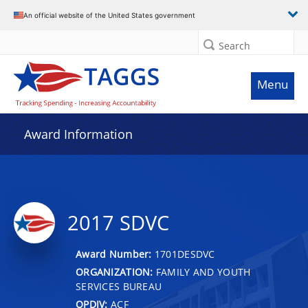
An official website of the United States government
Search
Menu
Award Information
2017 SDVC
Award Number:
1701DESDVC
ORGANIZATION:
FAMILY AND YOUTH
SERVICES BUREAU
OPDIV:
ACF