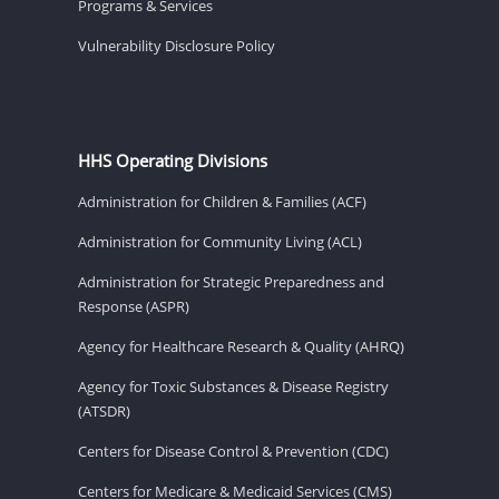
Programs & Services
Vulnerability Disclosure Policy
HHS Operating Divisions
Administration for Children & Families (ACF)
Administration for Community Living (ACL)
Administration for Strategic Preparedness and
Response (ASPR)
Agency for Healthcare Research & Quality (AHRQ)
Agency for Toxic Substances & Disease Registry
(ATSDR)
Centers for Disease Control & Prevention (CDC)
Centers for Medicare & Medicaid Services (CMS)