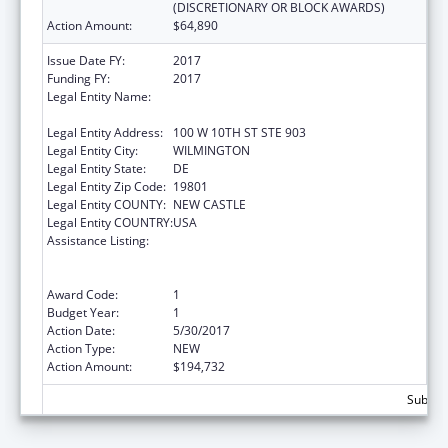
(DISCRETIONARY OR BLOCK AWARDS)
Action Amount:
$64,890
Issue Date FY:
2017
Funding FY:
2017
Legal Entity Name:
DELAWARE COALITION AGAINST DOMESTIC
VIOLENCE
Legal Entity Address:
100 W 10TH ST STE 903
Legal Entity City:
WILMINGTON
Legal Entity State:
DE
Legal Entity Zip Code:
19801
Legal Entity COUNTY:
NEW CASTLE
Legal Entity COUNTRY:
USA
Assistance Listing:
Family Violence Prevention and
Services/Domestic Violence Shelter and
Supportive Services
Award Code:
1
Budget Year:
1
Action Date:
5/30/2017
Action Type:
NEW
Action Amount:
$194,732
Subtota