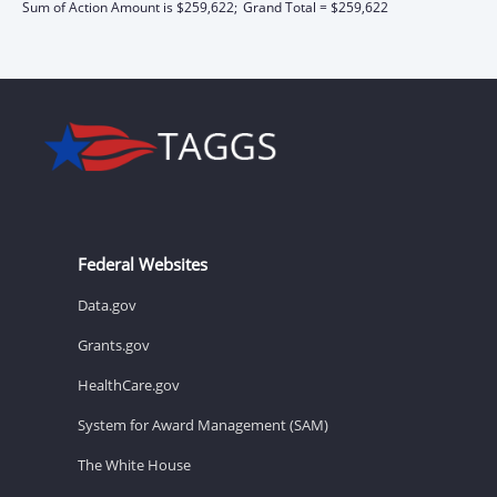
Sum of Action Amount is $259,622;
Grand Total = $259,622
Federal Websites
Data.gov
Grants.gov
HealthCare.gov
System for Award Management (SAM)
The White House