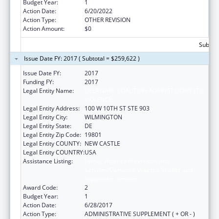
Budget Year:
1
Action Date:
6/20/2022
Action Type:
OTHER REVISION
Action Amount:
$0
Subtota
Issue Date FY: 2017 ( Subtotal = $259,622 )
Issue Date FY:
2017
Funding FY:
2017
Legal Entity Name:
DELAWARE COALITION AGAINST DOMESTIC
VIOLENCE
Legal Entity Address:
100 W 10TH ST STE 903
Legal Entity City:
WILMINGTON
Legal Entity State:
DE
Legal Entity Zip Code:
19801
Legal Entity COUNTY:
NEW CASTLE
Legal Entity COUNTRY:
USA
Assistance Listing:
Family Violence Prevention and
Services/Domestic Violence Shelter and
Supportive Services
Award Code:
2
Budget Year:
1
Action Date:
6/28/2017
Action Type:
ADMINISTRATIVE SUPPLEMENT ( + OR - )