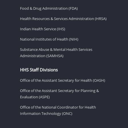
Food & Drug Administration (FDA)
Health Resources & Services Administration (HRSA)
Indian Health Service (IHS)
National Institutes of Health (NIH)
Substance Abuse & Mental Health Services
Administration (SAMHSA)
HHS Staff Divisions
Office of the Assistant Secretary for Health (OASH)
Office of the Assistant Secretary for Planning &
Evaluation (ASPE)
Office of the National Coordinator for Health
Information Technology (ONC)