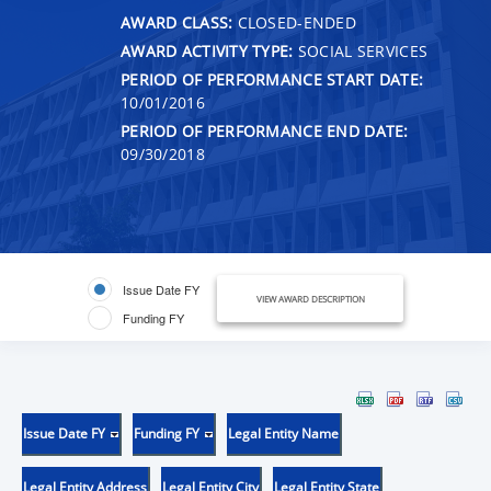
AWARD CLASS:
CLOSED-ENDED
AWARD ACTIVITY TYPE:
SOCIAL SERVICES
PERIOD OF PERFORMANCE START DATE:
10/01/2016
PERIOD OF PERFORMANCE END DATE:
09/30/2018
Issue Date FY
VIEW AWARD DESCRIPTION
Funding FY
Issue Date FY
Funding FY
Legal Entity Name
Legal Entity Address
Legal Entity City
Legal Entity State