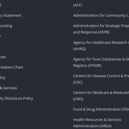
S
(ACF)
ity Statement
Administration for Community Li
Funding
Administration for Strategic Pr
and Response (ASPR)
v
Agency for Healthcare Research 
(AHRQ)
ies
Agency for Toxic Substances & D
Registry (ATSDR)
ization Chart
Centers for Disease Control & P
licy
(CDC)
& Services
Centers for Medicare & Medicaid
ity Disclosure Policy
(CMS)
Food & Drug Administration (FD
Health Resources & Services
Administration (HRSA)