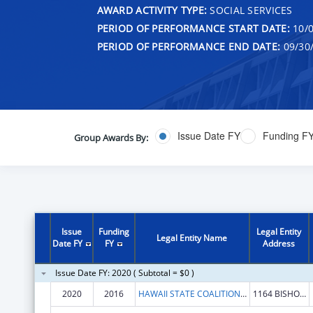
AWARD ACTIVITY TYPE:
SOCIAL SERVICES
PERIOD OF PERFORMANCE START DATE:
10/0
PERIOD OF PERFORMANCE END DATE:
09/30
Issue Date FY
Funding F
Group Awards By:
Issue
Funding
Legal Entity
Legal Entity Name
Date FY
FY
Address
Issue Date FY: 2020 ( Subtotal = $0 )
2020
2016
HAWAII STATE COALITION AGAINST DOMESTIC VIOLENCE
1164 BISHOP ST STE 1609