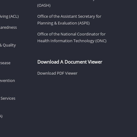
(OASH)
ving (ACL)
Office of the Assistant Secretary for
Planning & Evaluation (ASPE)
eparedness
Office of the National Coordinator for
Health Information Technology (ONC)
& Quality
Download A Document Viewer
isease
Download PDF Viewer
revention
 Services
A)