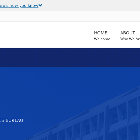
ere's how you know
HOME
ABOUT
Welcome
Who We Ar
ES BUREAU