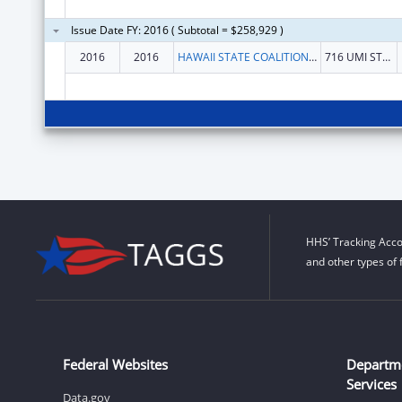
Issue Date FY: 2016 ( Subtotal = $258,929 )
2016
2016
HAWAII STATE COALITION AGAINST DOMESTIC VIOLENCE
716 UMI STREET #210
HHS’ Tracking Acco
and other types of 
Federal Websites
Departm
Services
Data.gov