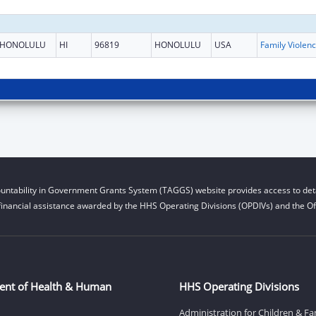
HONOLULU
HI
96819
HONOLULU
USA
Fami
untability in Government Grants System (TAGGS) website provides access to deta
financial assistance awarded by the HHS Operating Divisions (OPDIVs) and the Off
ent of Health & Human
HHS Operating Divisions
Administration for Children & Fa