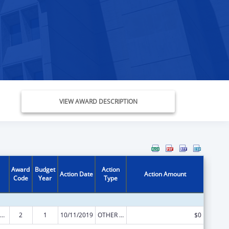
VIEW AWARD DESCRIPTION
Award
Budget
Action
Action Date
Action Amount
Code
Year
Type
ily Violence Prevention and Services/State Domestic Violence Coalitions
2
1
10/11/2019
OTHER REVISION
$0