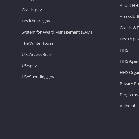
About HH
Grants.gov
Accessibil
HealthCare.gov
Grants & 
System for Award Management (SAM)
Health.go
The White House
HHS
U.S. Access Board
HHS Agenc
USA.gov
HHS Organ
USASpending.gov
Privacy Po
Programs 
Vulnerabil