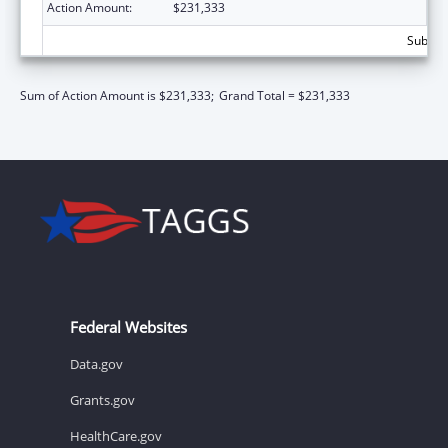
Action Amount:
$231,333
Subtota
Sum of Action Amount is $231,333;
Grand Total = $231,333
Federal Websites
Data.gov
Grants.gov
HealthCare.gov