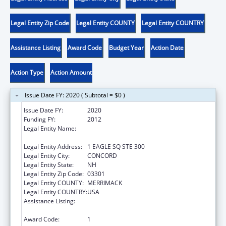
Legal Entity Zip Code
Legal Entity COUNTY
Legal Entity COUNTRY
Assistance Listing
Award Code
Budget Year
Action Date
Action Type
Action Amount
Issue Date FY: 2020 ( Subtotal = $0 )
Issue Date FY:
2020
Funding FY:
2012
Legal Entity Name:
NEW HAMPSHIRE COALITION AGAINST
DOMESTIC & SEXUAL VIOLENCE
Legal Entity Address:
1 EAGLE SQ STE 300
Legal Entity City:
CONCORD
Legal Entity State:
NH
Legal Entity Zip Code:
03301
Legal Entity COUNTY:
MERRIMACK
Legal Entity COUNTRY:
USA
Assistance Listing:
Family Violence Prevention and
Services/State Domestic Violence Coalitions
Award Code:
1