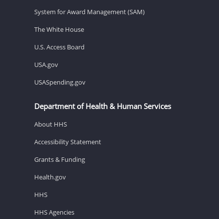
System for Award Management (SAM)
The White House
U.S. Access Board
USA.gov
USASpending.gov
Department of Health & Human Services
About HHS
Accessibility Statement
Grants & Funding
Health.gov
HHS
HHS Agencies