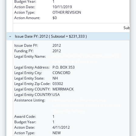
Budget Year:
1
Action Date:
10/11/2019
Action Type:
OTHER REVISION
Action Amount:
$0
Subtota
Issue Date FY: 2012 ( Subtotal = $231,333 )
Issue Date FY:
2012
Funding FY:
2012
Legal Entity Name:
NEW HAMPSHIRE COALITION AGAINST
DOMESTIC & SEXUAL VIOL
Legal Entity Address:
P.O. BOX 353
Legal Entity City:
CONCORD
Legal Entity State:
NH
Legal Entity Zip Code:
03302
Legal Entity COUNTY:
MERRIMACK
Legal Entity COUNTRY:
USA
Assistance Listing:
Family Violence Prevention and
Services/Domestic Violence Shelter and
Supportive Services
Award Code:
1
Budget Year:
1
Action Date:
4/11/2012
Action Type:
NEW