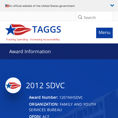
An official website of the United States government
Search
Menu
Award Information
2012 SDVC
Award Number:
1201NHSDVC
ORGANIZATION:
FAMILY AND YOUTH
SERVICES BUREAU
OPDIV:
ACF