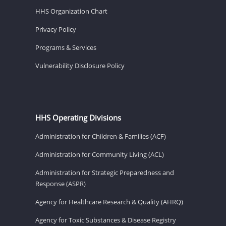
HHS Organization Chart
Privacy Policy
Programs & Services
Vulnerability Disclosure Policy
HHS Operating Divisions
Administration for Children & Families (ACF)
Administration for Community Living (ACL)
Administration for Strategic Preparedness and
Response (ASPR)
Agency for Healthcare Research & Quality (AHRQ)
Agency for Toxic Substances & Disease Registry