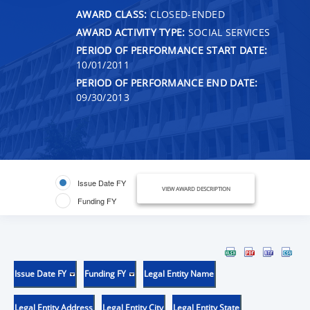
AWARD CLASS:
CLOSED-ENDED
AWARD ACTIVITY TYPE:
SOCIAL SERVICES
PERIOD OF PERFORMANCE START DATE:
10/01/2011
PERIOD OF PERFORMANCE END DATE:
09/30/2013
Issue Date FY
VIEW AWARD DESCRIPTION
Funding FY
Issue Date FY
Funding FY
Legal Entity Name
Legal Entity Address
Legal Entity City
Legal Entity State