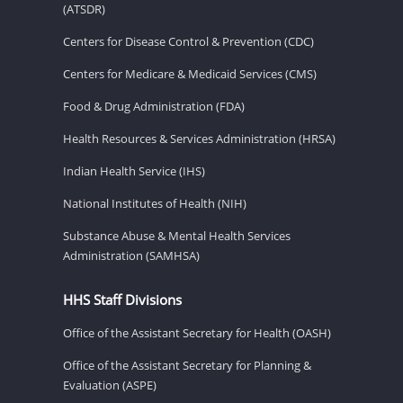
(ATSDR)
Centers for Disease Control & Prevention (CDC)
Centers for Medicare & Medicaid Services (CMS)
Food & Drug Administration (FDA)
Health Resources & Services Administration (HRSA)
Indian Health Service (IHS)
National Institutes of Health (NIH)
Substance Abuse & Mental Health Services
Administration (SAMHSA)
HHS Staff Divisions
Office of the Assistant Secretary for Health (OASH)
Office of the Assistant Secretary for Planning &
Evaluation (ASPE)