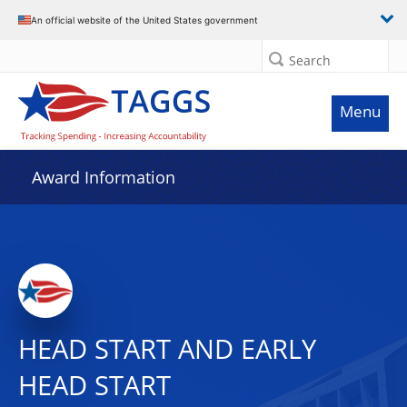
An official website of the United States government
Search
Menu
Award Information
HEAD START AND EARLY
HEAD START