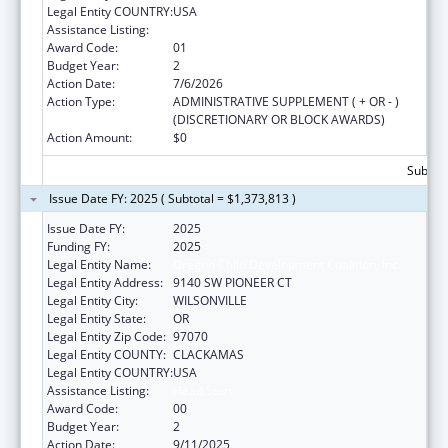
Legal Entity COUNTRY:
USA
Assistance Listing:
Head Start
Award Code:
01
Budget Year:
2
Action Date:
7/6/2026
Action Type:
ADMINISTRATIVE SUPPLEMENT ( + OR - )
(DISCRETIONARY OR BLOCK AWARDS)
Action Amount:
$0
Subtota
Issue Date FY: 2025 ( Subtotal = $1,373,813 )
Issue Date FY:
2025
Funding FY:
2025
Legal Entity Name:
Oregon Child Development Coalition, Inc.
Legal Entity Address:
9140 SW PIONEER CT
Legal Entity City:
WILSONVILLE
Legal Entity State:
OR
Legal Entity Zip Code:
97070
Legal Entity COUNTY:
CLACKAMAS
Legal Entity COUNTRY:
USA
Assistance Listing:
Head Start
Award Code:
00
Budget Year:
2
Action Date:
9/11/2025