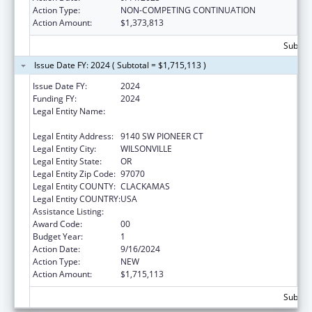
Action Type:
NON-COMPETING CONTINUATION
Action Amount:
$1,373,813
Subtota
Issue Date FY: 2024 ( Subtotal = $1,715,113 )
Issue Date FY:
2024
Funding FY:
2024
Legal Entity Name:
OREGON CHILD DEVELOPMENT COALITION,
INC.
Legal Entity Address:
9140 SW PIONEER CT
Legal Entity City:
WILSONVILLE
Legal Entity State:
OR
Legal Entity Zip Code:
97070
Legal Entity COUNTY:
CLACKAMAS
Legal Entity COUNTRY:
USA
Assistance Listing:
Head Start
Award Code:
00
Budget Year:
1
Action Date:
9/16/2024
Action Type:
NEW
Action Amount:
$1,715,113
Subtota