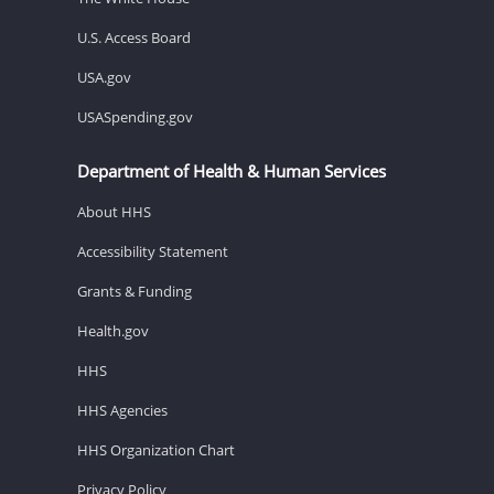
U.S. Access Board
USA.gov
USASpending.gov
Department of Health & Human Services
About HHS
Accessibility Statement
Grants & Funding
Health.gov
HHS
HHS Agencies
HHS Organization Chart
Privacy Policy