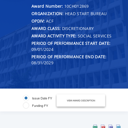
Award Number:
10CH012869
ORGANIZATION:
HEAD START BUREAU
OPDIV:
ACF
AWARD CLASS:
DISCRETIONARY
AWARD ACTIVITY TYPE:
SOCIAL SERVICES
PERIOD OF PERFORMANCE START DATE:
09/01/2024
PERIOD OF PERFORMANCE END DATE:
08/31/2029
Issue Date FY
VIEW AWARD DESCRIPTION
Funding FY