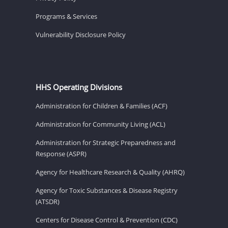
Programs & Services
Vulnerability Disclosure Policy
HHS Operating Divisions
Administration for Children & Families (ACF)
Administration for Community Living (ACL)
Administration for Strategic Preparedness and
Response (ASPR)
Agency for Healthcare Research & Quality (AHRQ)
Agency for Toxic Substances & Disease Registry
(ATSDR)
Centers for Disease Control & Prevention (CDC)