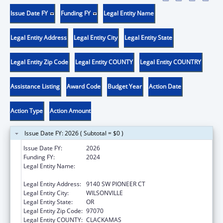
Issue Date FY
Funding FY
Legal Entity Name
Legal Entity Address
Legal Entity City
Legal Entity State
Legal Entity Zip Code
Legal Entity COUNTY
Legal Entity COUNTRY
Assistance Listing
Award Code
Budget Year
Action Date
Action Type
Action Amount
Issue Date FY: 2026 ( Subtotal = $0 )
Issue Date FY:
2026
Funding FY:
2024
Legal Entity Name:
OREGON CHILD DEVELOPMENT COALITION,
INC.
Legal Entity Address:
9140 SW PIONEER CT
Legal Entity City:
WILSONVILLE
Legal Entity State:
OR
Legal Entity Zip Code:
97070
Legal Entity COUNTY:
CLACKAMAS