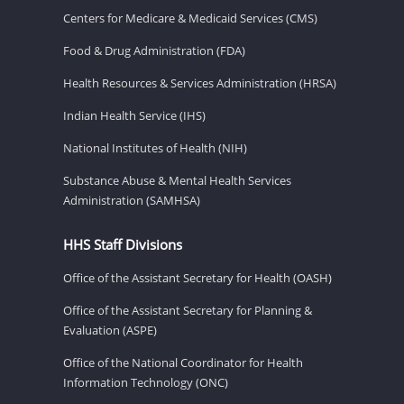
Centers for Medicare & Medicaid Services (CMS)
Food & Drug Administration (FDA)
Health Resources & Services Administration (HRSA)
Indian Health Service (IHS)
National Institutes of Health (NIH)
Substance Abuse & Mental Health Services
Administration (SAMHSA)
HHS Staff Divisions
Office of the Assistant Secretary for Health (OASH)
Office of the Assistant Secretary for Planning &
Evaluation (ASPE)
Office of the National Coordinator for Health
Information Technology (ONC)