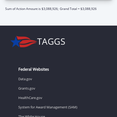
Sum of Action Amount is $3,088,926;
Grand Total = $3,088,926
Federal Websites
Data.gov
Grants.gov
HealthCare.gov
System for Award Management (SAM)
The White House