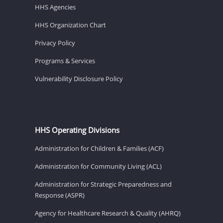
HHS Agencies
HHS Organization Chart
Privacy Policy
Programs & Services
Vulnerability Disclosure Policy
HHS Operating Divisions
Administration for Children & Families (ACF)
Administration for Community Living (ACL)
Administration for Strategic Preparedness and
Response (ASPR)
Agency for Healthcare Research & Quality (AHRQ)