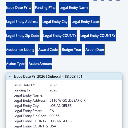
Issue Date FY
Funding FY
Legal Entity Name
Legal Entity Address
Legal Entity City
Legal Entity State
Legal Entity Zip Code
Legal Entity COUNTY
Legal Entity COUNTRY
Assistance Listing
Award Code
Budget Year
Action Date
Action Type
Action Amount
Issue Date FY: 2026 ( Subtotal = $3,528,751 )
Issue Date FY:
2026
Funding FY:
2026
Legal Entity Name:
CRYSTAL STAIRS, INC.
Legal Entity Address:
5110 W GOLDLEAF CIR
Legal Entity City:
LOS ANGELES
Legal Entity State:
CA
Legal Entity Zip Code:
90056
Legal Entity COUNTY:
LOS ANGELES
Legal Entity COUNTRY:
USA