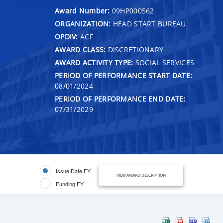
Award Number:
09HP000562
ORGANIZATION:
HEAD START BUREAU
OPDIV:
ACF
AWARD CLASS:
DISCRETIONARY
AWARD ACTIVITY TYPE:
SOCIAL SERVICES
PERIOD OF PERFORMANCE START DATE:
08/01/2024
PERIOD OF PERFORMANCE END DATE:
07/31/2029
Issue Date FY
VIEW AWARD DESCRIPTION
Funding FY