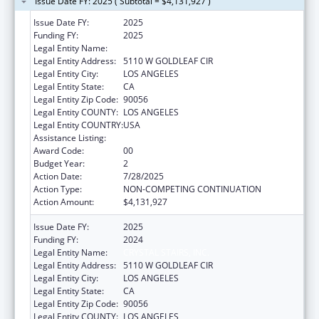
Issue Date FY: 2025 ( Subtotal = $4,131,927 )
Issue Date FY:
2025
Funding FY:
2025
Legal Entity Name:
CRYSTAL STAIRS, INC.
Legal Entity Address:
5110 W GOLDLEAF CIR
Legal Entity City:
LOS ANGELES
Legal Entity State:
CA
Legal Entity Zip Code:
90056
Legal Entity COUNTY:
LOS ANGELES
Legal Entity COUNTRY:
USA
Assistance Listing:
Head Start
Award Code:
00
Budget Year:
2
Action Date:
7/28/2025
Action Type:
NON-COMPETING CONTINUATION
Action Amount:
$4,131,927
Issue Date FY:
2025
Funding FY:
2024
Legal Entity Name:
CRYSTAL STAIRS, INC.
Legal Entity Address:
5110 W GOLDLEAF CIR
Legal Entity City:
LOS ANGELES
Legal Entity State:
CA
Legal Entity Zip Code:
90056
Legal Entity COUNTY:
LOS ANGELES