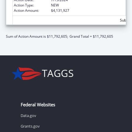
Action Type:
NEW
Action Amount:
$4,131,927
Subtota
Sum of Action Amount is $11,792,605;
Grand Total = $11,792,605
Federal Websites
Data.gov
Grants.gov