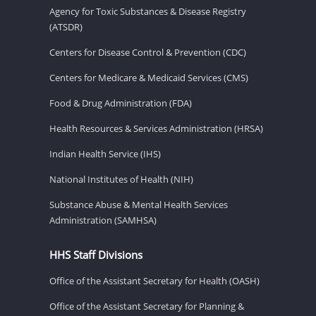
Agency for Toxic Substances & Disease Registry
(ATSDR)
Centers for Disease Control & Prevention (CDC)
Centers for Medicare & Medicaid Services (CMS)
Food & Drug Administration (FDA)
Health Resources & Services Administration (HRSA)
Indian Health Service (IHS)
National Institutes of Health (NIH)
Substance Abuse & Mental Health Services
Administration (SAMHSA)
HHS Staff Divisions
Office of the Assistant Secretary for Health (OASH)
Office of the Assistant Secretary for Planning &