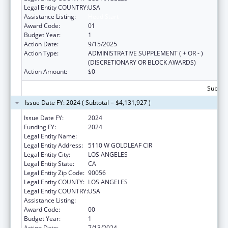
Legal Entity COUNTRY:
USA
Assistance Listing:
Head Start
Award Code:
01
Budget Year:
1
Action Date:
9/15/2025
Action Type:
ADMINISTRATIVE SUPPLEMENT ( + OR - )
(DISCRETIONARY OR BLOCK AWARDS)
Action Amount:
$0
Subtota
Issue Date FY: 2024 ( Subtotal = $4,131,927 )
Issue Date FY:
2024
Funding FY:
2024
Legal Entity Name:
CRYSTAL STAIRS, INC.
Legal Entity Address:
5110 W GOLDLEAF CIR
Legal Entity City:
LOS ANGELES
Legal Entity State:
CA
Legal Entity Zip Code:
90056
Legal Entity COUNTY:
LOS ANGELES
Legal Entity COUNTRY:
USA
Assistance Listing:
Head Start
Award Code:
00
Budget Year:
1
Action Date:
7/13/2024