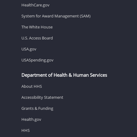
HealthCare.gov
System for Award Management (SAM)
The White House
U.S. Access Board
USA.gov
USASpending.gov
Department of Health & Human Services
About HHS
Accessibility Statement
Grants & Funding
Health.gov
HHS