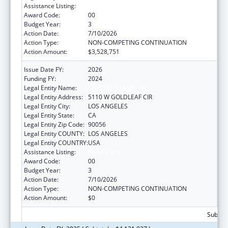
Assistance Listing:
Head Start
Award Code:
00
Budget Year:
3
Action Date:
7/10/2026
Action Type:
NON-COMPETING CONTINUATION
Action Amount:
$3,528,751
Issue Date FY:
2026
Funding FY:
2024
Legal Entity Name:
CRYSTAL STAIRS, INC.
Legal Entity Address:
5110 W GOLDLEAF CIR
Legal Entity City:
LOS ANGELES
Legal Entity State:
CA
Legal Entity Zip Code:
90056
Legal Entity COUNTY:
LOS ANGELES
Legal Entity COUNTRY:
USA
Assistance Listing:
Head Start
Award Code:
00
Budget Year:
3
Action Date:
7/10/2026
Action Type:
NON-COMPETING CONTINUATION
Action Amount:
$0
Subtota