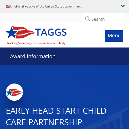
An official website of the United States government
Search
Menu
Award Information
EARLY HEAD START CHILD
CARE PARTNERSHIP