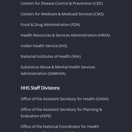
Centers for Disease Control & Prevention (CDC)
Centers for Medicare & Medicaid Services (CMS)
Food & Drug Administration (FDA)
Health Resources & Services Administration (HRSA)
Indian Health Service (IHS)
National Institutes of Health (NIH)
Substance Abuse & Mental Health Services
Administration (SAMHSA)
HHS Staff Divisions
Office of the Assistant Secretary for Health (OASH)
Office of the Assistant Secretary for Planning &
Evaluation (ASPE)
Office of the National Coordinator for Health