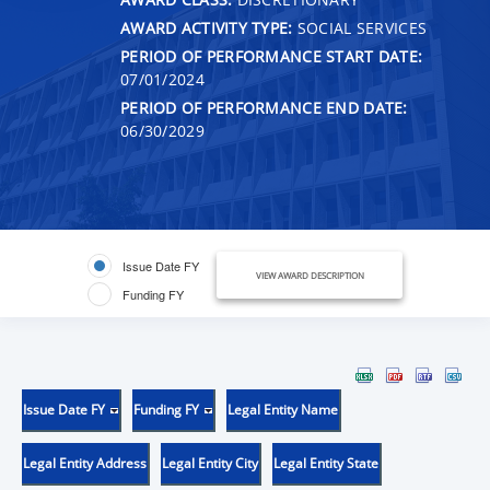
AWARD ACTIVITY TYPE:
SOCIAL SERVICES
PERIOD OF PERFORMANCE START DATE:
07/01/2024
PERIOD OF PERFORMANCE END DATE:
06/30/2029
Issue Date FY
VIEW AWARD DESCRIPTION
Funding FY
Issue Date FY
Funding FY
Legal Entity Name
Legal Entity Address
Legal Entity City
Legal Entity State