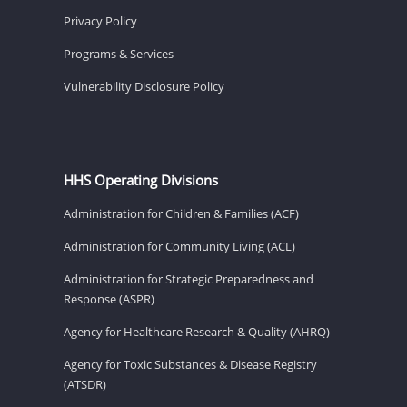
Privacy Policy
Programs & Services
Vulnerability Disclosure Policy
HHS Operating Divisions
Administration for Children & Families (ACF)
Administration for Community Living (ACL)
Administration for Strategic Preparedness and
Response (ASPR)
Agency for Healthcare Research & Quality (AHRQ)
Agency for Toxic Substances & Disease Registry
(ATSDR)