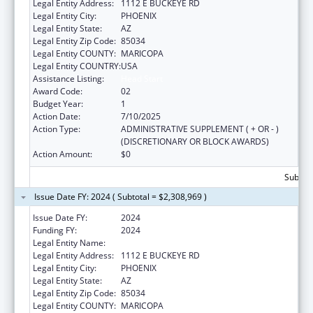
Legal Entity Address:
1112 E BUCKEYE RD
Legal Entity City:
PHOENIX
Legal Entity State:
AZ
Legal Entity Zip Code:
85034
Legal Entity COUNTY:
MARICOPA
Legal Entity COUNTRY:
USA
Assistance Listing:
Head Start
Award Code:
02
Budget Year:
1
Action Date:
7/10/2025
Action Type:
ADMINISTRATIVE SUPPLEMENT ( + OR - )
(DISCRETIONARY OR BLOCK AWARDS)
Action Amount:
$0
Subtota
Issue Date FY: 2024 ( Subtotal = $2,308,969 )
Issue Date FY:
2024
Funding FY:
2024
Legal Entity Name:
CHICANOS POR LA CAUSA, INC
Legal Entity Address:
1112 E BUCKEYE RD
Legal Entity City:
PHOENIX
Legal Entity State:
AZ
Legal Entity Zip Code:
85034
Legal Entity COUNTY:
MARICOPA