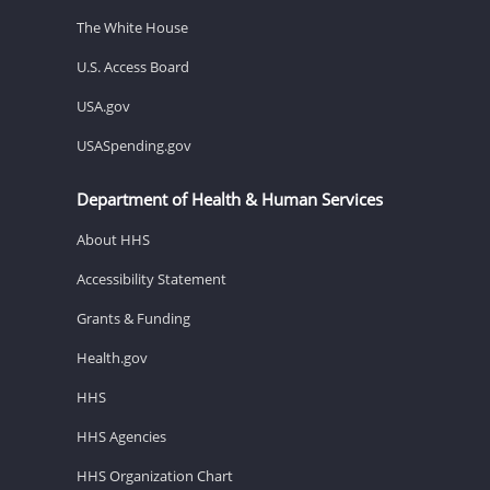
The White House
U.S. Access Board
USA.gov
USASpending.gov
Department of Health & Human Services
About HHS
Accessibility Statement
Grants & Funding
Health.gov
HHS
HHS Agencies
HHS Organization Chart