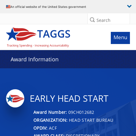
An official website of the United States government
Search
Menu
Award Information
EARLY HEAD START
Award Number:
09CH012682
ORGANIZATION:
HEAD START BUREAU
OPDIV:
ACF
AWARD CLASS:
DISCRETIONARY