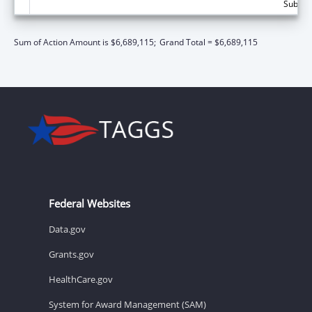
Subtota
Sum of Action Amount is $6,689,115;
Grand Total = $6,689,115
Federal Websites
Data.gov
Grants.gov
HealthCare.gov
System for Award Management (SAM)