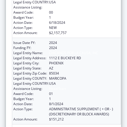
Legal Entity COUNTRY:
USA
Assistance Listing:
Head Start
Award Code:
00
Budget Year:
1
Action Date:
6/18/2024
Action Type:
NEW
Action Amount:
$2,157,757
Issue Date FY:
2024
Funding FY:
2024
Legal Entity Name:
CHICANOS POR LA CAUSA, INC
Legal Entity Address:
1112 E BUCKEYE RD
Legal Entity City:
PHOENIX
Legal Entity State:
AZ
Legal Entity Zip Code:
85034
Legal Entity COUNTY:
MARICOPA
Legal Entity COUNTRY:
USA
Assistance Listing:
Head Start
Award Code:
01
Budget Year:
1
Action Date:
8/1/2024
Action Type:
ADMINISTRATIVE SUPPLEMENT ( + OR - )
(DISCRETIONARY OR BLOCK AWARDS)
Action Amount:
$151,212