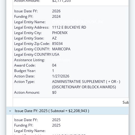
Action Amount:
$2,171,203
Issue Date FY:
2026
Funding FY:
2024
Legal Entity Name:
CHICANOS POR LA CAUSA, INC
Legal Entity Address:
1112 E BUCKEYE RD
Legal Entity City:
PHOENIX
Legal Entity State:
AZ
Legal Entity Zip Code:
85034
Legal Entity COUNTY:
MARICOPA
Legal Entity COUNTRY:
USA
Assistance Listing:
Head Start
Award Code:
04
Budget Year:
1
Action Date:
1/27/2026
Action Type:
ADMINISTRATIVE SUPPLEMENT ( + OR - )
(DISCRETIONARY OR BLOCK AWARDS)
Action Amount:
$0
Subtota
Issue Date FY: 2025 ( Subtotal = $2,208,943 )
Issue Date FY:
2025
Funding FY:
2025
Legal Entity Name:
CHICANOS POR LA CAUSA, INC