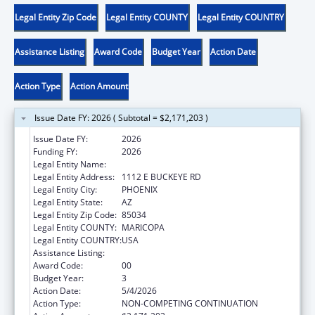
Legal Entity Zip Code
Legal Entity COUNTY
Legal Entity COUNTRY
Assistance Listing
Award Code
Budget Year
Action Date
Action Type
Action Amount
Issue Date FY: 2026 ( Subtotal = $2,171,203 )
Issue Date FY:
2026
Funding FY:
2026
Legal Entity Name:
CHICANOS POR LA CAUSA, INC
Legal Entity Address:
1112 E BUCKEYE RD
Legal Entity City:
PHOENIX
Legal Entity State:
AZ
Legal Entity Zip Code:
85034
Legal Entity COUNTY:
MARICOPA
Legal Entity COUNTRY:
USA
Assistance Listing:
Head Start
Award Code:
00
Budget Year:
3
Action Date:
5/4/2026
Action Type:
NON-COMPETING CONTINUATION