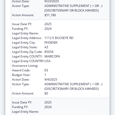
Action Date:
9/23/2025
Action Type:
ADMINISTRATIVE SUPPLEMENT ( + OR - )
(DISCRETIONARY OR BLOCK AWARDS)
Action Amount:
$51,186
Issue Date FY:
2025
Funding FY:
2024
Legal Entity Name:
CHICANOS POR LA CAUSA, INC
Legal Entity Address:
1112 E BUCKEYE RD
Legal Entity City:
PHOENIX
Legal Entity State:
AZ
Legal Entity Zip Code:
85034
Legal Entity COUNTY:
MARICOPA
Legal Entity COUNTRY:
USA
Assistance Listing:
Head Start
Award Code:
03
Budget Year:
1
Action Date:
9/4/2025
Action Type:
ADMINISTRATIVE SUPPLEMENT ( + OR - )
(DISCRETIONARY OR BLOCK AWARDS)
Action Amount:
$0
Issue Date FY:
2025
Funding FY:
2024
Legal Entity Name:
CHICANOS POR LA CAUSA, INC