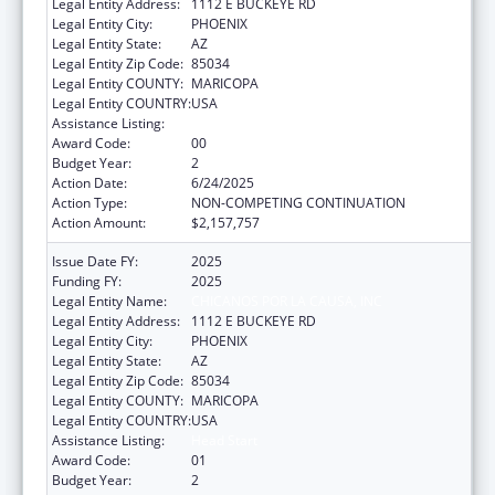
Legal Entity Address:
1112 E BUCKEYE RD
Legal Entity City:
PHOENIX
Legal Entity State:
AZ
Legal Entity Zip Code:
85034
Legal Entity COUNTY:
MARICOPA
Legal Entity COUNTRY:
USA
Assistance Listing:
Head Start
Award Code:
00
Budget Year:
2
Action Date:
6/24/2025
Action Type:
NON-COMPETING CONTINUATION
Action Amount:
$2,157,757
Issue Date FY:
2025
Funding FY:
2025
Legal Entity Name:
CHICANOS POR LA CAUSA, INC
Legal Entity Address:
1112 E BUCKEYE RD
Legal Entity City:
PHOENIX
Legal Entity State:
AZ
Legal Entity Zip Code:
85034
Legal Entity COUNTY:
MARICOPA
Legal Entity COUNTRY:
USA
Assistance Listing:
Head Start
Award Code:
01
Budget Year:
2