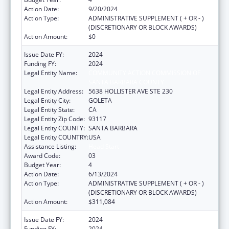
Action Date:
9/20/2024
Action Type:
ADMINISTRATIVE SUPPLEMENT ( + OR - )
(DISCRETIONARY OR BLOCK AWARDS)
Action Amount:
$0
Issue Date FY:
2024
Funding FY:
2024
Legal Entity Name:
COMMUNITY ACTION COMMISSION OF
SANTA BARBARA COUNTY
Legal Entity Address:
5638 HOLLISTER AVE STE 230
Legal Entity City:
GOLETA
Legal Entity State:
CA
Legal Entity Zip Code:
93117
Legal Entity COUNTY:
SANTA BARBARA
Legal Entity COUNTRY:
USA
Assistance Listing:
Head Start
Award Code:
03
Budget Year:
4
Action Date:
6/13/2024
Action Type:
ADMINISTRATIVE SUPPLEMENT ( + OR - )
(DISCRETIONARY OR BLOCK AWARDS)
Action Amount:
$311,084
Issue Date FY:
2024
Funding FY:
2024