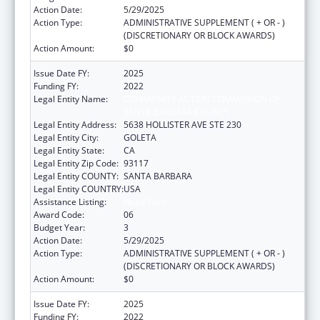
Action Date:
5/29/2025
Action Type:
ADMINISTRATIVE SUPPLEMENT ( + OR - )
(DISCRETIONARY OR BLOCK AWARDS)
Action Amount:
$0
Issue Date FY:
2025
Funding FY:
2022
Legal Entity Name:
COMMUNITY ACTION COMMISSION OF
SANTA BARBARA COUNTY
Legal Entity Address:
5638 HOLLISTER AVE STE 230
Legal Entity City:
GOLETA
Legal Entity State:
CA
Legal Entity Zip Code:
93117
Legal Entity COUNTY:
SANTA BARBARA
Legal Entity COUNTRY:
USA
Assistance Listing:
Head Start
Award Code:
06
Budget Year:
3
Action Date:
5/29/2025
Action Type:
ADMINISTRATIVE SUPPLEMENT ( + OR - )
(DISCRETIONARY OR BLOCK AWARDS)
Action Amount:
$0
Issue Date FY:
2025
Funding FY:
2022