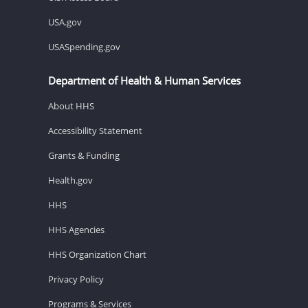
USA.gov
USASpending.gov
Department of Health & Human Services
About HHS
Accessibility Statement
Grants & Funding
Health.gov
HHS
HHS Agencies
HHS Organization Chart
Privacy Policy
Programs & Services