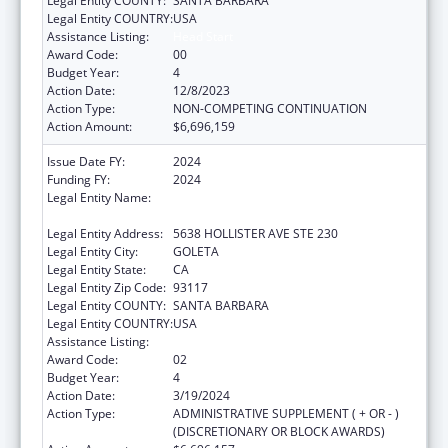
Legal Entity COUNTY:
SANTA BARBARA
Legal Entity COUNTRY:
USA
Assistance Listing:
Head Start
Award Code:
00
Budget Year:
4
Action Date:
12/8/2023
Action Type:
NON-COMPETING CONTINUATION
Action Amount:
$6,696,159
Issue Date FY:
2024
Funding FY:
2024
Legal Entity Name:
COMMUNITY ACTION COMMISSION OF
SANTA BARBARA COUNTY
Legal Entity Address:
5638 HOLLISTER AVE STE 230
Legal Entity City:
GOLETA
Legal Entity State:
CA
Legal Entity Zip Code:
93117
Legal Entity COUNTY:
SANTA BARBARA
Legal Entity COUNTRY:
USA
Assistance Listing:
Head Start
Award Code:
02
Budget Year:
4
Action Date:
3/19/2024
Action Type:
ADMINISTRATIVE SUPPLEMENT ( + OR - )
(DISCRETIONARY OR BLOCK AWARDS)