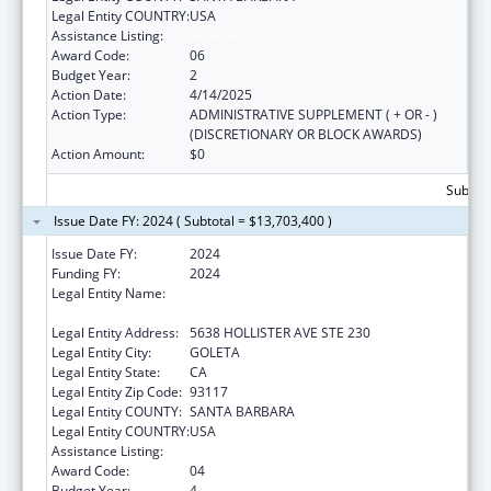
Legal Entity COUNTRY:
USA
Assistance Listing:
Head Start
Award Code:
06
Budget Year:
2
Action Date:
4/14/2025
Action Type:
ADMINISTRATIVE SUPPLEMENT ( + OR - )
(DISCRETIONARY OR BLOCK AWARDS)
Action Amount:
$0
Subtota
Issue Date FY: 2024 ( Subtotal = $13,703,400 )
Issue Date FY:
2024
Funding FY:
2024
Legal Entity Name:
COMMUNITY ACTION COMMISSION OF
SANTA BARBARA COUNTY
Legal Entity Address:
5638 HOLLISTER AVE STE 230
Legal Entity City:
GOLETA
Legal Entity State:
CA
Legal Entity Zip Code:
93117
Legal Entity COUNTY:
SANTA BARBARA
Legal Entity COUNTRY:
USA
Assistance Listing:
Head Start
Award Code:
04
Budget Year:
4