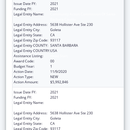
Issue Date FY:
2021
Funding FY:
2021
Legal Entity Name:
Community Action Commission Of Santa
Barbara County
Legal Entity Address:
5638 Hollister Ave Ste 230
Legal Entity City:
Goleta
Legal Entity State:
CA
Legal Entity Zip Code:
93117
Legal Entity COUNTY:
SANTA BARBARA
Legal Entity COUNTRY:
USA
Assistance Listing:
Head Start
Award Code:
00
Budget Year:
1
Action Date:
11/9/2020
Action Type:
NEW
Action Amount:
$5,992,846
Issue Date FY:
2021
Funding FY:
2021
Legal Entity Name:
Community Action Commission Of Santa
Barbara County
Legal Entity Address:
5638 Hollister Ave Ste 230
Legal Entity City:
Goleta
Legal Entity State:
CA
Legal Entity Zip Code:
93117