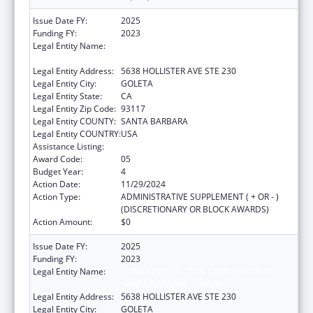
Issue Date FY:
2025
Funding FY:
2023
Legal Entity Name:
COMMUNITY ACTION COMMISSION OF
SANTA BARBARA COUNTY
Legal Entity Address:
5638 HOLLISTER AVE STE 230
Legal Entity City:
GOLETA
Legal Entity State:
CA
Legal Entity Zip Code:
93117
Legal Entity COUNTY:
SANTA BARBARA
Legal Entity COUNTRY:
USA
Assistance Listing:
Head Start
Award Code:
05
Budget Year:
4
Action Date:
11/29/2024
Action Type:
ADMINISTRATIVE SUPPLEMENT ( + OR - )
(DISCRETIONARY OR BLOCK AWARDS)
Action Amount:
$0
Issue Date FY:
2025
Funding FY:
2023
Legal Entity Name:
COMMUNITY ACTION COMMISSION OF
SANTA BARBARA COUNTY
Legal Entity Address:
5638 HOLLISTER AVE STE 230
Legal Entity City:
GOLETA