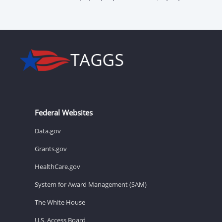
Federal Websites
Data.gov
Grants.gov
HealthCare.gov
System for Award Management (SAM)
The White House
U.S. Access Board