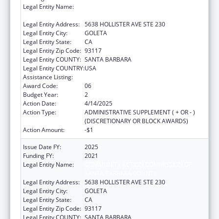
Legal Entity Name:
COMMUNITY ACTION COMMISSION OF
SANTA BARBARA COUNTY
Legal Entity Address:
5638 HOLLISTER AVE STE 230
Legal Entity City:
GOLETA
Legal Entity State:
CA
Legal Entity Zip Code:
93117
Legal Entity COUNTY:
SANTA BARBARA
Legal Entity COUNTRY:
USA
Assistance Listing:
Head Start
Award Code:
06
Budget Year:
2
Action Date:
4/14/2025
Action Type:
ADMINISTRATIVE SUPPLEMENT ( + OR - )
(DISCRETIONARY OR BLOCK AWARDS)
Action Amount:
-$1
Issue Date FY:
2025
Funding FY:
2021
Legal Entity Name:
COMMUNITY ACTION COMMISSION OF
SANTA BARBARA COUNTY
Legal Entity Address:
5638 HOLLISTER AVE STE 230
Legal Entity City:
GOLETA
Legal Entity State:
CA
Legal Entity Zip Code:
93117
Legal Entity COUNTY:
SANTA BARBARA