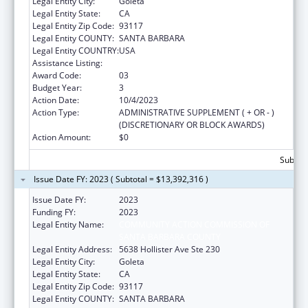
Legal Entity City:
Goleta
Legal Entity State:
CA
Legal Entity Zip Code:
93117
Legal Entity COUNTY:
SANTA BARBARA
Legal Entity COUNTRY:
USA
Assistance Listing:
Head Start
Award Code:
03
Budget Year:
3
Action Date:
10/4/2023
Action Type:
ADMINISTRATIVE SUPPLEMENT ( + OR - )
(DISCRETIONARY OR BLOCK AWARDS)
Action Amount:
$0
Subtota
Issue Date FY: 2023 ( Subtotal = $13,392,316 )
Issue Date FY:
2023
Funding FY:
2023
Legal Entity Name:
COMMUNITY ACTION COMMISSION OF
SANTA BARBARA COUNTY
Legal Entity Address:
5638 Hollister Ave Ste 230
Legal Entity City:
Goleta
Legal Entity State:
CA
Legal Entity Zip Code:
93117
Legal Entity COUNTY:
SANTA BARBARA