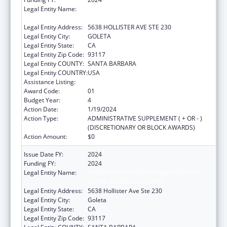
Legal Entity Name:
COMMUNITY ACTION COMMISSION OF
SANTA BARBARA COUNTY
Legal Entity Address:
5638 HOLLISTER AVE STE 230
Legal Entity City:
GOLETA
Legal Entity State:
CA
Legal Entity Zip Code:
93117
Legal Entity COUNTY:
SANTA BARBARA
Legal Entity COUNTRY:
USA
Assistance Listing:
Head Start
Award Code:
01
Budget Year:
4
Action Date:
1/19/2024
Action Type:
ADMINISTRATIVE SUPPLEMENT ( + OR - )
(DISCRETIONARY OR BLOCK AWARDS)
Action Amount:
$0
Issue Date FY:
2024
Funding FY:
2024
Legal Entity Name:
COMMUNITY ACTION COMMISSION OF
SANTA BARBARA COUNTY
Legal Entity Address:
5638 Hollister Ave Ste 230
Legal Entity City:
Goleta
Legal Entity State:
CA
Legal Entity Zip Code:
93117