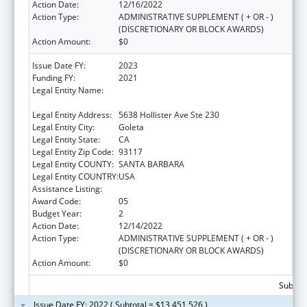
Action Date:
12/16/2022
Action Type:
ADMINISTRATIVE SUPPLEMENT ( + OR - )
(DISCRETIONARY OR BLOCK AWARDS)
Action Amount:
$0
Issue Date FY:
2023
Funding FY:
2021
Legal Entity Name:
COMMUNITY ACTION COMMISSION OF
SANTA BARBARA COUNTY
Legal Entity Address:
5638 Hollister Ave Ste 230
Legal Entity City:
Goleta
Legal Entity State:
CA
Legal Entity Zip Code:
93117
Legal Entity COUNTY:
SANTA BARBARA
Legal Entity COUNTRY:
USA
Assistance Listing:
Head Start
Award Code:
05
Budget Year:
2
Action Date:
12/14/2022
Action Type:
ADMINISTRATIVE SUPPLEMENT ( + OR - )
(DISCRETIONARY OR BLOCK AWARDS)
Action Amount:
$0
Subtota
Issue Date FY: 2022 ( Subtotal = $13,451,526 )