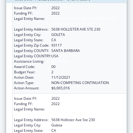
Issue Date FY:
2022
Funding FY:
2022
Legal Entity Name:
COMMUNITY ACTION COMMISSION OF
SANTA BARBARA COUNTY
Legal Entity Address:
5638 HOLLISTER AVE STE 230
Legal Entity City:
GOLETA
Legal Entity State:
CA
Legal Entity Zip Code:
93117
Legal Entity COUNTY:
SANTA BARBARA
Legal Entity COUNTRY:
USA
Assistance Listing:
Head Start
Award Code:
00
Budget Year:
2
Action Date:
11/12/2021
Action Type:
NON-COMPETING CONTINUATION
Action Amount:
$6,065,016
Issue Date FY:
2022
Funding FY:
2022
Legal Entity Name:
Community Action Commission Of Santa
Barbara County
Legal Entity Address:
5638 Hollister Ave Ste 230
Legal Entity City:
Goleta
Legal Entity State:
CA