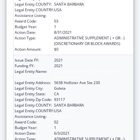
Legal Entity COUNTY:
SANTA BARBARA
Legal Entity COUNTRY:
USA
Assistance Listing:
Head Start
Award Code:
03
Budget Year:
1
Action Date:
8/31/2021
Action Type:
ADMINISTRATIVE SUPPLEMENT ( + OR - )
(DISCRETIONARY OR BLOCK AWARDS)
Action Amount:
$0
Issue Date FY:
2021
Funding FY:
2021
Legal Entity Name:
Community Action Commission Of Santa
Barbara County
Legal Entity Address:
5638 Hollister Ave Ste 230
Legal Entity City:
Goleta
Legal Entity State:
CA
Legal Entity Zip Code:
93117
Legal Entity COUNTY:
SANTA BARBARA
Legal Entity COUNTRY:
USA
Assistance Listing:
Head Start
Award Code:
02
Budget Year:
1
Action Date:
6/3/2021
Action Type:
ADMINISTRATIVE SUPPLEMENT ( + OR - )