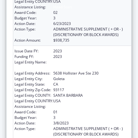
Legal Entity COUNTRY:
USA
Assistance Listing:
Head Start
Award Code:
02
Budget Year:
3
Action Date:
6/23/2023
Action Type:
ADMINISTRATIVE SUPPLEMENT ( + OR - )
(DISCRETIONARY OR BLOCK AWARDS)
Action Amount:
$938,735
Issue Date FY:
2023
Funding FY:
2023
Legal Entity Name:
COMMUNITY ACTION COMMISSION OF
SANTA BARBARA COUNTY
Legal Entity Address:
5638 Hollister Ave Ste 230
Legal Entity City:
Goleta
Legal Entity State:
CA
Legal Entity Zip Code:
93117
Legal Entity COUNTY:
SANTA BARBARA
Legal Entity COUNTRY:
USA
Assistance Listing:
Head Start
Award Code:
01
Budget Year:
3
Action Date:
3/8/2023
Action Type:
ADMINISTRATIVE SUPPLEMENT ( + OR - )
(DISCRETIONARY OR BLOCK AWARDS)