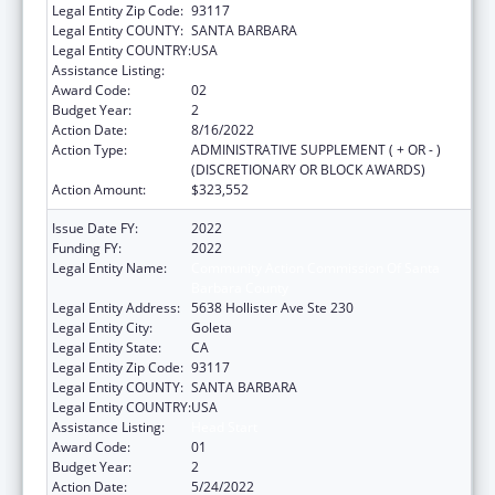
Legal Entity Zip Code:
93117
Legal Entity COUNTY:
SANTA BARBARA
Legal Entity COUNTRY:
USA
Assistance Listing:
Head Start
Award Code:
02
Budget Year:
2
Action Date:
8/16/2022
Action Type:
ADMINISTRATIVE SUPPLEMENT ( + OR - )
(DISCRETIONARY OR BLOCK AWARDS)
Action Amount:
$323,552
Issue Date FY:
2022
Funding FY:
2022
Legal Entity Name:
Community Action Commission Of Santa
Barbara County
Legal Entity Address:
5638 Hollister Ave Ste 230
Legal Entity City:
Goleta
Legal Entity State:
CA
Legal Entity Zip Code:
93117
Legal Entity COUNTY:
SANTA BARBARA
Legal Entity COUNTRY:
USA
Assistance Listing:
Head Start
Award Code:
01
Budget Year:
2
Action Date:
5/24/2022