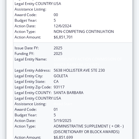
Legal Entity COUNTRY:
USA
Assistance Listing:
Head Start
Award Code:
00
Budget Year:
5
Action Date:
12/6/2024
Action Type:
NON-COMPETING CONTINUATION
Action Amount:
$6,851,701
Issue Date FY:
2025
Funding FY:
2025
Legal Entity Name:
COMMUNITY ACTION COMMISSION OF
SANTA BARBARA COUNTY
Legal Entity Address:
5638 HOLLISTER AVE STE 230
Legal Entity City:
GOLETA
Legal Entity State:
CA
Legal Entity Zip Code:
93117
Legal Entity COUNTY:
SANTA BARBARA
Legal Entity COUNTRY:
USA
Assistance Listing:
Head Start
Award Code:
01
Budget Year:
5
Action Date:
5/19/2025
Action Type:
ADMINISTRATIVE SUPPLEMENT ( + OR - )
(DISCRETIONARY OR BLOCK AWARDS)
Action Amount:
$6,851,699