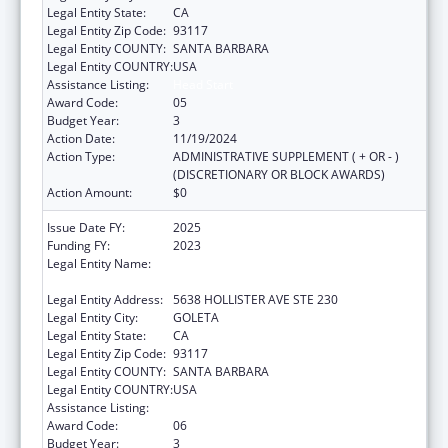
Legal Entity State:
CA
Legal Entity Zip Code:
93117
Legal Entity COUNTY:
SANTA BARBARA
Legal Entity COUNTRY:
USA
Assistance Listing:
Head Start
Award Code:
05
Budget Year:
3
Action Date:
11/19/2024
Action Type:
ADMINISTRATIVE SUPPLEMENT ( + OR - )
(DISCRETIONARY OR BLOCK AWARDS)
Action Amount:
$0
Issue Date FY:
2025
Funding FY:
2023
Legal Entity Name:
COMMUNITY ACTION COMMISSION OF
SANTA BARBARA COUNTY
Legal Entity Address:
5638 HOLLISTER AVE STE 230
Legal Entity City:
GOLETA
Legal Entity State:
CA
Legal Entity Zip Code:
93117
Legal Entity COUNTY:
SANTA BARBARA
Legal Entity COUNTRY:
USA
Assistance Listing:
Head Start
Award Code:
06
Budget Year:
3