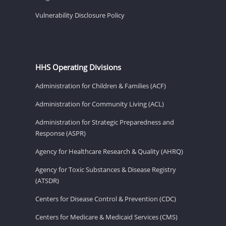
Vulnerability Disclosure Policy
HHS Operating Divisions
Administration for Children & Families (ACF)
Administration for Community Living (ACL)
Administration for Strategic Preparedness and
Response (ASPR)
Agency for Healthcare Research & Quality (AHRQ)
Agency for Toxic Substances & Disease Registry
(ATSDR)
Centers for Disease Control & Prevention (CDC)
Centers for Medicare & Medicaid Services (CMS)