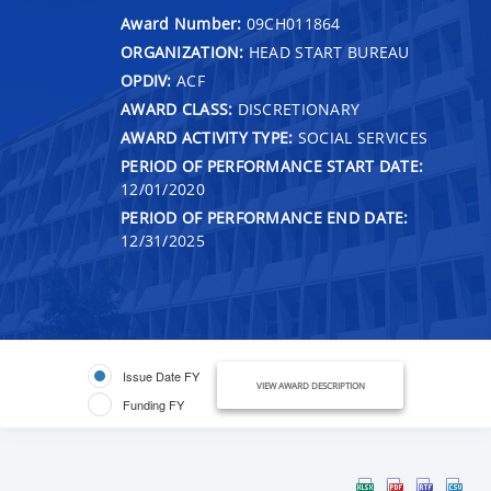
Award Number:
09CH011864
ORGANIZATION:
HEAD START BUREAU
OPDIV:
ACF
AWARD CLASS:
DISCRETIONARY
AWARD ACTIVITY TYPE:
SOCIAL SERVICES
PERIOD OF PERFORMANCE START DATE:
12/01/2020
PERIOD OF PERFORMANCE END DATE:
12/31/2025
Issue Date FY
VIEW AWARD DESCRIPTION
Funding FY