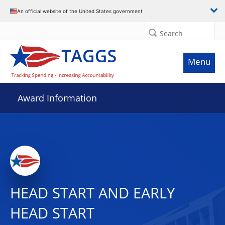
An official website of the United States government
Search
Menu
Award Information
HEAD START AND EARLY
HEAD START