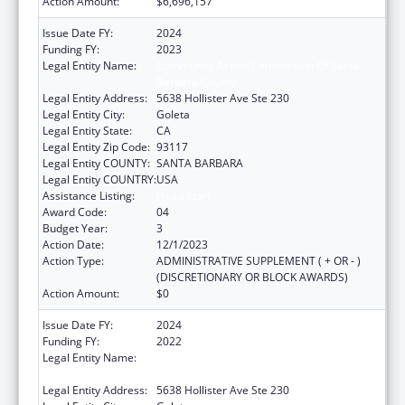
Action Amount:
$6,696,157
Issue Date FY:
2024
Funding FY:
2023
Legal Entity Name:
Community Action Commission Of Santa
Barbara County
Legal Entity Address:
5638 Hollister Ave Ste 230
Legal Entity City:
Goleta
Legal Entity State:
CA
Legal Entity Zip Code:
93117
Legal Entity COUNTY:
SANTA BARBARA
Legal Entity COUNTRY:
USA
Assistance Listing:
Head Start
Award Code:
04
Budget Year:
3
Action Date:
12/1/2023
Action Type:
ADMINISTRATIVE SUPPLEMENT ( + OR - )
(DISCRETIONARY OR BLOCK AWARDS)
Action Amount:
$0
Issue Date FY:
2024
Funding FY:
2022
Legal Entity Name:
COMMUNITY ACTION COMMISSION OF
SANTA BARBARA COUNTY
Legal Entity Address:
5638 Hollister Ave Ste 230