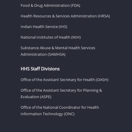
Food & Drug Administration (FDA)
Health Resources & Services Administration (HRSA)
Indian Health Service (IHS)
National Institutes of Health (NIH)
Substance Abuse & Mental Health Services
Administration (SAMHSA)
HHS Staff Divisions
Office of the Assistant Secretary for Health (OASH)
Office of the Assistant Secretary for Planning &
Evaluation (ASPE)
Office of the National Coordinator for Health
Information Technology (ONC)