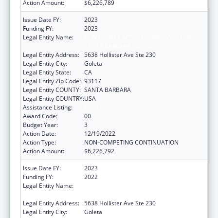
Action Amount:
$6,226,789
Issue Date FY:
2023
Funding FY:
2023
Legal Entity Name:
COMMUNITY ACTION COMMISSION OF
SANTA BARBARA COUNTY
Legal Entity Address:
5638 Hollister Ave Ste 230
Legal Entity City:
Goleta
Legal Entity State:
CA
Legal Entity Zip Code:
93117
Legal Entity COUNTY:
SANTA BARBARA
Legal Entity COUNTRY:
USA
Assistance Listing:
Head Start
Award Code:
00
Budget Year:
3
Action Date:
12/19/2022
Action Type:
NON-COMPETING CONTINUATION
Action Amount:
$6,226,792
Issue Date FY:
2023
Funding FY:
2022
Legal Entity Name:
COMMUNITY ACTION COMMISSION OF
SANTA BARBARA COUNTY
Legal Entity Address:
5638 Hollister Ave Ste 230
Legal Entity City:
Goleta