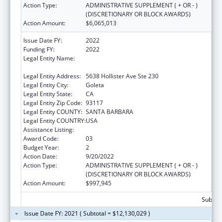
Action Type:
ADMINISTRATIVE SUPPLEMENT ( + OR - )
(DISCRETIONARY OR BLOCK AWARDS)
Action Amount:
$6,065,013
Issue Date FY:
2022
Funding FY:
2022
Legal Entity Name:
Community Action Commission Of Santa
Barbara County
Legal Entity Address:
5638 Hollister Ave Ste 230
Legal Entity City:
Goleta
Legal Entity State:
CA
Legal Entity Zip Code:
93117
Legal Entity COUNTY:
SANTA BARBARA
Legal Entity COUNTRY:
USA
Assistance Listing:
Head Start
Award Code:
03
Budget Year:
2
Action Date:
9/20/2022
Action Type:
ADMINISTRATIVE SUPPLEMENT ( + OR - )
(DISCRETIONARY OR BLOCK AWARDS)
Action Amount:
$997,945
Subtota
Issue Date FY: 2021 ( Subtotal = $12,130,029 )