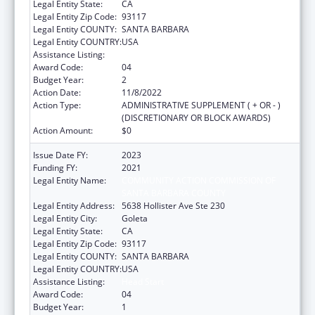
Legal Entity State:
CA
Legal Entity Zip Code:
93117
Legal Entity COUNTY:
SANTA BARBARA
Legal Entity COUNTRY:
USA
Assistance Listing:
Head Start
Award Code:
04
Budget Year:
2
Action Date:
11/8/2022
Action Type:
ADMINISTRATIVE SUPPLEMENT ( + OR - )
(DISCRETIONARY OR BLOCK AWARDS)
Action Amount:
$0
Issue Date FY:
2023
Funding FY:
2021
Legal Entity Name:
COMMUNITY ACTION COMMISSION OF
SANTA BARBARA COUNTY
Legal Entity Address:
5638 Hollister Ave Ste 230
Legal Entity City:
Goleta
Legal Entity State:
CA
Legal Entity Zip Code:
93117
Legal Entity COUNTY:
SANTA BARBARA
Legal Entity COUNTRY:
USA
Assistance Listing:
Head Start
Award Code:
04
Budget Year:
1