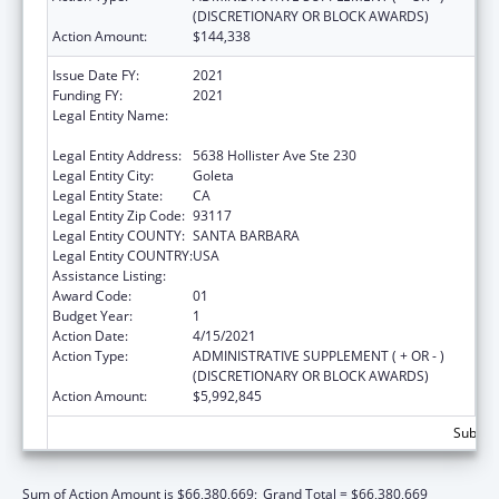
(DISCRETIONARY OR BLOCK AWARDS)
Action Amount:
$144,338
Issue Date FY:
2021
Funding FY:
2021
Legal Entity Name:
Community Action Commission Of Santa
Barbara County
Legal Entity Address:
5638 Hollister Ave Ste 230
Legal Entity City:
Goleta
Legal Entity State:
CA
Legal Entity Zip Code:
93117
Legal Entity COUNTY:
SANTA BARBARA
Legal Entity COUNTRY:
USA
Assistance Listing:
Head Start
Award Code:
01
Budget Year:
1
Action Date:
4/15/2021
Action Type:
ADMINISTRATIVE SUPPLEMENT ( + OR - )
(DISCRETIONARY OR BLOCK AWARDS)
Action Amount:
$5,992,845
Subtota
Sum of Action Amount is $66,380,669;
Grand Total = $66,380,669