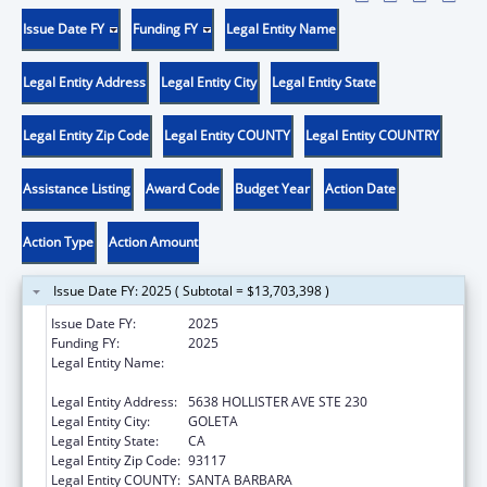
Issue Date FY
Funding FY
Legal Entity Name
Legal Entity Address
Legal Entity City
Legal Entity State
Legal Entity Zip Code
Legal Entity COUNTY
Legal Entity COUNTRY
Assistance Listing
Award Code
Budget Year
Action Date
Action Type
Action Amount
Issue Date FY: 2025 ( Subtotal = $13,703,398 )
Issue Date FY:
2025
Funding FY:
2025
Legal Entity Name:
COMMUNITY ACTION COMMISSION OF
SANTA BARBARA COUNTY
Legal Entity Address:
5638 HOLLISTER AVE STE 230
Legal Entity City:
GOLETA
Legal Entity State:
CA
Legal Entity Zip Code:
93117
Legal Entity COUNTY:
SANTA BARBARA