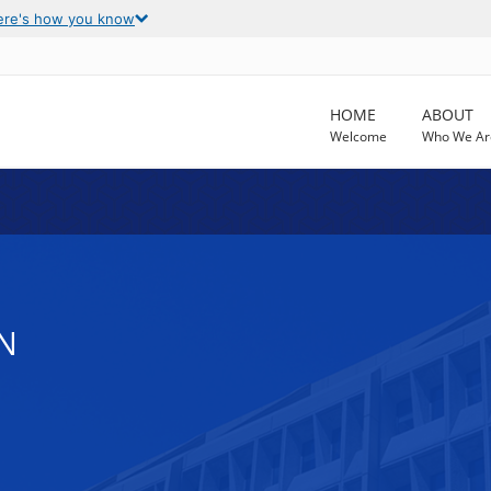
ere's how you know
HOME
ABOUT
Welcome
Who We Ar
N