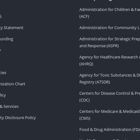
Administration for Children & Fa
S
(ACF)
ity Statement
Administration for Community Li
Funding
Administration for Strategic Pr
and Response (ASPR)
v
Agency for Healthcare Research 
(AHRQ)
ies
Agency for Toxic Substances & D
Registry (ATSDR)
ization Chart
Centers for Disease Control & P
licy
(CDC)
& Services
Centers for Medicare & Medicaid
ity Disclosure Policy
(CMS)
Food & Drug Administration (FD