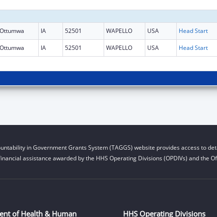
Ottumwa
IA
52501
WAPELLO
USA
Head Start
Ottumwa
IA
52501
WAPELLO
USA
Head Start
untability in Government Grants System (TAGGS) website provides access to deta
financial assistance awarded by the HHS Operating Divisions (OPDIVs) and the Off
ent of Health & Human
HHS Operating Divisions