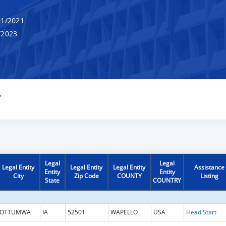
1/2021
/2023
Y
Legal
Legal
Legal Entity
Legal Entity
Legal Entity
Assistance
Entity
Entity
City
Zip Code
COUNTY
Listing
State
COUNTRY
OTTUMWA
IA
52501
WAPELLO
USA
Head Start