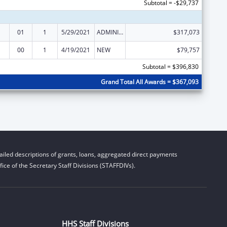
Subtotal = -$29,737
01
1
5/29/2021
ADMINISTRATIVE SUPPLEMENT ( + OR - ) (DISCRETIONARY OR BLOCK AWARDS)
$317,073
00
1
4/19/2021
NEW
$79,757
Subtotal = $396,830
Grand Total All Awards = $367,093
iled descriptions of grants, loans, aggregated direct payments
ice of the Secretary Staff Divisions (STAFFDIVs).
HHS Staff Divisions