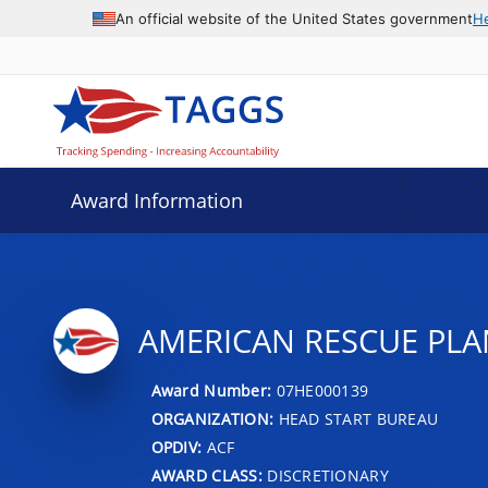
An official website of the United States government
H
Award Information
AMERICAN RESCUE PLA
Award Number:
07HE000139
ORGANIZATION:
HEAD START BUREAU
OPDIV:
ACF
AWARD CLASS:
DISCRETIONARY