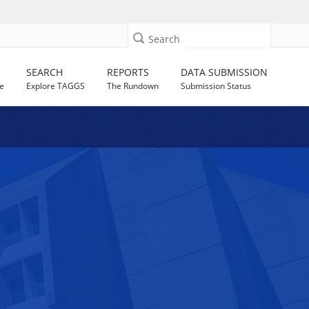
Search
SEARCH
REPORTS
DATA SUBMISSION
e
Explore TAGGS
The Rundown
Submission Status