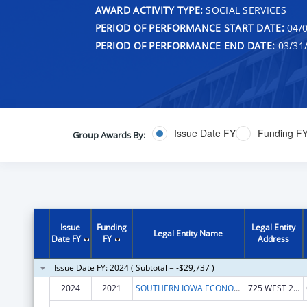
AWARD ACTIVITY TYPE:
SOCIAL SERVICES
PERIOD OF PERFORMANCE START DATE:
04/0
PERIOD OF PERFORMANCE END DATE:
03/31
Issue Date FY
Funding F
Group Awards By:
Issue
Funding
Legal Entity
Legal Entity Name
Date FY
FY
Address
Issue Date FY: 2024 ( Subtotal = -$29,737 )
2024
2021
SOUTHERN IOWA ECONOMIC DEVELOPMENT ASSOCIATION
725 WEST 2ND ST