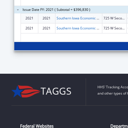
Issue Date FY: 2021 ( Subtotal = $396,830 )
2021
2021
Southern Iowa Economic Development Association
725 W Second St
2021
2021
Southern Iowa Economic Development Association
725 W Second St
HHS’ Tracking Acco
and other types of 
Federal Websites
Departm