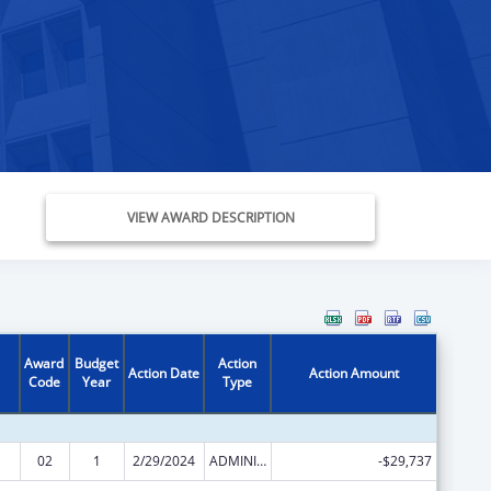
VIEW AWARD DESCRIPTION
Award
Budget
Action
Action Date
Action Amount
Code
Year
Type
02
1
2/29/2024
ADMINISTRATIVE SUPPLEMENT ( + OR - ) (DISCRETIONARY OR BLOCK AWARDS)
-$29,737