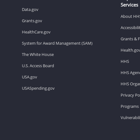
Services
Data.gov
About HH
Grants.gov
Accessibil
HealthCare.gov
Grants & 
System for Award Management (SAM)
Health.go
The White House
HHS
U.S. Access Board
HHS Agenc
USA.gov
HHS Organ
USASpending.gov
Privacy Po
Programs 
Vulnerabil