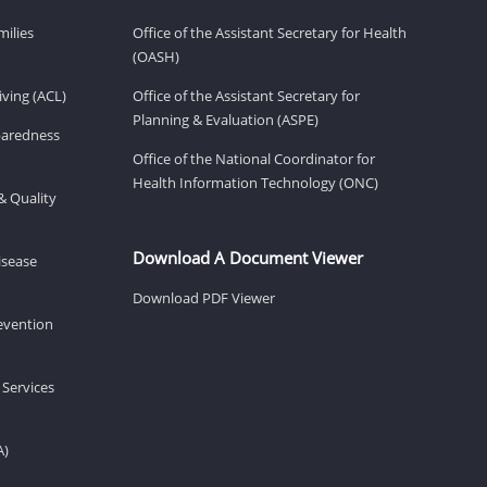
milies
Office of the Assistant Secretary for Health
(OASH)
ving (ACL)
Office of the Assistant Secretary for
Planning & Evaluation (ASPE)
eparedness
Office of the National Coordinator for
Health Information Technology (ONC)
& Quality
Download A Document Viewer
isease
Download PDF Viewer
revention
 Services
A)