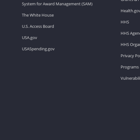
System for Award Management (SAM)
Health.go
The White House
HHS
U.S. Access Board
HHS Agenc
USA.gov
HHS Organ
USASpending.gov
Privacy Po
Programs 
Vulnerabil