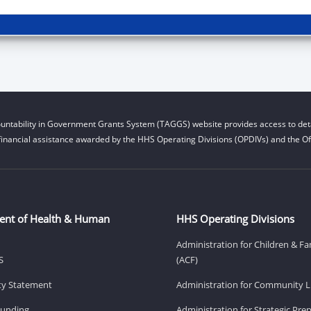
untability in Government Grants System (TAGGS) website provides access to deta
financial assistance awarded by the HHS Operating Divisions (OPDIVs) and the Off
ent of Health & Human
HHS Operating Divisions
Administration for Children & Fa
S
(ACF)
ity Statement
Administration for Community Li
Funding
Administration for Strategic Pr