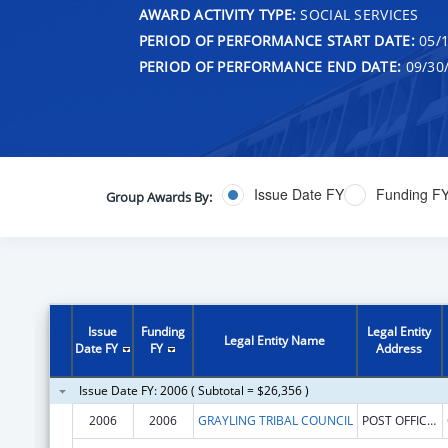
AWARD ACTIVITY TYPE:
SOCIAL SERVICES
PERIOD OF PERFORMANCE START DATE:
05/1
PERIOD OF PERFORMANCE END DATE:
09/30
Issue Date FY
Funding F
Group Awards By:
Issue
Funding
Legal Entity
Legal Entity Name
Date FY
FY
Address
Issue Date FY: 2006 ( Subtotal = $26,356 )
2006
2006
GRAYLING TRIBAL COUNCIL
POST OFFICE BOX 49