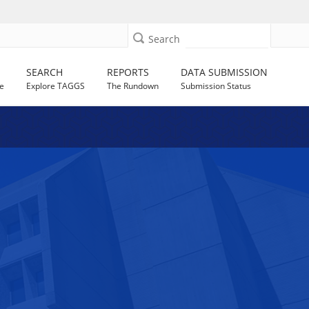
Search
SEARCH
REPORTS
DATA SUBMISSION
e
Explore TAGGS
The Rundown
Submission Status