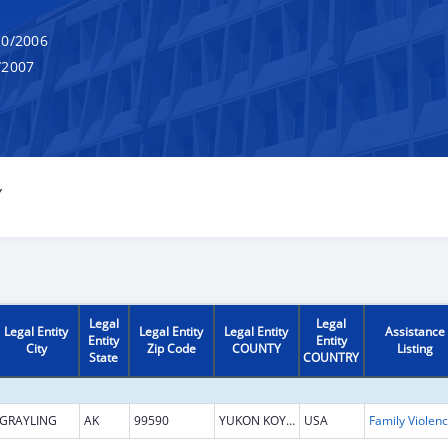
0/2006
/2007
Y
Legal
Legal
Legal Entity
Legal Entity
Legal Entity
Assistance
Entity
Entity
City
Zip Code
COUNTY
Listing
State
COUNTRY
GRAYLING
AK
99590
YUKON KOYUKUK
USA
Fami