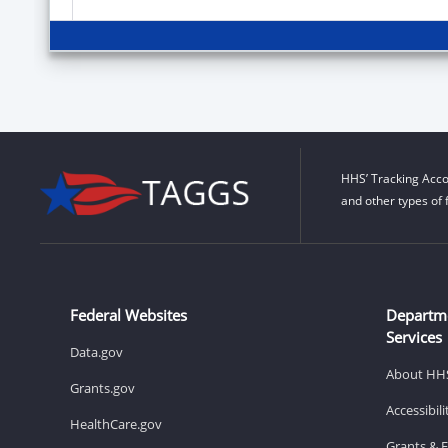
HHS’ Tracking Acco
and other types of 
Federal Websites
Departm
Services
Data.gov
About HH
Grants.gov
Accessibil
HealthCare.gov
Grants & 