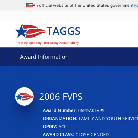
An official website of the United States government
H
Award Information
2006 FVPS
Award Number:
06PDAKFVPS
ORGANIZATION:
FAMILY AND YOUTH SERVIC
OPDIV:
ACF
AWARD CLASS:
CLOSED-ENDED