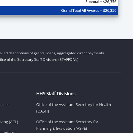
Subtotal = $26,356
Grand Total All Awards = $26,356
iled descriptions of grants, loans, aggregated direct payments
ice of the Secretary Staff Divisions (STAFFDIVs).
HHS Staff Divisions
milies
Office of the Assistant Secretary for Health
(OASH)
ving (ACL)
Office of the Assistant Secretary for
Planning & Evaluation (ASPE)
eparedness