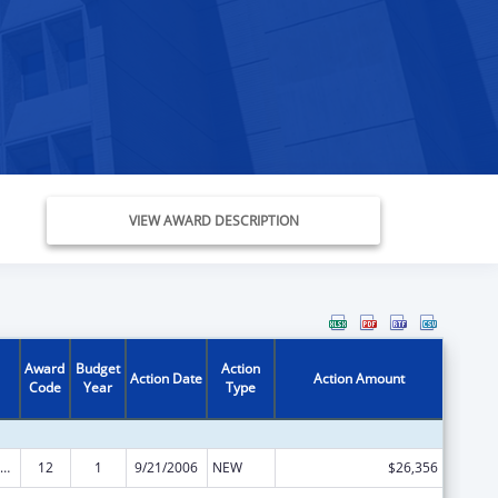
VIEW AWARD DESCRIPTION
Award
Budget
Action
Action Date
Action Amount
Code
Year
Type
ly Violence Prevention and Services/Domestic Violence Shelter and Supportive Services
12
1
9/21/2006
NEW
$26,356