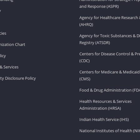
and Response (ASPR)
v
Agency for Healthcare Research 
(AHRQ)
ies
Agency for Toxic Substances & D
Registry (ATSDR)
ization Chart
Centers for Disease Control & P
licy
(CDC)
& Services
Centers for Medicare & Medicaid
ity Disclosure Policy
(CMS)
Food & Drug Administration (FD
Health Resources & Services
Administration (HRSA)
Indian Health Service (IHS)
National Institutes of Health (NI