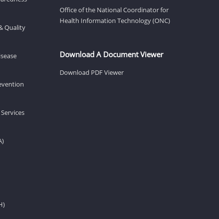
Office of the National Coordinator for
Health Information Technology (ONC)
& Quality
Download A Document Viewer
isease
Download PDF Viewer
revention
 Services
A)
H)