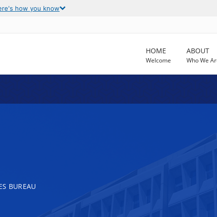
ere's how you know
HOME
ABOUT
Welcome
Who We Ar
ES BUREAU