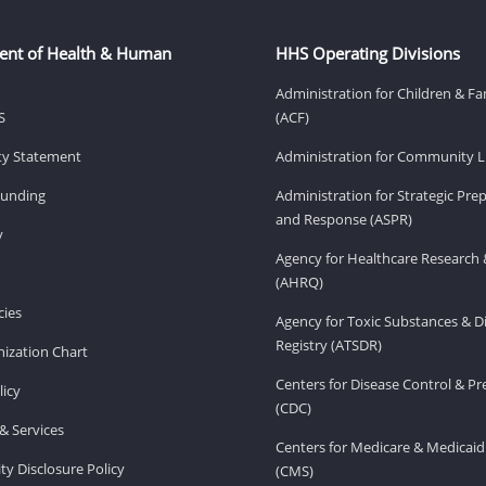
ent of Health & Human
HHS Operating Divisions
Administration for Children & Fa
S
(ACF)
ity Statement
Administration for Community Li
Funding
Administration for Strategic Pr
and Response (ASPR)
v
Agency for Healthcare Research 
(AHRQ)
ies
Agency for Toxic Substances & D
Registry (ATSDR)
ization Chart
Centers for Disease Control & P
licy
(CDC)
& Services
Centers for Medicare & Medicaid
ity Disclosure Policy
(CMS)