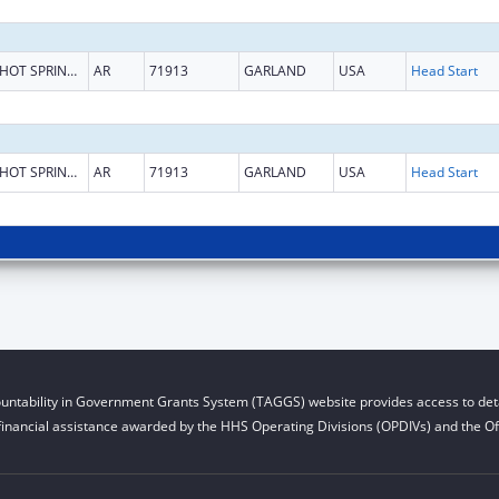
HOT SPRINGS NATIONAL PARK
AR
71913
GARLAND
USA
Head Start
HOT SPRINGS NATIONAL PARK
AR
71913
GARLAND
USA
Head Start
untability in Government Grants System (TAGGS) website provides access to deta
financial assistance awarded by the HHS Operating Divisions (OPDIVs) and the Off