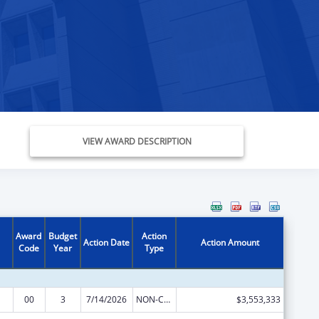
VIEW AWARD DESCRIPTION
Award
Budget
Action
Action Date
Action Amount
Code
Year
Type
00
3
7/14/2026
NON-COMPETING CONTINUATION
$3,553,333