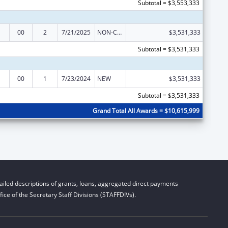
Subtotal = $3,553,333
00
2
7/21/2025
NON-COMPETING CONTINUATION
$3,531,333
Subtotal = $3,531,333
00
1
7/23/2024
NEW
$3,531,333
Subtotal = $3,531,333
Grand Total All Awards = $10,615,999
iled descriptions of grants, loans, aggregated direct payments
ice of the Secretary Staff Divisions (STAFFDIVs).