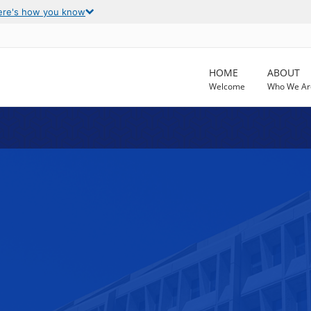
ere's how you know
HOME
ABOUT
Welcome
Who We Ar