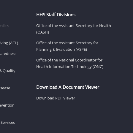
HHS Staff Divisions
milies
Office of the Assistant Secretary for Health
(OASH)
ving (ACL)
Office of the Assistant Secretary for
Planning & Evaluation (ASPE)
eparedness
Office of the National Coordinator for
Health Information Technology (ONC)
& Quality
Download A Document Viewer
isease
Download PDF Viewer
revention
 Services