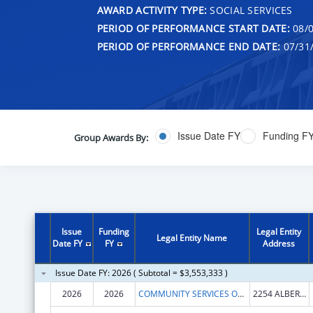
AWARD ACTIVITY TYPE:
SOCIAL SERVICES
PERIOD OF PERFORMANCE START DATE:
08/0
PERIOD OF PERFORMANCE END DATE:
07/31
Issue Date FY
Funding F
Group Awards By:
Issue
Funding
Legal Entity
Legal Entity Name
Date FY
FY
Address
Issue Date FY: 2026 ( Subtotal = $3,553,333 )
2026
2026
COMMUNITY SERVICES OFFICE OF HOT SPRINGS AND GARLAND COUNTY ARKANSAS
2254 ALBERT PIKE RD