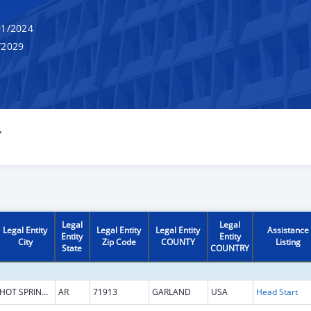
1/2024
/2029
Y
Legal
Legal
Legal Entity
Legal Entity
Legal Entity
Assistance
Entity
Entity
City
Zip Code
COUNTY
Listing
State
COUNTRY
HOT SPRINGS NATIONAL PARK
AR
71913
GARLAND
USA
Head Start