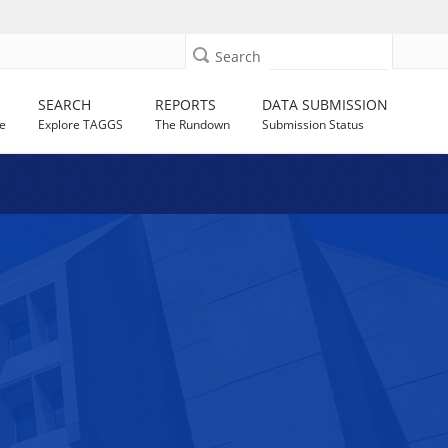
Search
SEARCH
REPORTS
DATA SUBMISSION
e
Explore TAGGS
The Rundown
Submission Status