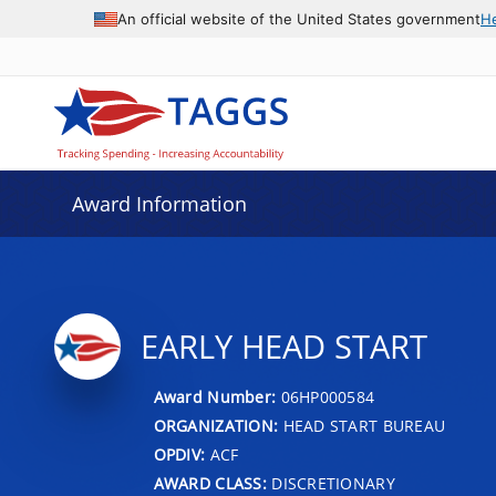
An official website of the United States government
H
Award Information
EARLY HEAD START
Award Number:
06HP000584
ORGANIZATION:
HEAD START BUREAU
OPDIV:
ACF
AWARD CLASS:
DISCRETIONARY