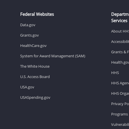
Federal Websites
Departm
Services
Data.gov
About HH
Grants.gov
Accessibil
HealthCare.gov
Grants & 
System for Award Management (SAM)
Health.go
The White House
HHS
U.S. Access Board
HHS Agenc
USA.gov
HHS Organ
USASpending.gov
Privacy Po
Programs 
Vulnerabil