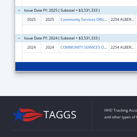
Issue Date FY: 2025 ( Subtotal = $3,531,333 )
2025
2025
Community Services Office of Hot Springs and Garland County Arkansas
2254 ALBERT PIKE RD
Issue Date FY: 2024 ( Subtotal = $3,531,333 )
2024
2024
COMMUNITY SERVICES OFFICE OF HOT SPRINGS AND GARLAND COUNTY ARKANSAS
2254 ALBERT PIKE RD
HHS’ Tracking Acco
and other types of 