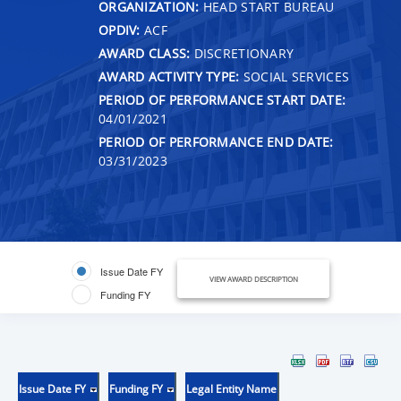
ORGANIZATION:
HEAD START BUREAU
OPDIV:
ACF
AWARD CLASS:
DISCRETIONARY
AWARD ACTIVITY TYPE:
SOCIAL SERVICES
PERIOD OF PERFORMANCE START DATE:
04/01/2021
PERIOD OF PERFORMANCE END DATE:
03/31/2023
Issue Date FY
VIEW AWARD DESCRIPTION
Funding FY
Issue Date FY
Funding FY
Legal Entity Name