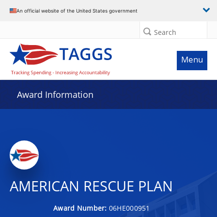
An official website of the United States government
Search
Menu
Award Information
AMERICAN RESCUE PLAN
Award Number:
06HE000951