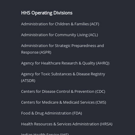
HHS Operating Divisions
Administration for Children & Families (ACF)
Administration for Community Living (ACL)
Administration for Strategic Preparedness and
Response (ASPR)
Agency for Healthcare Research & Quality (AHRQ)
Agency for Toxic Substances & Disease Registry
(ATSDR)
Centers for Disease Control & Prevention (CDC)
Centers for Medicare & Medicaid Services (CMS)
Food & Drug Administration (FDA)
Health Resources & Services Administration (HRSA)
Indian Health Service (IHS)