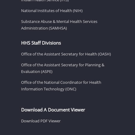
National Institutes of Health (NIH)
Substance Abuse & Mental Health Services
Administration (SAMHSA)
HHS Staff Divisions
Office of the Assistant Secretary for Health (OASH)
Office of the Assistant Secretary for Planning &
Evaluation (ASPE)
Office of the National Coordinator for Health
Information Technology (ONC)
Download A Document Viewer
Download PDF Viewer