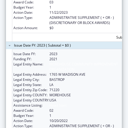
Award Code:
03
Budget Year:
1
Action Date:
11/22/2023
Action Type:
ADMINISTRATIVE SUPPLEMENT ( + OR - )
(DISCRETIONARY OR BLOCK AWARDS)
Action Amount:
$0
Subtota
Issue Date FY: 2023 ( Subtotal = $0 )
Issue Date FY:
2023
Funding FY:
2021
Legal Entity Name:
MOREHOUSE COMMUNITY IMPROVEMENT
ORGANIZATION
Legal Entity Address:
1765 W MADISON AVE
Legal Entity City:
BASTROP
Legal Entity State:
LA
Legal Entity Zip Code:
71220
Legal Entity COUNTY:
MOREHOUSE
Legal Entity COUNTRY:
USA
Assistance Listing:
Head Start
Award Code:
02
Budget Year:
1
Action Date:
10/20/2022
Action Type:
ADMINISTRATIVE SUPPLEMENT ( + OR - )