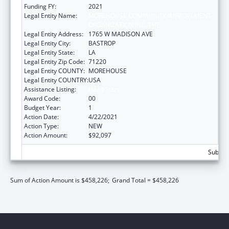
Funding FY:
2021
Legal Entity Name:
MOREHOUSE COMMUNITY IMPROVEMENT
ORGANIZATION INC, THE
Legal Entity Address:
1765 W MADISON AVE
Legal Entity City:
BASTROP
Legal Entity State:
LA
Legal Entity Zip Code:
71220
Legal Entity COUNTY:
MOREHOUSE
Legal Entity COUNTRY:
USA
Assistance Listing:
Head Start
Award Code:
00
Budget Year:
1
Action Date:
4/22/2021
Action Type:
NEW
Action Amount:
$92,097
Subtota
Sum of Action Amount is $458,226;
Grand Total = $458,226