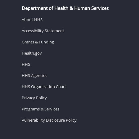
Department of Health & Human Services
About HHS
Accessibility Statement
Grants & Funding
Health.gov
HHS
HHS Agencies
HHS Organization Chart
Privacy Policy
Programs & Services
Vulnerability Disclosure Policy