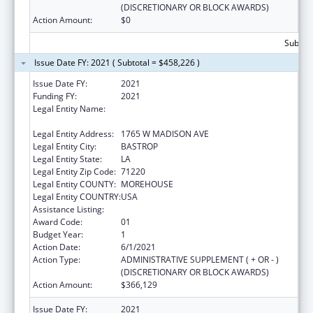
(DISCRETIONARY OR BLOCK AWARDS)
Action Amount:
$0
Subtota
Issue Date FY: 2021 ( Subtotal = $458,226 )
Issue Date FY:
2021
Funding FY:
2021
Legal Entity Name:
MOREHOUSE COMMUNITY IMPROVEMENT
ORGANIZATION INC, THE
Legal Entity Address:
1765 W MADISON AVE
Legal Entity City:
BASTROP
Legal Entity State:
LA
Legal Entity Zip Code:
71220
Legal Entity COUNTY:
MOREHOUSE
Legal Entity COUNTRY:
USA
Assistance Listing:
Head Start
Award Code:
01
Budget Year:
1
Action Date:
6/1/2021
Action Type:
ADMINISTRATIVE SUPPLEMENT ( + OR - )
(DISCRETIONARY OR BLOCK AWARDS)
Action Amount:
$366,129
Issue Date FY:
2021