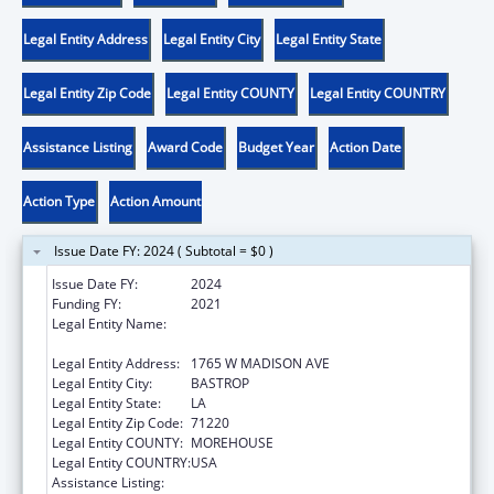
Legal Entity Address
Legal Entity City
Legal Entity State
Legal Entity Zip Code
Legal Entity COUNTY
Legal Entity COUNTRY
Assistance Listing
Award Code
Budget Year
Action Date
Action Type
Action Amount
Issue Date FY: 2024 ( Subtotal = $0 )
Issue Date FY:
2024
Funding FY:
2021
Legal Entity Name:
MOREHOUSE COMMUNITY IMPROVEMENT
ORGANIZATION
Legal Entity Address:
1765 W MADISON AVE
Legal Entity City:
BASTROP
Legal Entity State:
LA
Legal Entity Zip Code:
71220
Legal Entity COUNTY:
MOREHOUSE
Legal Entity COUNTRY:
USA
Assistance Listing:
Head Start