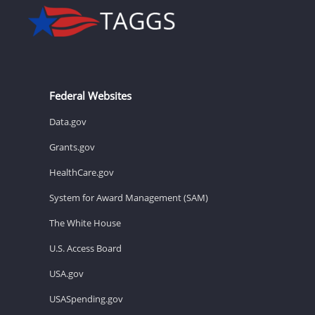
Federal Websites
Data.gov
Grants.gov
HealthCare.gov
System for Award Management (SAM)
The White House
U.S. Access Board
USA.gov
USASpending.gov