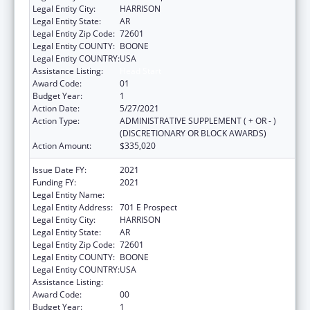
Legal Entity City:
HARRISON
Legal Entity State:
AR
Legal Entity Zip Code:
72601
Legal Entity COUNTY:
BOONE
Legal Entity COUNTRY:
USA
Assistance Listing:
Head Start
Award Code:
01
Budget Year:
1
Action Date:
5/27/2021
Action Type:
ADMINISTRATIVE SUPPLEMENT ( + OR - )
(DISCRETIONARY OR BLOCK AWARDS)
Action Amount:
$335,020
Issue Date FY:
2021
Funding FY:
2021
Legal Entity Name:
Ozark Opportunities Incorporated
Legal Entity Address:
701 E Prospect
Legal Entity City:
HARRISON
Legal Entity State:
AR
Legal Entity Zip Code:
72601
Legal Entity COUNTY:
BOONE
Legal Entity COUNTRY:
USA
Assistance Listing:
Head Start
Award Code:
00
Budget Year:
1