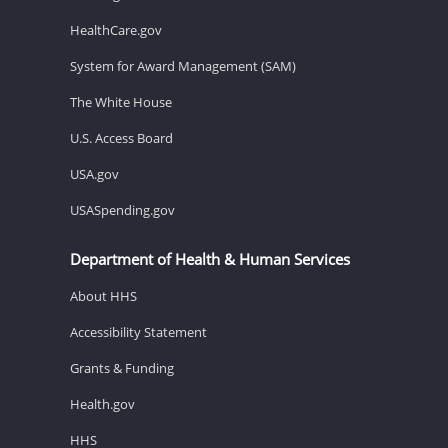
HealthCare.gov
System for Award Management (SAM)
The White House
U.S. Access Board
USA.gov
USASpending.gov
Department of Health & Human Services
About HHS
Accessibility Statement
Grants & Funding
Health.gov
HHS