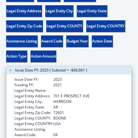
Legal Entity Address
Legal Entity City
Legal Entity State
Legal Entity Zip Code
Legal Entity COUNTY
Legal Entity COUNTRY
Assistance Listing
Award Code
Budget Year
Action Date
Action Type
Action Amount
Issue Date FY: 2025 ( Subtotal = -$66,661 )
Issue Date FY:
2025
Funding FY:
2021
Legal Entity Name:
OZARK OPPORTUNITIES INC
Legal Entity Address:
701 E PROSPECT AVE
Legal Entity City:
HARRISON
Legal Entity State:
AR
Legal Entity Zip Code:
72601
Legal Entity COUNTY:
BOONE
Legal Entity COUNTRY:
USA
Assistance Listing:
Head Start
Award Code:
04