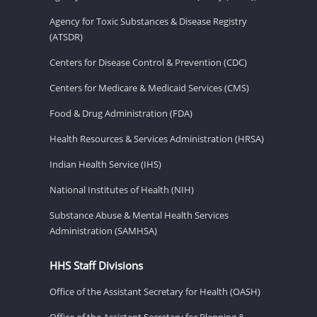
Agency for Toxic Substances & Disease Registry
(ATSDR)
Centers for Disease Control & Prevention (CDC)
Centers for Medicare & Medicaid Services (CMS)
Food & Drug Administration (FDA)
Health Resources & Services Administration (HRSA)
Indian Health Service (IHS)
National Institutes of Health (NIH)
Substance Abuse & Mental Health Services
Administration (SAMHSA)
HHS Staff Divisions
Office of the Assistant Secretary for Health (OASH)
Office of the Assistant Secretary for Planning &