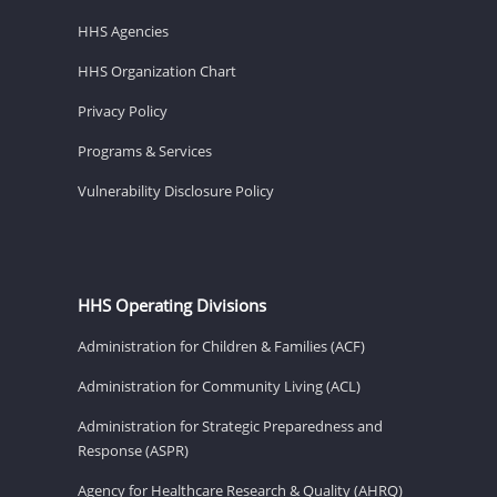
HHS Agencies
HHS Organization Chart
Privacy Policy
Programs & Services
Vulnerability Disclosure Policy
HHS Operating Divisions
Administration for Children & Families (ACF)
Administration for Community Living (ACL)
Administration for Strategic Preparedness and
Response (ASPR)
Agency for Healthcare Research & Quality (AHRQ)