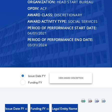
ORGANIZATION:
HEAD START BUREAU
OPDIV:
ACF
AWARD CLASS:
DISCRETIONARY
AWARD ACTIVITY TYPE:
SOCIAL SERVICES
PERIOD OF PERFORMANCE START DATE:
04/01/2021
PERIOD OF PERFORMANCE END DATE:
03/31/2024
Issue Date FY
VIEW AWARD DESCRIPTION
Funding FY
Issue Date FY
Funding FY
Legal Entity Name