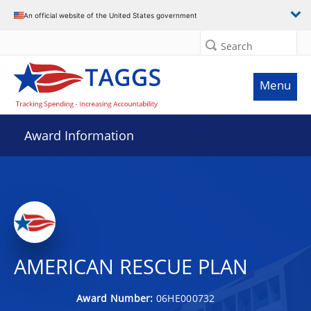
An official website of the United States government
Search
Menu
Award Information
AMERICAN RESCUE PLAN
Award Number:
06HE000732