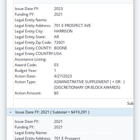
Issue Date FY:
2023
Funding FY:
2021
Legal Entity Name:
OZARK OPPORTUNITIES INC
Legal Entity Address:
701 E PROSPECT AVE
Legal Entity City:
HARRISON
Legal Entity State:
AR
Legal Entity Zip Code:
72601
Legal Entity COUNTY:
BOONE
Legal Entity COUNTRY:
USA
Assistance Listing:
Head Start
Award Code:
03
Budget Year:
1
Action Date:
4/27/2023
Action Type:
ADMINISTRATIVE SUPPLEMENT ( + OR - )
(DISCRETIONARY OR BLOCK AWARDS)
Action Amount:
$0
Subtota
Issue Date FY: 2021 ( Subtotal = $419,291 )
Issue Date FY:
2021
Funding FY:
2021
Legal Entity Name:
Ozark Opportunities Incorporated
Legal Entity Address:
701 E Prospect