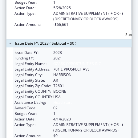
Budget Year:
1
Action Date:
5/28/2025
Action Type:
ADMINISTRATIVE SUPPLEMENT ( + OR - )
(DISCRETIONARY OR BLOCK AWARDS)
Action Amount:
-$66,661
Subtota
Issue Date FY: 2023 ( Subtotal = $0 )
Issue Date FY:
2023
Funding FY:
2021
Legal Entity Name:
OZARK OPPORTUNITIES INC
Legal Entity Address:
701 E PROSPECT AVE
Legal Entity City:
HARRISON
Legal Entity State:
AR
Legal Entity Zip Code:
72601
Legal Entity COUNTY:
BOONE
Legal Entity COUNTRY:
USA
Assistance Listing:
Head Start
Award Code:
02
Budget Year:
1
Action Date:
4/14/2023
Action Type:
ADMINISTRATIVE SUPPLEMENT ( + OR - )
(DISCRETIONARY OR BLOCK AWARDS)
Action Amount:
$0