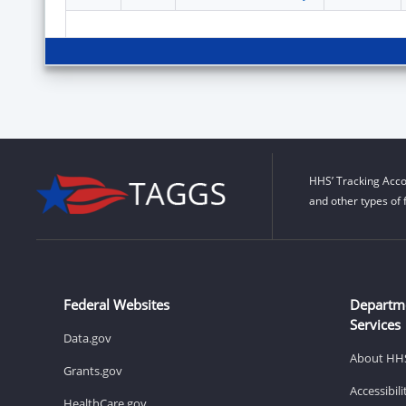
HHS’ Tracking Acco
and other types of 
Federal Websites
Departm
Services
Data.gov
About HH
Grants.gov
Accessibil
HealthCare.gov