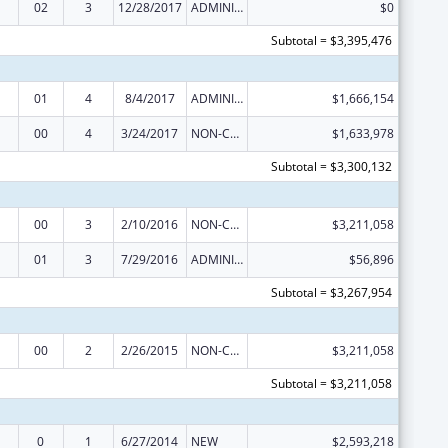
02
3
12/28/2017
ADMINISTRATIVE SUPPLEMENT ( + OR - ) (DISCRETIONARY OR BLOCK AWARDS)
$0
Subtotal = $3,395,476
01
4
8/4/2017
ADMINISTRATIVE SUPPLEMENT ( + OR - ) (DISCRETIONARY OR BLOCK AWARDS)
$1,666,154
00
4
3/24/2017
NON-COMPETING CONTINUATION
$1,633,978
Subtotal = $3,300,132
00
3
2/10/2016
NON-COMPETING CONTINUATION
$3,211,058
01
3
7/29/2016
ADMINISTRATIVE SUPPLEMENT ( + OR - ) (DISCRETIONARY OR BLOCK AWARDS)
$56,896
Subtotal = $3,267,954
00
2
2/26/2015
NON-COMPETING CONTINUATION
$3,211,058
Subtotal = $3,211,058
0
1
6/27/2014
NEW
$2,593,218