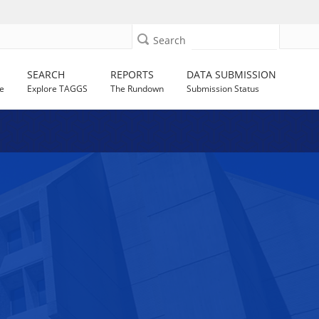
Search
SEARCH
REPORTS
DATA SUBMISSION
e
Explore TAGGS
The Rundown
Submission Status