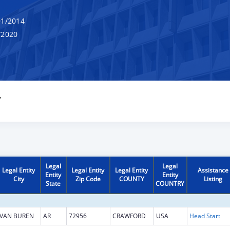
1/2014
/2020
Y
Legal
Legal
Legal Entity
Legal Entity
Legal Entity
Assistance
Entity
Entity
City
Zip Code
COUNTY
Listing
State
COUNTRY
VAN BUREN
AR
72956
CRAWFORD
USA
Head Start