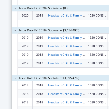
Issue Date FY: 2020 ( Subtotal = $0 )
2020
2018
Headstart Child & Family Service Inc
1520 CONSTRUCTION WAY
Issue Date FY: 2019 ( Subtotal = $3,454,497 )
2019
2019
Headstart Child & Family Service Inc
1520 CONSTRUCTION WAY
2019
2019
Headstart Child & Family Service Inc
1520 CONSTRUCTION WAY
2019
2018
Headstart Child & Family Service Inc
1520 CONSTRUCTION WAY
2019
2017
Headstart Child & Family Service Inc
1520 CONSTRUCTION WAY
Issue Date FY: 2018 ( Subtotal = $3,395,476 )
2018
2018
Headstart Child & Family Service Inc
1520 CONSTRUCTION WAY
2018
2018
Headstart Child & Family Service Inc
1520 CONSTRUCTION WAY
2018
2018
Headstart Child & Family Service Inc
1520 CONSTRUCTION WAY