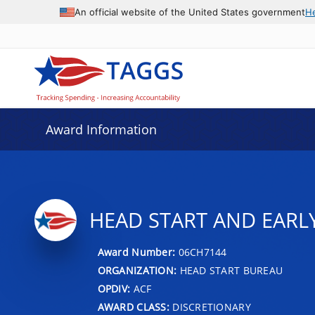
An official website of the United States government
H
Award Information
HEAD START AND EARL
Award Number:
06CH7144
ORGANIZATION:
HEAD START BUREAU
OPDIV:
ACF
AWARD CLASS:
DISCRETIONARY