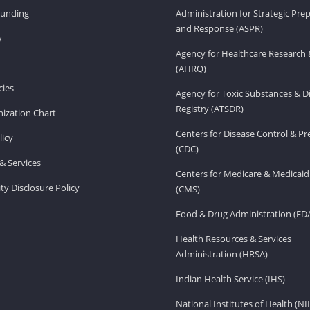
Funding
Administration for Strategic Pr
and Response (ASPR)
v
Agency for Healthcare Research 
(AHRQ)
ies
Agency for Toxic Substances & D
Registry (ATSDR)
ization Chart
Centers for Disease Control & P
licy
(CDC)
& Services
Centers for Medicare & Medicaid
ity Disclosure Policy
(CMS)
Food & Drug Administration (FD
Health Resources & Services
Administration (HRSA)
Indian Health Service (IHS)
National Institutes of Health (NI