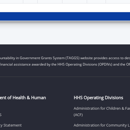
untability in Government Grants System (TAGGS) website provides access to deta
financial assistance awarded by the HHS Operating Divisions (OPDIVs) and the Off
ent of Health & Human
HHS Operating Divisions
Administration for Children & Fa
S
(ACF)
ity Statement
Administration for Community Li