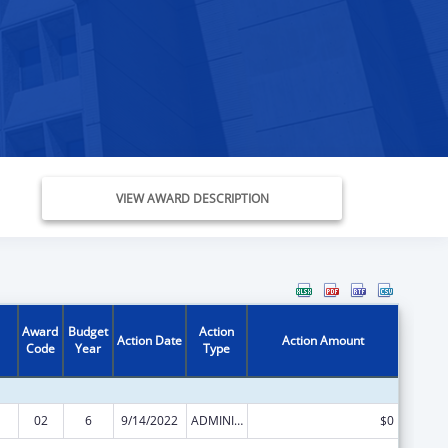
VIEW AWARD DESCRIPTION
Award
Budget
Action
Action Date
Action Amount
Code
Year
Type
02
6
9/14/2022
ADMINISTRATIVE SUPPLEMENT ( + OR - ) (DISCRETIONARY OR BLOCK AWARDS)
$0