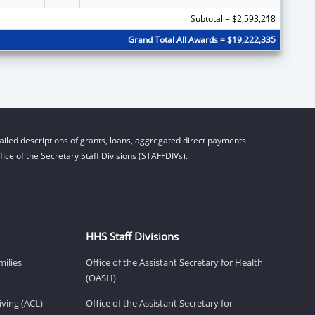
Subtotal = $2,593,218
Grand Total All Awards = $19,222,335
iled descriptions of grants, loans, aggregated direct payments
ice of the Secretary Staff Divisions (STAFFDIVs).
HHS Staff Divisions
milies
Office of the Assistant Secretary for Health
(OASH)
ving (ACL)
Office of the Assistant Secretary for