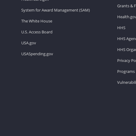
Grants & 
System for Award Management (SAM)
Health.go
The White House
HHS
U.S. Access Board
HHS Agenc
USA.gov
HHS Organ
USASpending.gov
Privacy Po
Programs 
Vulnerabil