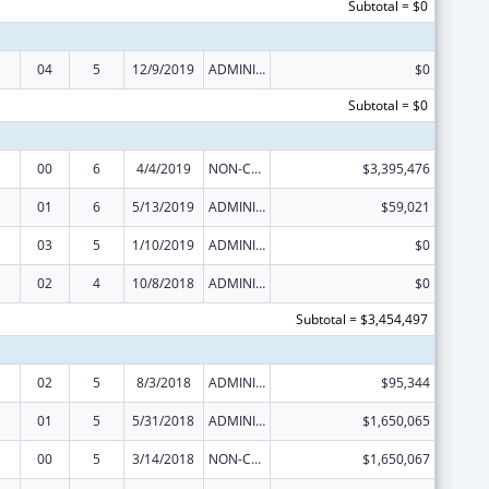
Subtotal = $0
04
5
12/9/2019
ADMINISTRATIVE SUPPLEMENT ( + OR - ) (DISCRETIONARY OR BLOCK AWARDS)
$0
Subtotal = $0
00
6
4/4/2019
NON-COMPETING CONTINUATION
$3,395,476
01
6
5/13/2019
ADMINISTRATIVE SUPPLEMENT ( + OR - ) (DISCRETIONARY OR BLOCK AWARDS)
$59,021
03
5
1/10/2019
ADMINISTRATIVE SUPPLEMENT ( + OR - ) (DISCRETIONARY OR BLOCK AWARDS)
$0
02
4
10/8/2018
ADMINISTRATIVE SUPPLEMENT ( + OR - ) (DISCRETIONARY OR BLOCK AWARDS)
$0
Subtotal = $3,454,497
02
5
8/3/2018
ADMINISTRATIVE SUPPLEMENT ( + OR - ) (DISCRETIONARY OR BLOCK AWARDS)
$95,344
01
5
5/31/2018
ADMINISTRATIVE SUPPLEMENT ( + OR - ) (DISCRETIONARY OR BLOCK AWARDS)
$1,650,065
00
5
3/14/2018
NON-COMPETING CONTINUATION
$1,650,067