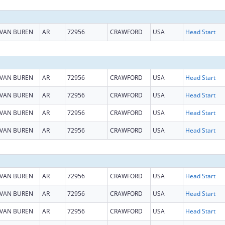
VAN BUREN
AR
72956
CRAWFORD
USA
Head Start
VAN BUREN
AR
72956
CRAWFORD
USA
Head Start
VAN BUREN
AR
72956
CRAWFORD
USA
Head Start
VAN BUREN
AR
72956
CRAWFORD
USA
Head Start
VAN BUREN
AR
72956
CRAWFORD
USA
Head Start
VAN BUREN
AR
72956
CRAWFORD
USA
Head Start
VAN BUREN
AR
72956
CRAWFORD
USA
Head Start
VAN BUREN
AR
72956
CRAWFORD
USA
Head Start