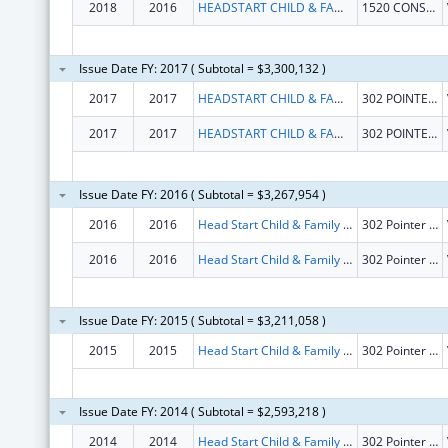
2018
2016
HEADSTART CHILD & FAMILY SERVICE INC
1520 CONSTRUCTION WAY
Issue Date FY: 2017 ( Subtotal = $3,300,132 )
2017
2017
HEADSTART CHILD & FAMILY SERVICE INC
302 POINTER TRL W
2017
2017
HEADSTART CHILD & FAMILY SERVICE INC
302 POINTER TRL W
Issue Date FY: 2016 ( Subtotal = $3,267,954 )
2016
2016
Head Start Child & Family Services, Inc.
302 Pointer Trail West
2016
2016
Head Start Child & Family Services, Inc.
302 Pointer Trail West
Issue Date FY: 2015 ( Subtotal = $3,211,058 )
2015
2015
Head Start Child & Family Services, Inc.
302 Pointer Trail West
Issue Date FY: 2014 ( Subtotal = $2,593,218 )
2014
2014
Head Start Child & Family Services, Inc.
302 Pointer Trail West