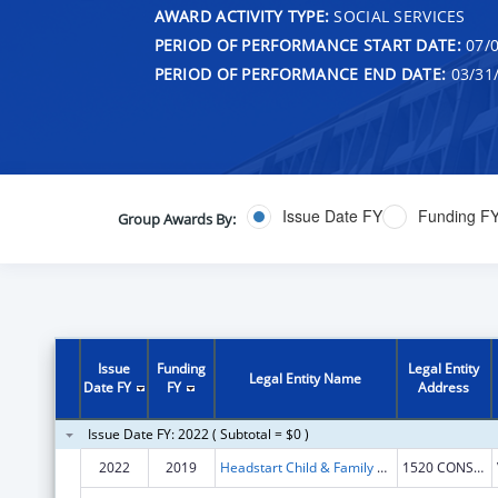
AWARD ACTIVITY TYPE:
SOCIAL SERVICES
PERIOD OF PERFORMANCE START DATE:
07/0
PERIOD OF PERFORMANCE END DATE:
03/31
Issue Date FY
Funding F
Group Awards By:
Issue
Funding
Legal Entity
Legal Entity Name
Date FY
FY
Address
Issue Date FY: 2022 ( Subtotal = $0 )
2022
2019
Headstart Child & Family Service Inc
1520 CONSTRUCTION WAY