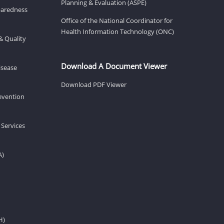
Planning & Evaluation (ASPE)
eparedness
Office of the National Coordinator for
Health Information Technology (ONC)
& Quality
Download A Document Viewer
isease
Download PDF Viewer
revention
 Services
A)
H)