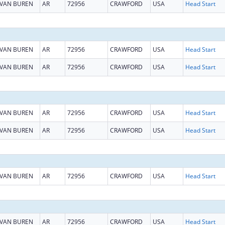
VAN BUREN
AR
72956
CRAWFORD
USA
Head Start
VAN BUREN
AR
72956
CRAWFORD
USA
Head Start
VAN BUREN
AR
72956
CRAWFORD
USA
Head Start
VAN BUREN
AR
72956
CRAWFORD
USA
Head Start
VAN BUREN
AR
72956
CRAWFORD
USA
Head Start
VAN BUREN
AR
72956
CRAWFORD
USA
Head Start
VAN BUREN
AR
72956
CRAWFORD
USA
Head Start