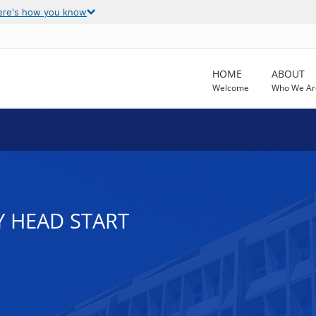
ere's how you know
HOME
ABOUT
Welcome
Who We Ar
Y HEAD START