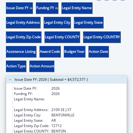
Issue Date FY
Funding FY
Legal Entity Name
Legal Entity Address
Legal Entity City
Legal Entity State
Legal Entity Zip Code
Legal Entity COUNTY
Legal Entity COUNTRY
Assistance Listing
Award Code
Budget Year
Action Date
Action Type
Action Amount
Issue Date FY: 2026 ( Subtotal = $4,572,571 )
Issue Date FY:
2026
Funding FY:
2026
Legal Entity Name:
NORTHWEST ARKANSAS HEADSTART
HUMAN SERVICES INC
Legal Entity Address:
2109 SE J ST
Legal Entity City:
BENTONVILLE
Legal Entity State:
AR
Legal Entity Zip Code:
72712
Legal Entity COUNTY:
BENTON