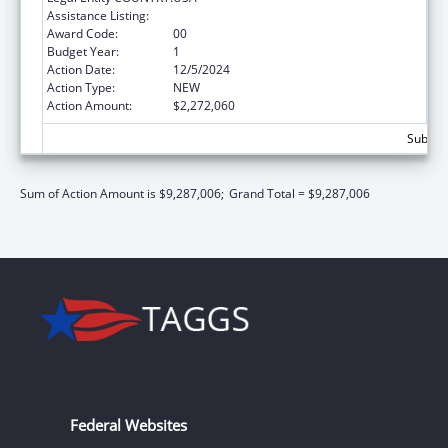
Assistance Listing:
Head Start
Award Code:
00
Budget Year:
1
Action Date:
12/5/2024
Action Type:
NEW
Action Amount:
$2,272,060
Subtota
Sum of Action Amount is $9,287,006;
Grand Total = $9,287,006
Federal Websites