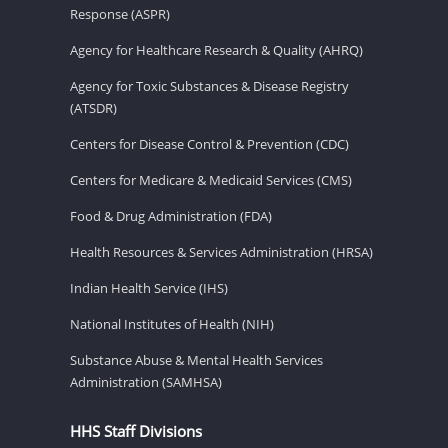
Response (ASPR)
Agency for Healthcare Research & Quality (AHRQ)
Agency for Toxic Substances & Disease Registry
(ATSDR)
Centers for Disease Control & Prevention (CDC)
Centers for Medicare & Medicaid Services (CMS)
Food & Drug Administration (FDA)
Health Resources & Services Administration (HRSA)
Indian Health Service (IHS)
National Institutes of Health (NIH)
Substance Abuse & Mental Health Services
Administration (SAMHSA)
HHS Staff Divisions