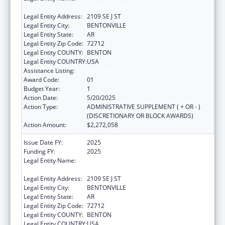
HUMAN SERVICES INC
Legal Entity Address:
2109 SE J ST
Legal Entity City:
BENTONVILLE
Legal Entity State:
AR
Legal Entity Zip Code:
72712
Legal Entity COUNTY:
BENTON
Legal Entity COUNTRY:
USA
Assistance Listing:
Head Start
Award Code:
01
Budget Year:
1
Action Date:
5/20/2025
Action Type:
ADMINISTRATIVE SUPPLEMENT ( + OR - )
(DISCRETIONARY OR BLOCK AWARDS)
Action Amount:
$2,272,058
Issue Date FY:
2025
Funding FY:
2025
Legal Entity Name:
NORTHWEST ARKANSAS HEADSTART
HUMAN SERVICES INC
Legal Entity Address:
2109 SE J ST
Legal Entity City:
BENTONVILLE
Legal Entity State:
AR
Legal Entity Zip Code:
72712
Legal Entity COUNTY:
BENTON
Legal Entity COUNTRY:
USA