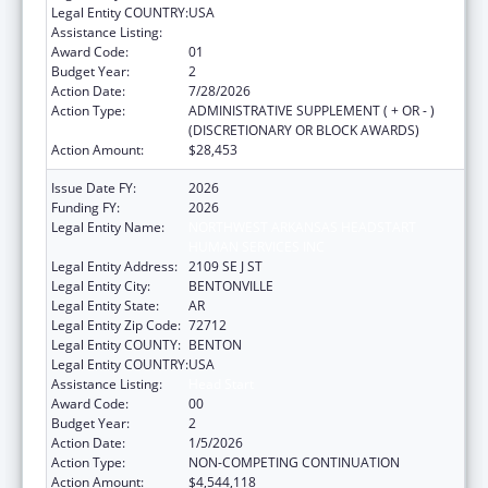
Legal Entity COUNTRY:
USA
Assistance Listing:
Head Start
Award Code:
01
Budget Year:
2
Action Date:
7/28/2026
Action Type:
ADMINISTRATIVE SUPPLEMENT ( + OR - )
(DISCRETIONARY OR BLOCK AWARDS)
Action Amount:
$28,453
Issue Date FY:
2026
Funding FY:
2026
Legal Entity Name:
NORTHWEST ARKANSAS HEADSTART
HUMAN SERVICES INC
Legal Entity Address:
2109 SE J ST
Legal Entity City:
BENTONVILLE
Legal Entity State:
AR
Legal Entity Zip Code:
72712
Legal Entity COUNTY:
BENTON
Legal Entity COUNTRY:
USA
Assistance Listing:
Head Start
Award Code:
00
Budget Year:
2
Action Date:
1/5/2026
Action Type:
NON-COMPETING CONTINUATION
Action Amount:
$4,544,118