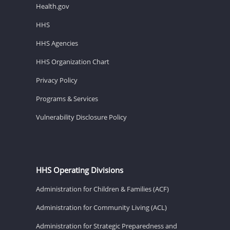
Health.gov
HHS
HHS Agencies
HHS Organization Chart
Privacy Policy
Programs & Services
Vulnerability Disclosure Policy
HHS Operating Divisions
Administration for Children & Families (ACF)
Administration for Community Living (ACL)
Administration for Strategic Preparedness and