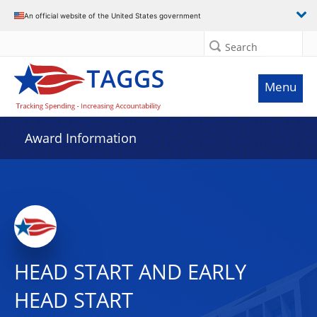
An official website of the United States government
Search
Menu
Award Information
HEAD START AND EARLY
HEAD START