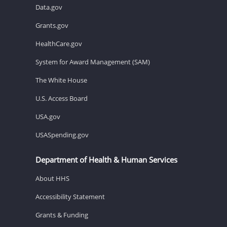
Data.gov
Grants.gov
HealthCare.gov
System for Award Management (SAM)
The White House
U.S. Access Board
USA.gov
USASpending.gov
Department of Health & Human Services
About HHS
Accessibility Statement
Grants & Funding