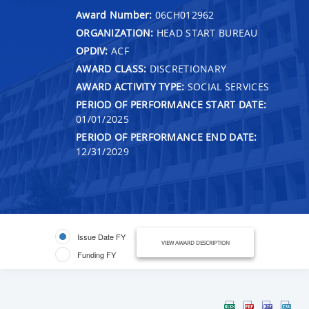
Award Number:
06CH012962
ORGANIZATION:
HEAD START BUREAU
OPDIV:
ACF
AWARD CLASS:
DISCRETIONARY
AWARD ACTIVITY TYPE:
SOCIAL SERVICES
PERIOD OF PERFORMANCE START DATE:
01/01/2025
PERIOD OF PERFORMANCE END DATE:
12/31/2029
Issue Date FY
VIEW AWARD DESCRIPTION
Funding FY