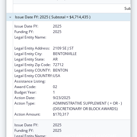
Subtota
Issue Date FY: 2025 ( Subtotal = $4,714,435 )
Issue Date FY:
2025
Funding FY:
2025
Legal Entity Name:
NORTHWEST ARKANSAS HEADSTART
HUMAN SERVICES INC
Legal Entity Address:
2109 SE J ST
Legal Entity City:
BENTONVILLE
Legal Entity State:
AR
Legal Entity Zip Code:
72712
Legal Entity COUNTY:
BENTON
Legal Entity COUNTRY:
USA
Assistance Listing:
Head Start
Award Code:
02
Budget Year:
1
Action Date:
9/23/2025
Action Type:
ADMINISTRATIVE SUPPLEMENT ( + OR - )
(DISCRETIONARY OR BLOCK AWARDS)
Action Amount:
$170,317
Issue Date FY:
2025
Funding FY:
2025
Legal Entity Name:
NORTHWEST ARKANSAS HEADSTART