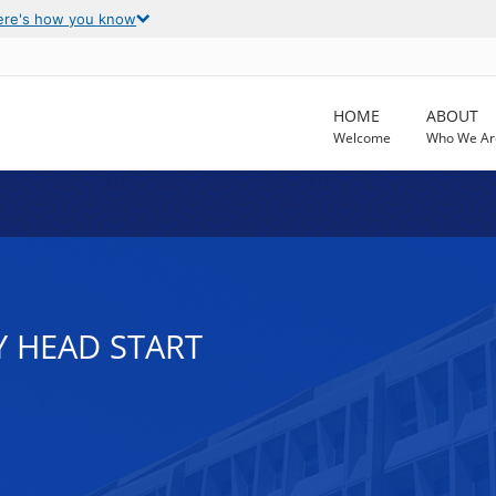
ere's how you know
HOME
ABOUT
Welcome
Who We Ar
Y HEAD START