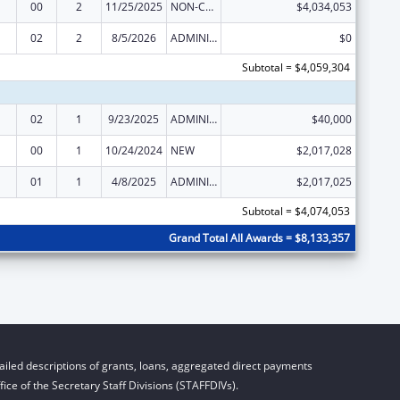
00
2
11/25/2025
NON-COMPETING CONTINUATION
$4,034,053
02
2
8/5/2026
ADMINISTRATIVE SUPPLEMENT ( + OR - ) (DISCRETIONARY OR BLOCK AWARDS)
$0
Subtotal = $4,059,304
02
1
9/23/2025
ADMINISTRATIVE SUPPLEMENT ( + OR - ) (DISCRETIONARY OR BLOCK AWARDS)
$40,000
00
1
10/24/2024
NEW
$2,017,028
01
1
4/8/2025
ADMINISTRATIVE SUPPLEMENT ( + OR - ) (DISCRETIONARY OR BLOCK AWARDS)
$2,017,025
Subtotal = $4,074,053
Grand Total All Awards = $8,133,357
iled descriptions of grants, loans, aggregated direct payments
ice of the Secretary Staff Divisions (STAFFDIVs).