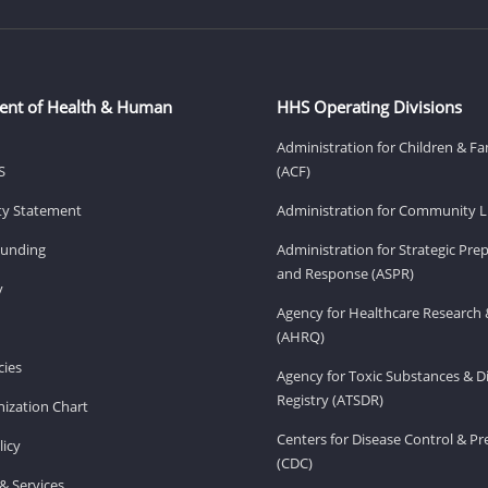
ent of Health & Human
HHS Operating Divisions
Administration for Children & Fa
S
(ACF)
ity Statement
Administration for Community Li
Funding
Administration for Strategic Pr
and Response (ASPR)
v
Agency for Healthcare Research 
(AHRQ)
ies
Agency for Toxic Substances & D
Registry (ATSDR)
ization Chart
Centers for Disease Control & P
licy
(CDC)
& Services