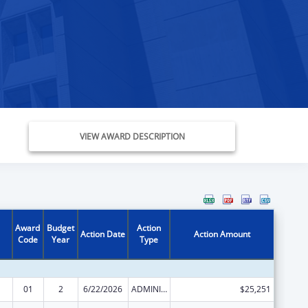
VIEW AWARD DESCRIPTION
Award
Budget
Action
Action Date
Action Amount
Code
Year
Type
01
2
6/22/2026
ADMINISTRATIVE SUPPLEMENT ( + OR - ) (DISCRETIONARY OR BLOCK AWARDS)
$25,251