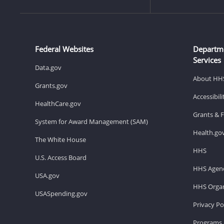
Federal Websites
Departm
Services
Data.gov
About HH
Grants.gov
Accessibil
HealthCare.gov
Grants & 
System for Award Management (SAM)
Health.go
The White House
HHS
U.S. Access Board
HHS Agenc
USA.gov
HHS Organ
USASpending.gov
Privacy Po
Programs 