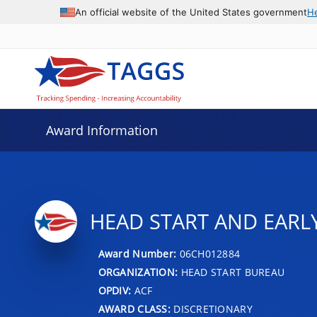
An official website of the United States government
H
Award Information
HEAD START AND EARL
Award Number:
06CH012884
ORGANIZATION:
HEAD START BUREAU
OPDIV:
ACF
AWARD CLASS:
DISCRETIONARY