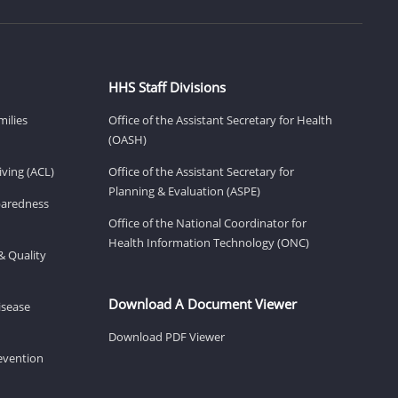
HHS Staff Divisions
milies
Office of the Assistant Secretary for Health
(OASH)
ving (ACL)
Office of the Assistant Secretary for
Planning & Evaluation (ASPE)
eparedness
Office of the National Coordinator for
Health Information Technology (ONC)
& Quality
Download A Document Viewer
isease
Download PDF Viewer
revention