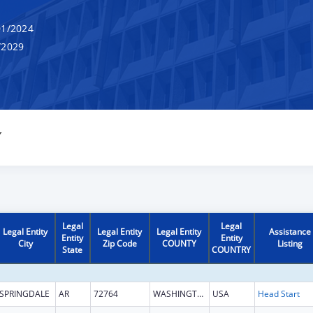
1/2024
/2029
Y
Legal
Legal
Legal Entity
Legal Entity
Legal Entity
Assistance
Entity
Entity
City
Zip Code
COUNTY
Listing
State
COUNTRY
SPRINGDALE
AR
72764
WASHINGTON
USA
Head Start