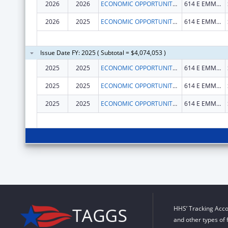
2026
2026
ECONOMIC OPPORTUNITY AGENCY OF WASHINGTON COUNTY, INC.
614 E EMMA AVE STE M401
2026
2025
ECONOMIC OPPORTUNITY AGENCY OF WASHINGTON COUNTY, INC.
614 E EMMA AVE STE M401
Issue Date FY: 2025 ( Subtotal = $4,074,053 )
2025
2025
ECONOMIC OPPORTUNITY AGENCY OF WASHINGTON COUNTY, INC.
614 E EMMA AVE STE M401
2025
2025
ECONOMIC OPPORTUNITY AGENCY OF WASHINGTON COUNTY, INC.
614 E EMMA AVE STE M401
2025
2025
ECONOMIC OPPORTUNITY AGENCY OF WASHINGTON COUNTY, INC.
614 E EMMA AVE STE M401
HHS’ Tracking Acco
and other types of 