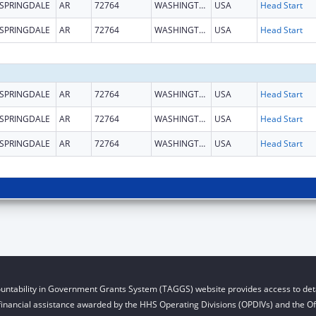
SPRINGDALE
AR
72764
WASHINGTON
USA
Head Start
SPRINGDALE
AR
72764
WASHINGTON
USA
Head Start
SPRINGDALE
AR
72764
WASHINGTON
USA
Head Start
SPRINGDALE
AR
72764
WASHINGTON
USA
Head Start
SPRINGDALE
AR
72764
WASHINGTON
USA
Head Start
untability in Government Grants System (TAGGS) website provides access to deta
financial assistance awarded by the HHS Operating Divisions (OPDIVs) and the Off