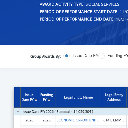
AWARD ACTIVITY TYPE:
SOCIAL SERVICES
PERIOD OF PERFORMANCE START DATE:
11/0
PERIOD OF PERFORMANCE END DATE:
10/31
Issue Date FY
Funding F
Group Awards By:
Issue
Funding
Legal Entity
Legal Entity Name
Date FY
FY
Address
Issue Date FY: 2026 ( Subtotal = $4,059,304 )
2026
2026
ECONOMIC OPPORTUNITY AGENCY OF WASHINGTON COUNTY, INC.
614 E EMMA AVE STE M401