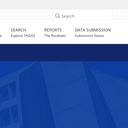
Search
SEARCH
REPORTS
DATA SUBMISSION
e
Explore TAGGS
The Rundown
Submission Status