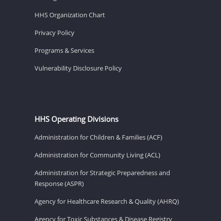
HHS Organization Chart
Privacy Policy
Programs & Services
Vulnerability Disclosure Policy
HHS Operating Divisions
Administration for Children & Families (ACF)
Administration for Community Living (ACL)
Administration for Strategic Preparedness and
Response (ASPR)
Agency for Healthcare Research & Quality (AHRQ)
Agency for Toxic Substances & Disease Registry