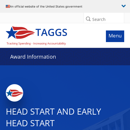
An official website of the United States government
Search
Menu
Award Information
HEAD START AND EARLY
HEAD START