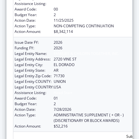
Assistance Listing:
Head Start
Award Code:
00
Budget Year:
2
Action Date:
11/25/2025
Action Type:
NON-COMPETING CONTINUATION
Action Amount:
$8,342,114
Issue Date FY:
2026
Funding FY:
2026
Legal Entity Name:
FAMILIES & CHILDRN TOGETHER, INC.
Legal Entity Address:
2720 VINE ST
Legal Entity City:
EL DORADO
Legal Entity State:
AR
Legal Entity Zip Code:
71730
Legal Entity COUNTY:
UNION
Legal Entity COUNTRY:
USA
Assistance Listing:
Head Start
Award Code:
01
Budget Year:
2
Action Date:
7/28/2026
Action Type:
ADMINISTRATIVE SUPPLEMENT ( + OR - )
(DISCRETIONARY OR BLOCK AWARDS)
Action Amount:
$52,216
Subtota