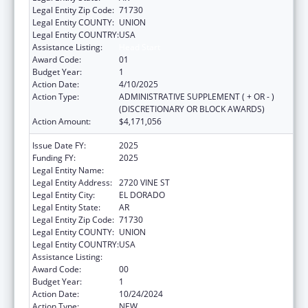
Legal Entity Zip Code:
71730
Legal Entity COUNTY:
UNION
Legal Entity COUNTRY:
USA
Assistance Listing:
Head Start
Award Code:
01
Budget Year:
1
Action Date:
4/10/2025
Action Type:
ADMINISTRATIVE SUPPLEMENT ( + OR - )
(DISCRETIONARY OR BLOCK AWARDS)
Action Amount:
$4,171,056
Issue Date FY:
2025
Funding FY:
2025
Legal Entity Name:
FAMILIES & CHILDRN TOGETHER, INC.
Legal Entity Address:
2720 VINE ST
Legal Entity City:
EL DORADO
Legal Entity State:
AR
Legal Entity Zip Code:
71730
Legal Entity COUNTY:
UNION
Legal Entity COUNTRY:
USA
Assistance Listing:
Head Start
Award Code:
00
Budget Year:
1
Action Date:
10/24/2024
Action Type:
NEW