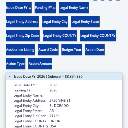
Issue Date FY
Funding FY
Legal Entity Name
Legal Entity Address
Legal Entity City
Legal Entity State
Legal Entity Zip Code
Legal Entity COUNTY
Legal Entity COUNTRY
Assistance Listing
Award Code
Budget Year
Action Date
Action Type
Action Amount
Issue Date FY: 2026 ( Subtotal = $8,394,330 )
Issue Date FY:
2026
Funding FY:
2026
Legal Entity Name:
FAMILIES & CHILDRN TOGETHER, INC.
Legal Entity Address:
2720 VINE ST
Legal Entity City:
EL DORADO
Legal Entity State:
AR
Legal Entity Zip Code:
71730
Legal Entity COUNTY:
UNION
Legal Entity COUNTRY:
USA