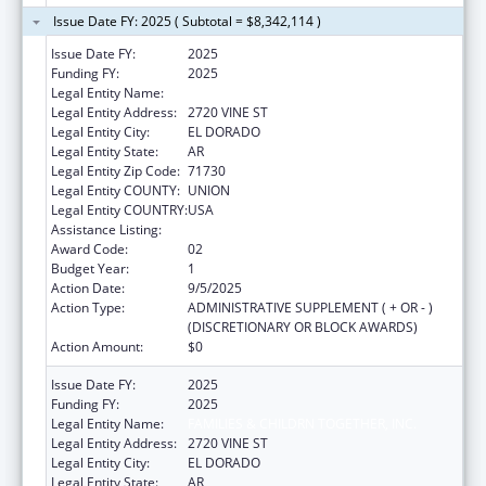
Issue Date FY: 2025 ( Subtotal = $8,342,114 )
Issue Date FY:
2025
Funding FY:
2025
Legal Entity Name:
FAMILIES & CHILDRN TOGETHER, INC.
Legal Entity Address:
2720 VINE ST
Legal Entity City:
EL DORADO
Legal Entity State:
AR
Legal Entity Zip Code:
71730
Legal Entity COUNTY:
UNION
Legal Entity COUNTRY:
USA
Assistance Listing:
Head Start
Award Code:
02
Budget Year:
1
Action Date:
9/5/2025
Action Type:
ADMINISTRATIVE SUPPLEMENT ( + OR - )
(DISCRETIONARY OR BLOCK AWARDS)
Action Amount:
$0
Issue Date FY:
2025
Funding FY:
2025
Legal Entity Name:
FAMILIES & CHILDRN TOGETHER, INC.
Legal Entity Address:
2720 VINE ST
Legal Entity City:
EL DORADO
Legal Entity State:
AR