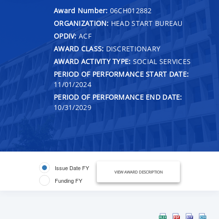
Award Number:
06CH012882
ORGANIZATION:
HEAD START BUREAU
OPDIV:
ACF
AWARD CLASS:
DISCRETIONARY
AWARD ACTIVITY TYPE:
SOCIAL SERVICES
PERIOD OF PERFORMANCE START DATE:
11/01/2024
PERIOD OF PERFORMANCE END DATE:
10/31/2029
Issue Date FY
VIEW AWARD DESCRIPTION
Funding FY