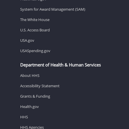
System for Award Management (SAM)
The White House
U.S. Access Board
USA.gov
USASpending.gov
Department of Health & Human Services
About HHS
Accessibility Statement
Grants & Funding
Health.gov
HHS
HHS Agencies