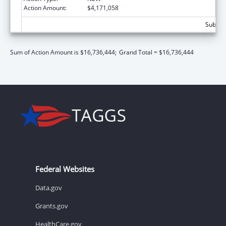
Action Amount:
$4,171,058
Subtota
Sum of Action Amount is $16,736,444;
Grand Total = $16,736,444
Federal Websites
Data.gov
Grants.gov
HealthCare.gov