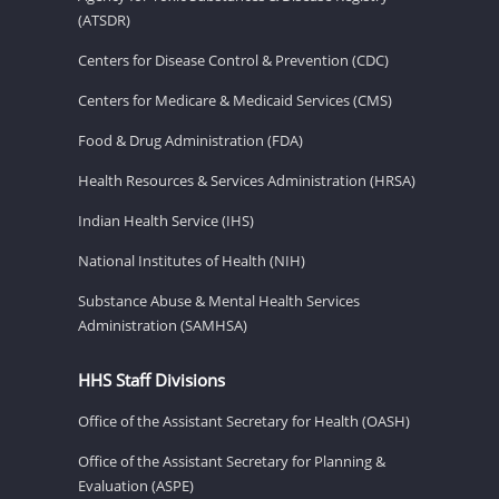
(ATSDR)
Centers for Disease Control & Prevention (CDC)
Centers for Medicare & Medicaid Services (CMS)
Food & Drug Administration (FDA)
Health Resources & Services Administration (HRSA)
Indian Health Service (IHS)
National Institutes of Health (NIH)
Substance Abuse & Mental Health Services
Administration (SAMHSA)
HHS Staff Divisions
Office of the Assistant Secretary for Health (OASH)
Office of the Assistant Secretary for Planning &
Evaluation (ASPE)