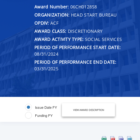
Award Number:
06CH012858
ORGANIZATION:
HEAD START BUREAU
OPDIV:
ACF
AWARD CLASS:
DISCRETIONARY
AWARD ACTIVITY TYPE:
SOCIAL SERVICES
PERIOD OF PERFORMANCE START DATE:
08/31/2024
PERIOD OF PERFORMANCE END DATE:
03/31/2025
Issue Date FY
VIEW AWARD DESCRIPTION
Funding FY