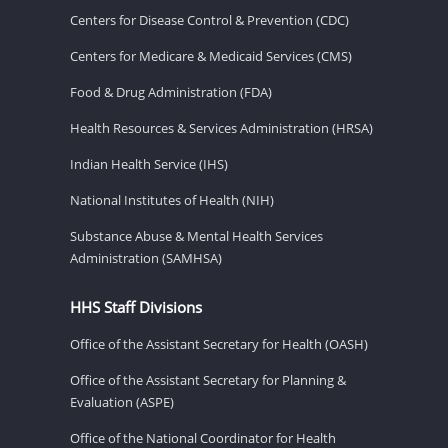
Centers for Disease Control & Prevention (CDC)
Centers for Medicare & Medicaid Services (CMS)
Food & Drug Administration (FDA)
Health Resources & Services Administration (HRSA)
Indian Health Service (IHS)
National Institutes of Health (NIH)
Substance Abuse & Mental Health Services
Administration (SAMHSA)
HHS Staff Divisions
Office of the Assistant Secretary for Health (OASH)
Office of the Assistant Secretary for Planning &
Evaluation (ASPE)
Office of the National Coordinator for Health