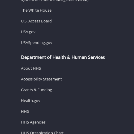
The White House
U.S. Access Board
USA.gov
USASpending.gov
Department of Health & Human Services
About HHS
Accessibility Statement
Grants & Funding
Health.gov
HHS
HHS Agencies
HHS Organization Chart