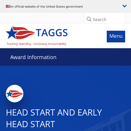
An official website of the United States government
Search
Menu
Award Information
HEAD START AND EARLY
HEAD START