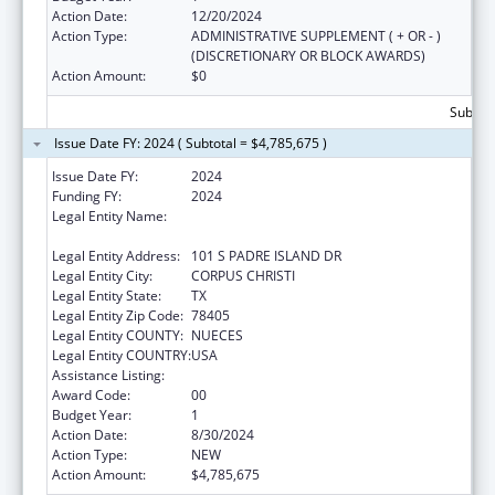
Action Date:
12/20/2024
Action Type:
ADMINISTRATIVE SUPPLEMENT ( + OR - )
(DISCRETIONARY OR BLOCK AWARDS)
Action Amount:
$0
Subtota
Issue Date FY: 2024 ( Subtotal = $4,785,675 )
Issue Date FY:
2024
Funding FY:
2024
Legal Entity Name:
NUECES COUNTY COMMUNITY ACTION
AGENCY
Legal Entity Address:
101 S PADRE ISLAND DR
Legal Entity City:
CORPUS CHRISTI
Legal Entity State:
TX
Legal Entity Zip Code:
78405
Legal Entity COUNTY:
NUECES
Legal Entity COUNTRY:
USA
Assistance Listing:
Head Start
Award Code:
00
Budget Year:
1
Action Date:
8/30/2024
Action Type:
NEW
Action Amount:
$4,785,675