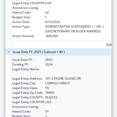
Legal Entity COUNTRY:
USA
Assistance Listing:
Head Start
Award Code:
02
Budget Year:
1
Action Date:
6/10/2026
Action Type:
ADMINISTRATIVE SUPPLEMENT ( + OR - )
(DISCRETIONARY OR BLOCK AWARDS)
Action Amount:
-$46,694
Subtota
Issue Date FY: 2025 ( Subtotal = $0 )
Issue Date FY:
2025
Funding FY:
2024
Legal Entity Name:
NUECES COUNTY COMMUNITY ACTION
AGENCY
Legal Entity Address:
101 S PADRE ISLAND DR
Legal Entity City:
CORPUS CHRISTI
Legal Entity State:
TX
Legal Entity Zip Code:
78405
Legal Entity COUNTY:
NUECES
Legal Entity COUNTRY:
USA
Assistance Listing:
Head Start
Award Code:
01
Budget Year:
1