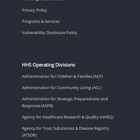
Privacy Policy
Programs & Services
Vulnerability Disclosure Policy
HHS Operating Divisions
Administration for Children & Families (ACF)
Administration for Community Living (ACL)
Administration for Strategic Preparedness and
Response (ASPR)
Agency for Healthcare Research & Quality (AHRQ)
Agency for Toxic Substances & Disease Registry
(ATSDR)