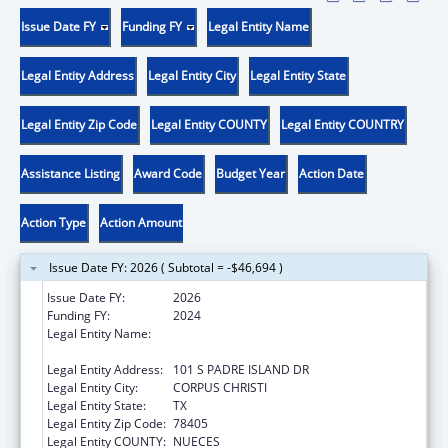
Issue Date FY
Funding FY
Legal Entity Name
Legal Entity Address
Legal Entity City
Legal Entity State
Legal Entity Zip Code
Legal Entity COUNTY
Legal Entity COUNTRY
Assistance Listing
Award Code
Budget Year
Action Date
Action Type
Action Amount
Issue Date FY: 2026 ( Subtotal = -$46,694 )
Issue Date FY:
2026
Funding FY:
2024
Legal Entity Name:
NUECES COUNTY COMMUNITY ACTION
AGENCY
Legal Entity Address:
101 S PADRE ISLAND DR
Legal Entity City:
CORPUS CHRISTI
Legal Entity State:
TX
Legal Entity Zip Code:
78405
Legal Entity COUNTY:
NUECES