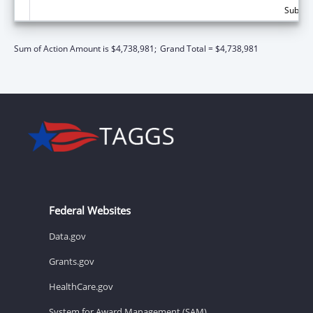
Subtota
Sum of Action Amount is $4,738,981;
Grand Total = $4,738,981
Federal Websites
Data.gov
Grants.gov
HealthCare.gov
System for Award Management (SAM)