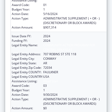
Assistance Listing:
Head Start
Award Code:
01
Budget Year:
1
Action Date:
5/16/2024
Action Type:
ADMINISTRATIVE SUPPLEMENT ( + OR - )
(DISCRETIONARY OR BLOCK AWARDS)
Action Amount:
$907,314
Issue Date FY:
2024
Funding FY:
2024
Legal Entity Name:
COMMUNITY ACTION PROGRAM FOR
CENTRAL ARKANSAS
Legal Entity Address:
707 ROBINS ST STE 118
Legal Entity City:
CONWAY
Legal Entity State:
AR
Legal Entity Zip Code:
72034
Legal Entity COUNTY:
FAULKNER
Legal Entity COUNTRY:
USA
Assistance Listing:
Head Start
Award Code:
03
Budget Year:
1
Action Date:
9/30/2024
Action Type:
ADMINISTRATIVE SUPPLEMENT ( + OR - )
(DISCRETIONARY OR BLOCK AWARDS)
Action Amount:
$0