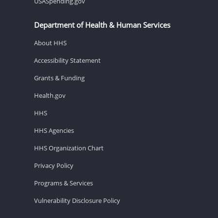
USASpending.gov
Department of Health & Human Services
About HHS
Accessibility Statement
Grants & Funding
Health.gov
HHS
HHS Agencies
HHS Organization Chart
Privacy Policy
Programs & Services
Vulnerability Disclosure Policy