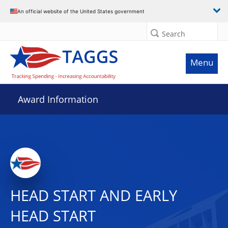
An official website of the United States government
Search
Menu
Award Information
HEAD START AND EARLY
HEAD START