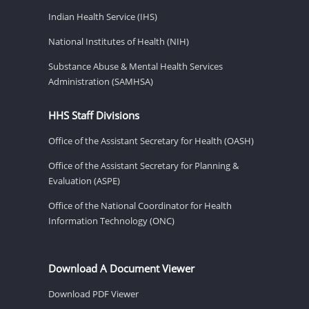
Indian Health Service (IHS)
National Institutes of Health (NIH)
Substance Abuse & Mental Health Services
Administration (SAMHSA)
HHS Staff Divisions
Office of the Assistant Secretary for Health (OASH)
Office of the Assistant Secretary for Planning &
Evaluation (ASPE)
Office of the National Coordinator for Health
Information Technology (ONC)
Download A Document Viewer
Download PDF Viewer