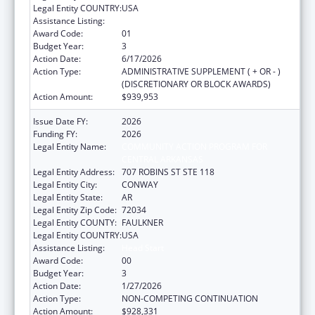
Legal Entity COUNTRY:
USA
Assistance Listing:
Head Start
Award Code:
01
Budget Year:
3
Action Date:
6/17/2026
Action Type:
ADMINISTRATIVE SUPPLEMENT ( + OR - )
(DISCRETIONARY OR BLOCK AWARDS)
Action Amount:
$939,953
Issue Date FY:
2026
Funding FY:
2026
Legal Entity Name:
COMMUNITY ACTION PROGRAM FOR
CENTRAL ARKANSAS
Legal Entity Address:
707 ROBINS ST STE 118
Legal Entity City:
CONWAY
Legal Entity State:
AR
Legal Entity Zip Code:
72034
Legal Entity COUNTY:
FAULKNER
Legal Entity COUNTRY:
USA
Assistance Listing:
Head Start
Award Code:
00
Budget Year:
3
Action Date:
1/27/2026
Action Type:
NON-COMPETING CONTINUATION
Action Amount:
$928,331