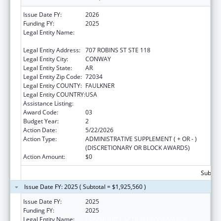
Issue Date FY:
2026
Funding FY:
2025
Legal Entity Name:
COMMUNITY ACTION PROGRAM FOR
CENTRAL ARKANSAS
Legal Entity Address:
707 ROBINS ST STE 118
Legal Entity City:
CONWAY
Legal Entity State:
AR
Legal Entity Zip Code:
72034
Legal Entity COUNTY:
FAULKNER
Legal Entity COUNTRY:
USA
Assistance Listing:
Head Start
Award Code:
03
Budget Year:
2
Action Date:
5/22/2026
Action Type:
ADMINISTRATIVE SUPPLEMENT ( + OR - )
(DISCRETIONARY OR BLOCK AWARDS)
Action Amount:
$0
Subtota
Issue Date FY: 2025 ( Subtotal = $1,925,560 )
Issue Date FY:
2025
Funding FY:
2025
Legal Entity Name:
COMMUNITY ACTION PROGRAM FOR