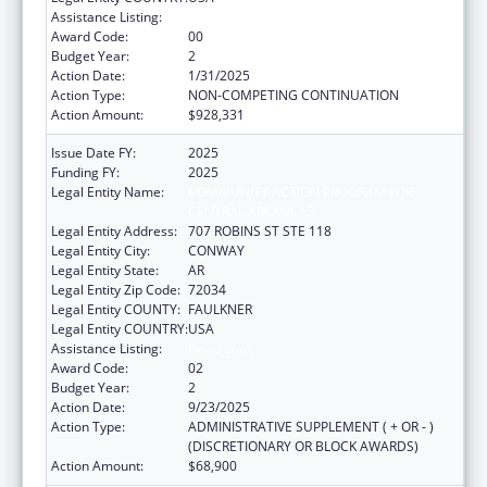
Assistance Listing:
Head Start
Award Code:
00
Budget Year:
2
Action Date:
1/31/2025
Action Type:
NON-COMPETING CONTINUATION
Action Amount:
$928,331
Issue Date FY:
2025
Funding FY:
2025
Legal Entity Name:
COMMUNITY ACTION PROGRAM FOR
CENTRAL ARKANSAS
Legal Entity Address:
707 ROBINS ST STE 118
Legal Entity City:
CONWAY
Legal Entity State:
AR
Legal Entity Zip Code:
72034
Legal Entity COUNTY:
FAULKNER
Legal Entity COUNTRY:
USA
Assistance Listing:
Head Start
Award Code:
02
Budget Year:
2
Action Date:
9/23/2025
Action Type:
ADMINISTRATIVE SUPPLEMENT ( + OR - )
(DISCRETIONARY OR BLOCK AWARDS)
Action Amount:
$68,900