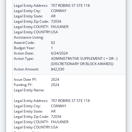
CENTRAL ARKANSAS
Legal Entity Address:
707 ROBINS ST STE 118
Legal Entity City:
CONWAY
Legal Entity State:
AR
Legal Entity Zip Code:
72034
Legal Entity COUNTY:
FAULKNER
Legal Entity COUNTRY:
USA
Assistance Listing:
Head Start
Award Code:
02
Budget Year:
1
Action Date:
6/24/2024
Action Type:
ADMINISTRATIVE SUPPLEMENT ( + OR - )
(DISCRETIONARY OR BLOCK AWARDS)
Action Amount:
$42,030
Issue Date FY:
2024
Funding FY:
2024
Legal Entity Name:
COMMUNITY ACTION PROGRAM FOR
CENTRAL ARKANSAS
Legal Entity Address:
707 ROBINS ST STE 118
Legal Entity City:
CONWAY
Legal Entity State:
AR
Legal Entity Zip Code:
72034
Legal Entity COUNTY:
FAULKNER
Legal Entity COUNTRY:
USA