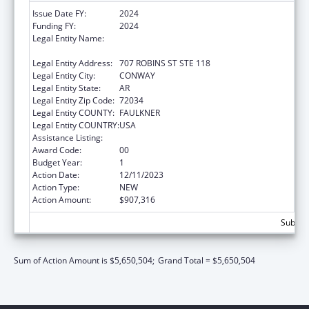
Issue Date FY:
2024
Funding FY:
2024
Legal Entity Name:
COMMUNITY ACTION PROGRAM FOR
CENTRAL ARKANSAS
Legal Entity Address:
707 ROBINS ST STE 118
Legal Entity City:
CONWAY
Legal Entity State:
AR
Legal Entity Zip Code:
72034
Legal Entity COUNTY:
FAULKNER
Legal Entity COUNTRY:
USA
Assistance Listing:
Head Start
Award Code:
00
Budget Year:
1
Action Date:
12/11/2023
Action Type:
NEW
Action Amount:
$907,316
Subtota
Sum of Action Amount is $5,650,504;
Grand Total = $5,650,504