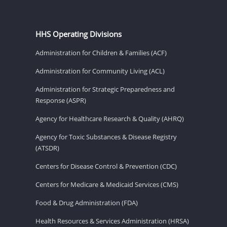
HHS Operating Divisions
Administration for Children & Families (ACF)
Administration for Community Living (ACL)
Administration for Strategic Preparedness and
Response (ASPR)
Agency for Healthcare Research & Quality (AHRQ)
Agency for Toxic Substances & Disease Registry
(ATSDR)
Centers for Disease Control & Prevention (CDC)
Centers for Medicare & Medicaid Services (CMS)
Food & Drug Administration (FDA)
Health Resources & Services Administration (HRSA)