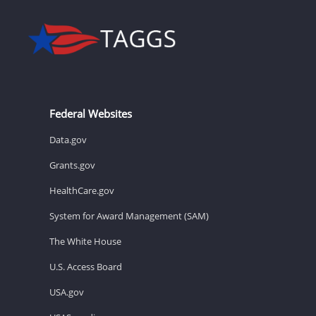
Federal Websites
Data.gov
Grants.gov
HealthCare.gov
System for Award Management (SAM)
The White House
U.S. Access Board
USA.gov