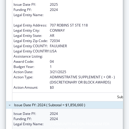
Issue Date FY:
2025
Funding FY:
2024
Legal Entity Name:
COMMUNITY ACTION PROGRAM FOR
CENTRAL ARKANSAS
Legal Entity Address:
707 ROBINS ST STE 118
Legal Entity City:
CONWAY
Legal Entity State:
AR
Legal Entity Zip Code:
72034
Legal Entity COUNTY:
FAULKNER
Legal Entity COUNTRY:
USA
Assistance Listing:
Head Start
Award Code:
04
Budget Year:
1
Action Date:
3/21/2025
Action Type:
ADMINISTRATIVE SUPPLEMENT ( + OR - )
(DISCRETIONARY OR BLOCK AWARDS)
Action Amount:
$0
Subtota
Issue Date FY: 2024 ( Subtotal = $1,856,660 )
Issue Date FY:
2024
Funding FY:
2024
Legal Entity Name:
COMMUNITY ACTION PROGRAM FOR