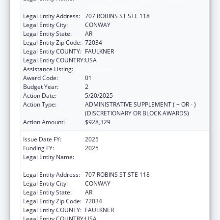
CENTRAL ARKANSAS
Legal Entity Address:
707 ROBINS ST STE 118
Legal Entity City:
CONWAY
Legal Entity State:
AR
Legal Entity Zip Code:
72034
Legal Entity COUNTY:
FAULKNER
Legal Entity COUNTRY:
USA
Assistance Listing:
Head Start
Award Code:
01
Budget Year:
2
Action Date:
5/20/2025
Action Type:
ADMINISTRATIVE SUPPLEMENT ( + OR - )
(DISCRETIONARY OR BLOCK AWARDS)
Action Amount:
$928,329
Issue Date FY:
2025
Funding FY:
2025
Legal Entity Name:
COMMUNITY ACTION PROGRAM FOR
CENTRAL ARKANSAS
Legal Entity Address:
707 ROBINS ST STE 118
Legal Entity City:
CONWAY
Legal Entity State:
AR
Legal Entity Zip Code:
72034
Legal Entity COUNTY:
FAULKNER
Legal Entity COUNTRY:
USA