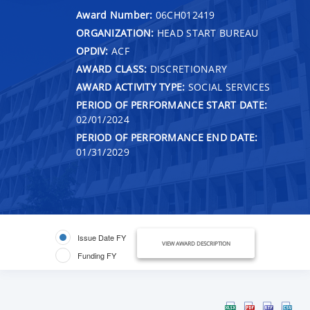
Award Number:
06CH012419
ORGANIZATION:
HEAD START BUREAU
OPDIV:
ACF
AWARD CLASS:
DISCRETIONARY
AWARD ACTIVITY TYPE:
SOCIAL SERVICES
PERIOD OF PERFORMANCE START DATE:
02/01/2024
PERIOD OF PERFORMANCE END DATE:
01/31/2029
Issue Date FY
VIEW AWARD DESCRIPTION
Funding FY