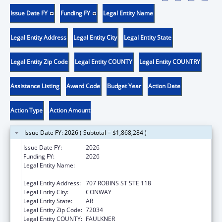
Issue Date FY
Funding FY
Legal Entity Name
Legal Entity Address
Legal Entity City
Legal Entity State
Legal Entity Zip Code
Legal Entity COUNTY
Legal Entity COUNTRY
Assistance Listing
Award Code
Budget Year
Action Date
Action Type
Action Amount
Issue Date FY: 2026 ( Subtotal = $1,868,284 )
Issue Date FY:
2026
Funding FY:
2026
Legal Entity Name:
COMMUNITY ACTION PROGRAM FOR
CENTRAL ARKANSAS
Legal Entity Address:
707 ROBINS ST STE 118
Legal Entity City:
CONWAY
Legal Entity State:
AR
Legal Entity Zip Code:
72034
Legal Entity COUNTY:
FAULKNER