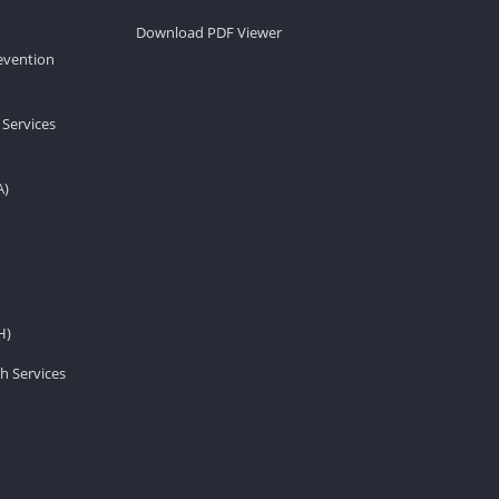
Download PDF Viewer
revention
 Services
A)
H)
h Services