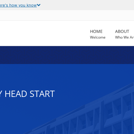
ere's how you know
HOME
ABOUT
Welcome
Who We Ar
Y HEAD START