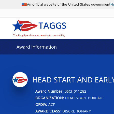
An official website of the United States government
H
Award Information
HEAD START AND EARL
Award Number:
06CH011282
ORGANIZATION:
HEAD START BUREAU
OPDIV:
ACF
AWARD CLASS:
DISCRETIONARY