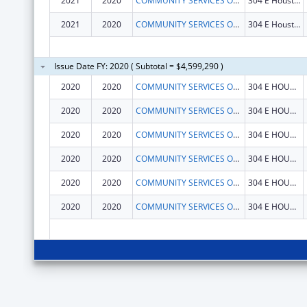
2021
2020
COMMUNITY SERVICES OF N E TEXAS INC
304 E Houston St
2021
2020
COMMUNITY SERVICES OF N E TEXAS INC
304 E Houston St
Issue Date FY: 2020 ( Subtotal = $4,599,290 )
2020
2020
COMMUNITY SERVICES OF N E TEXAS INC
304 E HOUSTON ST
2020
2020
COMMUNITY SERVICES OF N E TEXAS INC
304 E HOUSTON ST
2020
2020
COMMUNITY SERVICES OF N E TEXAS INC
304 E HOUSTON ST
2020
2020
COMMUNITY SERVICES OF N E TEXAS INC
304 E HOUSTON ST
2020
2020
COMMUNITY SERVICES OF N E TEXAS INC
304 E HOUSTON ST
2020
2020
COMMUNITY SERVICES OF N E TEXAS INC
304 E HOUSTON ST