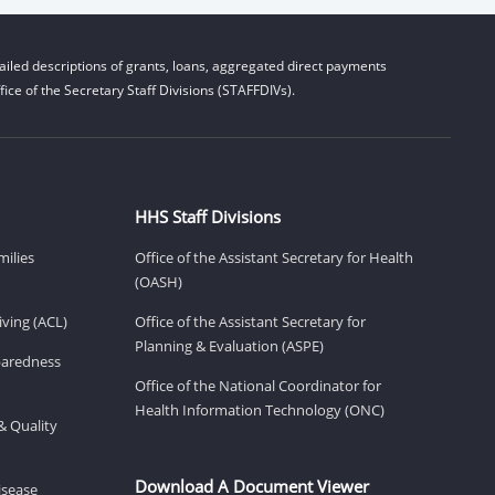
iled descriptions of grants, loans, aggregated direct payments
ice of the Secretary Staff Divisions (STAFFDIVs).
HHS Staff Divisions
milies
Office of the Assistant Secretary for Health
(OASH)
ving (ACL)
Office of the Assistant Secretary for
Planning & Evaluation (ASPE)
eparedness
Office of the National Coordinator for
Health Information Technology (ONC)
& Quality
Download A Document Viewer
isease