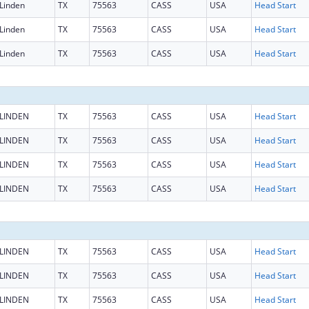
Linden
TX
75563
CASS
USA
Head Start
Linden
TX
75563
CASS
USA
Head Start
Linden
TX
75563
CASS
USA
Head Start
LINDEN
TX
75563
CASS
USA
Head Start
LINDEN
TX
75563
CASS
USA
Head Start
LINDEN
TX
75563
CASS
USA
Head Start
LINDEN
TX
75563
CASS
USA
Head Start
LINDEN
TX
75563
CASS
USA
Head Start
LINDEN
TX
75563
CASS
USA
Head Start
LINDEN
TX
75563
CASS
USA
Head Start