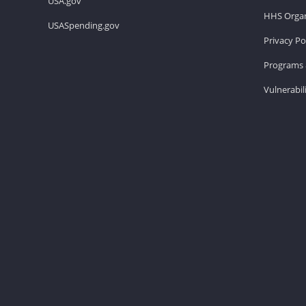
USA.gov
HHS Organ
USASpending.gov
Privacy Po
Programs 
Vulnerabil