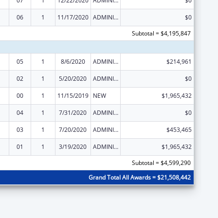
07
1
12/22/2020
ADMINISTRATIVE SUPPLEMENT ( + OR - ) (DISCRETIONARY OR BLOCK AWARDS)
$0
06
1
11/17/2020
ADMINISTRATIVE SUPPLEMENT ( + OR - ) (DISCRETIONARY OR BLOCK AWARDS)
$0
Subtotal = $4,195,847
05
1
8/6/2020
ADMINISTRATIVE SUPPLEMENT ( + OR - ) (DISCRETIONARY OR BLOCK AWARDS)
$214,961
02
1
5/20/2020
ADMINISTRATIVE SUPPLEMENT ( + OR - ) (DISCRETIONARY OR BLOCK AWARDS)
$0
00
1
11/15/2019
NEW
$1,965,432
04
1
7/31/2020
ADMINISTRATIVE SUPPLEMENT ( + OR - ) (DISCRETIONARY OR BLOCK AWARDS)
$0
03
1
7/20/2020
ADMINISTRATIVE SUPPLEMENT ( + OR - ) (DISCRETIONARY OR BLOCK AWARDS)
$453,465
01
1
3/19/2020
ADMINISTRATIVE SUPPLEMENT ( + OR - ) (DISCRETIONARY OR BLOCK AWARDS)
$1,965,432
Subtotal = $4,599,290
Grand Total All Awards = $21,508,442