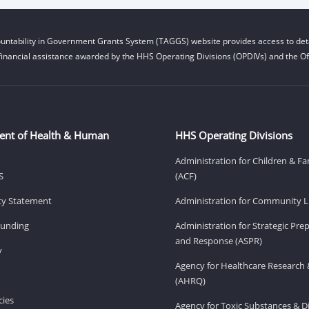
untability in Government Grants System (TAGGS) website provides access to deta
financial assistance awarded by the HHS Operating Divisions (OPDIVs) and the Off
ent of Health & Human
HHS Operating Divisions
Administration for Children & Fa
S
(ACF)
ity Statement
Administration for Community Li
Funding
Administration for Strategic Pr
and Response (ASPR)
v
Agency for Healthcare Research 
(AHRQ)
ies
Agency for Toxic Substances & D