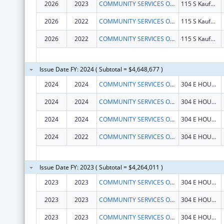
2026
2023
COMMUNITY SERVICES OF NORTHEAST TEXAS, INC.
115 S Kaufman St
2026
2022
COMMUNITY SERVICES OF NORTHEAST TEXAS, INC.
115 S Kaufman St
2026
2022
COMMUNITY SERVICES OF NORTHEAST TEXAS, INC.
115 S Kaufman St
Issue Date FY: 2024 ( Subtotal = $4,648,677 )
2024
2024
COMMUNITY SERVICES OF N E TEXAS INC
304 E HOUSTON ST
2024
2024
COMMUNITY SERVICES OF NORTHEAST TEXAS, INC.
304 E HOUSTON ST
2024
2024
COMMUNITY SERVICES OF N E TEXAS INC
304 E HOUSTON ST
2024
2022
COMMUNITY SERVICES OF N E TEXAS INC
304 E HOUSTON ST
Issue Date FY: 2023 ( Subtotal = $4,264,011 )
2023
2023
COMMUNITY SERVICES OF N E TEXAS INC
304 E HOUSTON ST
2023
2023
COMMUNITY SERVICES OF N E TEXAS INC
304 E HOUSTON ST
2023
2023
COMMUNITY SERVICES OF N E TEXAS INC
304 E HOUSTON ST