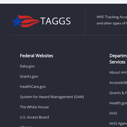
HHS’ Tracking Acco
and other types of 
Federal Websites
Departm
Services
Data.gov
About HH
Grants.gov
Accessibil
HealthCare.gov
Grants & 
System for Award Management (SAM)
Health.go
The White House
HHS
U.S. Access Board
HHS Agenc