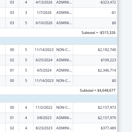
03
4
4/13/2026
ADMINISTRATIVE SUPPLEMENT ( + OR - ) (DISCRETIONARY OR BLOCK AWARDS)
-$323,472
03
3
1/7/2026
ADMINISTRATIVE SUPPLEMENT ( + OR - ) (DISCRETIONARY OR BLOCK AWARDS)
-$1
03
5
6/10/2026
ADMINISTRATIVE SUPPLEMENT ( + OR - ) (DISCRETIONARY OR BLOCK AWARDS)
$0
Subtotal = -$515,326
00
5
11/14/2023
NON-COMPETING CONTINUATION
$2,192,740
02
5
6/25/2024
ADMINISTRATIVE SUPPLEMENT ( + OR - ) (DISCRETIONARY OR BLOCK AWARDS)
$109,223
01
5
4/5/2024
ADMINISTRATIVE SUPPLEMENT ( + OR - ) (DISCRETIONARY OR BLOCK AWARDS)
$2,346,714
00
5
11/14/2023
NON-COMPETING CONTINUATION
$0
Subtotal = $4,648,677
00
4
11/2/2022
NON-COMPETING CONTINUATION
$2,157,973
01
4
3/8/2023
ADMINISTRATIVE SUPPLEMENT ( + OR - ) (DISCRETIONARY OR BLOCK AWARDS)
$2,157,970
02
4
8/23/2023
ADMINISTRATIVE SUPPLEMENT ( + OR - ) (DISCRETIONARY OR BLOCK AWARDS)
$377,489