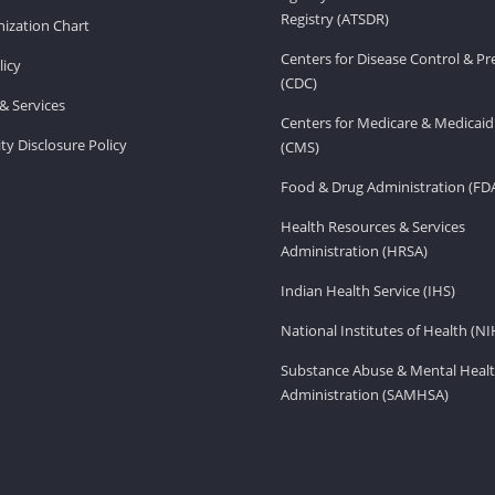
Registry (ATSDR)
ization Chart
Centers for Disease Control & P
licy
(CDC)
& Services
Centers for Medicare & Medicaid
ity Disclosure Policy
(CMS)
Food & Drug Administration (FD
Health Resources & Services
Administration (HRSA)
Indian Health Service (IHS)
National Institutes of Health (NI
Substance Abuse & Mental Healt
Administration (SAMHSA)