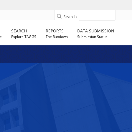
Search
SEARCH
REPORTS
DATA SUBMISSION
e
Explore TAGGS
The Rundown
Submission Status