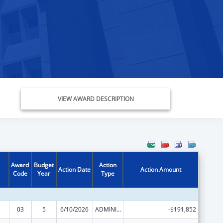
VIEW AWARD DESCRIPTION
Award
Budget
Action
Action Date
Action Amount
Code
Year
Type
03
5
6/10/2026
ADMINISTRATIVE SUPPLEMENT ( + OR - ) (DISCRETIONARY OR BLOCK AWARDS)
-$191,852