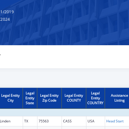
1/2019
/2024
Y
Legal
Legal
Legal Entity
Legal Entity
Legal Entity
Assistance
Entity
Entity
City
Zip Code
COUNTY
Listing
State
COUNTRY
Linden
TX
75563
CASS
USA
Head Start