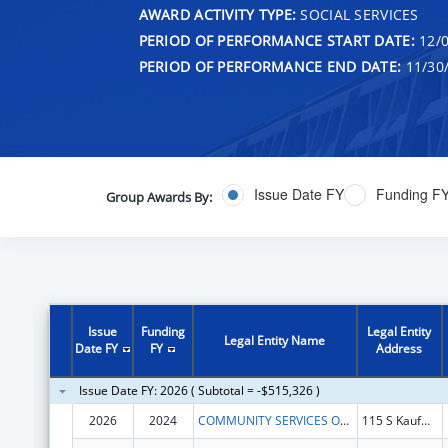
AWARD ACTIVITY TYPE:
SOCIAL SERVICES
PERIOD OF PERFORMANCE START DATE:
12/0
PERIOD OF PERFORMANCE END DATE:
11/30
Issue Date FY
Funding F
Group Awards By:
Issue
Funding
Legal Entity
Legal Entity Name
Date FY
FY
Address
Issue Date FY: 2026 ( Subtotal = -$515,326 )
2026
2024
COMMUNITY SERVICES OF NORTHEAST TEXAS, INC.
115 S Kaufman St