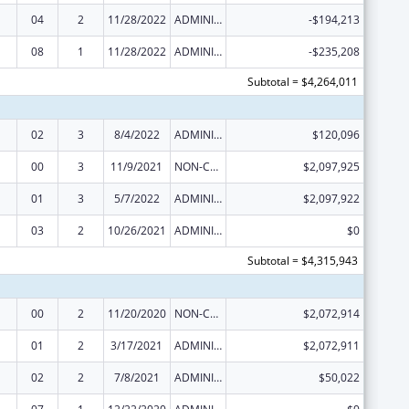
04
2
11/28/2022
ADMINISTRATIVE SUPPLEMENT ( + OR - ) (DISCRETIONARY OR BLOCK AWARDS)
-$194,213
08
1
11/28/2022
ADMINISTRATIVE SUPPLEMENT ( + OR - ) (DISCRETIONARY OR BLOCK AWARDS)
-$235,208
Subtotal = $4,264,011
02
3
8/4/2022
ADMINISTRATIVE SUPPLEMENT ( + OR - ) (DISCRETIONARY OR BLOCK AWARDS)
$120,096
00
3
11/9/2021
NON-COMPETING CONTINUATION
$2,097,925
01
3
5/7/2022
ADMINISTRATIVE SUPPLEMENT ( + OR - ) (DISCRETIONARY OR BLOCK AWARDS)
$2,097,922
03
2
10/26/2021
ADMINISTRATIVE SUPPLEMENT ( + OR - ) (DISCRETIONARY OR BLOCK AWARDS)
$0
Subtotal = $4,315,943
00
2
11/20/2020
NON-COMPETING CONTINUATION
$2,072,914
01
2
3/17/2021
ADMINISTRATIVE SUPPLEMENT ( + OR - ) (DISCRETIONARY OR BLOCK AWARDS)
$2,072,911
02
2
7/8/2021
ADMINISTRATIVE SUPPLEMENT ( + OR - ) (DISCRETIONARY OR BLOCK AWARDS)
$50,022