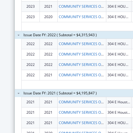
2023
2021
COMMUNITY SERVICES OF N E TEXAS INC
304 E HOUSTON ST
2023
2020
COMMUNITY SERVICES OF N E TEXAS INC
304 E HOUSTON ST
Issue Date FY: 2022 ( Subtotal = $4,315,943 )
2022
2022
COMMUNITY SERVICES OF N E TEXAS INC
304 E HOUSTON ST
2022
2022
COMMUNITY SERVICES OF N E TEXAS INC
304 E HOUSTON ST
2022
2022
COMMUNITY SERVICES OF N E TEXAS INC
304 E HOUSTON ST
2022
2021
COMMUNITY SERVICES OF N E TEXAS INC
304 E HOUSTON ST
Issue Date FY: 2021 ( Subtotal = $4,195,847 )
2021
2021
COMMUNITY SERVICES OF N E TEXAS INC
304 E Houston St
2021
2021
COMMUNITY SERVICES OF N E TEXAS INC
304 E Houston St
2021
2021
COMMUNITY SERVICES OF N E TEXAS INC
304 E HOUSTON ST