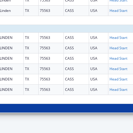
Linden
TX
75563
CASS
USA
Head Start
Linden
TX
75563
CASS
USA
Head Start
LINDEN
TX
75563
CASS
USA
Head Start
LINDEN
TX
75563
CASS
USA
Head Start
LINDEN
TX
75563
CASS
USA
Head Start
LINDEN
TX
75563
CASS
USA
Head Start
LINDEN
TX
75563
CASS
USA
Head Start
LINDEN
TX
75563
CASS
USA
Head Start