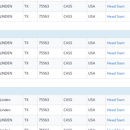
LINDEN
TX
75563
CASS
USA
Head Start
LINDEN
TX
75563
CASS
USA
Head Start
LINDEN
TX
75563
CASS
USA
Head Start
LINDEN
TX
75563
CASS
USA
Head Start
LINDEN
TX
75563
CASS
USA
Head Start
LINDEN
TX
75563
CASS
USA
Head Start
Linden
TX
75563
CASS
USA
Head Start
Linden
TX
75563
CASS
USA
Head Start
LINDEN
TX
75563
CASS
USA
Head Start