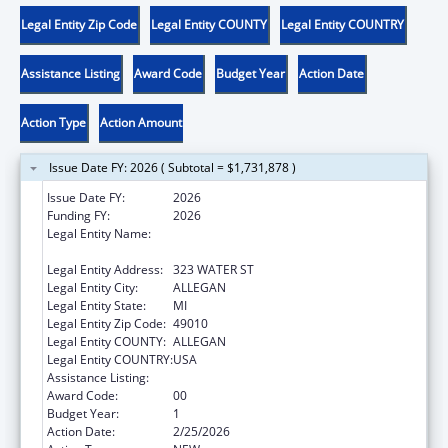
Legal Entity Zip Code
Legal Entity COUNTY
Legal Entity COUNTRY
Assistance Listing
Award Code
Budget Year
Action Date
Action Type
Action Amount
Issue Date FY: 2026 ( Subtotal = $1,731,878 )
Issue Date FY:
2026
Funding FY:
2026
Legal Entity Name:
ALLEGAN COUNTY RESOURCE
DEVELOPMENT COMMITTEE INC
Legal Entity Address:
323 WATER ST
Legal Entity City:
ALLEGAN
Legal Entity State:
MI
Legal Entity Zip Code:
49010
Legal Entity COUNTY:
ALLEGAN
Legal Entity COUNTRY:
USA
Assistance Listing:
Head Start
Award Code:
00
Budget Year:
1
Action Date:
2/25/2026