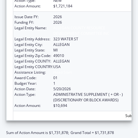
Action Type:
NEW
Action Amount:
$1,721,184
Issue Date FY:
2026
Funding FY:
2026
Legal Entity Name:
ALLEGAN COUNTY RESOURCE
DEVELOPMENT COMMITTEE INC
Legal Entity Address:
323 WATER ST
Legal Entity City:
ALLEGAN
Legal Entity State:
MI
Legal Entity Zip Code:
49010
Legal Entity COUNTY:
ALLEGAN
Legal Entity COUNTRY:
USA
Assistance Listing:
Head Start
Award Code:
01
Budget Year:
1
Action Date:
5/20/2026
Action Type:
ADMINISTRATIVE SUPPLEMENT ( + OR - )
(DISCRETIONARY OR BLOCK AWARDS)
Action Amount:
$10,694
Subtota
Sum of Action Amount is $1,731,878;
Grand Total = $1,731,878