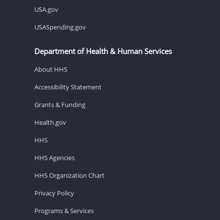
USA.gov
USASpending.gov
Department of Health & Human Services
About HHS
Accessibility Statement
Grants & Funding
Health.gov
HHS
HHS Agencies
HHS Organization Chart
Privacy Policy
Programs & Services