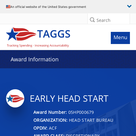
An official website of the United States government
Search
Menu
Award Information
EARLY HEAD START
Award Number:
05HP000679
ORGANIZATION:
HEAD START BUREAU
OPDIV:
ACF
AWARD CLASS:
DISCRETIONARY