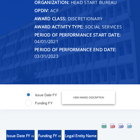
ORGANIZATION:
HEAD START BUREAU
OPDIV:
ACF
AWARD CLASS:
DISCRETIONARY
AWARD ACTIVITY TYPE:
SOCIAL SERVICES
PERIOD OF PERFORMANCE START DATE:
04/01/2021
PERIOD OF PERFORMANCE END DATE:
03/31/2023
Issue Date FY
VIEW AWARD DESCRIPTION
Funding FY
Issue Date FY
Funding FY
Legal Entity Name