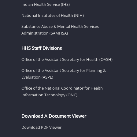
Indian Health Service (IHS)
National Institutes of Health (NIH)
Substance Abuse & Mental Health Services
Administration (SAMHSA)
HHS Staff Divisions
Office of the Assistant Secretary for Health (OASH)
Office of the Assistant Secretary for Planning &
Evaluation (ASPE)
Office of the National Coordinator for Health
Information Technology (ONC)
Download A Document Viewer
Download PDF Viewer