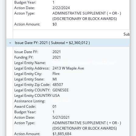
Budget Year:
1
Action Date:
2/22/2024
Action Type:
ADMINISTRATIVE SUPPLEMENT ( + OR - )
(DISCRETIONARY OR BLOCK AWARDS)
Action Amount:
$0
Subtota
Issue Date FY: 2021 ( Subtotal = $2,360,012 )
Issue Date FY:
2021
Funding FY:
2021
Legal Entity Name:
Genesee Intermediate School District
Legal Entity Address:
2413 W Maple Ave
Legal Entity City:
Flint
Legal Entity State:
MI
Legal Entity Zip Code:
48507
Legal Entity COUNTY:
GENESEE
Legal Entity COUNTRY:
USA
Assistance Listing:
Head Start
Award Code:
01
Budget Year:
1
Action Date:
5/27/2021
Action Type:
ADMINISTRATIVE SUPPLEMENT ( + OR - )
(DISCRETIONARY OR BLOCK AWARDS)
Action Amount:
$1,885,684