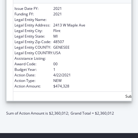
Issue Date FY:
2021
Funding FY:
2021
Legal Entity Name:
Genesee Intermediate School District
Legal Entity Address:
2413 W Maple Ave
Legal Entity City:
Flint
Legal Entity State:
MI
Legal Entity Zip Code:
48507
Legal Entity COUNTY:
GENESEE
Legal Entity COUNTRY:
USA
Assistance Listing:
Head Start
Award Code:
00
Budget Year:
1
Action Date:
4/22/2021
Action Type:
NEW
Action Amount:
$474,328
Subtota
Sum of Action Amount is $2,360,012;
Grand Total = $2,360,012