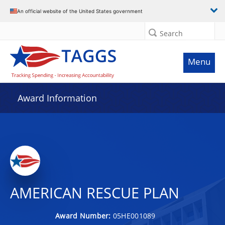
An official website of the United States government
Search
Menu
Award Information
AMERICAN RESCUE PLAN
Award Number:
05HE001089