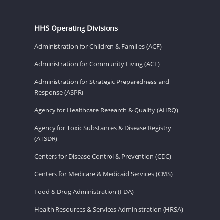
HHS Operating Divisions
Administration for Children & Families (ACF)
Administration for Community Living (ACL)
Administration for Strategic Preparedness and
Response (ASPR)
Agency for Healthcare Research & Quality (AHRQ)
Agency for Toxic Substances & Disease Registry
(ATSDR)
Centers for Disease Control & Prevention (CDC)
Centers for Medicare & Medicaid Services (CMS)
Food & Drug Administration (FDA)
Health Resources & Services Administration (HRSA)