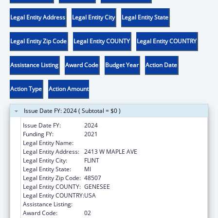
Legal Entity Address
Legal Entity City
Legal Entity State
Legal Entity Zip Code
Legal Entity COUNTY
Legal Entity COUNTRY
Assistance Listing
Award Code
Budget Year
Action Date
Action Type
Action Amount
Issue Date FY: 2024 ( Subtotal = $0 )
Issue Date FY:
2024
Funding FY:
2021
Legal Entity Name:
GENESEE INTERMEDIATE SCHOOL DISTRICT
Legal Entity Address:
2413 W MAPLE AVE
Legal Entity City:
FLINT
Legal Entity State:
MI
Legal Entity Zip Code:
48507
Legal Entity COUNTY:
GENESEE
Legal Entity COUNTRY:
USA
Assistance Listing:
Head Start
Award Code:
02