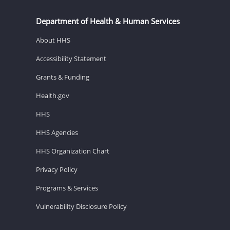
Department of Health & Human Services
About HHS
Accessibility Statement
Grants & Funding
Health.gov
HHS
HHS Agencies
HHS Organization Chart
Privacy Policy
Programs & Services
Vulnerability Disclosure Policy