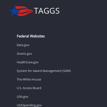
Federal Websites
Data.gov
Grants.gov
HealthCare.gov
System for Award Management (SAM)
The White House
U.S. Access Board
USA.gov
USASpending.gov