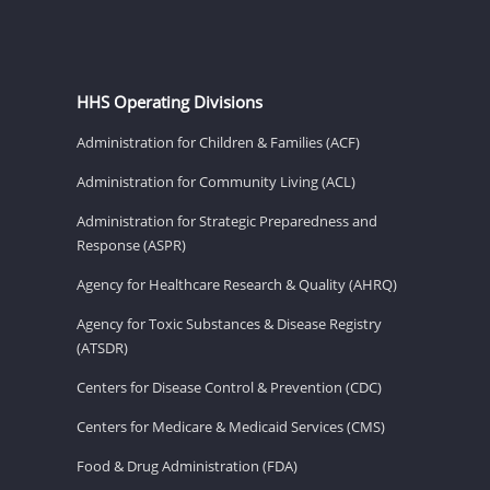
HHS Operating Divisions
Administration for Children & Families (ACF)
Administration for Community Living (ACL)
Administration for Strategic Preparedness and
Response (ASPR)
Agency for Healthcare Research & Quality (AHRQ)
Agency for Toxic Substances & Disease Registry
(ATSDR)
Centers for Disease Control & Prevention (CDC)
Centers for Medicare & Medicaid Services (CMS)
Food & Drug Administration (FDA)