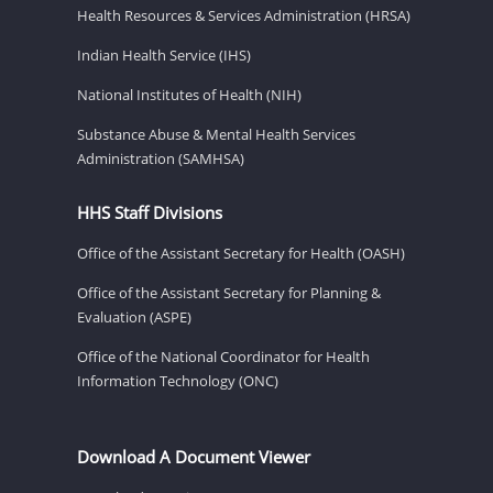
Health Resources & Services Administration (HRSA)
Indian Health Service (IHS)
National Institutes of Health (NIH)
Substance Abuse & Mental Health Services
Administration (SAMHSA)
HHS Staff Divisions
Office of the Assistant Secretary for Health (OASH)
Office of the Assistant Secretary for Planning &
Evaluation (ASPE)
Office of the National Coordinator for Health
Information Technology (ONC)
Download A Document Viewer