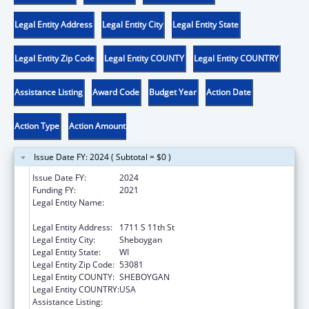
Legal Entity Address
Legal Entity City
Legal Entity State
Legal Entity Zip Code
Legal Entity COUNTY
Legal Entity COUNTRY
Assistance Listing
Award Code
Budget Year
Action Date
Action Type
Action Amount
Issue Date FY: 2024 ( Subtotal = $0 )
Issue Date FY:
2024
Funding FY:
2021
Legal Entity Name:
SHEBOYGAN HUMAN RIGHTS
ASSOCIATION, INC.
Legal Entity Address:
1711 S 11th St
Legal Entity City:
Sheboygan
Legal Entity State:
WI
Legal Entity Zip Code:
53081
Legal Entity COUNTY:
SHEBOYGAN
Legal Entity COUNTRY:
USA
Assistance Listing:
Head Start