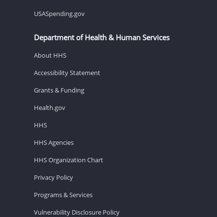
USASpending.gov
Department of Health & Human Services
About HHS
Accessibility Statement
Grants & Funding
Health.gov
HHS
HHS Agencies
HHS Organization Chart
Privacy Policy
Programs & Services
Vulnerability Disclosure Policy