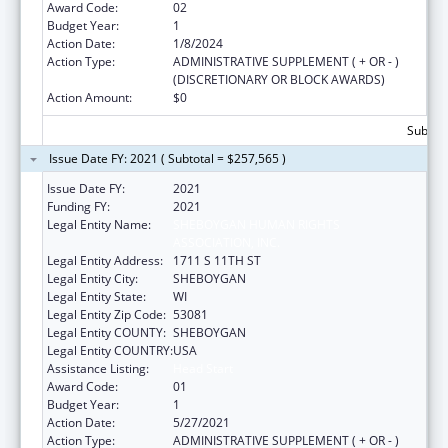
Award Code:
02
Budget Year:
1
Action Date:
1/8/2024
Action Type:
ADMINISTRATIVE SUPPLEMENT ( + OR - )
(DISCRETIONARY OR BLOCK AWARDS)
Action Amount:
$0
Subtota
Issue Date FY: 2021 ( Subtotal = $257,565 )
Issue Date FY:
2021
Funding FY:
2021
Legal Entity Name:
SHEBOYGAN HUMAN RIGHTS
ASSOCIATION, INC.
Legal Entity Address:
1711 S 11TH ST
Legal Entity City:
SHEBOYGAN
Legal Entity State:
WI
Legal Entity Zip Code:
53081
Legal Entity COUNTY:
SHEBOYGAN
Legal Entity COUNTRY:
USA
Assistance Listing:
Head Start
Award Code:
01
Budget Year:
1
Action Date:
5/27/2021
Action Type:
ADMINISTRATIVE SUPPLEMENT ( + OR - )