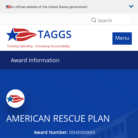
An official website of the United States government
Search
Menu
Award Information
AMERICAN RESCUE PLAN
Award Number:
05HE000683