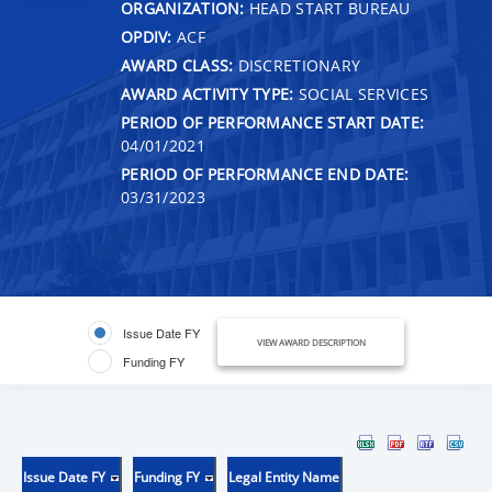
ORGANIZATION:
HEAD START BUREAU
OPDIV:
ACF
AWARD CLASS:
DISCRETIONARY
AWARD ACTIVITY TYPE:
SOCIAL SERVICES
PERIOD OF PERFORMANCE START DATE:
04/01/2021
PERIOD OF PERFORMANCE END DATE:
03/31/2023
Issue Date FY
VIEW AWARD DESCRIPTION
Funding FY
Issue Date FY
Funding FY
Legal Entity Name