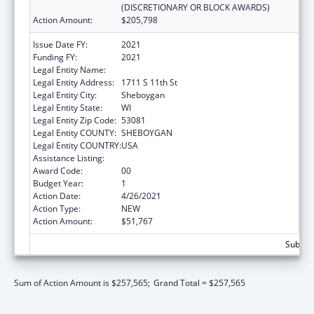
(DISCRETIONARY OR BLOCK AWARDS)
Action Amount:
$205,798
Issue Date FY:
2021
Funding FY:
2021
Legal Entity Name:
Sheboygan Human Rights Association, Inc.
Legal Entity Address:
1711 S 11th St
Legal Entity City:
Sheboygan
Legal Entity State:
WI
Legal Entity Zip Code:
53081
Legal Entity COUNTY:
SHEBOYGAN
Legal Entity COUNTRY:
USA
Assistance Listing:
Head Start
Award Code:
00
Budget Year:
1
Action Date:
4/26/2021
Action Type:
NEW
Action Amount:
$51,767
Subtota
Sum of Action Amount is $257,565;
Grand Total = $257,565