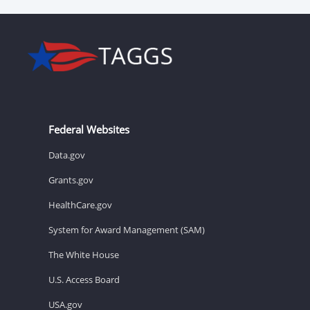
Federal Websites
Data.gov
Grants.gov
HealthCare.gov
System for Award Management (SAM)
The White House
U.S. Access Board
USA.gov